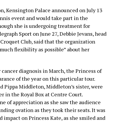
n, Kensington Palace announced on July 13
ennis event and would take part in the
hough she is undergoing treatment for
legraph Sport on June 27, Debbie Jevans, head
Croquet Club, said that the organization
much flexibility as possible” about her
cancer diagnosis in March, the Princess of
ance of the year on this particular tour.
nd Pippa Middleton, Middleton’s sister, were
r in the Royal Box at Centre Court.
ne of appreciation as she saw the audience
anding ovation as they took their seats. It was
nd impact on Princess Kate, as she smiled and