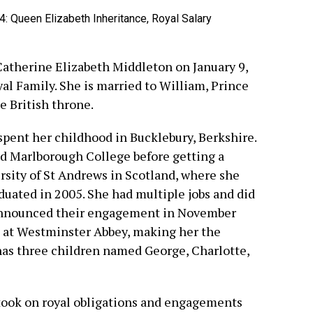
Catherine Elizabeth Middleton on January 9,
al Family. She is married to William, Prince
e British throne.
pent her childhood in Bucklebury, Berkshire.
d Marlborough College before getting a
ersity of St Andrews in Scotland, where she
uated in 2005. She had multiple jobs and did
 announced their engagement in November
, at Westminster Abbey, making her the
as three children named George, Charlotte,
took on royal obligations and engagements