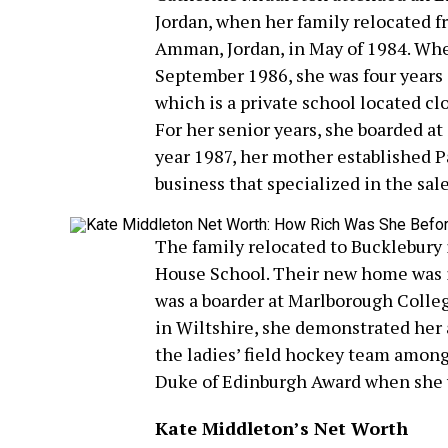
Jordan, when her family relocated f
Amman, Jordan, in May of 1984. Whe
September 1986, she was four years 
which is a private school located cl
For her senior years, she boarded at
year 1987, her mother established P
business that specialized in the sal
The family relocated to Bucklebury
House School. Their new home was 
was a boarder at Marlborough Colleg
in Wiltshire, she demonstrated her 
the ladies’ field hockey team amon
Duke of Edinburgh Award when she wa
Kate Middleton’s Net Worth