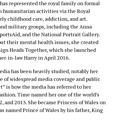
 has represented the royal family on formal
n humanitarian activities via the Royal
y childhood care, addiction, and art.
and military groups, including the Anna
portsAid, and the National Portrait Gallery.
ut their mental health issues, she created
ign Heads Together, which she launched
er-in-law Harry in April 2016.
edia has been heavily studied, notably her
ace of widespread media coverage and public
t” is how the media has referred to her
fashion. Time named her one of the world’s
2, and 2013. She became Princess of Wales on
s named Prince of Wales by his father, King