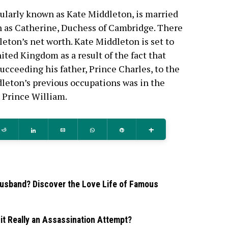
ularly known as Kate Middleton, is married
n as Catherine, Duchess of Cambridge. There
leton’s net worth. Kate Middleton is set to
ted Kingdom as a result of the fact that
succeeding his father, Prince Charles, to the
leton’s previous occupations was in the
 Prince William.
Reddit
Share
Email
WhatsApp
Pin
More
usband? Discover the Love Life of Famous
it Really an Assassination Attempt?