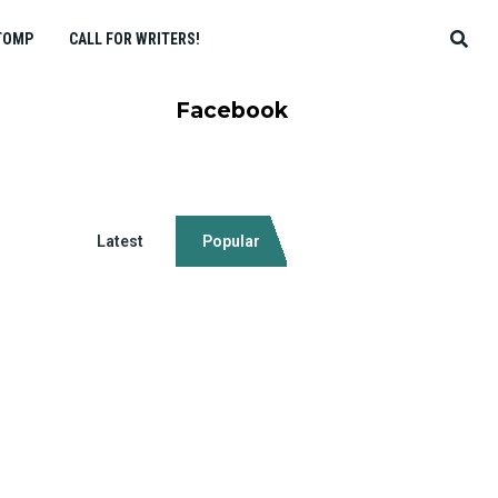
TOMP
CALL FOR WRITERS!
Facebook
Latest
Popular