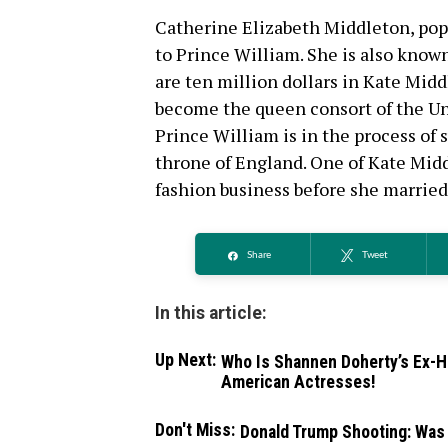
Catherine Elizabeth Middleton, pop
to Prince William. She is also know
are ten million dollars in Kate Midd
become the queen consort of the Uni
Prince William is in the process of 
throne of England. One of Kate Midd
fashion business before she married
Share
Tweet
In this article:
Up Next:
Who Is Shannen Doherty’s Ex-H
American Actresses!
Don't Miss:
Donald Trump Shooting: Was 