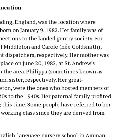
ducation
ading, England, was the location where
orn on January 9, 1982. Her family was of
ections to the landed gentry society. For
el Middleton and Carole (née Goldsmith),
ht dispatchers, respectively. Her mother was
 place on June 20, 1982, at St. Andrew’s
 in the area. Philippa (sometimes known as
nd sister, respectively. Her great-
leton, were the ones who hosted members of
20s to the 1940s. Her paternal family profited
g this time. Some people have referred to her
 working class since they are derived from
nglish-language nursery school in Amman,