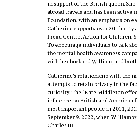
in support of the British queen. She
abroad travels and has been active i
Foundation, with an emphasis on earl
Catherine supports over 20 charity 
Freud Centre, Action for Children, S
To encourage individuals to talk abo
the mental health awareness campa
with her husband William, and broth
Catherine’s relationship with the m
attempts to retain privacy in the f
curiosity. The “Kate Middleton effec
influence on British and American 
most important people in 2011, 201
September 9, 2022, when William wa
Charles III.