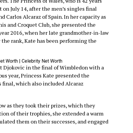
ers. The Princess of Wales, who is 42 years
on July 14, after the men’s singles final
 Carlos Alcaraz of Spain. In her capacity as
nis and Croquet Club, she presented the
 year 2016, when her late grandmother-in-law
the rank, Kate has been performing the
t Djokovic in the final of Wimbledon with a
vious year, Princess Kate presented the
 final, which also included Alcaraz
ow as they took their prizes, which they
ion of their trophies, she extended a warm
ulated them on their successes, and engaged