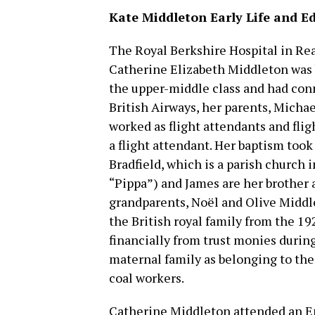
Kate Middleton Early Life and E
The Royal Berkshire Hospital in Re
Catherine Elizabeth Middleton was b
the upper-middle class and had conn
British Airways, her parents, Micha
worked as flight attendants and flig
a flight attendant. Her baptism took
Bradfield, which is a parish church
“Pippa”) and James are her brother a
grandparents, Noël and Olive Midd
the British royal family from the 19
financially from trust monies durin
maternal family as belonging to the
coal workers.
Catherine Middleton attended an E