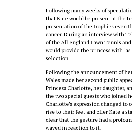
Following many weeks of speculatio
that Kate would be present at the t
presentation of the trophies even t
cancer. During an interview with Te
of the All England Lawn Tennis and 
would provide the princess with “as 
selection.
Following the announcement of her 
Wales made her second public appear
Princess Charlotte, her daughter, a
the two special guests who joined he
Charlotte’s expression changed to o
rise to their feet and offer Kate a st
clear that the gesture had a profou
waved in reaction to it.