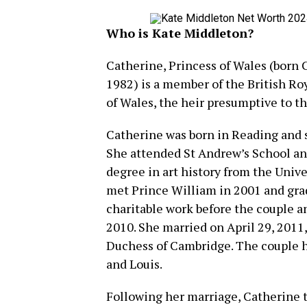
Who is Kate Middleton?
Catherine, Princess of Wales (born 
1982) is a member of the British Roy
of Wales, the heir presumptive to th
Catherine was born in Reading and s
She attended St Andrew’s School an
degree in art history from the Univ
met Prince William in 2001 and grad
charitable work before the couple
2010. She married on April 29, 2011
Duchess of Cambridge. The couple h
and Louis.
Following her marriage, Catherine 