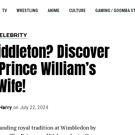
TV
WRESTLING
ANIME
CULTURE
GAMING / GOOMBA S
ELEBRITY
iddleton? Discover
Prince William’s
Wife!
Harry
on
July 22, 2024
anding royal tradition at Wimbledon by