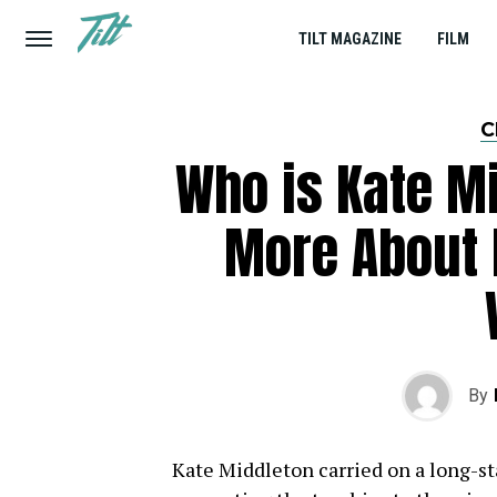
TILT MAGAZINE
FILM
C
Who is Kate M
More About 
By
Kate Middleton carried on a long-st