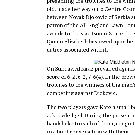
presenting the trophies to the winn
old, made her way onto Centre Court 
between Novak Djokovic of Serbia and
patron of the All England Lawn Ten
awards to the sportsmen. Since the
Queen Elizabeth bestowed upon her 
duties associated with it.
On Sunday, Alcaraz prevailed agains
score of 6-2, 6-2, 7-6(4). In the pre
trophies to the winners of the men’s
competing against Djokovic.
The two players gave Kate a small b
acknowledged. During the presentat
handshake to each of them, congrat
in a brief conversation with them.