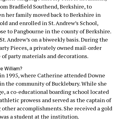
rom Bradfield Southend, Berkshire, to
n her family moved back to Berkshire in
old and enrolled in St. Andrew’s School,
ose to Pangbourne in the county of Berkshire.
 St. Andrew’s on a biweekly basis. During the
arty Pieces, a privately owned mail-order
e of party materials and decorations.
 in 1995, where Catherine attended Downe
in the community of Bucklebury. While she
e, a co-educational boarding school located
athletic prowess and served as the captain of
g other accomplishments. She received a gold
s a student at the institution.