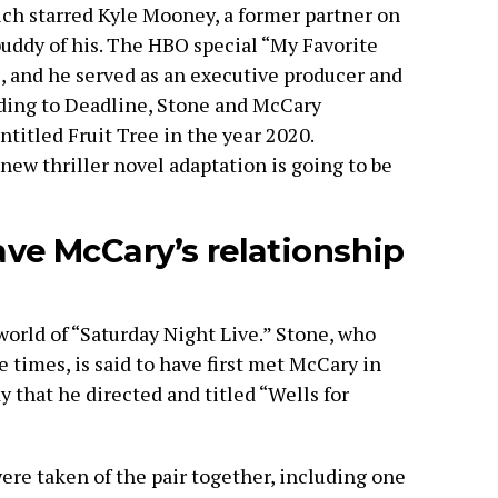
hich starred Kyle Mooney, a former partner on
uddy of his. The HBO special “My Favorite
s, and he served as an executive producer and
rding to Deadline, Stone and McCary
titled Fruit Tree in the year 2020.
 new thriller novel adaptation is going to be
e McCary’s relationship
world of “Saturday Night Live.” Stone, who
e times, is said to have first met McCary in
that he directed and titled “Wells for
re taken of the pair together, including one