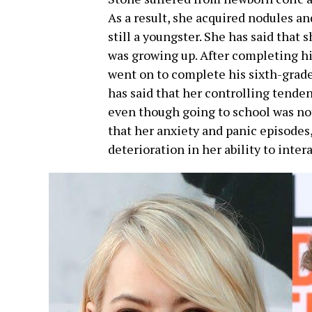
As a result, she acquired nodules a
still a youngster. She has said that 
was growing up. After completing h
went on to complete his sixth-grad
has said that her controlling tendenc
even though going to school was no
that her anxiety and panic episodes,
deterioration in her ability to inter