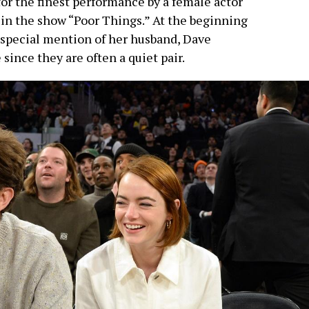
for the finest performance by a female actor
 in the show “Poor Things.” At the beginning
a special mention of her husband, Dave
since they are often a quiet pair.