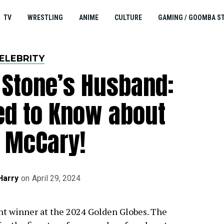
TV
WRESTLING
ANIME
CULTURE
GAMING / GOOMBA S
ELEBRITY
Stone’s Husband:
ed to Know about
 McCary!
Harry
on
April 29, 2024
t winner at the 2024 Golden Globes. The