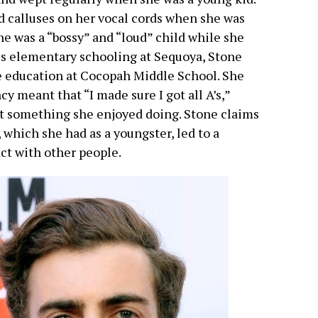
nd calluses on her vocal cords when she was
she was a “bossy” and “loud” child while she
is elementary schooling at Sequoya, Stone
e education at Cocopah Middle School. She
y meant that “I made sure I got all A’s,”
t something she enjoyed doing. Stone claims
 which she had as a youngster, led to a
act with other people.