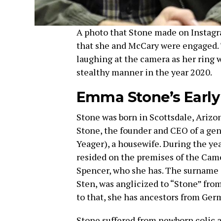
A photo that Stone made on Instagr
that she and McCary were engaged.
laughing at the camera as her ring 
stealthy manner in the year 2020.
Emma Stone’s Early
Stone was born in Scottsdale, Arizon
Stone, the founder and CEO of a gen
Yeager), a housewife. During the ye
resided on the premises of the Camel
Spencer, who she has. The surname 
Sten, was anglicized to “Stone” from
to that, she has ancestors from Ger
Stone suffered from newborn colic a