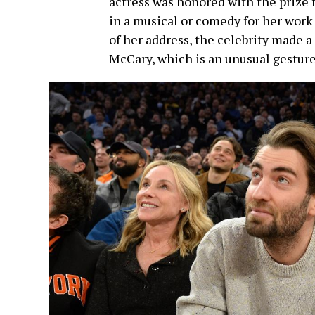
actress was honored with the prize 
in a musical or comedy for her work
of her address, the celebrity made 
McCary, which is an unusual gesture 