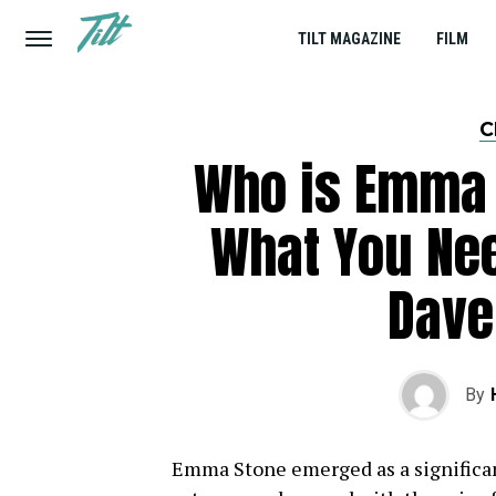
TILT MAGAZINE
FILM
C
Who is Emma 
What You Ne
Dave
By
Emma Stone emerged as a significan