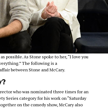
as possible. As Stone spoke to her, “I love you
verything.” The following is a
affair between Stone and McCary.
y?
irector who was nominated three times for an
ty Series category for his work on “Saturday
 together on the comedy show, McCary also