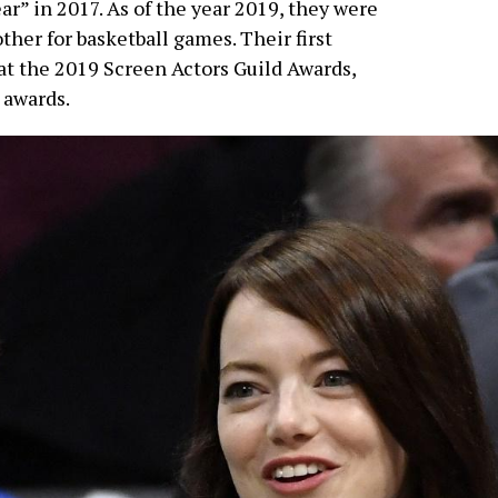
ar” in 2017. As of the year 2019, they were
ther for basketball games. Their first
at the 2019 Screen Actors Guild Awards,
 awards.