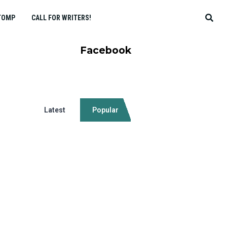
TOMP
CALL FOR WRITERS!
Facebook
Latest
Popular