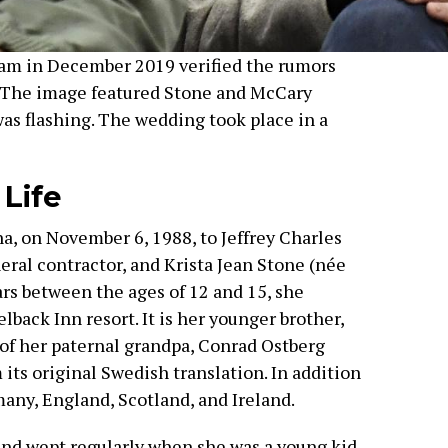
am in December 2019 verified the rumors
 The image featured Stone and McCary
was flashing. The wedding took place in a
 Life
a, on November 6, 1988, to Jeffrey Charles
eral contractor, and Krista Jean Stone (née
ars between the ages of 12 and 15, she
back Inn resort. It is her younger brother,
of her paternal grandpa, Conrad Ostberg
 its original Swedish translation. In addition
many, England, Scotland, and Ireland.
nd wept regularly when she was a young kid.