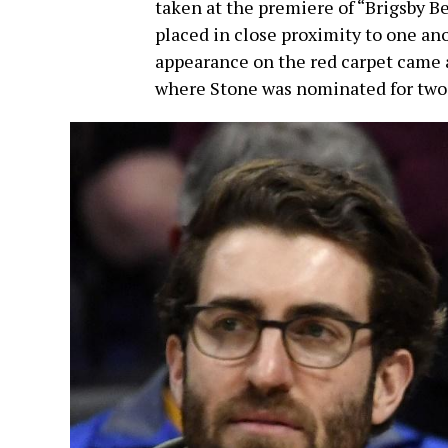
taken at the premiere of “Brigsby Be
placed in close proximity to one ano
appearance on the red carpet came 
where Stone was nominated for two