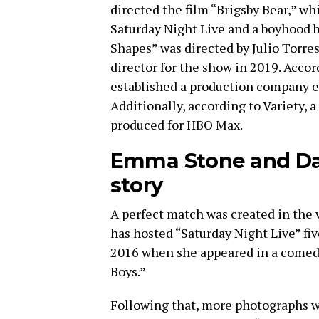
directed the film “Brigsby Bear,” w
Saturday Night Live and a boyhood b
Shapes” was directed by Julio Torre
director for the show in 2019. Acco
established a production company en
Additionally, according to Variety, a
produced for HBO Max.
Emma Stone and Dav
story
A perfect match was created in the 
has hosted “Saturday Night Live” fiv
2016 when she appeared in a comedy 
Boys.”
Following that, more photographs we