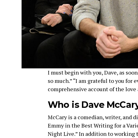
I must begin with you, Dave, as soon 
so much.” “I am grateful to you for e
comprehensive account of the love 
Who is Dave McCar
McCary is a comedian, writer, and d
Emmy in the Best Writing for a Varie
Night Live.” In addition to working