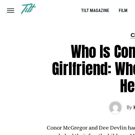
TILT MAGAZINE
FILM
C
Who Is Co
Girlfriend: W
He
By
Conor McGregor and Dee Devlin had 