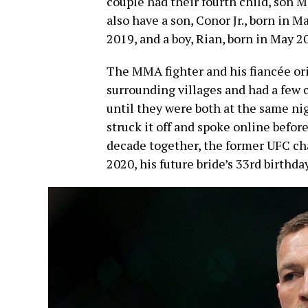
couple had their fourth child, son
also have a son, Conor Jr., born in M
2019, and a boy, Rian, born in May 2
The MMA fighter and his fiancée ori
surrounding villages and had a few
until they were both at the same ni
struck it off and spoke online befor
decade together, the former UFC ch
2020, his future bride’s 33rd birthday