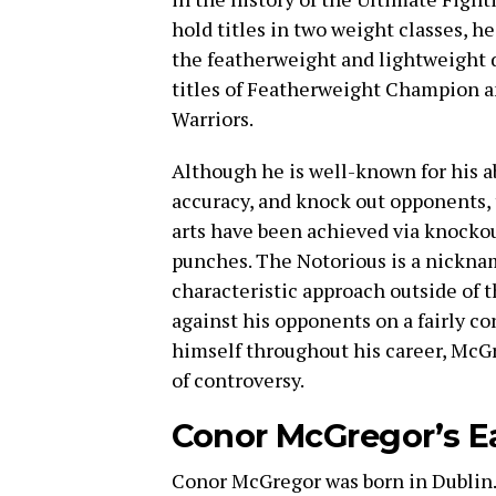
hold titles in two weight classes, h
the featherweight and lightweight d
titles of Featherweight Champion 
Warriors.
Although he is well-known for his ab
accuracy, and knock out opponents, 
arts have been achieved via knocko
punches. The Notorious is a nicknam
characteristic approach outside of t
against his opponents on a fairly co
himself throughout his career, McGr
of controversy.
Conor McGregor’s Ea
Conor McGregor was born in Dublin. 