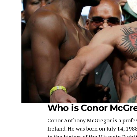
Who is Conor McGr
Conor Anthony McGregor is a profes
Ireland. He was born on July 14, 1988
in the history of the Ultimate Fig