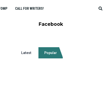
TOMP
CALL FOR WRITERS!
Facebook
Latest
Popular