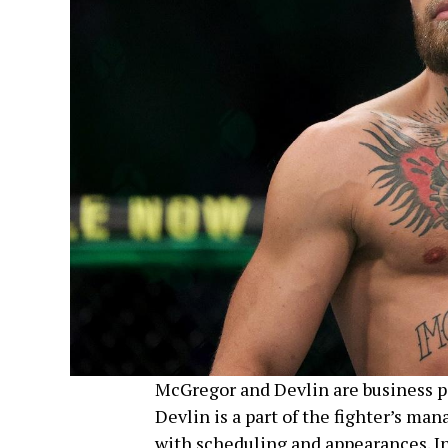
McGregor and Devlin are business par
Devlin is a part of the fighter’s m
with scheduling and appearances. In