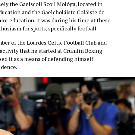
ely the Gaelscoil Scoil Mológa, located in
education and the Gaelcholáiste Coláiste de
nior education. It was during his time at these
husiasm for sports, specifically football.
er of the Lourdes Celtic Football Club and
activity that he started at Crumlin Boxing
sed it as a means of defending himself
fidence.