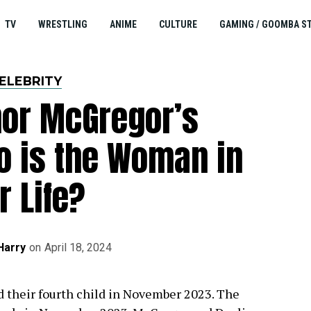
TV
WRESTLING
ANIME
CULTURE
GAMING / GOOMBA S
ELEBRITY
nor McGregor’s
ho is the Woman in
r Life?
Harry
on
April 18, 2024
their fourth child in November 2023. The