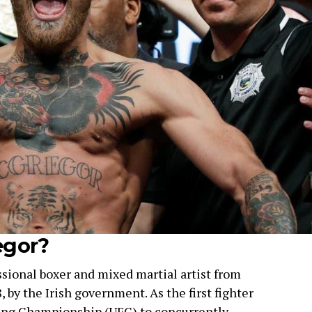
egor?
sional boxer and mixed martial artist from
, by the Irish government. As the first fighter
hting Championship (UFC) to concurrently