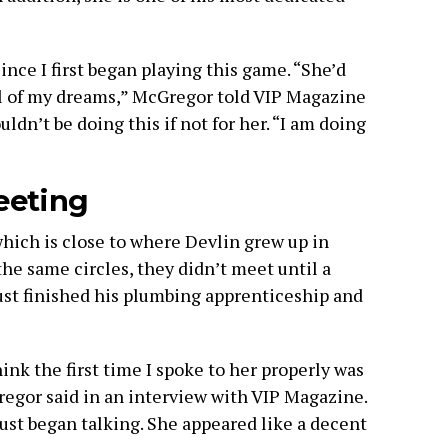
nce I first began playing this game. “She’d
ll of my dreams,” McGregor told VIP Magazine
ouldn’t be doing this if not for her. “I am doing
eeting
ich is close to where Devlin grew up in
he same circles, they didn’t meet until a
ust finished his plumbing apprenticeship and
hink the first time I spoke to her properly was
regor said in an interview with VIP Magazine.
just began talking. She appeared like a decent