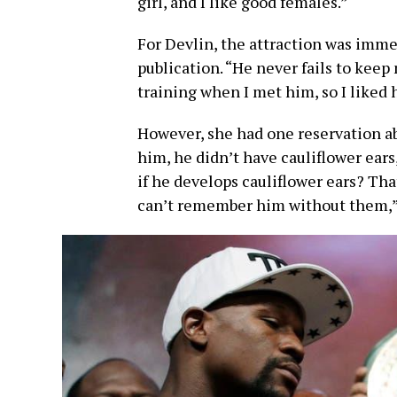
girl, and I like good females.”
For Devlin, the attraction was immed
publication. “He never fails to kee
training when I met him, so I liked 
However, she had one reservation ab
him, he didn’t have cauliflower ear
if he develops cauliflower ears? Tha
can’t remember him without them,