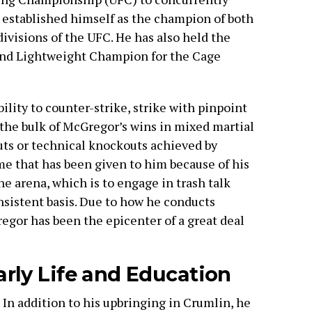
e established himself as the champion of both
ivisions of the UFC. He has also held the
and Lightweight Champion for the Cage
ility to counter-strike, strike with pinpoint
the bulk of McGregor’s wins in mixed martial
uts or technical knockouts achieved by
e that has been given to him because of his
he arena, which is to engage in trash talk
nsistent basis. Due to how he conducts
egor has been the epicenter of a great deal
rly Life and Education
In addition to his upbringing in Crumlin, he