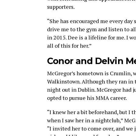
supporters.
“She has encouraged me every day si
drive me to the gym and listen to a
in 2015. Dee is a lifeline for me. I w
all of this for her.”
Conor and Delvin M
McGregor’s hometown is Crumlin, wh
Walkinstown. Although they ran in t
night out in Dublin. McGregor had j
opted to pursue his MMA career.
“I knew her a bit beforehand, but I t
when I saw her in a nightclub,” McG
“I invited her to come over, and we 