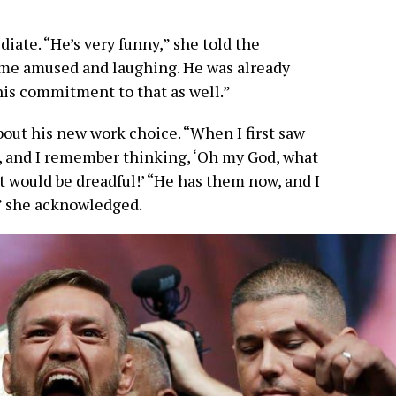
iate. “He’s very funny,” she told the
p me amused and laughing. He was already
his commitment to that as well.”
out his new work choice. “When I first saw
s, and I remember thinking, ‘Oh my God, what
t would be dreadful!’ “He has them now, and I
” she acknowledged.