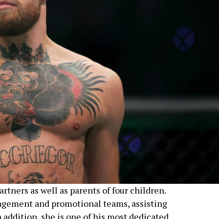
tners as well as parents of four children.
anagement and promotional teams, assisting
 addition, she is one of his most dedicated