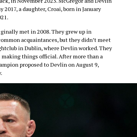
 Mack, in November 2023. McGregor and Devlin
ay 2017, a daughter, Croai, born in January
021.
ginally met in 2008. They grew up in
 common acquaintances, but they didn’t meet
ghtclub in Dublin, where Devlin worked. They
e making things official. After more than a
ampion proposed to Devlin on August 9,
.