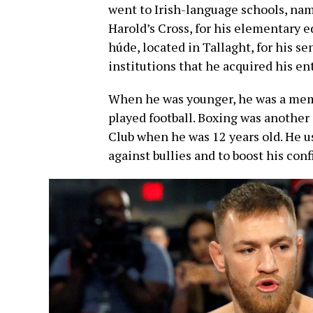
went to Irish-language schools, nam
Harold’s Cross, for his elementary 
húde, located in Tallaght, for his se
institutions that he acquired his ent
When he was younger, he was a memb
played football. Boxing was another 
Club when he was 12 years old. He u
against bullies and to boost his con