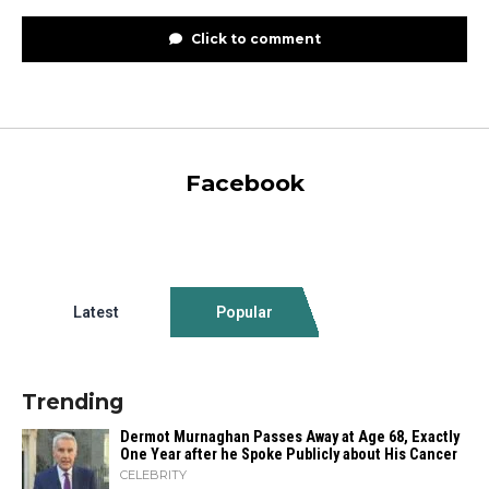
Click to comment
Facebook
Latest
Popular
Trending
Dermot Murnaghan Passes Away at Age 68, Exactly
One Year after he Spoke Publicly about His Cancer
CELEBRITY