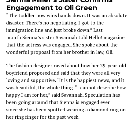
Engagement to Oli Green
“The toddler now wins hands down. It was an absolute
disaster. There’s no negotiating. I got to the
immigration line and just broke down.” Last
month Sienna’s sister Savannah told Hello! magazine
that the actress was engaged. She spoke about the
wonderful proposal from her brother in law, Oli.
The fashion designer raved about how her 29-year-old
boyfriend proposed and said that they were all very
loving and supportive. “It is the happiest news, and it
was beautiful, the whole thing. “I cannot describe how
happy I am for her,” said Savannah. Speculation has
been going around that Sienna is engaged ever
since she has been spotted wearing a diamond ring on
her ring finger for the past week.