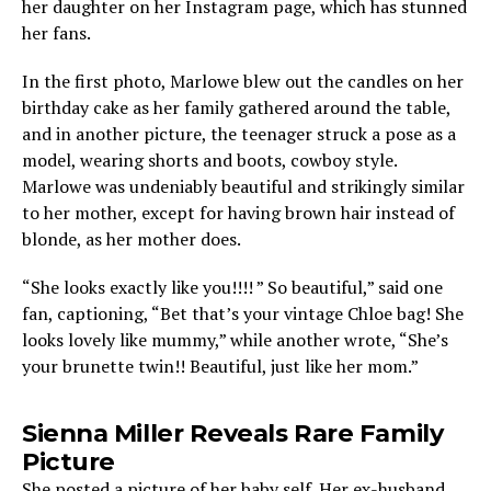
her daughter on her Instagram page, which has stunned
her fans.
In the first photo, Marlowe blew out the candles on her
birthday cake as her family gathered around the table,
and in another picture, the teenager struck a pose as a
model, wearing shorts and boots, cowboy style.
Marlowe was undeniably beautiful and strikingly similar
to her mother, except for having brown hair instead of
blonde, as her mother does.
“She looks exactly like you!!!! ” So beautiful,” said one
fan, captioning, “Bet that’s your vintage Chloe bag! She
looks lovely like mummy,” while another wrote, “She’s
your brunette twin!! Beautiful, just like her mom.”
Sienna Miller Reveals Rare Family
Picture
She posted a picture of her baby self. Her ex-husband