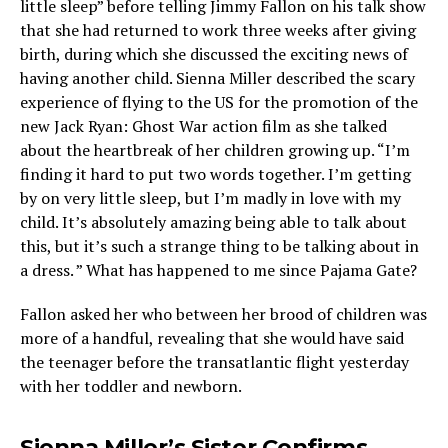
little sleep” before telling Jimmy Fallon on his talk show
that she had returned to work three weeks after giving
birth, during which she discussed the exciting news of
having another child. Sienna Miller described the scary
experience of flying to the US for the promotion of the
new Jack Ryan: Ghost War action film as she talked
about the heartbreak of her children growing up. “I’m
finding it hard to put two words together. I’m getting
by on very little sleep, but I’m madly in love with my
child. It’s absolutely amazing being able to talk about
this, but it’s such a strange thing to be talking about in
a dress. ” What has happened to me since Pajama Gate?
Fallon asked her who between her brood of children was
more of a handful, revealing that she would have said
the teenager before the transatlantic flight yesterday
with her toddler and newborn.
Sienna Miller’s Sister Confirms