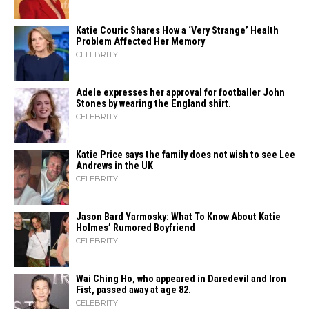
Katie Couric Shares How a ‘Very Strange’ Health
Problem Affected Her Memory
CELEBRITY
Adele expresses her approval for footballer John
Stones by wearing the England shirt.
CELEBRITY
Katie Price says the family does not wish to see Lee
Andrews in the UK
CELEBRITY
Jason Bard Yarmosky: What To Know About Katie
Holmes’ Rumored Boyfriend
CELEBRITY
Wai Ching Ho, who appeared in Daredevil and Iron
Fist, passed away at age 82.
CELEBRITY