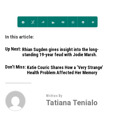
Share
Tweet
Reddit
Share
Email
WhatsApp
Pin
More
In this article:
Up Next:
Rhian Sugden gives insight into the long-
standing 19-year feud with Jodie Marsh.
Don't Miss:
Katie Couric Shares How a ‘Very Strange’
Health Problem Affected Her Memory
Written By
Tatiana Tenialo