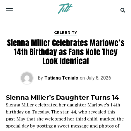
CELEBRITY
Sienna Miller Celebrates Marlowe’s
14th Birthday as Fans Note They
Look Identical
By
Tatiana Tenialo
on
July 8, 2026
Sienna Miller’s Daughter Turns 14
Sienna Miller celebrated her daughter Marlowe’s 14th
birthday on Tuesday. The star, 44, who revealed this
past May that she welcomed her third child, marked the
special day by posting a sweet message and photos of