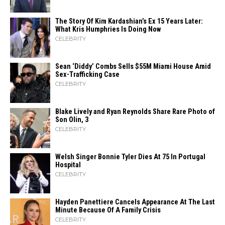
The Story Of Kim Kardashian’s Ex 15 Years Later:
What Kris Humphries Is Doing Now
CELEBRITY
Sean ‘Diddy’ Combs Sells $55M Miami House Amid
Sex-Trafficking Case
CELEBRITY
Blake Lively and Ryan Reynolds Share Rare Photo of
Son Olin, 3
CELEBRITY
Welsh Singer Bonnie Tyler Dies At 75 In Portugal
Hospital
CELEBRITY
Hayden Panettiere Cancels Appearance At The Last
Minute Because Of A Family Crisis
CELEBRITY