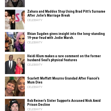
Zahara​‍​‌‍​‍‌ and Maddox Stop Using Brad Pitt’s Surname
After Jolie’s Marriage ​‍​‌‍​‍‌Break
CELEBRITY
Rhian Sugden gives insight into the long-standing
19-year feud with Jodie Marsh.
CELEBRITY
Heidi​‍​‌‍​‍‌ Klum makes a rare comment on the former
husband Seal’s physical ​‍​‌‍​‍‌features
CELEBRITY
Scarlett Moffatt Mourns Grandad After Fiancé’s
Mum Dies
CELEBRITY
Rob Reiner’s Sister Supports Accused Nick Amid
Prison Decline
CELEBRITY