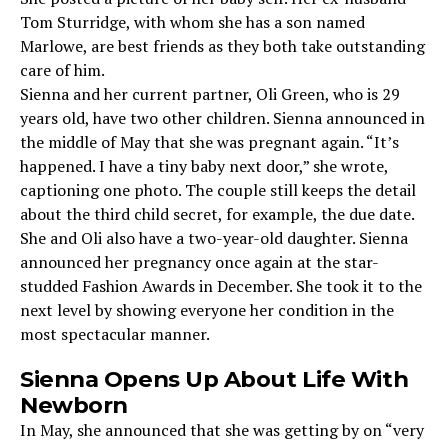
Tom Sturridge, with whom she has a son named
Marlowe, are best friends as they both take outstanding
care of him.
Sienna and her current partner, Oli Green, who is 29
years old, have two other children. Sienna announced in
the middle of May that she was pregnant again. “It’s
happened. I have a tiny baby next door,” she wrote,
captioning one photo. The couple still keeps the detail
about the third child secret, for example, the due date.
She and Oli also have a two-year-old daughter. Sienna
announced her pregnancy once again at the star-
studded Fashion Awards in December. She took it to the
next level by showing everyone her condition in the
most spectacular manner.
Sienna Opens Up About Life With
Newborn
In May, she announced that she was getting by on “very