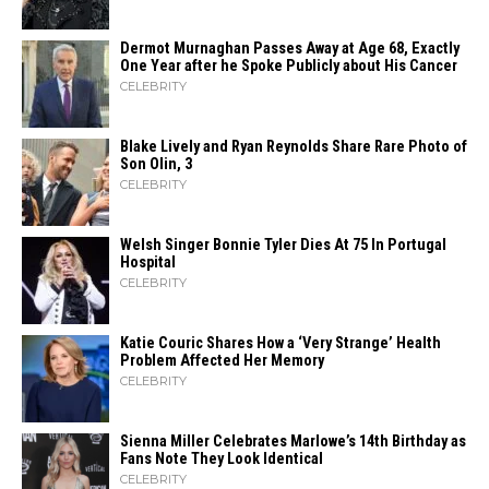
Dermot Murnaghan Passes Away at Age 68, Exactly
One Year after he Spoke Publicly about His Cancer
CELEBRITY
Blake Lively and Ryan Reynolds Share Rare Photo of
Son Olin, 3
CELEBRITY
Welsh Singer Bonnie Tyler Dies At 75 In Portugal
Hospital
CELEBRITY
Katie Couric Shares How a ‘Very Strange’ Health
Problem Affected Her Memory
CELEBRITY
Sienna Miller Celebrates Marlowe’s 14th Birthday as
Fans Note They Look Identical
CELEBRITY