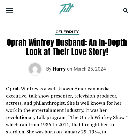
CELEBRITY
Oprah Winfrey Husband: An In-Depth
Look at Their Love Story!
By
Harry
on
March 25, 2024
Oprah Winfrey is a well-known American media
executive, talk show presenter, television producer,
actress, and philanthropist. She is well known for her
work in the entertainment industry. It was her
revolutionary talk program, “The Oprah Winfrey Show,”
which ran from 1986 to 2011, that brought her to
stardom. She was born on January 29, 1954, in