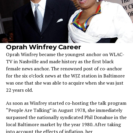
Oprah Winfrey Career
Oprah Winfrey became the youngest anchor on WLAC-
TV in Nashville and made history as the first black
female news anchor. The renowned post of co-anchor
for the six o’clock news at the WJZ station in Baltimore
was one that she was able to acquire when she was just
22 years old.
As soon as Winfrey started co-hosting the talk program
“People Are Talking” in August 1978, she immediately
surpassed the nationally syndicated Phil Donahue in the
local Baltimore market by the year 1980. After taking
into account the effects of inflation, her