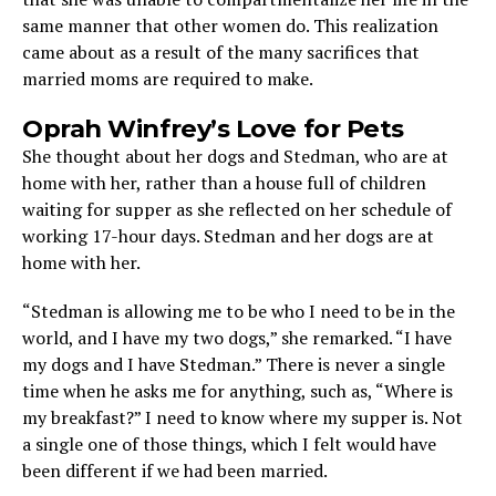
same manner that other women do. This realization
came about as a result of the many sacrifices that
married moms are required to make.
Oprah Winfrey’s Love for Pets
She thought about her dogs and Stedman, who are at
home with her, rather than a house full of children
waiting for supper as she reflected on her schedule of
working 17-hour days. Stedman and her dogs are at
home with her.
“Stedman is allowing me to be who I need to be in the
world, and I have my two dogs,” she remarked. “I have
my dogs and I have Stedman.” There is never a single
time when he asks me for anything, such as, “Where is
my breakfast?” I need to know where my supper is. Not
a single one of those things, which I felt would have
been different if we had been married.