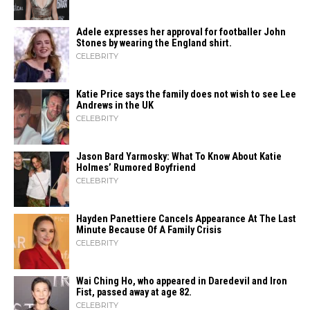
Adele expresses her approval for footballer John
Stones by wearing the England shirt.
CELEBRITY
Katie Price says the family does not wish to see Lee
Andrews in the UK
CELEBRITY
Jason Bard Yarmosky: What To Know About Katie
Holmes’ Rumored Boyfriend
CELEBRITY
Hayden Panettiere Cancels Appearance At The Last
Minute Because Of A Family Crisis
CELEBRITY
Wai Ching Ho, who appeared in Daredevil and Iron
Fist, passed away at age 82.
CELEBRITY