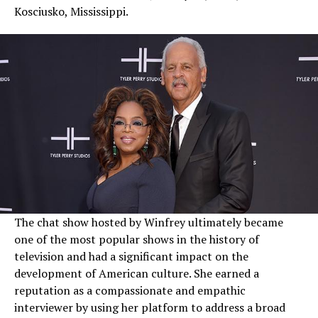
Kosciusko, Mississippi.
The chat show hosted by Winfrey ultimately became
one of the most popular shows in the history of
television and had a significant impact on the
development of American culture. She earned a
reputation as a compassionate and empathic
interviewer by using her platform to address a broad