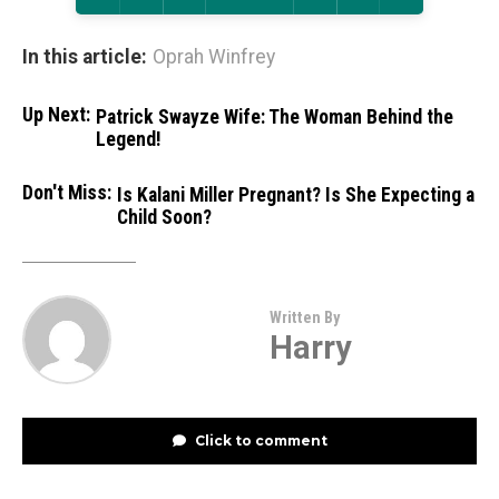
In this article:
Oprah Winfrey
Up Next:
Patrick Swayze Wife: The Woman Behind the
Legend!
Don't Miss:
Is Kalani Miller Pregnant? Is She Expecting a
Child Soon?
Written By
Harry
Click to comment