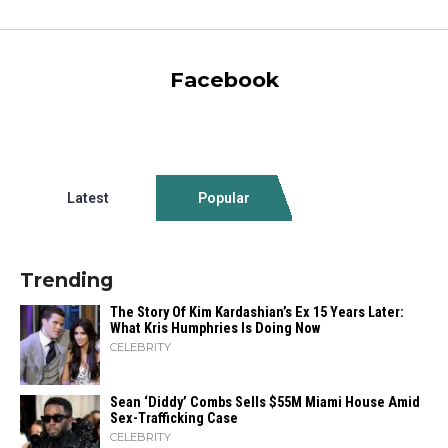
Facebook
Latest
Popular
Trending
The Story Of Kim Kardashian’s Ex 15 Years Later:
What Kris Humphries Is Doing Now
CELEBRITY
Sean ‘Diddy’ Combs Sells $55M Miami House Amid
Sex-Trafficking Case
CELEBRITY