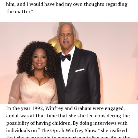
him, and I would have had my own thoughts regarding
the matter.”
In the year 1992, Winfrey and Graham were engaged,
and it was at that time that she started considering the
possibility of having children. By doing interviews with
individuals on “The Oprah Winfrey Show,” she realized
that she was unable to compartmentalize her life in the