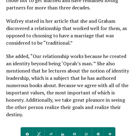
chose not to get married and have remained loving
partners for more than three decades.
Winfrey stated in her article that she and Graham
discovered a relationship that worked well for them, as
opposed to choosing to have a marriage that was
considered to be “traditional.”
She added, “Our relationship works because he created
an identity beyond being ‘Oprah’s man.'” She also
mentioned that he lectures about the notion of identity
leadership, which is a subject that he has authored
numerous books about. Because we agree with all of the
important values, the most important of which is
honesty. Additionally, we take great pleasure in seeing
the other person realize their goals and realize their
destiny.
Share
Tweet
Reddit
Share
Email
WhatsApp
Pin
More