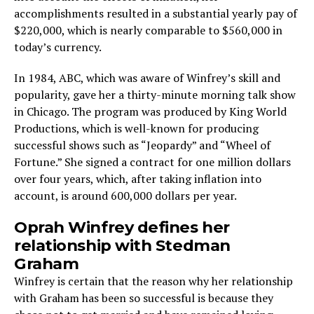
accomplishments resulted in a substantial yearly pay of
$220,000, which is nearly comparable to $560,000 in
today’s currency.
In 1984, ABC, which was aware of Winfrey’s skill and
popularity, gave her a thirty-minute morning talk show
in Chicago. The program was produced by King World
Productions, which is well-known for producing
successful shows such as “Jeopardy” and “Wheel of
Fortune.” She signed a contract for one million dollars
over four years, which, after taking inflation into
account, is around 600,000 dollars per year.
Oprah Winfrey defines her
relationship with Stedman
Graham
Winfrey is certain that the reason why her relationship
with Graham has been so successful is because they