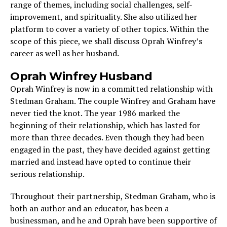
range of themes, including social challenges, self-
improvement, and spirituality. She also utilized her
platform to cover a variety of other topics. Within the
scope of this piece, we shall discuss Oprah Winfrey’s
career as well as her husband.
Oprah Winfrey Husband
Oprah Winfrey is now in a committed relationship with
Stedman Graham. The couple Winfrey and Graham have
never tied the knot. The year 1986 marked the
beginning of their relationship, which has lasted for
more than three decades. Even though they had been
engaged in the past, they have decided against getting
married and instead have opted to continue their
serious relationship.
Throughout their partnership, Stedman Graham, who is
both an author and an educator, has been a
businessman, and he and Oprah have been supportive of