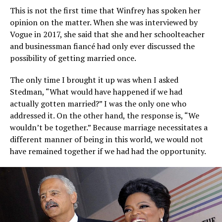
This is not the first time that Winfrey has spoken her
opinion on the matter. When she was interviewed by
Vogue in 2017, she said that she and her schoolteacher
and businessman fiancé had only ever discussed the
possibility of getting married once.
The only time I brought it up was when I asked
Stedman, “What would have happened if we had
actually gotten married?” I was the only one who
addressed it. On the other hand, the response is, “We
wouldn’t be together.” Because marriage necessitates a
different manner of being in this world, we would not
have remained together if we had had the opportunity.