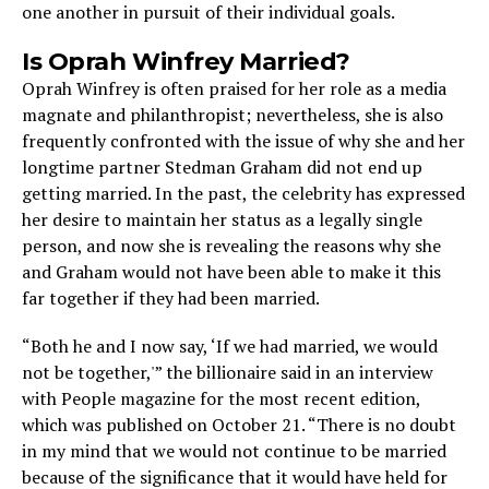
one another in pursuit of their individual goals.
Is Oprah Winfrey Married?
Oprah Winfrey is often praised for her role as a media
magnate and philanthropist; nevertheless, she is also
frequently confronted with the issue of why she and her
longtime partner Stedman Graham did not end up
getting married. In the past, the celebrity has expressed
her desire to maintain her status as a legally single
person, and now she is revealing the reasons why she
and Graham would not have been able to make it this
far together if they had been married.
“Both he and I now say, ‘If we had married, we would
not be together,'” the billionaire said in an interview
with People magazine for the most recent edition,
which was published on October 21. “There is no doubt
in my mind that we would not continue to be married
because of the significance that it would have held for