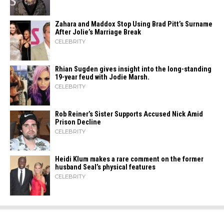
Zahara​‍​‌‍​‍‌ and Maddox Stop Using Brad Pitt’s Surname
After Jolie’s Marriage ​‍​‌‍​‍‌Break
CELEBRITY
Rhian Sugden gives insight into the long-standing
19-year feud with Jodie Marsh.
CELEBRITY
Rob Reiner’s Sister Supports Accused Nick Amid
Prison Decline
CELEBRITY
Heidi​‍​‌‍​‍‌ Klum makes a rare comment on the former
husband Seal’s physical ​‍​‌‍​‍‌features
CELEBRITY