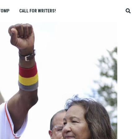
TOMP
CALL FOR WRITERS!