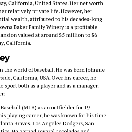
ay, California, United States. Her net worth
er relatively private life. However, her
tial wealth, attributed to his decades-long
 owns Baker Family Winery is a profitable
mansion valued at around $5 million to $6
y, California.
ney
n the world of baseball. He was born Johnnie
rside, California, USA. Over his career, he
e sport both as a player and as a manager.
er:
Baseball (MLB) as an outfielder for 19
his playing career, he was known for his time
tlanta Braves, Los Angeles Dodgers, San
tics. He earned several accolades and