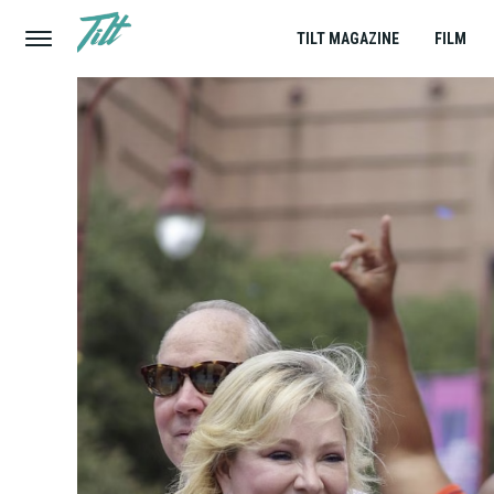
TILT MAGAZINE
FILM