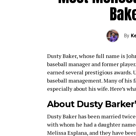
Bake
By
Ke
Dusty Baker, whose full name is John
baseball manager and former player.
earned several prestigious awards. U
baseball management. Many of his fa
especially about his wife. Here’s wh
About Dusty Barker
Dusty Baker has been married twice.
with whom he had a daughter named 
Melissa Esplana, and they have bee