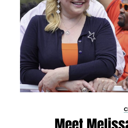
C
Meet Meliss