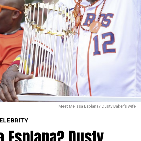
Meet Melissa Esplana? Dusty Baker's wife
ELEBRITY
a Esplana? Dusty