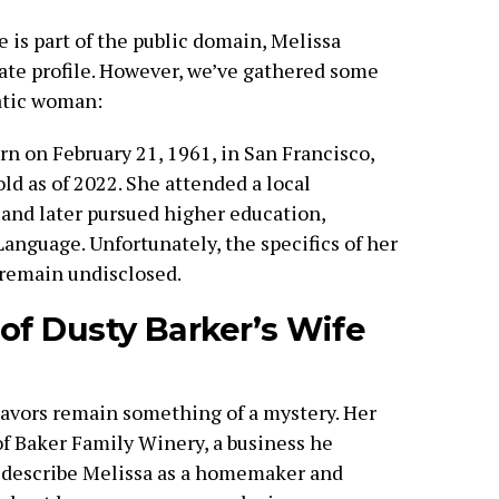
e is part of the public domain, Melissa
ate profile. However, we’ve gathered some
atic woman:
rn on February 21, 1961, in San Francisco,
ld as of 2022. She attended a local
and later pursued higher education,
anguage. Unfortunately, the specifics of her
 remain undisclosed.
 of Dusty Barker’s Wife
eavors remain something of a mystery. Her
of Baker Family Winery, a business he
 describe Melissa as a homemaker and