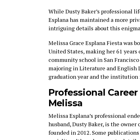
While Dusty Baker’s professional lif
Esplana has maintained a more priv
intriguing details about this enigm
Melissa Grace Esplana Fiesta was bo
United States, making her 61 years o
community school in San Francisco 
majoring in Literature and English L
graduation year and the institution
Professional Career
Melissa
Melissa Esplana’s professional end
husband, Dusty Baker, is the owner 
founded in 2012. Some publications