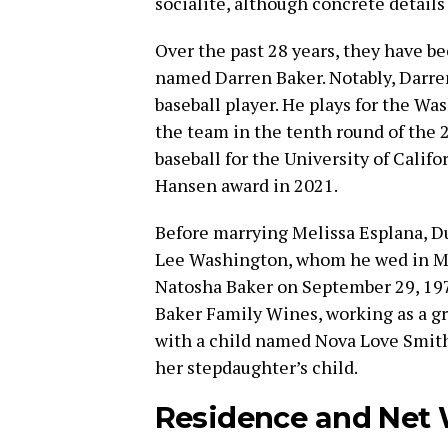
socialite, although concrete details
Over the past 28 years, they have b
named Darren Baker. Notably, Darren 
baseball player. He plays for the W
the team in the tenth round of the 2
baseball for the University of Calif
Hansen award in 2021.
Before marrying Melissa Esplana, Du
Lee Washington, whom he wed in M
Natosha Baker on September 29, 1979
Baker Family Wines, working as a gra
with a child named Nova Love Smit
her stepdaughter’s child.
Residence and Net 