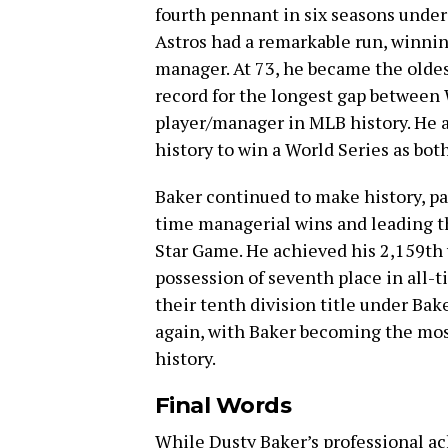
fourth pennant in six seasons under 
Astros had a remarkable run, winni
manager. At 73, he became the oldes
record for the longest gap between
player/manager in MLB history. He 
history to win a World Series as bot
Baker continued to make history, pa
time managerial wins and leading 
Star Game. He achieved his 2,159th 
possession of seventh place in all-
their tenth division title under Ba
again, with Baker becoming the mo
history.
Final Words
While Dusty Baker’s professional a