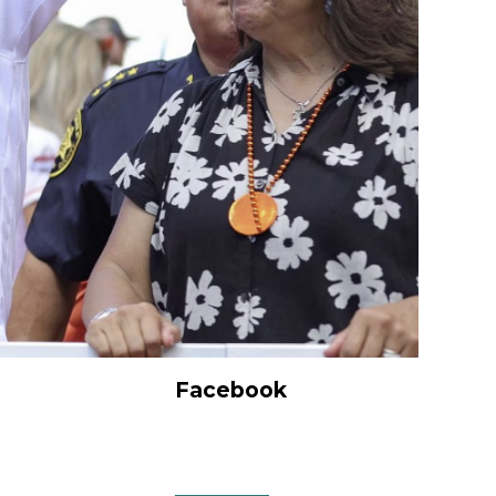
Facebook