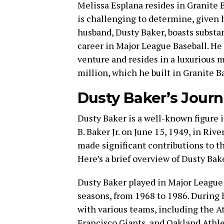
Melissa Esplana resides in Granite B
is challenging to determine, given h
husband, Dusty Baker, boasts substan
career in Major League Baseball. He
venture and resides in a luxurious 
million, which he built in Granite Ba
Dusty Baker’s Jour
Dusty Baker is a well-known figure i
B. Baker Jr. on June 15, 1949, in Rive
made significant contributions to th
Here’s a brief overview of Dusty Bak
Dusty Baker played in Major League 
seasons, from 1968 to 1986. During 
with various teams, including the A
Francisco Giants, and Oakland Athle