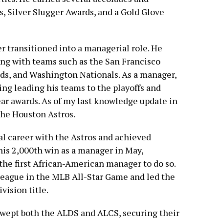
s, Silver Slugger Awards, and a Gold Glove
er transitioned into a managerial role. He
ng with teams such as the San Francisco
ds, and Washington Nationals. As a manager,
ing leading his teams to the playoffs and
ar awards. As of my last knowledge update in
he Houston Astros.
l career with the Astros and achieved
his 2,000th win as a manager in May,
he first African-American manager to do so.
eague in the MLB All-Star Game and led the
vision title.
swept both the ALDS and ALCS, securing their