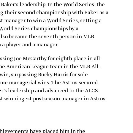
Baker’s leadership. In the World Series, the
ng their second championship with Baker as a
t manager to win a World Series, setting a
 World Series championships by a
also became the seventh person in MLB
h a player and a manager.
ssing Joe McCarthy for eighth place in all-
the American League team in the MLB All-
win, surpassing Bucky Harris for sole
time managerial wins. The Astros secured
ker’s leadership and advanced to the ALCS
st winningest postseason manager in Astros
chievements have placed him in the