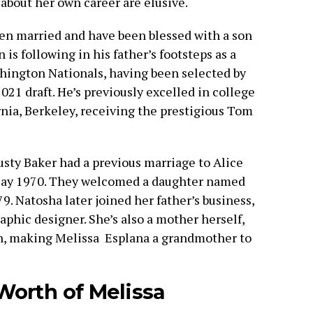
 about her own career are elusive.
een married and have been blessed with a son
is following in his father’s footsteps as a
ashington Nationals, having been selected by
021 draft. He’s previously excelled in college
ornia, Berkeley, receiving the prestigious Tom
sty Baker had a previous marriage to Alice
ay 1970. They welcomed a daughter named
. Natosha later joined her father’s business,
phic designer. She’s also a mother herself,
h, making Melissa Esplana a grandmother to
Worth of Melissa