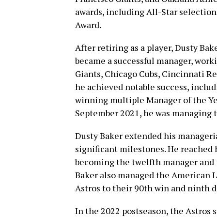
awards, including All-Star selection
Award.
After retiring as a player, Dusty Bak
became a successful manager, worki
Giants, Chicago Cubs, Cincinnati Re
he achieved notable success, includ
winning multiple Manager of the Ye
September 2021, he was managing t
Dusty Baker extended his manageria
significant milestones. He reached 
becoming the twelfth manager and t
Baker also managed the American L
Astros to their 90th win and ninth di
In the 2022 postseason, the Astros 