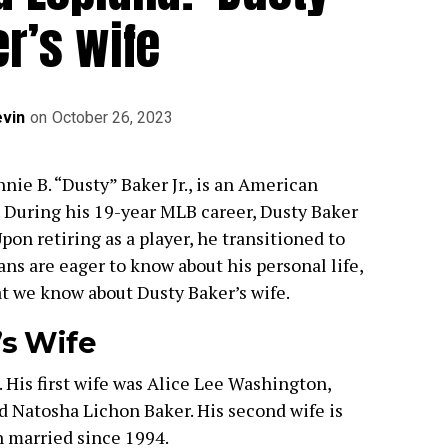
r’s wife
vin
on
October 26, 2023
nie B. “Dusty” Baker Jr., is an American
 During his 19-year MLB career, Dusty Baker
pon retiring as a player, he transitioned to
ns are eager to know about his personal life,
at we know about Dusty Baker’s wife.
’s Wife
 His first wife was Alice Lee Washington,
Natosha Lichon Baker. His second wife is
n married since 1994.