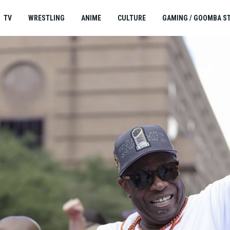
TV
WRESTLING
ANIME
CULTURE
GAMING / GOOMBA S