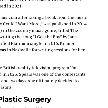
red in 2021.
musician after taking a break from the music
ow Could I Want More,” was published in 2014
P) in the country music genre, titled The
 writing the song “I Got the Boy” by Jana
tified Platinum single in 2015. Kramer
s in Nashville for writing sessions for her
 British reality television program I’m a
 in 2023, Spears was one of the contestants
 and two days, she ultimately decided to
easons.
lastic Surgery