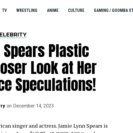
TV
WRESTLING
ANIME
CULTURE
GAMING / GOOMBA S
ELEBRITY
 Spears Plastic
loser Look at Her
ce Speculations!
ry
on
December 14, 2023
ican singer and actress. Jamie Lynn Spears is