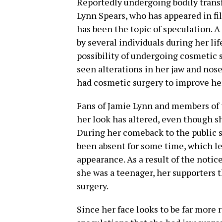
Reportedly undergoing bodily trans
Lynn Spears, who has appeared in f
has been the topic of speculation. A
by several individuals during her lif
possibility of undergoing cosmetic 
seen alterations in her jaw and nose
had cosmetic surgery to improve he
Fans of Jamie Lynn and members of 
her look has altered, even though s
During her comeback to the public s
been absent for some time, which le
appearance. As a result of the noti
she was a teenager, her supporters
surgery.
Since her face looks to be far more 