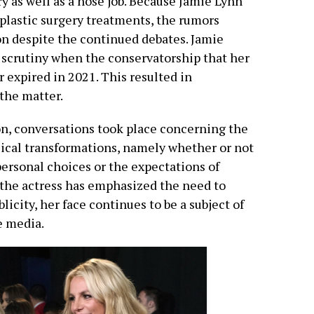
y as well as a nose job. Because Jamie Lynn
plastic surgery treatments, the rumors
on despite the continued debates. Jamie
 scrutiny when the conservatorship that her
 expired in 2021. This resulted in
the matter.
n, conversations took place concerning the
ysical transformations, namely whether or not
ersonal choices or the expectations of
the actress has emphasized the need to
licity, her face continues to be a subject of
e media.