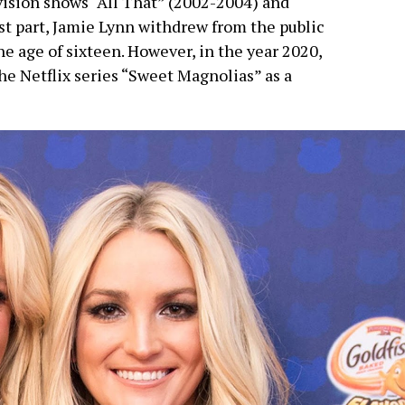
evision shows “All That” (2002-2004) and
t part, Jamie Lynn withdrew from the public
 age of sixteen. However, in the year 2020,
e Netflix series “Sweet Magnolias” as a