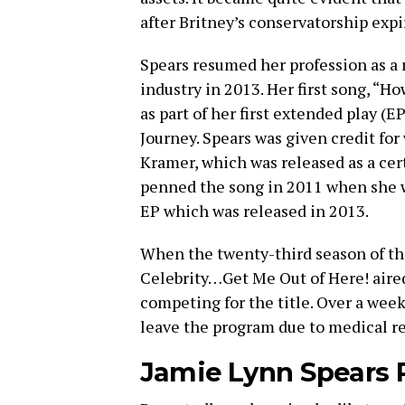
after Britney’s conservatorship expi
Spears resumed her profession as a 
industry in 2013. Her first song, “H
as part of her first extended play (E
Journey. Spears was given credit for
Kramer, which was released as a cer
penned the song in 2011 when she wa
EP which was released in 2013.
When the twenty-third season of the
Celebrity…Get Me Out of Here! aired
competing for the title. Over a week
leave the program due to medical r
Jamie Lynn Spears P