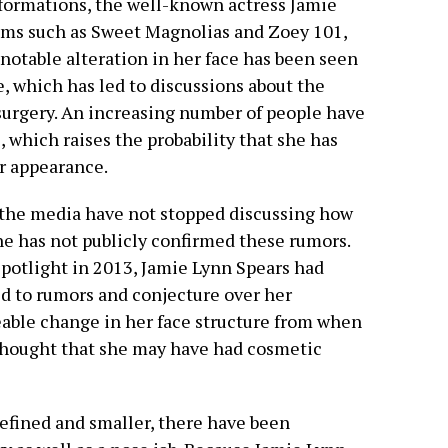
formations, the well-known actress Jamie
ilms such as Sweet Magnolias and Zoey 101,
 notable alteration in her face has been seen
e, which has led to discussions about the
surgery. An increasing number of people have
, which raises the probability that she has
r appearance.
the media have not stopped discussing how
he has not publicly confirmed these rumors.
potlight in 2013, Jamie Lynn Spears had
d to rumors and conjecture over her
ceable change in her face structure from when
 thought that she may have had cosmetic
refined and smaller, there have been