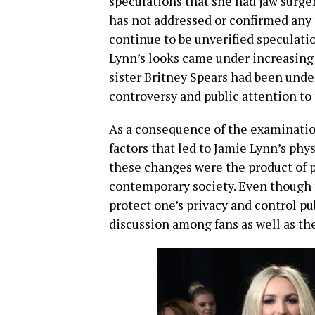
speculations that she had jaw surger
has not addressed or confirmed any 
continue to be unverified speculati
Lynn’s looks came under increasing
sister Britney Spears had been under
controversy and public attention to 
As a consequence of the examinatio
factors that led to Jamie Lynn’s ph
these changes were the product of p
contemporary society. Even though 
protect one’s privacy and control pub
discussion among fans as well as th