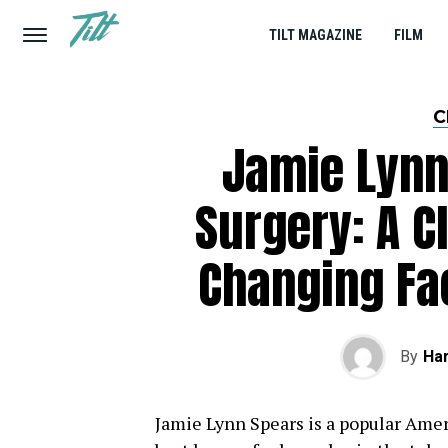
TILT MAGAZINE
FILM
C
Jamie Lynn
Surgery: A C
Changing Fa
By
Har
Jamie Lynn Spears is a popular Amer