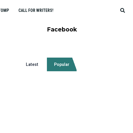
TOMP
CALL FOR WRITERS!
Facebook
Latest
Popular