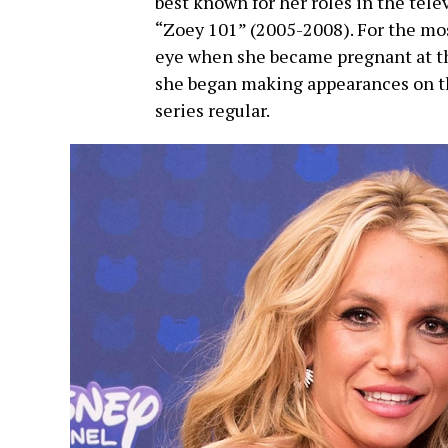
best known for her roles in the tel
“Zoey 101” (2005-2008). For the mos
eye when she became pregnant at the
she began making appearances on th
series regular.