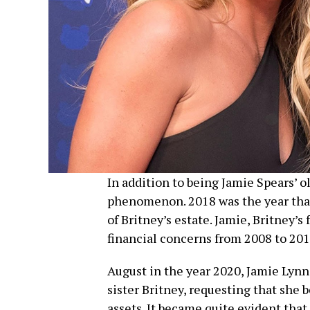
In addition to being Jamie Spears’ ol
phenomenon. 2018 was the year that
of Britney’s estate. Jamie, Britney’s
financial concerns from 2008 to 201
August in the year 2020, Jamie Lynn 
sister Britney, requesting that she b
assets. It became quite evident that