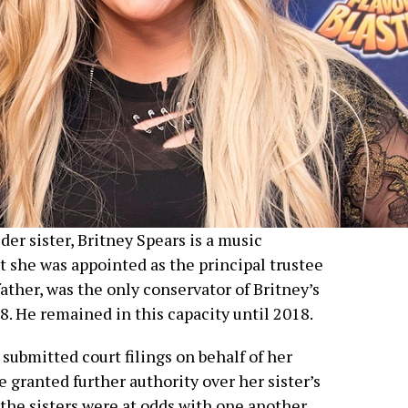
der sister, Britney Spears is a music
 she was appointed as the principal trustee
 father, was the only conservator of Britney’s
8. He remained in this capacity until 2018.
submitted court filings on behalf of her
e granted further authority over her sister’s
 the sisters were at odds with one another