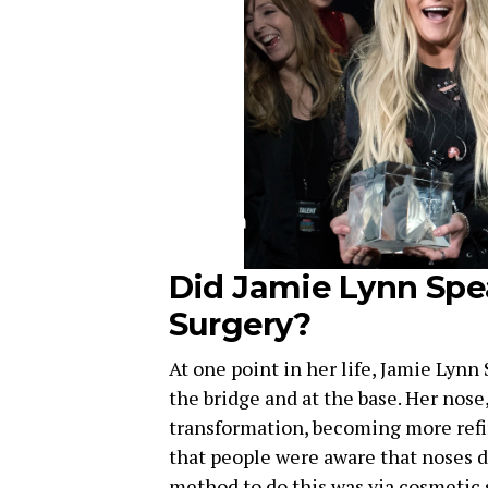
Did Jamie Lynn Spe
Surgery?
At one point in her life, Jamie Lynn
the bridge and at the base. Her nose
transformation, becoming more refin
that people were aware that noses d
method to do this was via cosmetic 