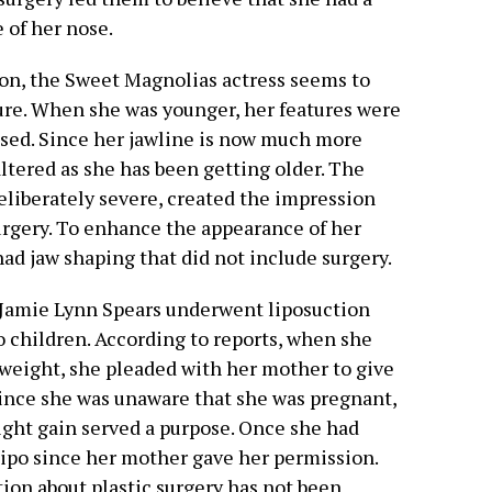
 of her nose.
ion, the Sweet Magnolias actress seems to
ure. When she was younger, her features were
osed. Since her jawline is now much more
ltered as she has been getting older. The
eliberately severe, created the impression
rgery. To enhance the appearance of her
had jaw shaping that did not include surgery.
t Jamie Lynn Spears underwent liposuction
 children. According to reports, when she
weight, she pleaded with her mother to give
Since she was unaware that she was pregnant,
ight gain served a purpose. Once she had
lipo since her mother gave her permission.
ation about plastic surgery has not been