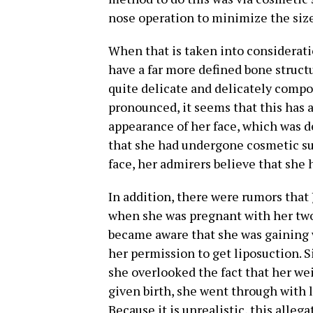
nose operation to minimize the size
When that is taken into considerat
have a far more defined bone struct
quite delicate and delicately comp
pronounced, it seems that this has a
appearance of her face, which was d
that she had undergone cosmetic su
face, her admirers believe that she 
In addition, there were rumors tha
when she was pregnant with her two
became aware that she was gaining 
her permission to get liposuction. 
she overlooked the fact that her we
given birth, she went through with 
Because it is unrealistic, this alleg