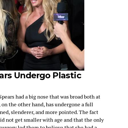
ars Undergo Plastic
 Spears had a big nose that was broad both at
, on the other hand, has undergone a full
ed, slenderer, and more pointed. The fact
id not get smaller with age and that the only
surgery led them to believe that she had a