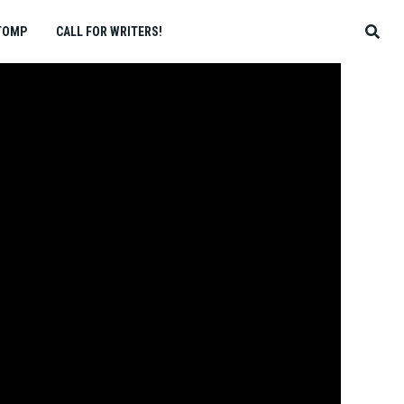
TOMP
CALL FOR WRITERS!