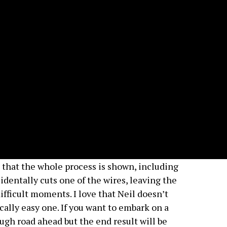
is that the whole process is shown, including
dentally cuts one of the wires, leaving the
fficult moments. I love that Neil doesn’t
cally easy one. If you want to embark on a
tough road ahead but the end result will be