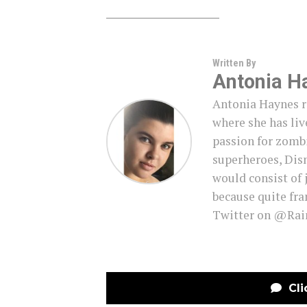
Written By
Antonia H
Antonia Haynes r
where she has live
passion for zombi
superheroes, Disn
would consist of 
because quite fra
Twitter on @Ra
Cli