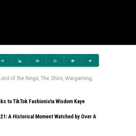
Reddit
Share
Email
WhatsApp
Pin
More
Lord of the Rings
,
The Shire
,
Wargaming
,
nks to TikTok Fashionista Wisdom Kaye
021: A Historical Moment Watched by Over A