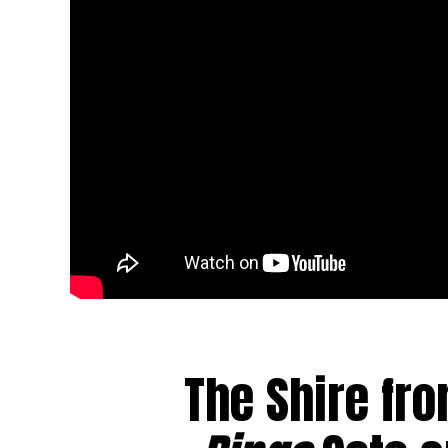
The Shire fr