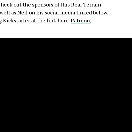
check out the sponsors of this Real Terrain
ell as Neil on his social media linked below.
 Kickstarter at the link here.
Patreon,