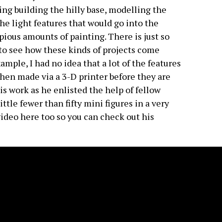
ding building the hilly base, modelling the
the light features that would go into the
ious amounts of painting. There is just so
 to see how these kinds of projects come
mple, I had no idea that a lot of the features
then made via a 3-D printer before they are
is work as he enlisted the help of fellow
tle fewer than fifty mini figures in a very
 video here too so you can check out his