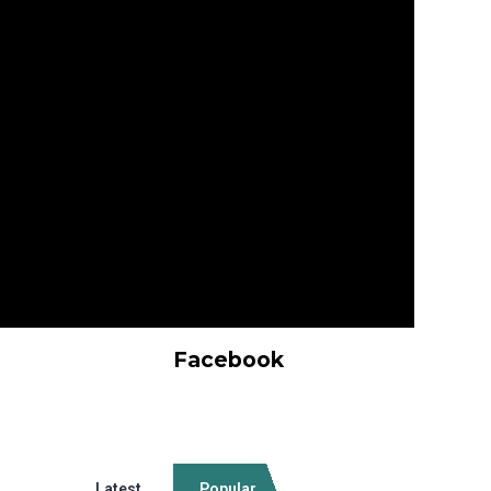
Facebook
Latest
Popular