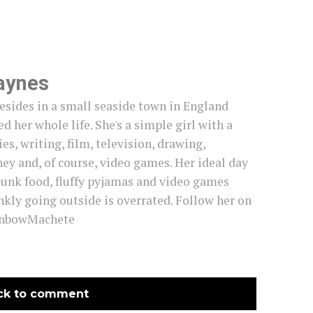
aynes
esides in a small seaside town in England
d her whole life. She's a simple girl with a
es, writing, film, television, drawing,
ey and, of course, video games. Her ideal day
junk food, fluffy pyjamas and video games
nkly going outside is overrated. Follow her on
inbowMachete
ck to comment