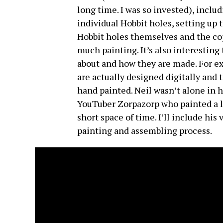
long time. I was so invested), inclu
individual Hobbit holes, setting up 
Hobbit holes themselves and the cop
much painting. It’s also interesting
about and how they are made. For exa
are actually designed digitally and 
hand painted. Neil wasn’t alone in h
YouTuber Zorpazorp who painted a lit
short space of time. I’ll include his
painting and assembling process.