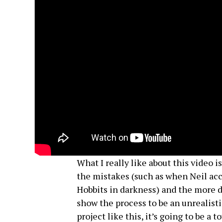
What I really like about this video 
the mistakes (such as when Neil acci
Hobbits in darkness) and the more di
show the process to be an unrealisti
project like this, it’s going to be a 