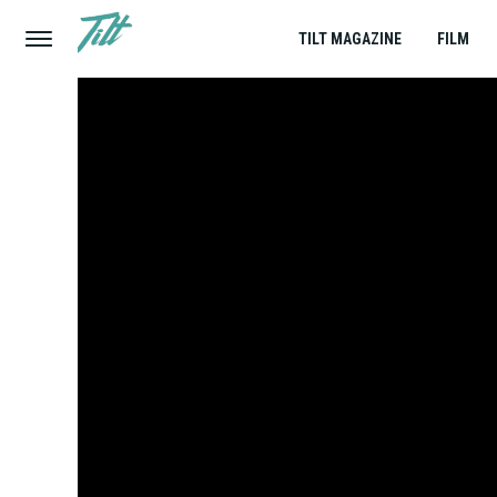
TILT MAGAZINE
FILM