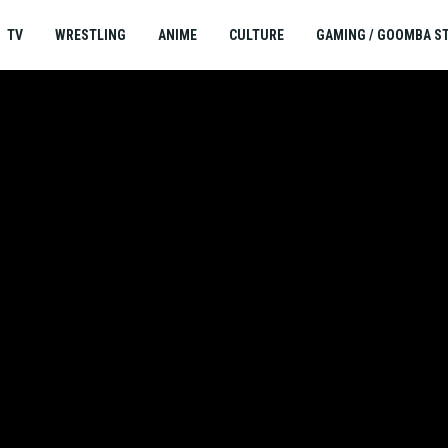
TV
WRESTLING
ANIME
CULTURE
GAMING / GOOMBA S