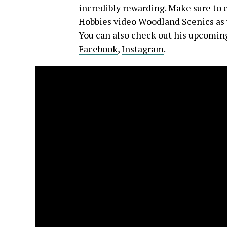
incredibly rewarding. Make sure to 
Hobbies video Woodland Scenics as w
You can also check out his upcoming
Facebook
,
Instagram
.