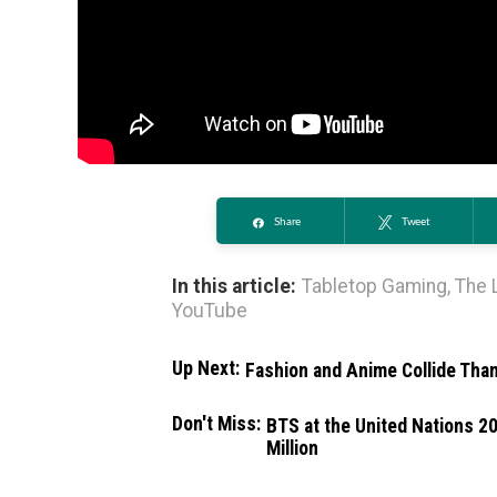
Share
Tweet
In this article:
Tabletop Gaming
,
The 
YouTube
Up Next:
Fashion and Anime Collide Tha
Don't Miss:
BTS at the United Nations 2
Million