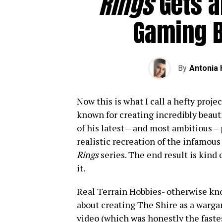
Rings
Gets a
Gaming B
By
Antonia
Now this is what I call a hefty proj
known for creating incredibly beau
of his latest – and most ambitious –
realistic recreation of the infamou
Rings
series. The end result is kind 
it.
Real Terrain Hobbies- otherwise kn
about creating The Shire as a warg
video (which was honestly the faste