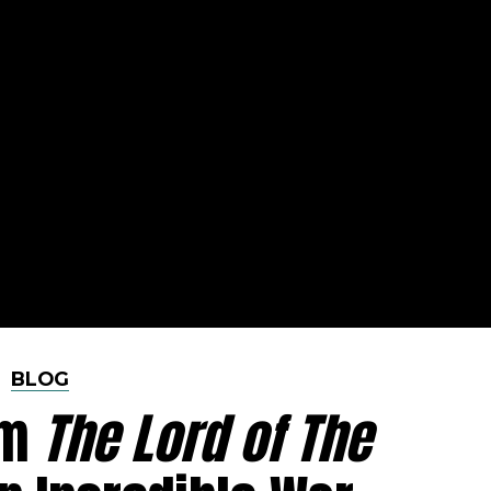
BLOG
om
The Lord of The