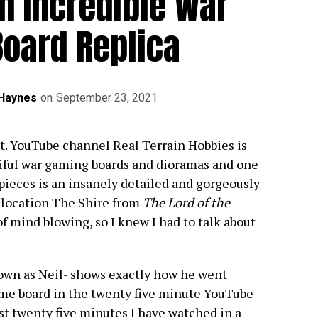
n Incredible War
oard Replica
 Haynes
on
September 23, 2021
ect. YouTube channel Real Terrain Hobbies is
tiful war gaming boards and dioramas and one
 pieces is an insanely detailed and gorgeously
s location The Shire from
The Lord of the
of mind blowing, so I knew I had to talk about
own as Neil- shows exactly how he went
ame board in the twenty five minute YouTube
st twenty five minutes I have watched in a