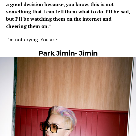
a good decision because, you know, this is not
something that I can tell them what to do. I’ll be sad,
but I’ll be watching them on the internet and
cheering them on.”
I’m not crying. You are.
Park Jimin- Jimin