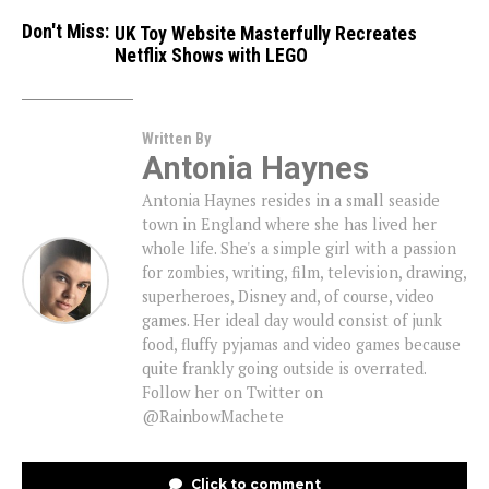
Don't Miss:
UK Toy Website Masterfully Recreates
Netflix Shows with LEGO
Written By
Antonia Haynes
Antonia Haynes resides in a small seaside
town in England where she has lived her
whole life. She's a simple girl with a passion
for zombies, writing, film, television, drawing,
superheroes, Disney and, of course, video
games. Her ideal day would consist of junk
food, fluffy pyjamas and video games because
quite frankly going outside is overrated.
Follow her on Twitter on
@RainbowMachete
Click to comment