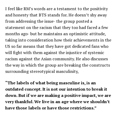
I feel like RM’s words are a testament to the positivity
and honesty that BTS stands for. He doesn’t shy away
from addressing the issue- the group posted a
statement on the racism that they too had faced a few
months ago- but he maintains an optimistic attitude,
taking into consideration how their achievements in the
US so far means that they have got dedicated fans who
will fight with them against the injustice of systemic
racism against the Asian community. He also discusses
the way in which the group are breaking the constructs
surrounding stereotypical masculinity,
“The labels of what being masculine is, is an
outdated concept. It is not our intention to break it
down. But if we are making a positive impact, we are
very thankful. We live in an age where we shouldn’t
have those labels or have those restrictions.”