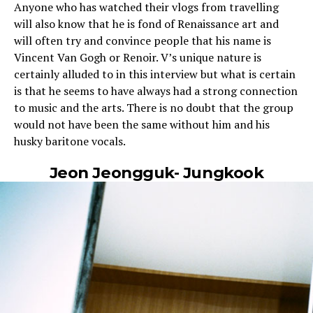
Anyone who has watched their vlogs from travelling
will also know that he is fond of Renaissance art and
will often try and convince people that his name is
Vincent Van Gogh or Renoir. V’s unique nature is
certainly alluded to in this interview but what is certain
is that he seems to have always had a strong connection
to music and the arts. There is no doubt that the group
would not have been the same without him and his
husky baritone vocals.
Jeon Jeongguk- Jungkook