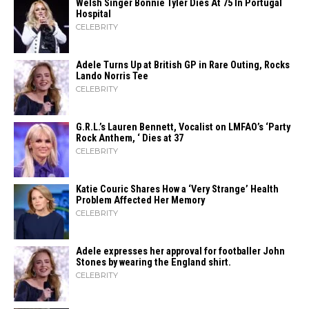
Welsh Singer Bonnie Tyler Dies At 75 In Portugal
Hospital
CELEBRITY
Adele Turns Up at British GP in Rare Outing, Rocks
Lando Norris Tee
CELEBRITY
G.R.L.’s Lauren Bennett, Vocalist on LMFAO’s ‘Party
Rock Anthem, ‘ Dies at 37
CELEBRITY
Katie Couric Shares How a ‘Very Strange’ Health
Problem Affected Her Memory
CELEBRITY
Adele expresses her approval for footballer John
Stones by wearing the England shirt.
CELEBRITY