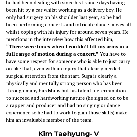
he had been dealing with since his trainee days having
been hit by a car whilst working as a delivery boy. He
only had surgery on his shoulder last year, so he had
been performing concerts and intricate dance moves all
whilst coping with his injury for around seven years. He
mentions in the interview how this affected him,
“There were times when I couldn’t lift my arms in a
full range of motion during a concert.”
You have to
have some respect for someone who is able to just carry
on like that, even with an injury that clearly needed
surgical attention from the start. Suga is clearly a
physically and mentally strong person who has been
through many hardships but his talent, determination
to succeed and hardworking nature (he signed on to be
a rapper and producer and had no singing or dance
experience so he had to work to gain those skills) make
him an invaluable member of the team.
Kim Taehyung- V