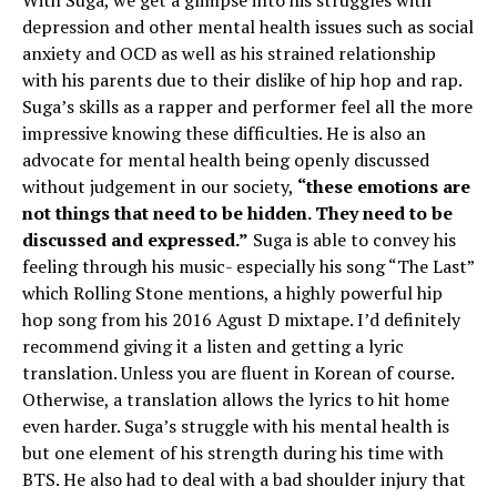
With Suga, we get a glimpse into his struggles with
depression and other mental health issues such as social
anxiety and OCD as well as his strained relationship
with his parents due to their dislike of hip hop and rap.
Suga’s skills as a rapper and performer feel all the more
impressive knowing these difficulties. He is also an
advocate for mental health being openly discussed
without judgement in our society,
“these emotions are
not things that need to be hidden. They need to be
discussed and expressed.”
Suga is able to convey his
feeling through his music- especially his song “The Last”
which Rolling Stone mentions, a highly powerful hip
hop song from his 2016 Agust D mixtape. I’d definitely
recommend giving it a listen and getting a lyric
translation. Unless you are fluent in Korean of course.
Otherwise, a translation allows the lyrics to hit home
even harder. Suga’s struggle with his mental health is
but one element of his strength during his time with
BTS. He also had to deal with a bad shoulder injury that