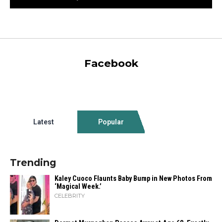
Facebook
Latest
Popular
Trending
Kaley Cuoco Flaunts Baby Bump in New Photos From
‘Magical Week.’
CELEBRITY