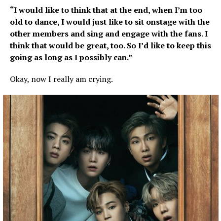
“I would like to think that at the end, when I’m too
old to dance, I would just like to sit onstage with the
other members and sing and engage with the fans. I
think that would be great, too. So I’d like to keep this
going as long as I possibly can.”
Okay, now I really am crying.