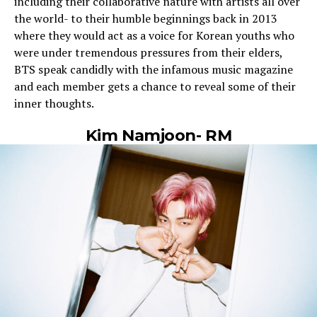
including their collaborative nature with artists all over
the world- to their humble beginnings back in 2013
where they would act as a voice for Korean youths who
were under tremendous pressures from their elders,
BTS speak candidly with the infamous music magazine
and each member gets a chance to reveal some of their
inner thoughts.
Kim Namjoon- RM