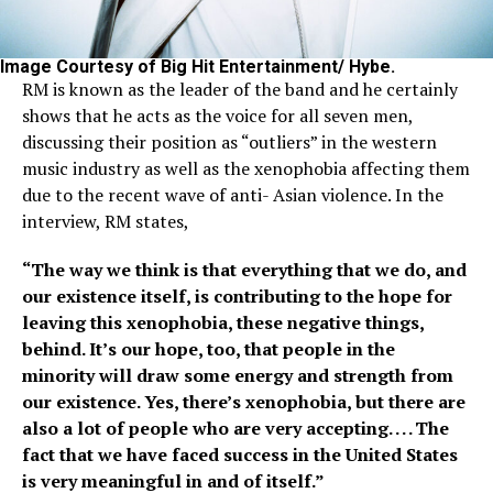
Image Courtesy of Big Hit Entertainment/ Hybe.
RM is known as the leader of the band and he certainly
shows that he acts as the voice for all seven men,
discussing their position as “outliers” in the western
music industry as well as the xenophobia affecting them
due to the recent wave of anti- Asian violence. In the
interview, RM states,
“The way we think is that everything that we do, and
our existence itself, is contributing to the hope for
leaving this xenophobia, these negative things,
behind. It’s our hope, too, that people in the
minority will draw some energy and strength from
our existence. Yes, there’s xenophobia, but there are
also a lot of people who are very accepting. . . . The
fact that we have faced success in the United States
is very meaningful in and of itself.”