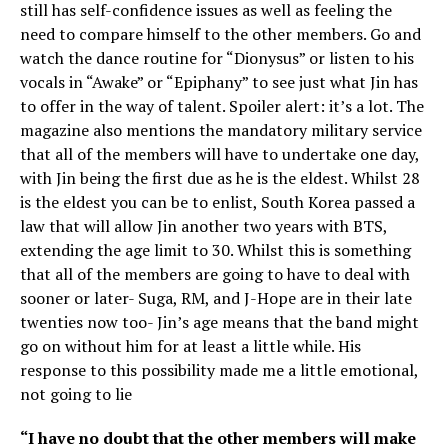
still has self-confidence issues as well as feeling the
need to compare himself to the other members. Go and
watch the dance routine for “Dionysus” or listen to his
vocals in “Awake” or “Epiphany” to see just what Jin has
to offer in the way of talent. Spoiler alert: it’s a lot. The
magazine also mentions the mandatory military service
that all of the members will have to undertake one day,
with Jin being the first due as he is the eldest. Whilst 28
is the eldest you can be to enlist, South Korea passed a
law that will allow Jin another two years with BTS,
extending the age limit to 30. Whilst this is something
that all of the members are going to have to deal with
sooner or later- Suga, RM, and J-Hope are in their late
twenties now too- Jin’s age means that the band might
go on without him for at least a little while. His
response to this possibility made me a little emotional,
not going to lie
“I have no doubt that the other members will make