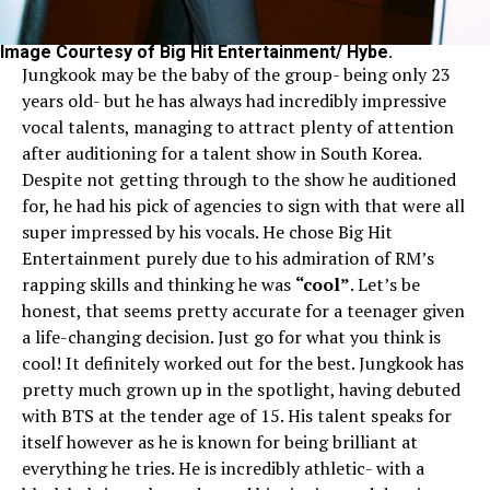
Image Courtesy of Big Hit Entertainment/ Hybe.
Jungkook may be the baby of the group- being only 23
years old- but he has always had incredibly impressive
vocal talents, managing to attract plenty of attention
after auditioning for a talent show in South Korea.
Despite not getting through to the show he auditioned
for, he had his pick of agencies to sign with that were all
super impressed by his vocals. He chose Big Hit
Entertainment purely due to his admiration of RM’s
rapping skills and thinking he was
“cool”
. Let’s be
honest, that seems pretty accurate for a teenager given
a life-changing decision. Just go for what you think is
cool! It definitely worked out for the best. Jungkook has
pretty much grown up in the spotlight, having debuted
with BTS at the tender age of 15. His talent speaks for
itself however as he is known for being brilliant at
everything he tries. He is incredibly athletic- with a