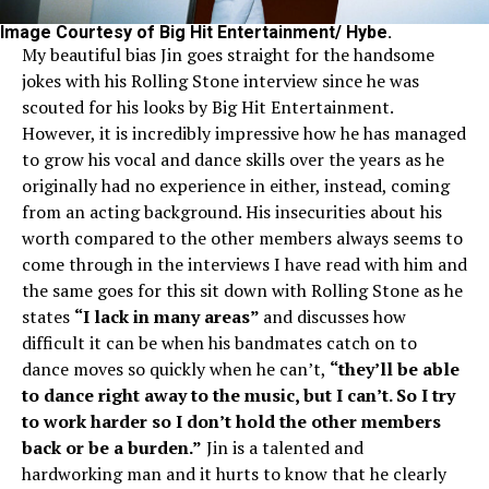
Image Courtesy of Big Hit Entertainment/ Hybe.
My beautiful bias Jin goes straight for the handsome
jokes with his Rolling Stone interview since he was
scouted for his looks by Big Hit Entertainment.
However, it is incredibly impressive how he has managed
to grow his vocal and dance skills over the years as he
originally had no experience in either, instead, coming
from an acting background. His insecurities about his
worth compared to the other members always seems to
come through in the interviews I have read with him and
the same goes for this sit down with Rolling Stone as he
states
“I lack in many areas”
and discusses how
difficult it can be when his bandmates catch on to
dance moves so quickly when he can’t,
“they’ll be able
to dance right away to the music, but I can’t. So I try
to work harder so I don’t hold the other members
back or be a burden.”
Jin is a talented and
hardworking man and it hurts to know that he clearly