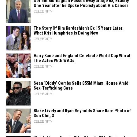
Dermot Murnaghan Passes Away at Age 68, Exactly
One Year after he Spoke Publicly about His Cancer
CELEBRITY
The Story Of Kim Kardashian’s Ex 15 Years Later:
What Kris Humphries Is Doing Now
CELEBRITY
Harry Kane and England Celebrate World Cup Win at
The Aztec With WAGs
CELEBRITY
Sean ‘Diddy’ Combs Sells $55M Miami House Amid
Sex-Trafficking Case
CELEBRITY
Blake Lively and Ryan Reynolds Share Rare Photo of
Son Olin, 3
CELEBRITY