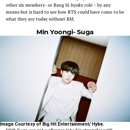
other six members- or Bang Si-hyuks role – by any
means but is hard to see how BTS could have come to be
what they are today without RM.
Min Yoongi- Suga
Image Courtesy of Big Hit Entertainment/ Hybe.