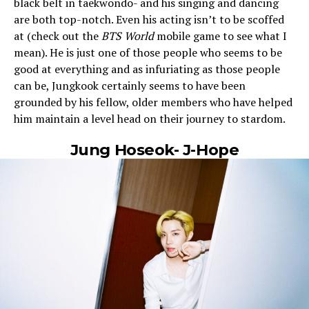
black belt in taekwondo- and his singing and dancing
are both top-notch. Even his acting isn’t to be scoffed
at (check out the
BTS World
mobile game to see what I
mean). He is just one of those people who seems to be
good at everything and as infuriating as those people
can be, Jungkook certainly seems to have been
grounded by his fellow, older members who have helped
him maintain a level head on their journey to stardom.
Jung Hoseok- J-Hope