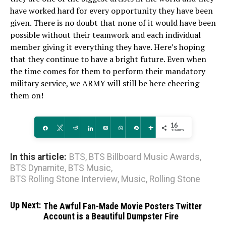
have worked hard for every opportunity they have been
given. There is no doubt that none of it would have been
possible without their teamwork and each individual
member giving it everything they have. Here’s hoping
that they continue to have a bright future. Even when
the time comes for them to perform their mandatory
military service, we ARMY will still be here cheering
them on!
16
Share
Tweet
Reddit
Share
Email
WhatsApp
Pin
More
SHARES
In this article:
BTS
,
BTS Billboard Music Awards
,
BTS Dynamite
,
BTS Music
,
BTS Rolling Stone Interview
,
Music
,
Rolling Stone
Up Next:
The Awful Fan-Made Movie Posters Twitter
Account is a Beautiful Dumpster Fire