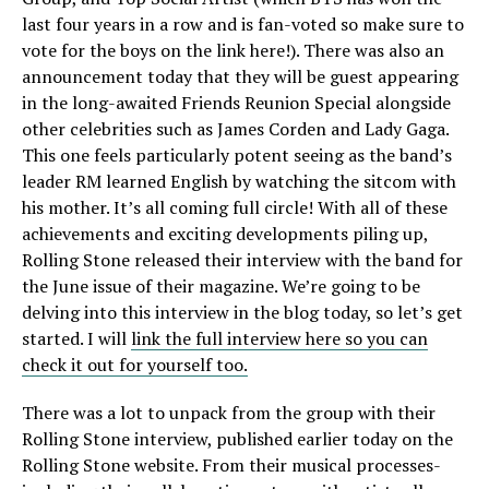
last four years in a row and is fan-voted so make sure to
vote for the boys on the link here!). There was also an
announcement today that they will be guest appearing
in the long-awaited Friends Reunion Special alongside
other celebrities such as James Corden and Lady Gaga.
This one feels particularly potent seeing as the band’s
leader RM learned English by watching the sitcom with
his mother. It’s all coming full circle! With all of these
achievements and exciting developments piling up,
Rolling Stone released their interview with the band for
the June issue of their magazine. We’re going to be
delving into this interview in the blog today, so let’s get
started. I will
link the full interview here so you can
check it out for yourself too.
There was a lot to unpack from the group with their
Rolling Stone interview, published earlier today on the
Rolling Stone website. From their musical processes-