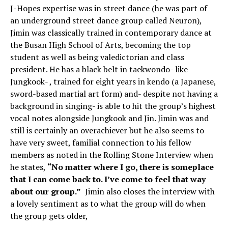
J-Hopes expertise was in street dance (he was part of
an underground street dance group called Neuron),
Jimin was classically trained in contemporary dance at
the Busan High School of Arts, becoming the top
student as well as being valedictorian and class
president. He has a black belt in taekwondo- like
Jungkook- , trained for eight years in kendo (a Japanese,
sword-based martial art form) and- despite not having a
background in singing- is able to hit the group’s highest
vocal notes alongside Jungkook and Jin. Jimin was and
still is certainly an overachiever but he also seems to
have very sweet, familial connection to his fellow
members as noted in the Rolling Stone Interview when
he states,
“No matter where I go, there is someplace
that I can come back to. I’ve come to feel that way
about our group.”
Jimin also closes the interview with
a lovely sentiment as to what the group will do when
the group gets older,