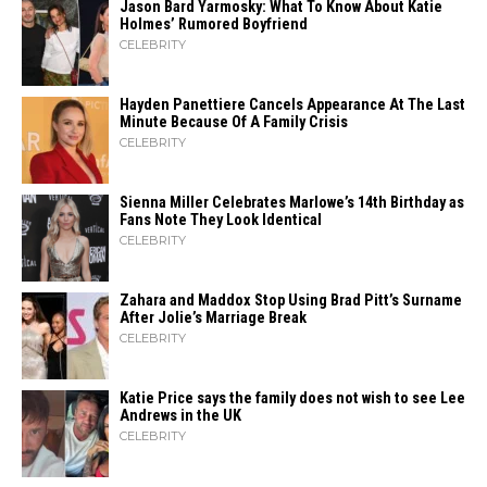
Jason Bard Yarmosky: What To Know About Katie
Holmes’ Rumored Boyfriend
CELEBRITY
Hayden Panettiere Cancels Appearance At The Last
Minute Because Of A Family Crisis
CELEBRITY
Sienna Miller Celebrates Marlowe’s 14th Birthday as
Fans Note They Look Identical
CELEBRITY
Zahara​‍​‌‍​‍‌ and Maddox Stop Using Brad Pitt’s Surname
After Jolie’s Marriage ​‍​‌‍​‍‌Break
CELEBRITY
Katie Price says the family does not wish to see Lee
Andrews in the UK
CELEBRITY