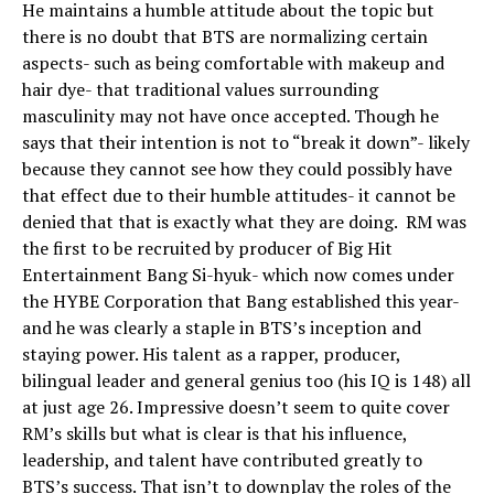
He maintains a humble attitude about the topic but
there is no doubt that BTS are normalizing certain
aspects- such as being comfortable with makeup and
hair dye- that traditional values surrounding
masculinity may not have once accepted. Though he
says that their intention is not to “break it down”- likely
because they cannot see how they could possibly have
that effect due to their humble attitudes- it cannot be
denied that that is exactly what they are doing. RM was
the first to be recruited by producer of Big Hit
Entertainment Bang Si-hyuk- which now comes under
the HYBE Corporation that Bang established this year-
and he was clearly a staple in BTS’s inception and
staying power. His talent as a rapper, producer,
bilingual leader and general genius too (his IQ is 148) all
at just age 26. Impressive doesn’t seem to quite cover
RM’s skills but what is clear is that his influence,
leadership, and talent have contributed greatly to
BTS’s success. That isn’t to downplay the roles of the