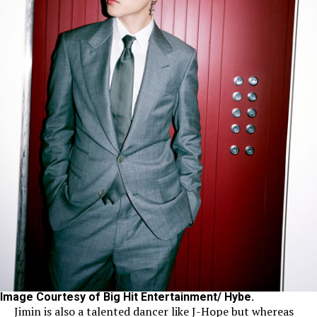
Image Courtesy of Big Hit Entertainment/ Hybe.
Jimin is also a talented dancer like J-Hope but whereas