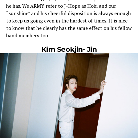
he has. We ARMY refer to J-Hope as Hobi and our
“sunshine” and his cheerful disposition is always enough
to keep us going even in the hardest of times. It is nice
to know that he clearly has the same effect on his fellow
band members too!
Kim Seokjin- Jin