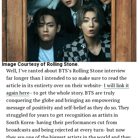
Image Courtesy of Rolling Stone.
Well, I’ve ranted about BTS’s Rolling Stone interview
far longer than I intended to so make sure to read the
article in its entirety over on their website-
I will link it
again here
– to get the whole story. BTS are truly
conquering the globe and bringing an empowering
message of positivity and self-belief as they do so. They
struggled for years to get recognition as artists in
South Korea- having their performances cut from
broadcasts and being rejected at every turn- but now
they are one of the biggest artists in the world and they