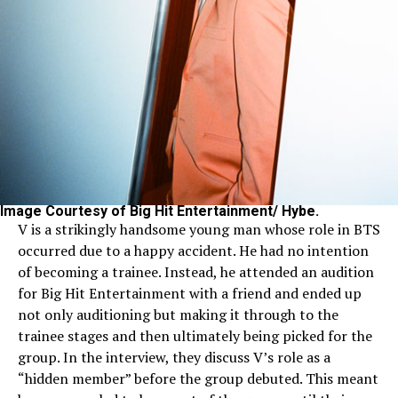
Image Courtesy of Big Hit Entertainment/ Hybe.
V is a strikingly handsome young man whose role in BTS
occurred due to a happy accident. He had no intention
of becoming a trainee. Instead, he attended an audition
for Big Hit Entertainment with a friend and ended up
not only auditioning but making it through to the
trainee stages and then ultimately being picked for the
group. In the interview, they discuss V’s role as a
“hidden member” before the group debuted. This meant