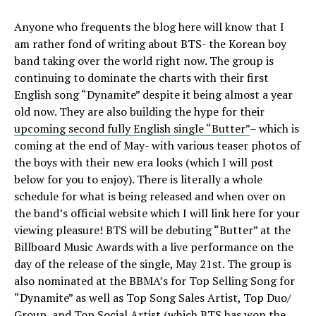
Anyone who frequents the blog here will know that I
am rather fond of writing about BTS- the Korean boy
band taking over the world right now. The group is
continuing to dominate the charts with their first
English song “Dynamite” despite it being almost a year
old now. They are also building the hype for their
upcoming second fully English single “Butter”
– which is
coming at the end of May- with various teaser photos of
the boys with their new era looks (which I will post
below for you to enjoy). There is literally a whole
schedule for what is being released and when over on
the band’s official website which I will link here for your
viewing pleasure! BTS will be debuting “Butter” at the
Billboard Music Awards with a live performance on the
day of the release of the single, May 21st. The group is
also nominated at the BBMA’s for Top Selling Song for
“Dynamite” as well as Top Song Sales Artist, Top Duo/
Group, and Top Social Artist (which BTS has won the