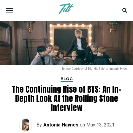
Image Courtesy of Big Hit Entertainment/ Hybe
BLOG
The Continuing Rise of BTS: An In-
Depth Look At the Rolling Stone
Interview
By
Antonia Haynes
on
May 13, 2021