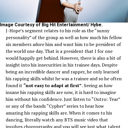
Image Courtesy of Big Hit Entertainment/ Hybe.
J-Hope’s segment relates to his role as the “sunny
personality” of the group as well as how much his fellow
six members adore him and want him to be president of
the world one day. That is a president that I for one
would happily get behind. However, there is also a bit of
insight into his insecurities in his trainee days. Despite
being an incredible dancer and rapper, he only learned
his rapping skills whilst he was a trainee and so he often
found it
“not easy to adapt at first”
. Seeing as how
insane his rapping skills are now, it is hard to imagine
him without his confidence. Just listen to “Outro: Tear”
or any of the bands “Cypher” series to hear how
amazing his rapping skills are. When it comes to his
dancing, literally watch any BTS music video that
involves choreography and you will see just what talent