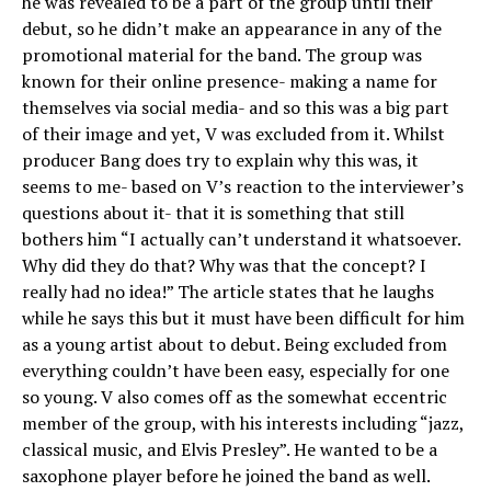
he was revealed to be a part of the group until their
debut, so he didn’t make an appearance in any of the
promotional material for the band. The group was
known for their online presence- making a name for
themselves via social media- and so this was a big part
of their image and yet, V was excluded from it. Whilst
producer Bang does try to explain why this was, it
seems to me- based on V’s reaction to the interviewer’s
questions about it- that it is something that still
bothers him “I actually can’t understand it whatsoever.
Why did they do that? Why was that the concept? I
really had no idea!” The article states that he laughs
while he says this but it must have been difficult for him
as a young artist about to debut. Being excluded from
everything couldn’t have been easy, especially for one
so young. V also comes off as the somewhat eccentric
member of the group, with his interests including “jazz,
classical music, and Elvis Presley”. He wanted to be a
saxophone player before he joined the band as well.