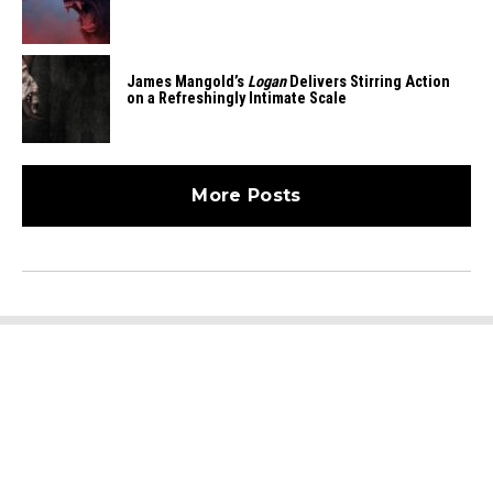
James Mangold’s
Logan
Delivers Stirring Action
on a Refreshingly Intimate Scale
More Posts