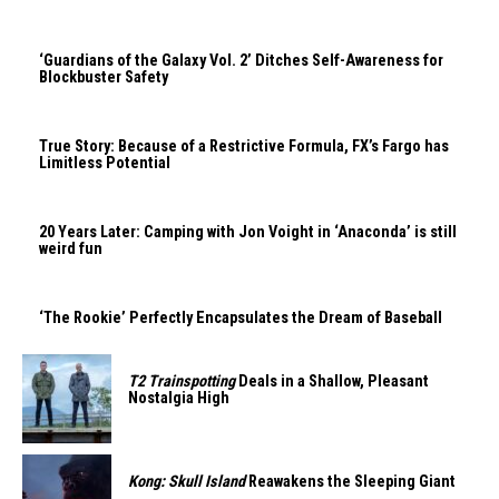
‘Guardians of the Galaxy Vol. 2’ Ditches Self-Awareness for
Blockbuster Safety
True Story: Because of a Restrictive Formula, FX’s Fargo has
Limitless Potential
20 Years Later: Camping with Jon Voight in ‘Anaconda’ is still
weird fun
‘The Rookie’ Perfectly Encapsulates the Dream of Baseball
T2 Trainspotting
Deals in a Shallow, Pleasant
Nostalgia High
Kong: Skull Island
Reawakens the Sleeping Giant