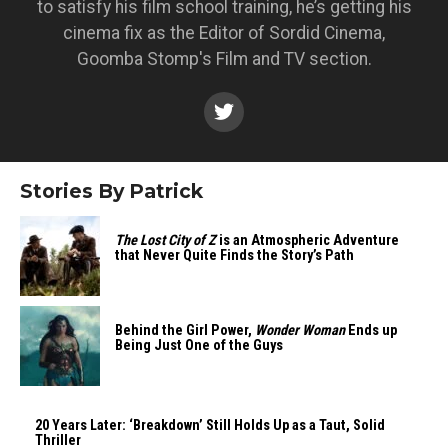
to satisfy his film school training, he’s getting his
cinema fix as the Editor of Sordid Cinema,
Goomba Stomp's Film and TV section.
Stories By Patrick
The Lost City of Z
is an Atmospheric Adventure
that Never Quite Finds the Story’s Path
Behind the Girl Power,
Wonder Woman
Ends up
Being Just One of the Guys
20 Years Later: ‘Breakdown’ Still Holds Up as a Taut, Solid
Thriller