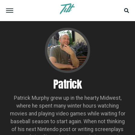
Patrick
Patrick Murphy grew up in the hearty Midwest,
where he spent many winter hours watching
movies and playing video games while waiting for
baseball season to start again. When not thinking
of his next Nintendo post or writing screenplays