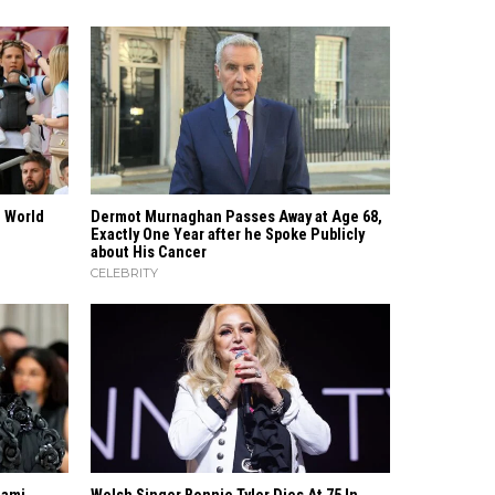
e World
Dermot Murnaghan Passes Away at Age 68,
Exactly One Year after he Spoke Publicly
about His Cancer
CELEBRITY