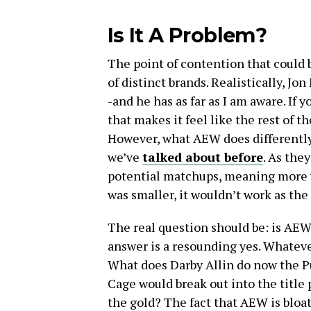
Is It A Problem?
The point of contention that could 
of distinct brands. Realistically, J
-and he has as far as I am aware. If 
that makes it feel like the rest of t
However, what AEW does differentl
we’ve
talked about before
. As the
potential matchups, meaning more wr
was smaller, it wouldn’t work as the
The real question should be: is AE
answer is a resounding yes. Whatev
What does Darby Allin do now the Pun
Cage would break out into the titl
the gold? The fact that AEW is bloated