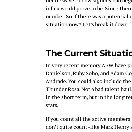
hectic wave of new signees had begu
influx would prove to be. Since then
number. So if there was a potential 
situation now? Let’s break it down.
The Current Situati
In very recent memory AEW have pic
Danielson, Ruby Soho, and Adam Cole
Andrade. You could also include the
Thunder Rosa. Not a bad talent haul, 
in the short term, but in the long te
stats.
If you count all the active members
don’t quite count -like Mark Henry 