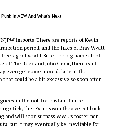
?
of NJPW imports. There are reports of Kevin
ransition period, and the likes of Bray Wyatt
e free-agent world. Sure, the big names look
e of The Rock and John Cena, there isn’t
ay even get some more debuts at the
that could be a bit excessive so soon after
ignees in the not-too-distant future.
ng stick, there’s a reason they’ve cut back
g and will soon surpass WWE’s roster-per-
ts, but it may eventually be inevitable for