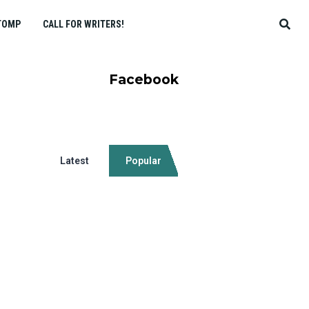
TOMP
CALL FOR WRITERS!
Facebook
Latest
Popular