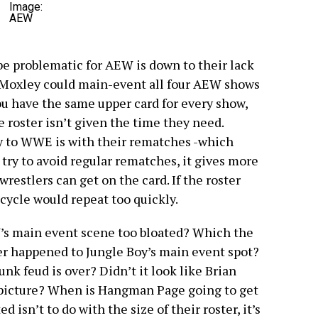
Image:
AEW
be problematic for AEW is down to their lack
on Moxley could main-event all four AEW shows
you have the same upper card for every show,
he roster isn’t given the time they need.
y to WWE is with their rematches -which
y try to avoid regular rematches, it gives more
estlers can get on the card. If the roster
 cycle would repeat too quickly.
W’s main event scene too bloated? Which the
er happened to Jungle Boy’s main event spot?
k feud is over? Didn’t it look like Brian
e picture? When is Hangman Page going to get
 isn’t to do with the size of their roster, it’s