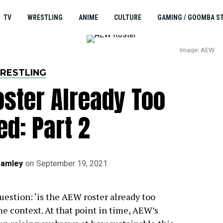
TV
WRESTLING
ANIME
CULTURE
GAMING / GOOMBA S
Image: AEW
RESTLING
oster Already Too
ed: Part 2
ramley
on
September 19, 2021
uestion: ‘is the AEW roster already too
e context. At that point in time, AEW’s