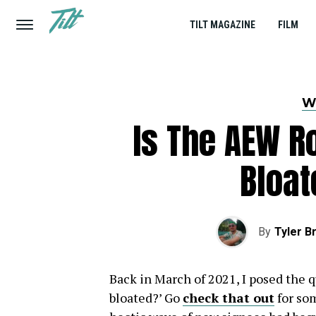
TILT MAGAZINE
FILM
W
Is The AEW R
Bloat
By
Tyler B
Back in March of 2021, I posed the q
bloated?’ Go
check that out
for som