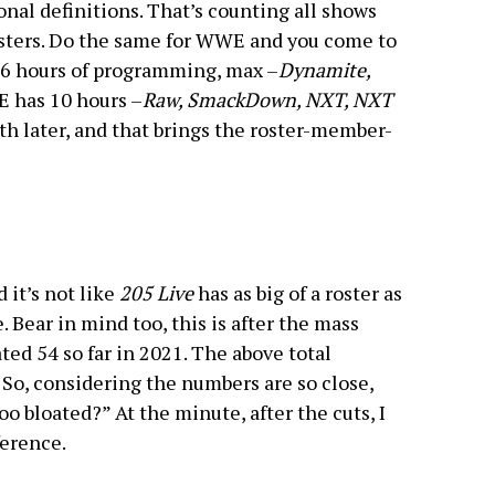
nal definitions. That’s counting all shows
sters. Do the same for WWE and you come to
 6 hours of programming, max –
Dynamite,
 has 10 hours –
Raw, SmackDown, NXT, NXT
ath later, and that brings the roster-member-
 it’s not like
205 Live
has as big of a roster as
e. Bear in mind too, this is after the mass
ed 54 so far in 2021. The above total
 So, considering the numbers are so close,
oo bloated?” At the minute, after the cuts, I
ference.