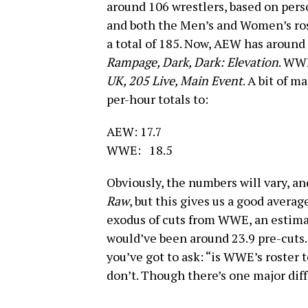
around 106 wrestlers, based on perso
and both the Men’s and Women’s ro
a total of 185. Now, AEW has around
Rampage, Dark, Dark: Elevation
. WWE
UK, 205 Live, Main Event
. A bit of m
per-hour totals to:
AEW: 17.7
WWE: 18.5
Obviously, the numbers will vary, and
Raw
, but this gives us a good averag
exodus of cuts from WWE, an estimat
would’ve been around 23.9 pre-cuts.
you’ve got to ask: “is WWE’s roster t
don’t. Though there’s one major dif