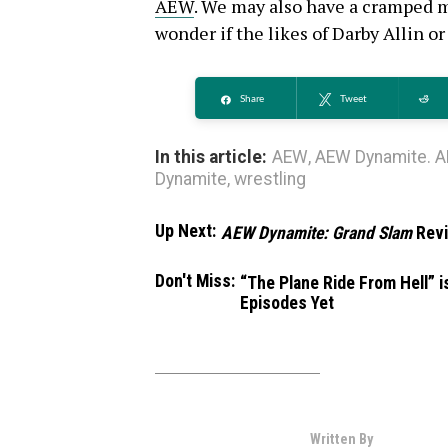
AEW
. We may also have a cramped ma
wonder if the likes of Darby Allin or 
Share
Tweet
Re
In this article:
AEW
,
AEW Dynamite. A
Dynamite
,
wrestling
Up Next:
AEW Dynamite: Grand Slam
Rev
Don't Miss:
“The Plane Ride From Hell” 
Episodes Yet
Written By