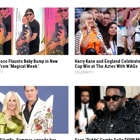
uoco Flaunts Baby Bump in New
Harry Kane and England Celebrat
From ‘Magical Week.’
Cup Win at The Aztec With WAGs
TY
CELEBRITY