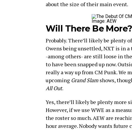
about the size of their main event.
Image: AEW
Will There Be More
Probably. There’ll likely be plenty 
Owens being unsettled, NXT is in a t
-among others- are still loose in th
to have been snapped up now. Outsid
really a way up from CM Punk. We m
upcoming
Grand Slam
shows, though 
All Out
.
Yes, there’ll likely be plenty more s
However, if we use WWE as a measuri
the roster so much. AEW are reachin
hour average. Nobody wants future cu