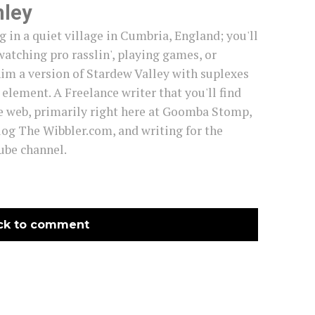
mley
g in a quiet village in Cumbria, England; you'll
watching pro rasslin', playing games, or
im a version of Stardew Valley with suplexes
s element. A Freelance writer that you'll find
e web, primarily right here at Goomba Stomp,
log The Wibbler.com, and writing for the
be channel.
ck to comment