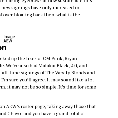
n raising eyebrows at how sustainable this
, new signings have only increased in
of over-bloating back then, what is the
Image:
AEW
on
ked up the likes of CM Punk, Bryan
. We’ve also had Malakai Black, 2.0, and
 full-time signings of The Varsity Blonds and
I’m sure you’ll agree. It may sound like a lot
rm, it may not be so simple. It’s time for some
 on AEW’s roster page, taking away those that
and Chavo- and you have a grand total of