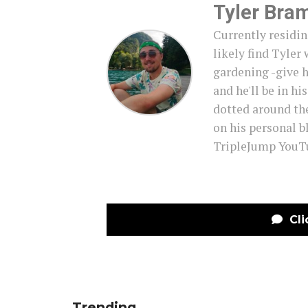
Tyler Bra
Currently residin
likely find Tyler 
gardening -give h
and he'll be in hi
dotted around th
on his personal b
TripleJump YouTu
Cli
Trending