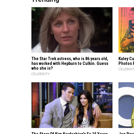
The Star Trek actress, who is 86 years old,
Kaley C
has worked with Hepburn to Culkin. Guess
Photos 
who she is?
CELEBRI
CELEBRITY