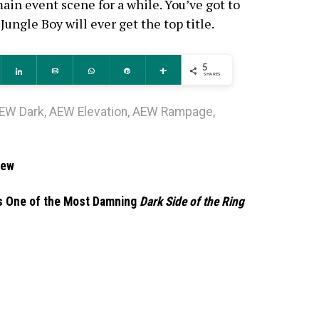
in event scene for a while. You’ve got to
Jungle Boy will ever get the top title.
5
ddit
Share
Email
WhatsApp
Pin
More
SHARES
EW Dark
,
AEW Elevation
,
AEW Rampage
,
iew
is One of the Most Damning
Dark Side of the Ring