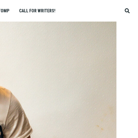
TOMP
CALL FOR WRITERS!