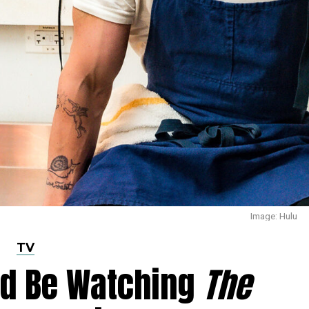
Image: Hulu
TV
ld Be Watching
The