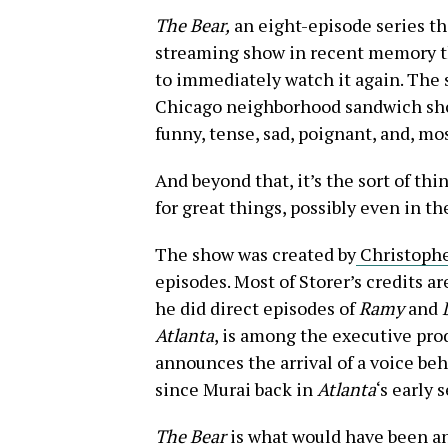
The Bear,
an eight-episode series t
streaming show in recent memory tha
to immediately watch it again. The s
Chicago neighborhood sandwich shop
funny, tense, sad, poignant, and, mos
And beyond that, it’s the sort of th
for great things, possibly even in th
The show was created by
Christophe
episodes. Most of Storer’s credits a
he did direct episodes of
Ramy
and
Atlanta
, is among the executive pro
announces the arrival of a voice beh
since Murai back in
Atlanta
‘s early 
The Bear
is what would have been an