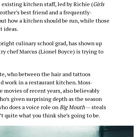
existing kitchen staff, led by Richie (
Girls
other’s best friend and a frequently-
out how a kitchen should be run, while those
t ideas.
bright culinary school grad, has shown up
try chef Marcus (Lionel Boyce) is trying to
te, who between the hair and tattoos
ld work in a restaurant kitchen. Moss-
e movies of recent years, also believably
o’s given surprising depth as the season
who does a voice role on
Big Mouth
— steals
t quite what you think she’s going to be.