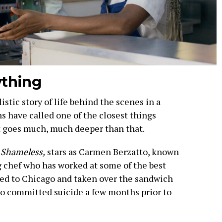
ything
istic story of life behind the scenes in a
s have called one of the closest things
 it goes much, much deeper than that.
r
Shameless,
stars as Carmen Berzatto, known
 chef who has worked at some of the best
rned to Chicago and taken over the sandwich
ho committed suicide a few months prior to