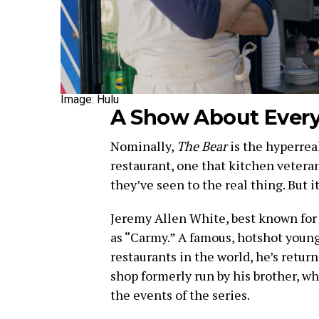
Image: Hulu
A Show About Ever
Nominally,
The Bear
is the hyperreal
restaurant, one that kitchen veteran
they’ve seen to the real thing. But
Jeremy Allen White, best known fo
as “Carmy.” A famous, hotshot young
restaurants in the world, he’s retu
shop formerly run by his brother, w
the events of the series.