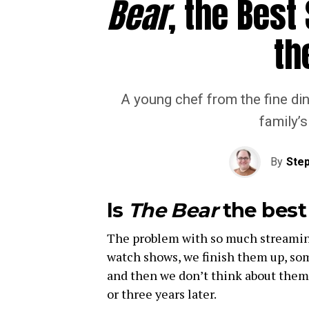
Bear
, the Best
th
A young chef from the fine din
family’
By
Step
Is
The Bear
the best 
The problem with so much streaming
watch shows, we finish them up, som
and then we don’t think about them
or three years later.