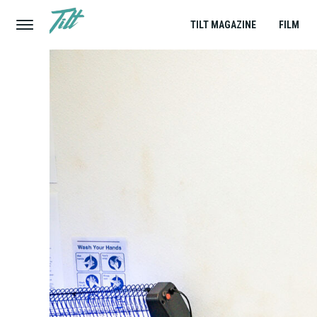
TILT MAGAZINE
FILM