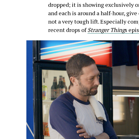
dropped; it is showing exclusively o
and each is around a half-hour, give
not a very tough lift. Especially co
recent drops of
Stranger Thing
s epi