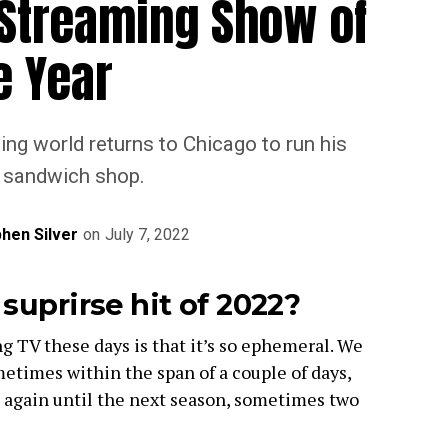
 Streaming Show of
e Year
ing world returns to Chicago to run his
s sandwich shop.
hen Silver
on
July 7, 2022
suprirse hit of 2022?
 TV these days is that it’s so ephemeral. We
etimes within the span of a couple of days,
 again until the next season, sometimes two