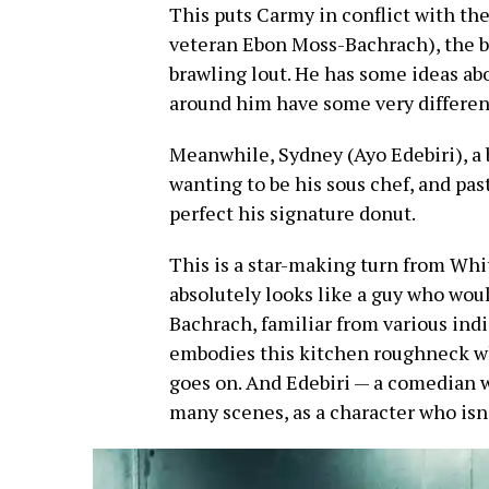
This puts Carmy in conflict with the 
veteran Ebon Moss-Bachrach), the br
brawling lout. He has some ideas ab
around him have some very differen
Meanwhile, Sydney (Ayo Edebiri), a 
wanting to be his sous chef, and pas
perfect his signature donut.
This is a star-making turn from Whi
absolutely looks like a guy who wou
Bachrach, familiar from various indi
embodies this kitchen roughneck wh
goes on. And Edebiri — a comedian 
many scenes, as a character who isn’