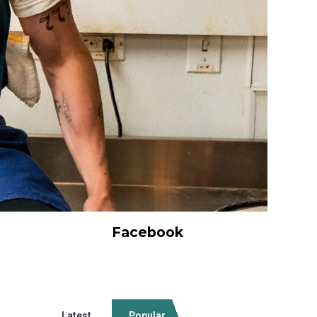
Facebook
Latest
Popular