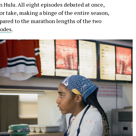
n Hulu. All eight episodes debuted at once,
 or take, making a binge of the entire season,
mpared to the marathon lengths of the two
sodes
.