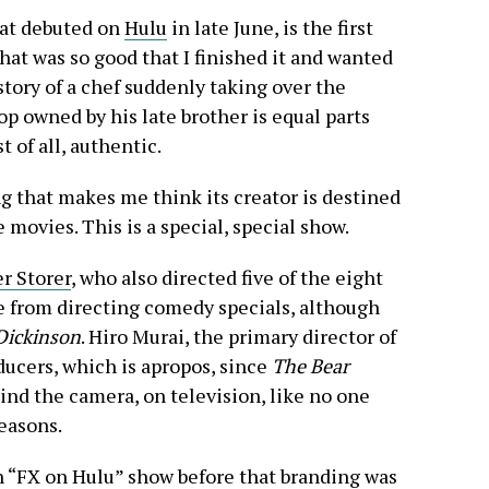
hat debuted on
Hulu
in late June, is the first
t was so good that I finished it and wanted
tory of a chef suddenly taking over the
 owned by his late brother is equal parts
t of all, authentic.
ing that makes me think its creator is destined
e movies. This is a special, special show.
r Storer
, who also directed five of the eight
re from directing comedy specials, although
Dickinson
. Hiro Murai, the primary director of
ducers, which is apropos, since
The Bear
ind the camera, on television, like no one
seasons.
 “FX on Hulu” show before that branding was