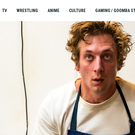
TV
WRESTLING
ANIME
CULTURE
GAMING / GOOMBA S