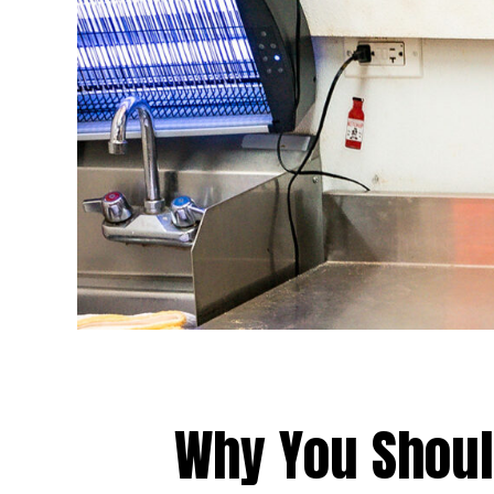
Why You Shou