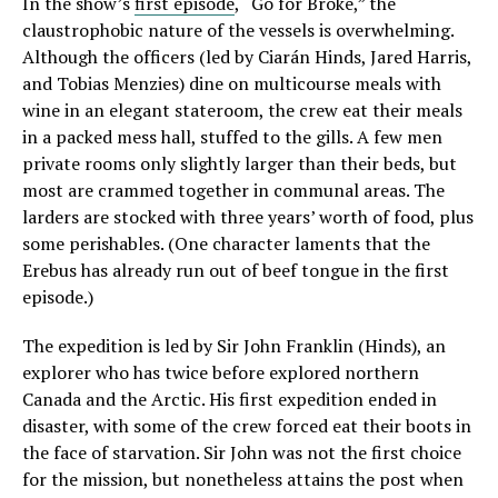
In the show’s
first episode
, “Go for Broke,” the
claustrophobic nature of the vessels is overwhelming.
Although the officers (led by Ciarán Hinds, Jared Harris,
and Tobias Menzies) dine on multicourse meals with
wine in an elegant stateroom, the crew eat their meals
in a packed mess hall, stuffed to the gills. A few men
private rooms only slightly larger than their beds, but
most are crammed together in communal areas. The
larders are stocked with three years’ worth of food, plus
some perishables. (One character laments that the
Erebus has already run out of beef tongue in the first
episode.)
The expedition is led by Sir John Franklin (Hinds), an
explorer who has twice before explored northern
Canada and the Arctic. His first expedition ended in
disaster, with some of the crew forced eat their boots in
the face of starvation. Sir John was not the first choice
for the mission, but nonetheless attains the post when