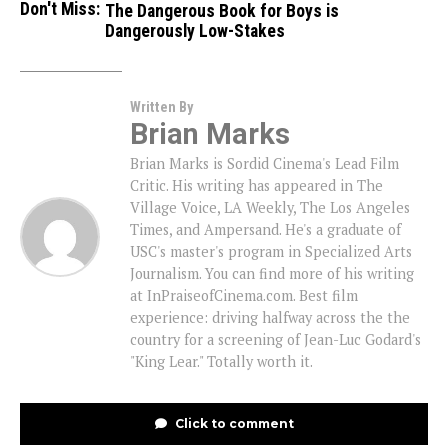
Don't Miss:
The Dangerous Book for Boys is
Dangerously Low-Stakes
Written By
Brian Marks
Brian Marks is Sordid Cinema's Lead Film
Critic. His writing has appeared in The
Village Voice, LA Weekly, The Los Angeles
Times, and Ampersand. He's a graduate of
USC's master's program in Specialized Arts
Journalism. You can find more of his writing
at InPraiseofCinema.com. Best film
experience: driving halfway across the the
country for a screening of Jean-Luc Godard's
"King Lear." Totally worth it.
Click to comment