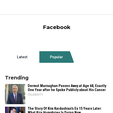
Facebook
Latest
Popular
Trending
Dermot Murnaghan Passes Away at Age 68, Exactly
One Year after he Spoke Publicly about His Cancer
CELEBRITY
The Story Of Kim Kardashian’s Ex 15 Years Later:
What Kris Humphries Is Doing Now