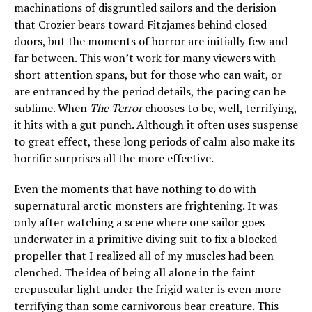
machinations of disgruntled sailors and the derision
that Crozier bears toward Fitzjames behind closed
doors, but the moments of horror are initially few and
far between. This won’t work for many viewers with
short attention spans, but for those who can wait, or
are entranced by the period details, the pacing can be
sublime. When
The Terror
chooses to be, well, terrifying,
it hits with a gut punch. Although it often uses suspense
to great effect, these long periods of calm also make its
horrific surprises all the more effective.
Even the moments that have nothing to do with
supernatural arctic monsters are frightening. It was
only after watching a scene where one sailor goes
underwater in a primitive diving suit to fix a blocked
propeller that I realized all of my muscles had been
clenched. The idea of being all alone in the faint
crepuscular light under the frigid water is even more
terrifying than some carnivorous bear creature. This