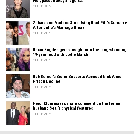
Fist, passed away at age 82.
CELEBRITY
Zahara​‍​‌‍​‍‌ and Maddox Stop Using Brad Pitt’s Surname
After Jolie’s Marriage ​‍​‌‍​‍‌Break
CELEBRITY
Rhian Sugden gives insight into the long-standing
19-year feud with Jodie Marsh.
CELEBRITY
Rob Reiner’s Sister Supports Accused Nick Amid
Prison Decline
CELEBRITY
Heidi​‍​‌‍​‍‌ Klum makes a rare comment on the former
husband Seal’s physical ​‍​‌‍​‍‌features
CELEBRITY