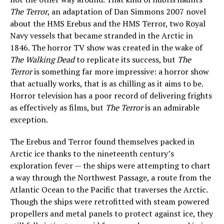
The Terror
, an adaptation of Dan Simmons 2007 novel
about the HMS Erebus and the HMS Terror, two Royal
Navy vessels that became stranded in the Arctic in
1846. The horror TV show was created in the wake of
The Walking Dead
to replicate its success, but
The
Terror
is something far more impressive: a horror show
that actually works, that is as chilling as it aims to be.
Horror television has a poor record of delivering frights
as effectively as films, but
The Terror
is an admirable
exception.
The Erebus and Terror found themselves packed in
Arctic ice thanks to the nineteenth century’s
exploration fever — the ships were attempting to chart
a way through the Northwest Passage, a route from the
Atlantic Ocean to the Pacific that traverses the Arctic.
Though the ships were retrofitted with steam powered
propellers and metal panels to protect against ice, they