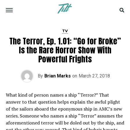
TV
The Terror, Ep. 1.01: “Go for Broke”
Is the Rare Horror Show With
Powerful Frights
By
Brian Marks
on
March 27, 2018
W
hat kind of person names a ship “Terror?” That
answer to that question helps explain the awful plight
of the sailors aboard the eponymous ship in AMC’s new
series. Someone who names a ship “Terror” assumes the
aforementioned terror will be doled out by the ship, and
not the other way around. That kind of hubris haunts