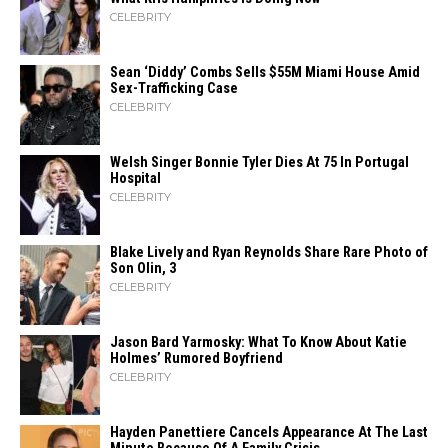
CELEBRITY
Sean ‘Diddy’ Combs Sells $55M Miami House Amid
Sex-Trafficking Case
CELEBRITY
Welsh Singer Bonnie Tyler Dies At 75 In Portugal
Hospital
CELEBRITY
Blake Lively and Ryan Reynolds Share Rare Photo of
Son Olin, 3
CELEBRITY
Jason Bard Yarmosky: What To Know About Katie
Holmes’ Rumored Boyfriend
CELEBRITY
Hayden Panettiere Cancels Appearance At The Last