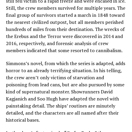
still fell victim to a rapid freeze and were encased in ice.
Still, the crew members survived for multiple years. The
final group of survivors started a march in 1848 toward
the nearest civilized outpost, but all members perished
hundreds of miles from their destination. The wrecks of
the Erebus and the Terror were discovered in 2014 and
2016, respectively, and forensic analysis of crew
members indicated that some resorted to cannibalism.
Simmons’s novel, from which the series is adapted, adds
horror to an already terrifying situation. In his telling,
the crew aren’t only victims of starvation and
poisoning from lead cans, but are also pursued by some
kind of supernatural monster. Showrunners David
Kagjanich and Soo Hugh have adapted the novel with
painstaking detail. The ships’ routines are minutely
detailed, and the characters are all named after their
historical bases.