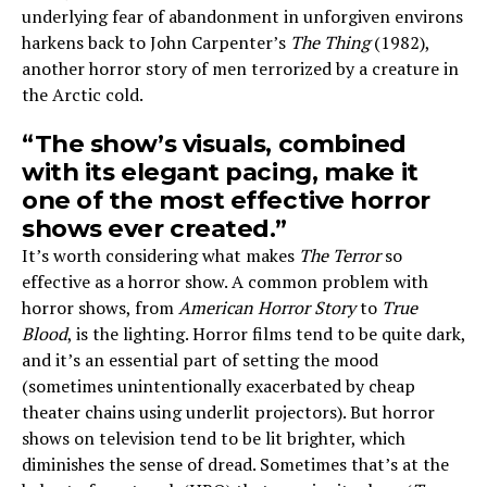
underlying fear of abandonment in unforgiven environs
harkens back to John Carpenter’s
The Thing
(1982),
another horror story of men terrorized by a creature in
the Arctic cold.
“The show’s visuals, combined
with its elegant pacing, make it
one of the most effective horror
shows ever created.”
It’s worth considering what makes
The Terror
so
effective as a horror show. A common problem with
horror shows, from
American Horror Story
to
True
Blood
, is the lighting. Horror films tend to be quite dark,
and it’s an essential part of setting the mood
(sometimes unintentionally exacerbated by cheap
theater chains using underlit projectors). But horror
shows on television tend to be lit brighter, which
diminishes the sense of dread. Sometimes that’s at the