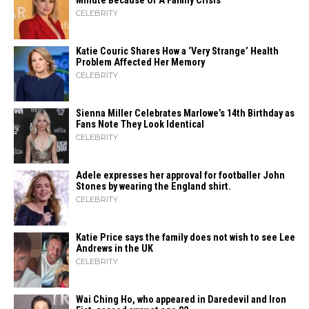
Minute Because Of A Family Crisis
CELEBRITY
Katie Couric Shares How a ‘Very Strange’ Health
Problem Affected Her Memory
CELEBRITY
Sienna Miller Celebrates Marlowe’s 14th Birthday as
Fans Note They Look Identical
CELEBRITY
Adele expresses her approval for footballer John
Stones by wearing the England shirt.
CELEBRITY
Katie Price says the family does not wish to see Lee
Andrews in the UK
CELEBRITY
Wai Ching Ho, who appeared in Daredevil and Iron