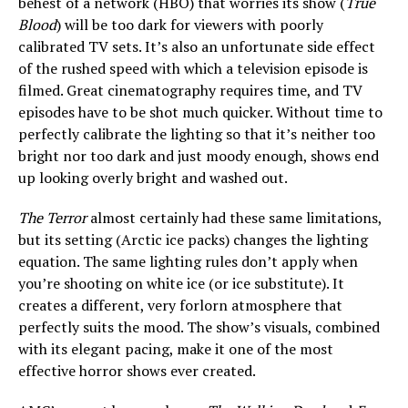
behest of a network (HBO) that worries its show (
True
Blood
) will be too dark for viewers with poorly
calibrated TV sets. It’s also an unfortunate side effect
of the rushed speed with which a television episode is
filmed. Great cinematography requires time, and TV
episodes have to be shot much quicker. Without time to
perfectly calibrate the lighting so that it’s neither too
bright nor too dark and just moody enough, shows end
up looking overly bright and washed out.
The Terror
almost certainly had these same limitations,
but its setting (Arctic ice packs) changes the lighting
equation. The same lighting rules don’t apply when
you’re shooting on white ice (or ice substitute). It
creates a different, very forlorn atmosphere that
perfectly suits the mood. The show’s visuals, combined
with its elegant pacing, make it one of the most
effective horror shows ever created.