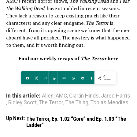
AMC’s recent horror shows,
The Walking Dead
and
Fear
the Walking Dead
, have stumbled in recent seasons.
They lack a reason to keep existing (much like their
characters) and any clear endgame.
The Terror
is
different; from its opening scene we know that the men
aboard have all perished. The mystery is what happened
to them, and it’s worth finding out.
Find our weekly recaps of
The Terror
here
4
Share
Tweet
Reddit
Share
Email
WhatsApp
Pin
More
SHARES
In this article:
Alien
,
AMC
,
Ciarán Hinds
,
Jared Harris
,
Ridley Scott
,
The Terror
,
The Thing
,
Tobias Mendies
Up Next:
The Terror, Ep. 1.02 “Gore” and Ep. 1.03 “The
Ladder”