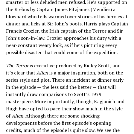
smarter or less deluded men refused. He’s supported on
the Erebus by Captain James Fitzjames (Mendies) a
blowhard who tells warmed over stories of his heroics at
dinner and licks at Sir John’s boots. Harris plays Captain
Francis Crozier, the Irish captain of the Terror and Sir
John’s son-in-law. Crozier approaches his duty with a
near-constant weary look, as if he’s picturing every
possible disaster that could come of the expedition.
The Terror
is executive produced by Ridley Scott, and
it’s clear that
Alien
is a major inspiration, both on the
series style and plot. There an incident at dinner early
in the episode — the less said the better — that will
instantly draw comparisons to Scott’s 1979
masterpiece. More importantly, though, Kagjanich and
Hugh have opted to pace their show much in the style
of
Alien
. Although there are some shocking
developments before the first episode’s opening
credits, much of the episode is quite slow. We see the