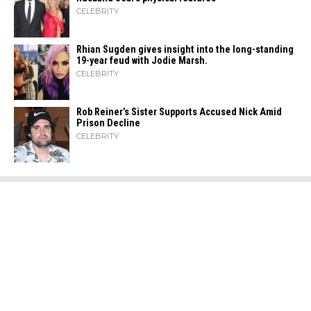
CELEBRITY
Rhian Sugden gives insight into the long-standing
19-year feud with Jodie Marsh.
CELEBRITY
Rob Reiner’s Sister Supports Accused Nick Amid
Prison Decline
CELEBRITY