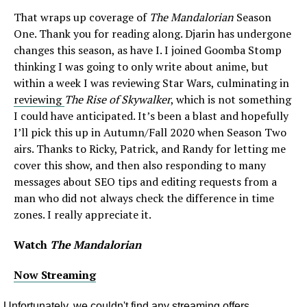
That wraps up coverage of
The Mandalorian
Season
One. Thank you for reading along. Djarin has undergone
changes this season, as have I. I joined Goomba Stomp
thinking I was going to only write about anime, but
within a week I was reviewing Star Wars, culminating in
reviewing
The Rise of Skywalker
, which is not something
I could have anticipated. It’s been a blast and hopefully
I’ll pick this up in Autumn/Fall 2020 when Season Two
airs. Thanks to Ricky, Patrick, and Randy for letting me
cover this show, and then also responding to many
messages about SEO tips and editing requests from a
man who did not always check the difference in time
zones. I really appreciate it.
Watch
The Mandalorian
Now Streaming