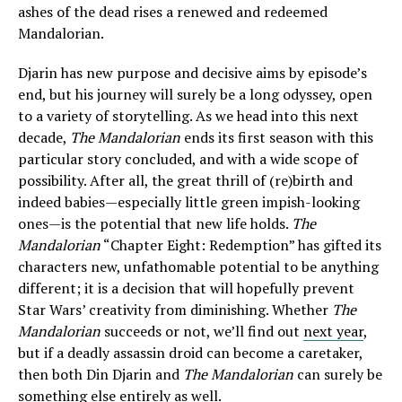
ashes of the dead rises a renewed and redeemed
Mandalorian.
Djarin has new purpose and decisive aims by episode’s
end, but his journey will surely be a long odyssey, open
to a variety of storytelling. As we head into this next
decade,
The Mandalorian
ends its first season with this
particular story concluded, and with a wide scope of
possibility. After all, the great thrill of (re)birth and
indeed babies—especially little green impish-looking
ones—is the potential that new life holds.
The
Mandalorian
“Chapter Eight: Redemption” has gifted its
characters new, unfathomable potential to be anything
different; it is a decision that will hopefully prevent
Star Wars’ creativity from diminishing. Whether
The
Mandalorian
succeeds or not, we’ll find out
next year
,
but if a deadly assassin droid can become a caretaker,
then both Din Djarin and
The Mandalorian
can surely be
something else entirely as well.