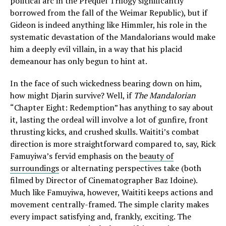
political arc in the Prequel Trilogy significantly
borrowed from the fall of the Weimar Republic), but if
Gideon is indeed anything like Himmler, his role in the
systematic devastation of the Mandalorians would make
him a deeply evil villain, in a way that his placid
demeanour has only begun to hint at.
In the face of such wickedness bearing down on him,
how might Djarin survive? Well, if
The Mandalorian
“Chapter Eight: Redemption” has anything to say about
it, lasting the ordeal will involve a lot of gunfire, front
thrusting kicks, and crushed skulls. Waititi’s combat
direction is more straightforward compared to, say, Rick
Famuyiwa’s fervid emphasis on the
beauty of
surroundings
or alternating perspectives take (both
filmed by Director of Cinematographer Baz Idoine).
Much like Famuyiwa, however, Waititi keeps actions and
movement centrally-framed. The simple clarity makes
every impact satisfying and, frankly, exciting. The