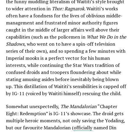
the funny muddling literalism of Waititi’s style brought
to wider attention in
Thor: Ragnarok
. Waititi’s works
often have a fondness for the lives of oblivious middle-
management and frustrated minor authority figures
caught in the middle of larger affairs well above their
capabilities (such as the policemen in
What We Do in the
Shadows
, who went on to have a spin-off television
series of their own), and so spending a few minutes with
Imperial mooks is a perfect vector for his human
interests, while continuing the Star Wars tradition of
confused droids and troopers floundering about while
stating amusing asides before inevitably being blown
up. This distillation of Waititi’s sensibilities is capped off
by IG-11 (voiced by Waititi himself) rescuing the child.
Somewhat unexpectedly,
The Mandalorian
“Chapter
Eight: Redemption” is IG-11’s showcase. The droid gets
multiple heroic moments, not only saving the Yodaling,
but our favourite Mandalorian (
officially
named Din