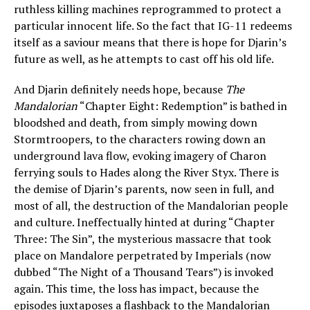
ruthless killing machines reprogrammed to protect a
particular innocent life. So the fact that IG-11 redeems
itself as a saviour means that there is hope for Djarin’s
future as well, as he attempts to cast off his old life.
And Djarin definitely needs hope, because
The
Mandalorian
“Chapter Eight: Redemption” is bathed in
bloodshed and death, from simply mowing down
Stormtroopers, to the characters rowing down an
underground lava flow, evoking imagery of Charon
ferrying souls to Hades along the River Styx. There is
the demise of Djarin’s parents, now seen in full, and
most of all, the destruction of the Mandalorian people
and culture. Ineffectually hinted at during “Chapter
Three: The Sin”, the mysterious massacre that took
place on Mandalore perpetrated by Imperials (now
dubbed “The Night of a Thousand Tears”) is invoked
again. This time, the loss has impact, because the
episodes juxtaposes a flashback to the Mandalorian