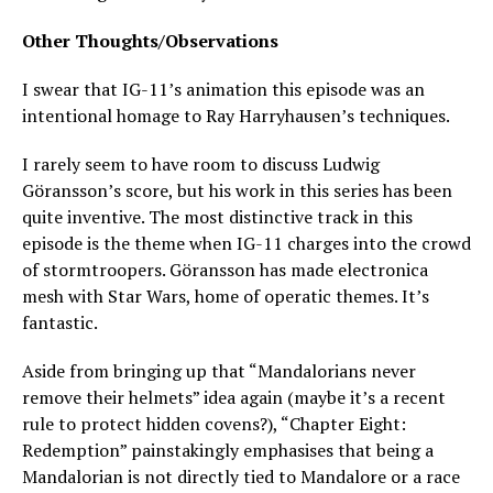
Other Thoughts/Observations
I swear that IG-11’s animation this episode was an
intentional homage to Ray Harryhausen’s techniques.
I rarely seem to have room to discuss Ludwig
Göransson’s score, but his work in this series has been
quite inventive. The most distinctive track in this
episode is the theme when IG-11 charges into the crowd
of stormtroopers. Göransson has made electronica
mesh with Star Wars, home of operatic themes. It’s
fantastic.
Aside from bringing up that “Mandalorians never
remove their helmets” idea again (maybe it’s a recent
rule to protect hidden covens?), “Chapter Eight:
Redemption” painstakingly emphasises that being a
Mandalorian is not directly tied to Mandalore or a race