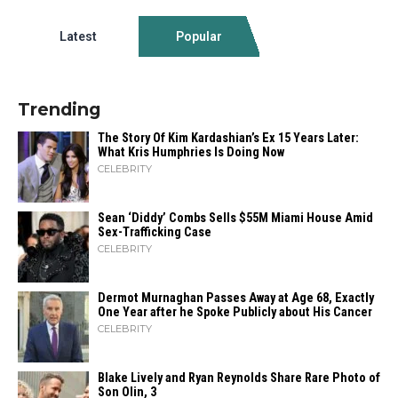
Latest
Popular
Trending
The Story Of Kim Kardashian’s Ex 15 Years Later:
What Kris Humphries Is Doing Now
CELEBRITY
Sean ‘Diddy’ Combs Sells $55M Miami House Amid
Sex-Trafficking Case
CELEBRITY
Dermot Murnaghan Passes Away at Age 68, Exactly
One Year after he Spoke Publicly about His Cancer
CELEBRITY
Blake Lively and Ryan Reynolds Share Rare Photo of
Son Olin, 3