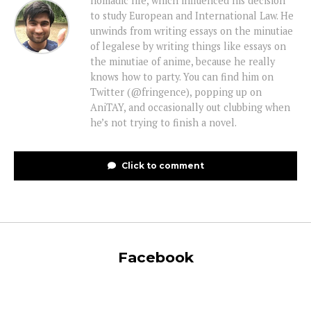
nomadic life, which influenced his decision
to study European and International Law. He
unwinds from writing essays on the minutiae
of legalese by writing things like essays on
the minutiae of anime, because he really
knows how to party. You can find him on
Twitter (@fringence), popping up on
AniTAY, and occasionally out clubbing when
he’s not trying to finish a novel.
Click to comment
Facebook