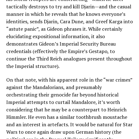
tactically destroys to try and kill Djarin—and the casual
manner in which he reveals that he knows everyone’s
identities, sends Djarin, Cara Dune, and Greef Karga into
“astute panic”, as Gideon phrases it. While certainly
elucidating expositional information, it also
demonstrates Gideon’s Imperial Security Bureau
credentials (effectively the Empire’s Gestapo, to
continue the Third Reich analogues present throughout
the Imperial structure).
On that note, with his apparent role in the “war crimes”
against the Mandalorians, and presumably
orchestrating their genocide far beyond historical
Imperial attempts to curtail Mandalore, it’s worth
considering that he may be a counterpart to Heinrich
Himmler. He even has a similar toothbrush moustache
and an interest in artefacts. It would be natural for Star
Wars to once again draw upon German history (the