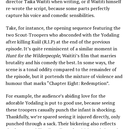
director Taika Waititi when writing, or if Waititi himself
re-wrote the script, because some parts perfectly
capture his voice and comedic sensibilities.
Take, for instance, the opening sequence featuring the
two Scout-Troopers who absconded with the Yodaling
after killing Kuiil (R.I.P) at the end of the previous
episode. It’s quite reminiscent of a similar moment in
Hunt for the Wilderpeople
, Waititi’s film that marries
brutality and his comedy the best. In some ways, the
scene is a tonal oddity compared to the remainder of
the episode, but it portends the mixture of violence and
humour that marks “Chapter Eight: Redemption”.
For example, the audience’s abiding love for the
adorable Yodaling is put to good use, because seeing
these troopers casually punch the infant is shocking.
Thankfully, we’re spared seeing it injured directly, only
punched through a sack. Their bickering also reflects