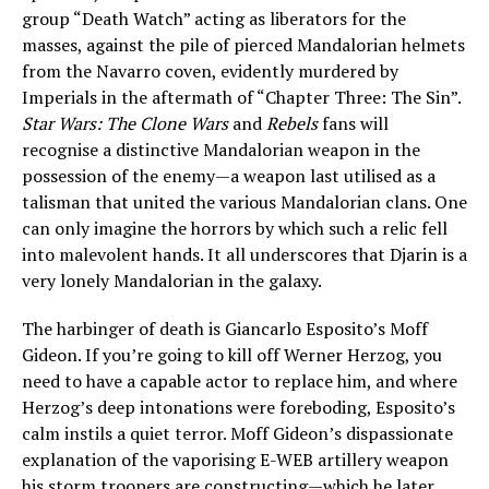
group “Death Watch” acting as liberators for the
masses, against the pile of pierced Mandalorian helmets
from the Navarro coven, evidently murdered by
Imperials in the aftermath of “Chapter Three: The Sin”.
Star Wars: The Clone Wars
and
Rebels
fans will
recognise a distinctive Mandalorian weapon in the
possession of the enemy—a weapon last utilised as a
talisman that united the various Mandalorian clans. One
can only imagine the horrors by which such a relic fell
into malevolent hands. It all underscores that Djarin is a
very lonely Mandalorian in the galaxy.
The harbinger of death is Giancarlo Esposito’s Moff
Gideon. If you’re going to kill off Werner Herzog, you
need to have a capable actor to replace him, and where
Herzog’s deep intonations were foreboding, Esposito’s
calm instils a quiet terror. Moff Gideon’s dispassionate
explanation of the vaporising E-WEB artillery weapon
his storm troopers are constructing—which he later