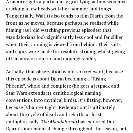
Armourer gets a particularly gratifying action sequence
cracking a few heads with her hammer and tongs.
Tangentially, Waititi also tends to film Djarin from the
front as he moves, because perhaps he realised while
filming (as I did watching previous episodes) that
Mandalorians look significantly less cool and far sillier
when their running is viewed from behind. Their suits
and capes were made for resolute striding whilst giving
off an aura of control and impenetrability.
Actually, that observation is not so irrelevant, because
this episode is about Djarin becoming a “Rising
Phoenix”, whole and complete (he gets a jetpack and
Star Wars extends its ornithological naming
conventions into mythical birds). It’s fitting, however,
because “Chapter Eight: Redemption” is ultimately
about the cycle of death and rebirth, at least
metaphorically.
The Mandalorian
has explored Din
Djarin’s incremental change throughout the season, but