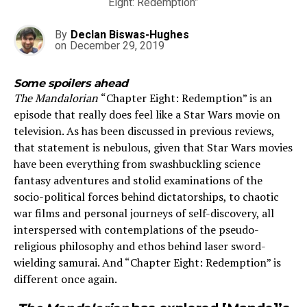
Eight: Redemption”
By
Declan Biswas-Hughes
on
December 29, 2019
Some spoilers ahead
The Mandalorian
“Chapter Eight: Redemption” is an
episode that really does feel like a Star Wars movie on
television. As has been discussed in previous reviews,
that statement is nebulous, given that Star Wars movies
have been everything from swashbuckling science
fantasy adventures and stolid examinations of the
socio-political forces behind dictatorships, to chaotic
war films and personal journeys of self-discovery, all
interspersed with contemplations of the pseudo-
religious philosophy and ethos behind laser sword-
wielding samurai. And “Chapter Eight: Redemption” is
different once again.