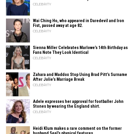
CELEBRITY
Wai Ching Ho, who appeared in Daredevil and Iron
Fist, passed away at age 82.
CELEBRITY
Sienna Miller Celebrates Marlowe’s 14th Birthday as
Fans Note They Look Identical
CELEBRITY
Zahara​‍​‌‍​‍‌ and Maddox Stop Using Brad Pitt’s Surname
After Jolie’s Marriage ​‍​‌‍​‍‌Break
CELEBRITY
Adele expresses her approval for footballer John
Stones by wearing the England shirt.
CELEBRITY
Heidi​‍​‌‍​‍‌ Klum makes a rare comment on the former
husband Seal’s physical ​‍​‌‍​‍‌features