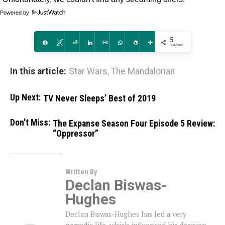
Powered by
5
Share
Tweet
Reddit
Share
Email
WhatsApp
Pin
More
SHARES
In this article:
Star Wars
,
The Mandalorian
Up Next:
TV Never Sleeps’ Best of 2019
Don't Miss:
The Expanse Season Four Episode 5 Review:
“Oppressor”
Written By
Declan Biswas-
Hughes
Declan Biswas-Hughes has led a very