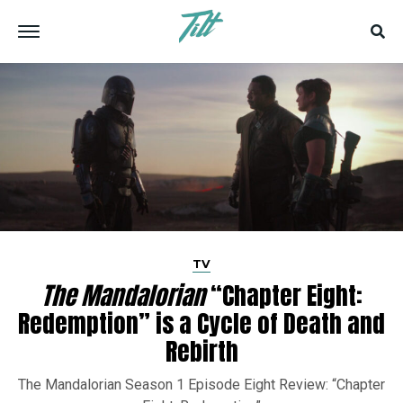
TV
The Mandalorian
“Chapter Eight:
Redemption” is a Cycle of Death and
Rebirth
The Mandalorian Season 1 Episode Eight Review: “Chapter