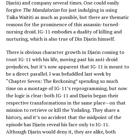
Djarin) and company several times. One could easily
forgive
The Mandalorian
for just indulging in using
Taika Waititi as much as possible, but there are thematic
reasons for the prominence of this assassin-turned-
nursing droid. IG-11 embodies a duality of killing and
nurturing, which is also true of Din Djarin himself.
There is obvious character growth in Djarin coming to
trust IG-11 with his life, moving past his anti-droid
prejudices, but it’s now apparent that IG-11 is meant to
be a direct parallel. I was befuddled last week by
“Chapter Seven: The Reckoning” spending so much
time on a montage of IG-11’s reprogramming, but now
the logic is clear: both IG-11 and Djarin began their
respective transformations in the same place—on that
mission to retrieve or kill the Yodaling. They share a
history, and it’s no accident that the midpoint of the
episode has Djarin reveal his face only to IG-11.
Although Djarin would deny it, they are alike, both