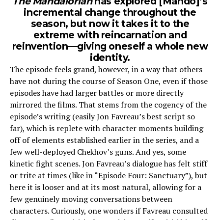
The Mandalorian
has explored [Mando]’s
incremental change throughout the
season, but now it takes it to the
extreme with reincarnation and
reinvention—giving oneself a whole new
identity.
The episode feels grand, however, in a way that others
have not during the course of Season One, even if those
episodes have had larger battles or more directly
mirrored the films. That stems from the cogency of the
episode’s writing (easily Jon Favreau’s best script so
far), which is replete with character moments building
off of elements established earlier in the series, and a
few well-deployed Chekhov’s guns. And yes, some
kinetic fight scenes. Jon Favreau’s dialogue has felt stiff
or trite at times (like in “Episode Four: Sanctuary”), but
here it is looser and at its most natural, allowing for a
few genuinely moving conversations between
characters. Curiously, one wonders if Favreau consulted