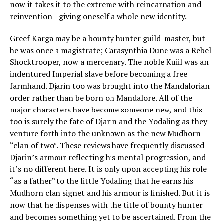
now it takes it to the extreme with reincarnation and
reinvention—giving oneself a whole new identity.
Greef Karga may be a bounty hunter guild-master, but
he was once a magistrate; Carasynthia Dune was a Rebel
Shocktrooper, now a mercenary. The noble Kuiil was an
indentured Imperial slave before becoming a free
farmhand. Djarin too was brought into the Mandalorian
order rather than be born on Mandalore. All of the
major characters have become someone new, and this
too is surely the fate of Djarin and the Yodaling as they
venture forth into the unknown as the new Mudhorn
“clan of two”. These reviews have frequently discussed
Djarin’s armour reflecting his mental progression, and
it’s no different here. It is only upon accepting his role
“as a father” to the little Yodaling that he earns his
Mudhorn clan signet and his armour is finished. But it is
now that he dispenses with the title of bounty hunter
and becomes something yet to be ascertained. From the