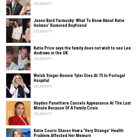
CELEBRITY
Jason Bard Yarmosky: What To Know About Katie
Holmes’ Rumored Boyfriend
CELEBRITY
Katie Price says the family does not wish to see Lee
Andrews in the UK
CELEBRITY
Welsh Singer Bonnie Tyler Dies At 75 In Portugal
Hospital
CELEBRITY
Hayden Panettiere Cancels Appearance At The Last
Minute Because Of A Family Crisis
CELEBRITY
Katie Couric Shares How a ‘Very Strange’ Health
Problem Affected Her Memory