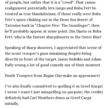
of people, but rather that it is a “creed”. That canon
realignment potentially lets Jango and Boba Fett be
treated as true Mandalorians. If those really were Boba
Fett’s spurs clinking out in the Dune Sea desert of
Tatooine back in “Chapter Five: The Gunslinger”, then
he’ll probably appear at some point. Din Djarin or Boba
Fett: who is the fastest sharpshooter in the Outer Rim?
Speaking of sharp shooters, I appreciated that scene of
the scout trooper’s guns misaiming despite being
directly in front of the target. Jason Sudeikis and Adam
Pally wrung a lot of good comedy out of their moment.
Death Troopers from
Rogue One
make an appearance!
I’ve also finally committed to spelling it as Greef Karga!
I swear I wasn’t just misspelling on purpose; the credits
definitely had Carl Weathers down as Greef Carga
initially.