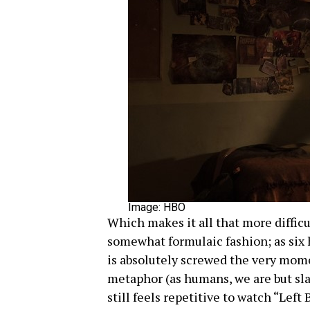
Image: HBO
Which makes it all that more diffic
somewhat formulaic fashion; as six h
is absolutely screwed the very momen
metaphor (as humans, we are but slav
still feels repetitive to watch “Lef