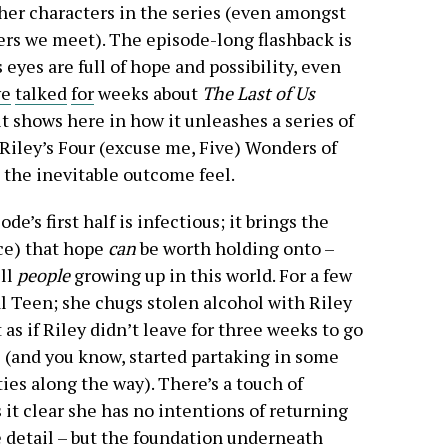
ther characters in the series (even amongst
rs we meet). The episode-long flashback is
s eyes are full of hope and possibility, even
ve
talked
for
weeks about
The Last of Us
it shows here in how it unleashes a series of
 Riley’s Four (excuse me, Five) Wonders of
 the inevitable outcome feel.
de’s first half is infectious; it brings the
nce) that hope
can
be worth holding onto –
ill
people
growing up in this world. For a few
al Teen; she chugs stolen alcohol with Riley
as if Riley didn’t leave for three weeks to go
s (and you know, started partaking in some
es along the way). There’s a touch of
it clear she has no intentions of returning
e detail – but the foundation underneath