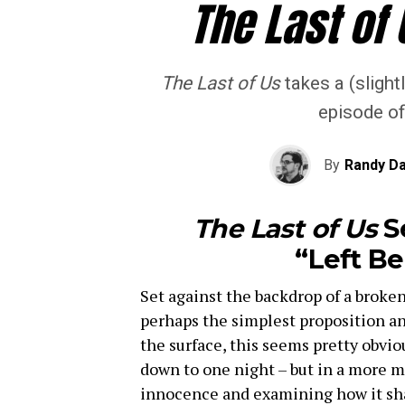
The Last of 
The Last of Us
takes a (slightl
episode of
By
Randy Da
The Last of Us
S
“Left B
Set against the backdrop of a broken
perhaps the simplest proposition an 
the surface, this seems pretty obviou
down to one night – but in a more me
innocence and examining how it shap