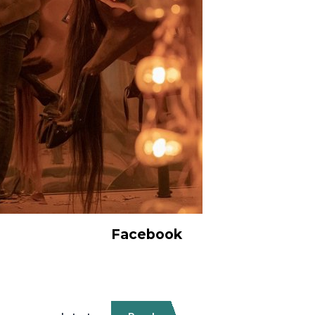
Facebook