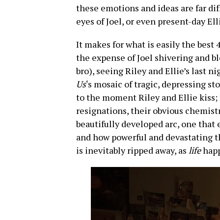
these emotions and ideas are far di
eyes of Joel, or even present-day Ell
It makes for what is easily the best
the expense of Joel shivering and bl
bro), seeing Riley and Ellie’s last n
Us
‘s mosaic of tragic, depressing st
to the moment Riley and Ellie kiss; E
resignations, their obvious chemistr
beautifully developed arc, one that
and how powerful and devastating t
is inevitably ripped away, as
life
happ