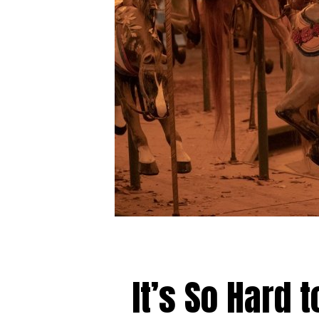
It’s So Hard 