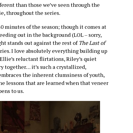
fferent than those we’ve seen through the
ie, throughout the series.
 40 minutes of the season; though it comes at
eeding out in the background (LOL – sorry,
ight stands out against the rest of
The Last of
ories. I love absolutely everything building up
llie’s reluctant flirtations, Riley’s quiet
y together… it’s such a crystallized,
 embraces the inherent clumsiness of youth,
he lessons that are learned when that veneer
ens to us.