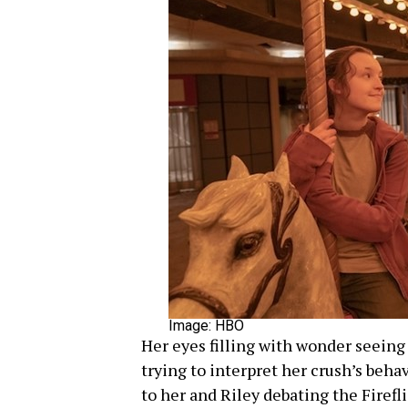
Image: HBO
Her eyes filling with wonder seeing 
trying to interpret her crush’s behav
to her and Riley debating the Fireflie