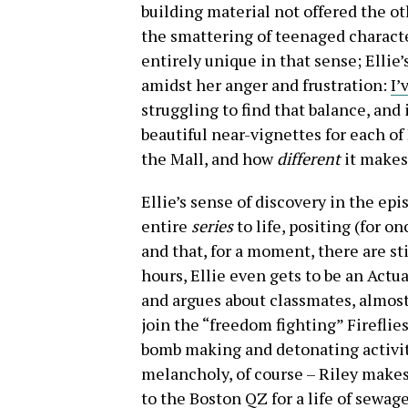
building material not offered the o
the smattering of teenaged characte
entirely unique in that sense; Ellie’
amidst her anger and frustration:
I’
struggling to find that balance, and 
beautiful near-vignettes for each of
the Mall, and how
different
it makes
Ellie’s sense of discovery in the episo
entire
series
to life, positing (for o
and that, for a moment, there are st
hours, Ellie even gets to be an Actu
and argues about classmates, almost 
join the “freedom fighting” Fireflie
bomb making and detonating activiti
melancholy, of course – Riley makes 
to the Boston QZ for a life of sewag