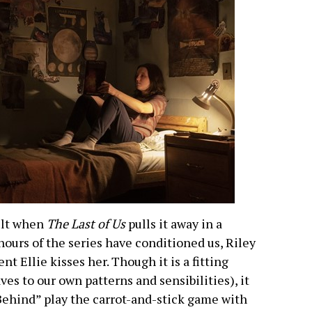
ult when
The Last of Us
pulls it away in a
ours of the series have conditioned us, Riley
t Ellie kisses her. Though it is a fitting
es to our own patterns and sensibilities), it
t Behind” play the carrot-and-stick game with