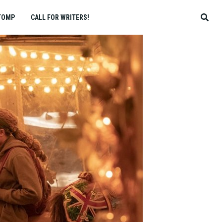
TOMP
CALL FOR WRITERS!