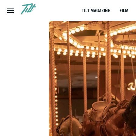
TILT MAGAZINE
FILM