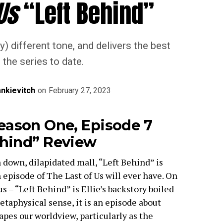
Us
“Left Behind”
y) different tone, and delivers the best
 the series to date.
nkievitch
on
February 27, 2023
eason One, Episode 7
ehind” Review
 down, dilapidated mall, “Left Behind” is
episode of The Last of Us will ever have. On
s – “Left Behind” is Ellie’s backstory boiled
taphysical sense, it is an episode about
es our worldview, particularly as the