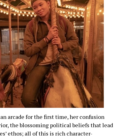
an arcade for the first time, her confusion
ior, the blossoming political beliefs that lead
s’ ethos; all of this is rich character-