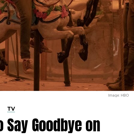
Image: HBO
TV
to Say Goodbye on