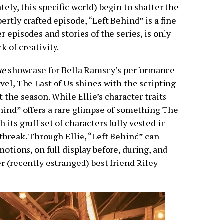
tely, this specific world) begin to shatter the
ertly crafted episode, “Left Behind” is a fine
r episodes and stories of the series, is only
k of creativity.
ue
showcase for Bella Ramsey’s performance
evel, The Last of Us shines with the scripting
the season. While Ellie’s character traits
ehind” offers a rare glimpse of something The
h its gruff set of characters fully vested in
tbreak. Through Ellie, “Left Behind” can
tions, on full display before, during, and
er (recently estranged) best friend Riley