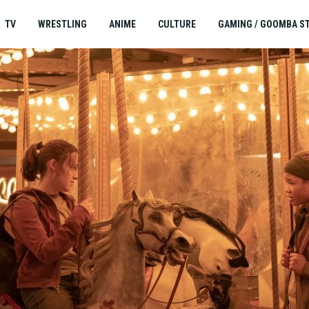
TV
WRESTLING
ANIME
CULTURE
GAMING / GOOMBA S