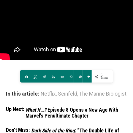
5
Share
Tweet
Reddit
Share
Email
WhatsApp
Pin
More
SHARES
In this article:
Netflix
,
Seinfeld
,
The Marine Biologist
Up Next:
What If…?
Episode 8 Opens a New Age With
Marvel’s Penultimate Chapter
Don't Miss:
Dark Side of the Ring
: “The Double Life of