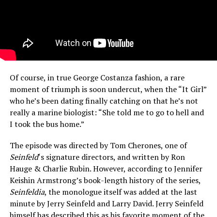
Of course, in true George Costanza fashion, a rare
moment of triumph is soon undercut, when the “It Girl”
who he’s been dating finally catching on that he’s not
really a marine biologist: “She told me to go to hell and
I took the bus home.”
The episode was directed by Tom Cherones, one of
Seinfeld
‘s signature directors, and written by Ron
Hauge & Charlie Rubin. However, according to Jennifer
Keishin Armstrong’s book-length history of the series,
Seinfeldia
, the monologue itself was added at the last
minute by Jerry Seinfeld and Larry David. Jerry Seinfeld
himself has described this as his favorite moment of the