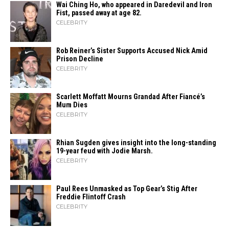
Wai Ching Ho, who appeared in Daredevil and Iron
Fist, passed away at age 82.
CELEBRITY
Rob Reiner’s Sister Supports Accused Nick Amid
Prison Decline
CELEBRITY
Scarlett Moffatt Mourns Grandad After Fiancé’s
Mum Dies
CELEBRITY
Rhian Sugden gives insight into the long-standing
19-year feud with Jodie Marsh.
CELEBRITY
Paul Rees Unmasked as Top Gear’s Stig After
Freddie Flintoff Crash
CELEBRITY