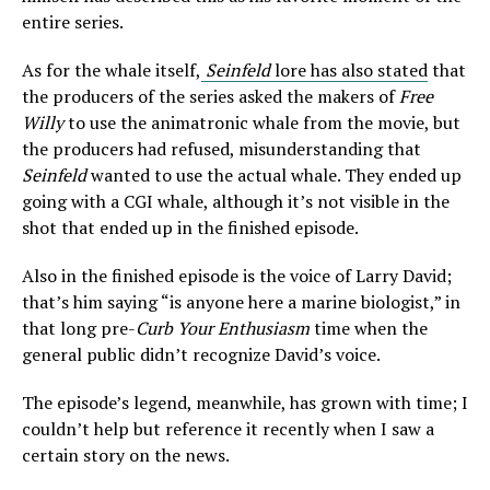
entire series.
As for the whale itself,
Seinfeld
lore has also stated
that
the producers of the series asked the makers of
Free
Willy
to use the animatronic whale from the movie, but
the producers had refused, misunderstanding that
Seinfeld
wanted to use the actual whale. They ended up
going with a CGI whale, although it’s not visible in the
shot that ended up in the finished episode.
Also in the finished episode is the voice of Larry David;
that’s him saying “is anyone here a marine biologist,” in
that long pre-
Curb Your Enthusiasm
time when the
general public didn’t recognize David’s voice.
The episode’s legend, meanwhile, has grown with time; I
couldn’t help but reference it recently when I saw a
certain story on the news.