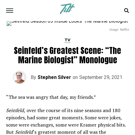
Image: Netflix
TV
Seinfeld’s Greatest Scene: “The
Marine Biologist” Monologue
By
Stephen Silver
on
September 29, 2021
“The sea was angry that day, my friends.”
Seinfeld,
over the course of its nine seasons and 180
episodes, had some great moments. Some were jokes,
some were exchanges, some were Kramer physical bits.
But
Seinfeld
‘s greatest moment of all was the