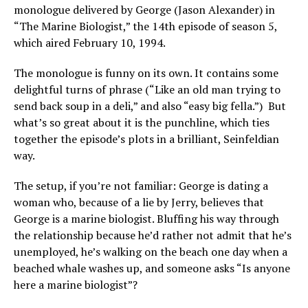
monologue delivered by George (Jason Alexander) in
“The Marine Biologist,” the 14th episode of season 5,
which aired February 10, 1994.
The monologue is funny on its own. It contains some
delightful turns of phrase (“Like an old man trying to
send back soup in a deli,” and also “easy big fella.”) But
what’s so great about it is the punchline, which ties
together the episode’s plots in a brilliant, Seinfeldian
way.
The setup, if you’re not familiar: George is dating a
woman who, because of a lie by Jerry, believes that
George is a marine biologist. Bluffing his way through
the relationship because he’d rather not admit that he’s
unemployed, he’s walking on the beach one day when a
beached whale washes up, and someone asks “Is anyone
here a marine biologist”?