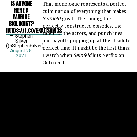
IS ANYONE
That monologue represents a perfect
HERE A
culmination of everything that makes
MARINE
Seinfeld
great: The timing, the
BIOLOGIST?
perfectly constructed episodes, the
https://t.co/EXAj1Saw3s
talent of the actors, and punchlines
— Stephen
and payoffs popping up at the absolute
Silver
(@StephenSilver)
perfect time. It might be the first thing
August 28,
I watch when
Seinfeld
hits Netflix on
2021
October 1.