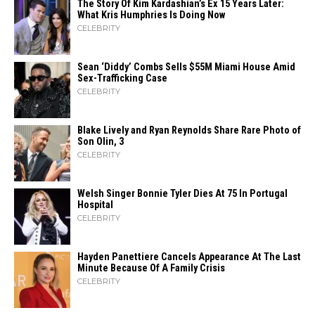
The Story Of Kim Kardashian’s Ex 15 Years Later:
What Kris Humphries Is Doing Now
CELEBRITY
Sean ‘Diddy’ Combs Sells $55M Miami House Amid
Sex-Trafficking Case
CELEBRITY
Blake Lively and Ryan Reynolds Share Rare Photo of
Son Olin, 3
CELEBRITY
Welsh Singer Bonnie Tyler Dies At 75 In Portugal
Hospital
CELEBRITY
Hayden Panettiere Cancels Appearance At The Last
Minute Because Of A Family Crisis
CELEBRITY