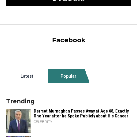
Facebook
Latest
Popular
Trending
Dermot Murnaghan Passes Away at Age 68, Exactly
One Year after he Spoke Publicly about His Cancer
CELEBRITY