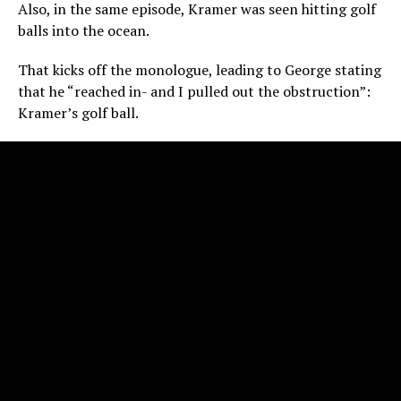
Also, in the same episode, Kramer was seen hitting golf
balls into the ocean.
That kicks off the monologue, leading to George stating
that he “reached in- and I pulled out the obstruction”:
Kramer’s golf ball.