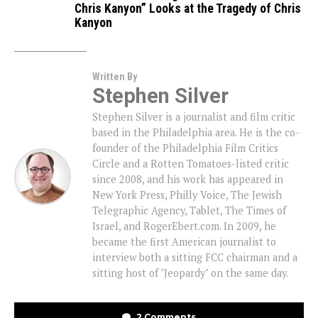
Chris Kanyon” Looks at the Tragedy of Chris
Kanyon
Written By
Stephen Silver
Stephen Silver is a journalist and film critic
based in the Philadelphia area. He is the co-
founder of the Philadelphia Film Critics
Circle and a Rotten Tomatoes-listed critic
since 2008, and his work has appeared in
New York Press, Philly Voice, The Jewish
Telegraphic Agency, Tablet, The Times of
Israel, and RogerEbert.com. In 2009, he
became the first American journalist to
interview both a sitting FCC chairman and a
sitting host of "Jeopardy" on the same day.
2 Comments