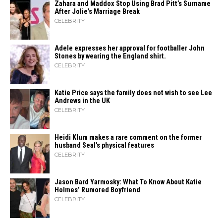
Zahara​‍​‌‍​‍‌ and Maddox Stop Using Brad Pitt’s Surname
After Jolie’s Marriage ​‍​‌‍​‍‌Break
CELEBRITY
Adele expresses her approval for footballer John
Stones by wearing the England shirt.
CELEBRITY
Katie Price says the family does not wish to see Lee
Andrews in the UK
CELEBRITY
Heidi​‍​‌‍​‍‌ Klum makes a rare comment on the former
husband Seal’s physical ​‍​‌‍​‍‌features
CELEBRITY
Jason Bard Yarmosky: What To Know About Katie
Holmes’ Rumored Boyfriend
CELEBRITY