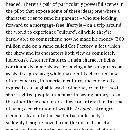
headed. There’s a pair of particularly powerful scenes in
the pilot that expose some of these ideas; one where a
character tries to send his parents – who are looking
forward to a mortgage-free lifestyle – on a trip around
the world to experience “culture”, all while they’re
barely able to comprehend how he made his money (300
million quid on a game called Cat Factory, a fact which
the show and its characters both view as completely
ludicrous). Another features a main character being
continuously admonished for buying a lavish sports car
as his first purchase; while that is still celebrated, and
often expected, in American culture, the concept is
exposed as a laughable waste of money even the most
short sighted people unfamiliar to having money – aka
the other three characters – have no interest in. Instead
of being a celebration of wealth,
Loaded
‘s strongest
elements lean into the existential underbelly of
suddenly being removed from the normal societal
worries of home mortgages and car loans; what does