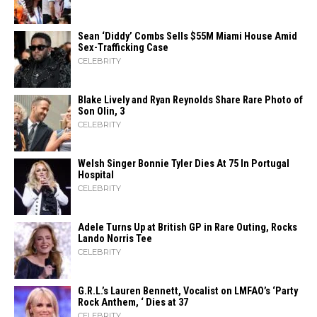
Sean ‘Diddy’ Combs Sells $55M Miami House Amid
Sex-Trafficking Case
CELEBRITY
Blake Lively and Ryan Reynolds Share Rare Photo of
Son Olin, 3
CELEBRITY
Welsh Singer Bonnie Tyler Dies At 75 In Portugal
Hospital
CELEBRITY
Adele Turns Up at British GP in Rare Outing, Rocks
Lando Norris Tee
CELEBRITY
G.R.L.’s Lauren Bennett, Vocalist on LMFAO’s ‘Party
Rock Anthem, ‘ Dies at 37
CELEBRITY