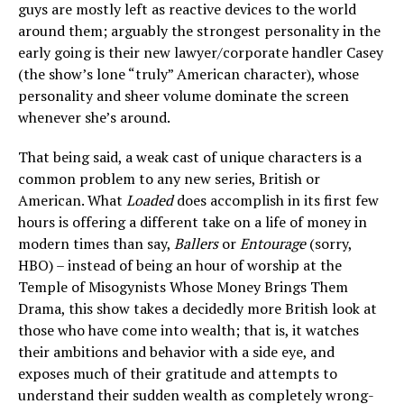
guys are mostly left as reactive devices to the world
around them; arguably the strongest personality in the
early going is their new lawyer/corporate handler Casey
(the show’s lone “truly” American character), whose
personality and sheer volume dominate the screen
whenever she’s around.
That being said, a weak cast of unique characters is a
common problem to any new series, British or
American. What
Loaded
does accomplish in its first few
hours is offering a different take on a life of money in
modern times than say,
Ballers
or
Entourage
(sorry,
HBO) – instead of being an hour of worship at the
Temple of Misogynists Whose Money Brings Them
Drama, this show takes a decidedly more British look at
those who have come into wealth; that is, it watches
their ambitions and behavior with a side eye, and
exposes much of their gratitude and attempts to
understand their sudden wealth as completely wrong-