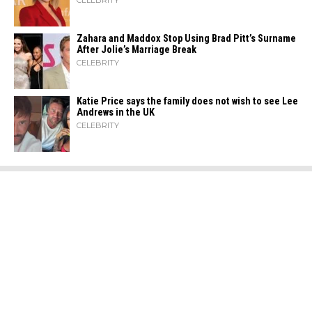
CELEBRITY
Zahara​‍​‌‍​‍‌ and Maddox Stop Using Brad Pitt’s Surname
After Jolie’s Marriage ​‍​‌‍​‍‌Break
CELEBRITY
Katie Price says the family does not wish to see Lee
Andrews in the UK
CELEBRITY