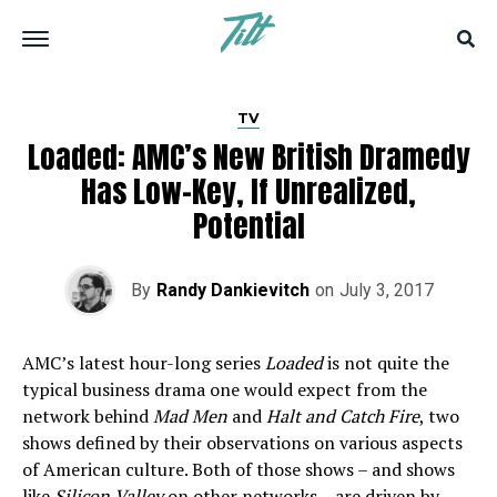
TV
Loaded: AMC’s New British Dramedy
Has Low-Key, If Unrealized,
Potential
By
Randy Dankievitch
on
July 3, 2017
AMC’s latest hour-long series
Loaded
is not quite the
typical business drama one would expect from the
network behind
Mad Men
and
Halt and Catch Fire
, two
shows defined by their observations on various aspects
of American culture. Both of those shows – and shows
like
Silicon Valley
on other networks – are driven by