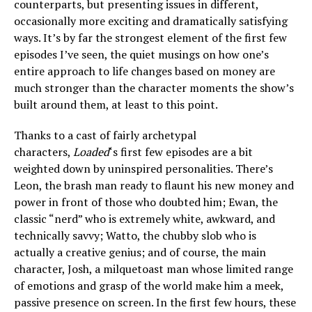
counterparts, but presenting issues in different,
occasionally more exciting and dramatically satisfying
ways. It’s by far the strongest element of the first few
episodes I’ve seen, the quiet musings on how one’s
entire approach to life changes based on money are
much stronger than the character moments the show’s
built around them, at least to this point.
Thanks to a cast of fairly archetypal
characters,
Loaded
‘s first few episodes are a bit
weighted down by uninspired personalities. There’s
Leon, the brash man ready to flaunt his new money and
power in front of those who doubted him; Ewan, the
classic “nerd” who is extremely white, awkward, and
technically savvy; Watto, the chubby slob who is
actually a creative genius; and of course, the main
character, Josh, a milquetoast man whose limited range
of emotions and grasp of the world make him a meek,
passive presence on screen. In the first few hours, these