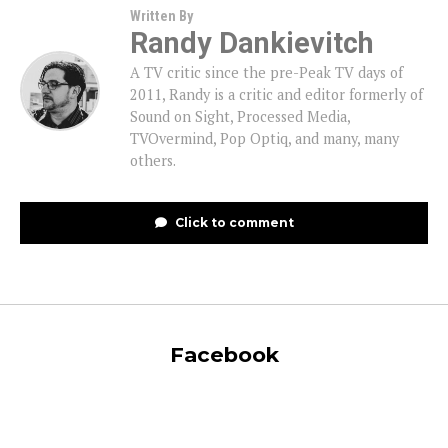
Written By
Randy Dankievitch
A TV critic since the pre-Peak TV days of
2011, Randy is a critic and editor formerly of
Sound on Sight, Processed Media,
TVOvermind, Pop Optiq, and many, many
others.
Click to comment
Facebook