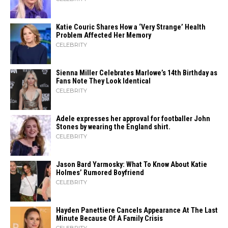
Katie Couric Shares How a ‘Very Strange’ Health
Problem Affected Her Memory
CELEBRITY
Sienna Miller Celebrates Marlowe’s 14th Birthday as
Fans Note They Look Identical
CELEBRITY
Adele expresses her approval for footballer John
Stones by wearing the England shirt.
CELEBRITY
Jason Bard Yarmosky: What To Know About Katie
Holmes’ Rumored Boyfriend
CELEBRITY
Hayden Panettiere Cancels Appearance At The Last
Minute Because Of A Family Crisis