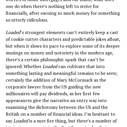
one do when there’s nothing left to strive for
financially, after earning so much money for something
so utterly ridiculous.
Loaded
‘s strongest elements can’t entirely keep a cast
of cookie cutter characters and predictable jokes afloat,
but when it slows its pace to explore some of its deeper
musings on money and notoriety in the modern age,
there’s a certain philosophic spark that can’t be
ignored. Whether
Loaded
can cultivate that into
something lasting and meaningful remains to be seen;
certainly the addition of Mary McCormack as the
corporate lawyer from the US guiding the new
millionaires will pay dividends, as her first few
appearances give the narrative an entry way into
examining the dichotomy between the US and the
British on a number of financial ideas. I’m hesitant to
say
Loaded
is a sure fire thing, but there’s a number of