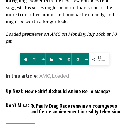
intriguing moments in the first few episodes that
suggest this series might be more than some of the
more trite office humor and bombastic comedy, and
might be worth a longer look.
Loaded premieres on AMC on Monday, July 16th at 10
pm
14
Share
Tweet
Reddit
Share
Email
WhatsApp
Pin
More
SHARES
In this article:
AMC
,
Loaded
Up Next:
How Faithful Should Anime Be To Manga?
Don't Miss:
RuPaul’s Drag Race remains a courageous
and fierce achievement in reality television