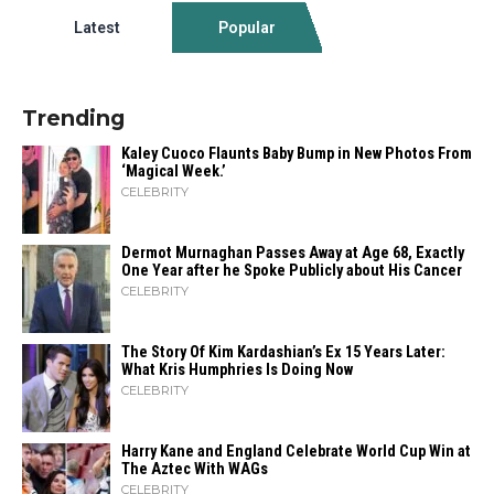
Latest
Popular
Trending
Kaley Cuoco Flaunts Baby Bump in New Photos From
‘Magical Week.’
CELEBRITY
Dermot Murnaghan Passes Away at Age 68, Exactly
One Year after he Spoke Publicly about His Cancer
CELEBRITY
The Story Of Kim Kardashian’s Ex 15 Years Later:
What Kris Humphries Is Doing Now
CELEBRITY
Harry Kane and England Celebrate World Cup Win at
The Aztec With WAGs
CELEBRITY