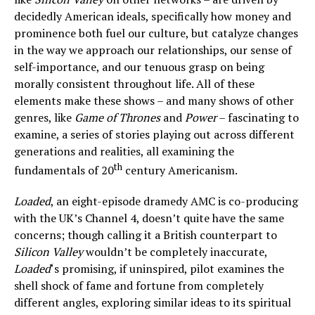
decidedly American ideals, specifically how money and
prominence both fuel our culture, but catalyze changes
in the way we approach our relationships, our sense of
self-importance, and our tenuous grasp on being
morally consistent throughout life. All of these
elements make these shows – and many shows of other
genres, like
Game of Thrones
and
Power
– fascinating to
examine, a series of stories playing out across different
generations and realities, all examining the
th
fundamentals of 20
century Americanism.
Loaded
, an eight-episode dramedy AMC is co-producing
with the UK’s Channel 4, doesn’t quite have the same
concerns; though calling it a British counterpart to
Silicon Valley
wouldn’t be completely inaccurate,
Loaded
‘s promising, if uninspired, pilot examines the
shell shock of fame and fortune from completely
different angles, exploring similar ideas to its spiritual