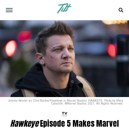
Jeremy Renner as Clint Barton/Hawkeye in Marvel Studios' HAWKEYE. Photo by Mary
Cybulski. ©Marvel Studios 2021. All Rights Reserved.
TV
Hawkeye
Episode 5 Makes Marvel