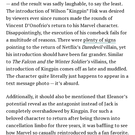
— and the result was sadly laughable, to say the least.
The introduction of Wilson “Kingpin” Fisk was desired
by viewers ever since rumors made the rounds of
Vincent D’Onofrio’s return to his Marvel character.
Disappointingly, the execution of his comeback fails for
a multitude of reasons. There were
plenty of signs
pointing to the return of Netflix’s
Daredevil
villain, yet
his introduction should have been far grander. Similar
to
The Falcon and the Winter Soldier’s
villains, the
introduction of Kingpin comes off as late and muddled.
The character quite literally just happens to appear in a
text message photo — it’s absurd.
Additionally, it should also be mentioned that Eleanor’s
potential reveal as the antagonist instead of Jack is
completely overshadowed by Kingpin. For such a
beloved character to return after being thrown into
cancellation limbo for three years, it was baffling to see
how Marvel so casually reintroduced such a fan favorite.