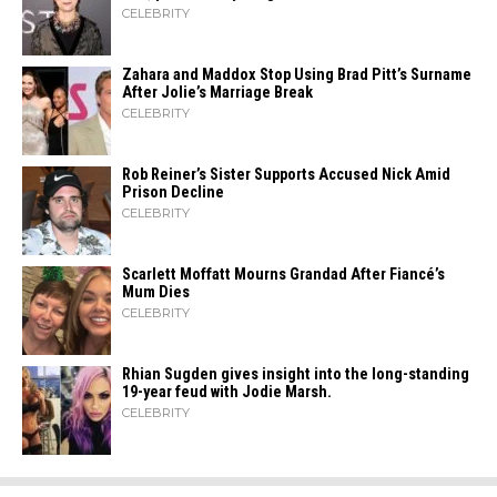
CELEBRITY
Zahara​‍​‌‍​‍‌ and Maddox Stop Using Brad Pitt’s Surname
After Jolie’s Marriage ​‍​‌‍​‍‌Break
CELEBRITY
Rob Reiner’s Sister Supports Accused Nick Amid
Prison Decline
CELEBRITY
Scarlett Moffatt Mourns Grandad After Fiancé’s
Mum Dies
CELEBRITY
Rhian Sugden gives insight into the long-standing
19-year feud with Jodie Marsh.
CELEBRITY