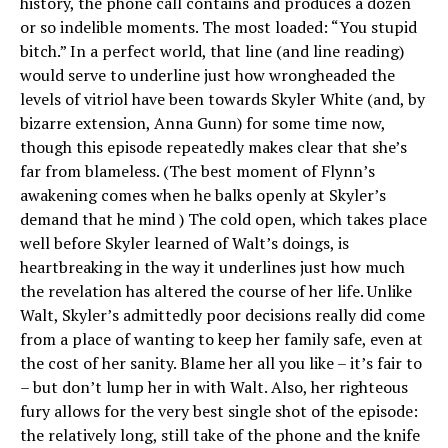
history, the phone call contains and produces a dozen
or so indelible moments. The most loaded: “You stupid
bitch.” In a perfect world, that line (and line reading)
would serve to underline just how wrongheaded the
levels of vitriol have been towards Skyler White (and, by
bizarre extension, Anna Gunn) for some time now,
though this episode repeatedly makes clear that she’s
far from blameless. (The best moment of Flynn’s
awakening comes when he balks openly at Skyler’s
demand that he mind ) The cold open, which takes place
well before Skyler learned of Walt’s doings, is
heartbreaking in the way it underlines just how much
the revelation has altered the course of her life. Unlike
Walt, Skyler’s admittedly poor decisions really did come
from a place of wanting to keep her family safe, even at
the cost of her sanity. Blame her all you like – it’s fair to
– but don’t lump her in with Walt. Also, her righteous
fury allows for the very best single shot of the episode:
the relatively long, still take of the phone and the knife