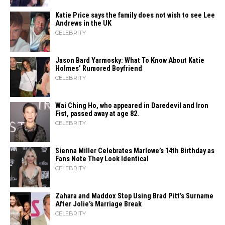
Katie Price says the family does not wish to see Lee
Andrews in the UK
CELEBRITY
Jason Bard Yarmosky: What To Know About Katie
Holmes’ Rumored Boyfriend
CELEBRITY
Wai Ching Ho, who appeared in Daredevil and Iron
Fist, passed away at age 82.
CELEBRITY
Sienna Miller Celebrates Marlowe’s 14th Birthday as
Fans Note They Look Identical
CELEBRITY
Zahara​‍​‌‍​‍‌ and Maddox Stop Using Brad Pitt’s Surname
After Jolie’s Marriage ​‍​‌‍​‍‌Break
CELEBRITY