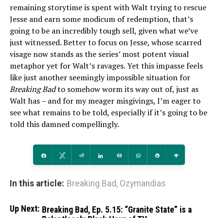
remaining storytime is spent with Walt trying to rescue
Jesse and earn some modicum of redemption, that’s
going to be an incredibly tough sell, given what we’ve
just witnessed. Better to focus on Jesse, whose scarred
visage now stands as the series’ most potent visual
metaphor yet for Walt’s ravages. Yet this impasse feels
like just another seemingly impossible situation for
Breaking Bad
to somehow worm its way out of, just as
Walt has – and for my meager misgivings, I’m eager to
see what remains to be told, especially if it’s going to be
told this damned compellingly.
Share
Tweet
Reddit
Share
Email
WhatsApp
Pin
More
In this article:
Breaking Bad
,
Ozymandias
Up Next:
Breaking Bad, Ep. 5.15: “Granite State” is a