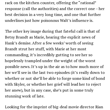
rack on the kitchen counter, offering the “rational”
response (call the authorities) and the correct one – her
best decision in a very long time, and one that further
underlines just how poisonous Walt’s influence is.
The other key image during that fateful call is that of
Betsy Brandt as Marie, hearing the explicit news of
Hank’s demise. After a few weeks’ worth of seeing
Brandt strut her stuff, with Marie at her most
commanding, it’s incredibly gutting to see her so
hopelessly trampled under the weight of the worst
possible news. It’s up in the air as to how much more of
her we’ll see in the last two episodes (it’s really down to
whether or not she’ll be able to forge some kind of bond
with Skyler, or whether her grief will lead her to reject
her anew), but in any case, she’s put in some truly
stunning work of late.
Looking for the imprint of big-deal movie director Rian