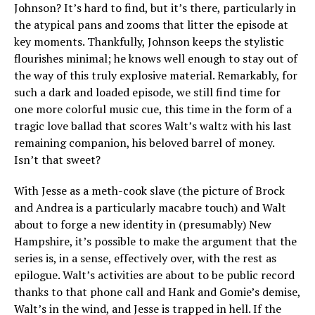
Johnson? It’s hard to find, but it’s there, particularly in
the atypical pans and zooms that litter the episode at
key moments. Thankfully, Johnson keeps the stylistic
flourishes minimal; he knows well enough to stay out of
the way of this truly explosive material. Remarkably, for
such a dark and loaded episode, we still find time for
one more colorful music cue, this time in the form of a
tragic love ballad that scores Walt’s waltz with his last
remaining companion, his beloved barrel of money.
Isn’t that sweet?
With Jesse as a meth-cook slave (the picture of Brock
and Andrea is a particularly macabre touch) and Walt
about to forge a new identity in (presumably) New
Hampshire, it’s possible to make the argument that the
series is, in a sense, effectively over, with the rest as
epilogue. Walt’s activities are about to be public record
thanks to that phone call and Hank and Gomie’s demise,
Walt’s in the wind, and Jesse is trapped in hell. If the