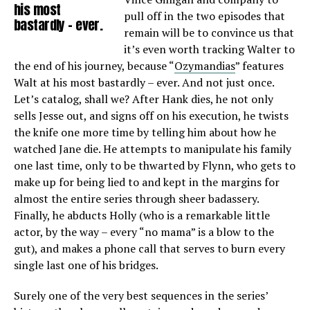
his most
pull off in the two episodes that
bastardly – ever.
remain will be to convince us that
it’s even worth tracking Walter to
the end of his journey, because “
Ozymandias
” features
Walt at his most bastardly – ever. And not just once.
Let’s catalog, shall we? After Hank dies, he not only
sells Jesse out, and signs off on his execution, he twists
the knife one more time by telling him about how he
watched Jane die. He attempts to manipulate his family
one last time, only to be thwarted by Flynn, who gets to
make up for being lied to and kept in the margins for
almost the entire series through sheer badassery.
Finally, he abducts Holly (who is a remarkable little
actor, by the way – every “no mama” is a blow to the
gut), and makes a phone call that serves to burn every
single last one of his bridges.
Surely one of the very best sequences in the series’