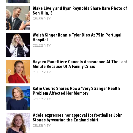
Blake Lively and Ryan Reynolds Share Rare Photo of
Son Olin, 3
CELEBRITY
Welsh Singer Bonnie Tyler Dies At 75 In Portugal
Hospital
CELEBRITY
Hayden Panettiere Cancels Appearance At The Last
Minute Because Of A Family Crisis
CELEBRITY
Katie Couric Shares How a ‘Very Strange’ Health
Problem Affected Her Memory
CELEBRITY
Adele expresses her approval for footballer John
Stones by wearing the England shirt.
CELEBRITY