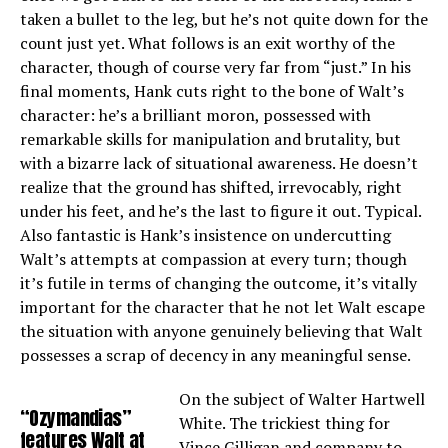
taken a bullet to the leg, but he’s not quite down for the
count just yet. What follows is an exit worthy of the
character, though of course very far from “just.” In his
final moments, Hank cuts right to the bone of Walt’s
character: he’s a brilliant moron, possessed with
remarkable skills for manipulation and brutality, but
with a bizarre lack of situational awareness. He doesn’t
realize that the ground has shifted, irrevocably, right
under his feet, and he’s the last to figure it out. Typical.
Also fantastic is Hank’s insistence on undercutting
Walt’s attempts at compassion at every turn; though
it’s futile in terms of changing the outcome, it’s vitally
important for the character that he not let Walt escape
the situation with anyone genuinely believing that Walt
possesses a scrap of decency in any meaningful sense.
On the subject of Walter Hartwell
“Ozymandias”
White. The trickiest thing for
features Walt at
Vince Gilligan and company to