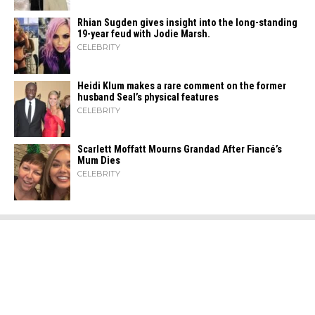
Rhian Sugden gives insight into the long-standing
19-year feud with Jodie Marsh.
CELEBRITY
Heidi​‍​‌‍​‍‌ Klum makes a rare comment on the former
husband Seal’s physical ​‍​‌‍​‍‌features
CELEBRITY
Scarlett Moffatt Mourns Grandad After Fiancé’s
Mum Dies
CELEBRITY