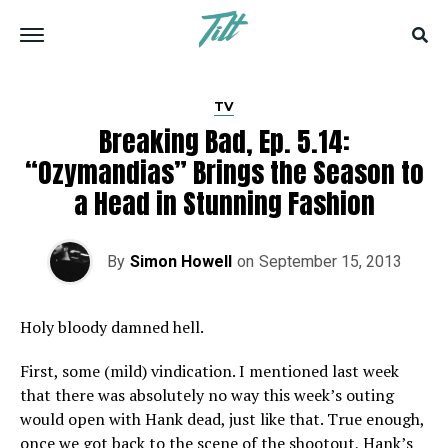
TV
Breaking Bad, Ep. 5.14:
“Ozymandias” Brings the Season to
a Head in Stunning Fashion
By
Simon Howell
on
September 15, 2013
Holy bloody damned hell.
First, some (mild) vindication. I mentioned last week
that there was absolutely no way this week’s outing
would open with Hank dead, just like that. True enough,
once we got back to the scene of the shootout, Hank’s