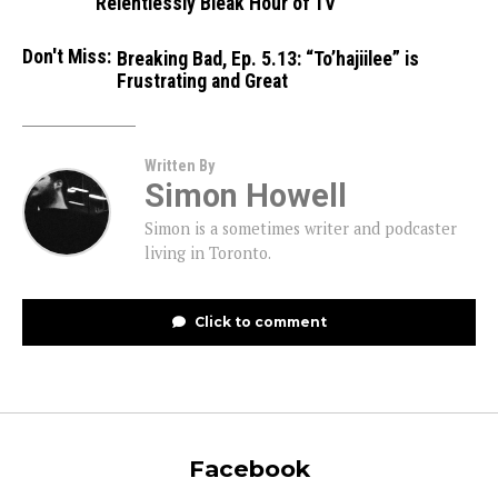
Relentlessly Bleak Hour of TV
Don't Miss:
Breaking Bad, Ep. 5.13: “To’hajiilee” is
Frustrating and Great
Written By
Simon Howell
Simon is a sometimes writer and podcaster
living in Toronto.
Click to comment
Facebook