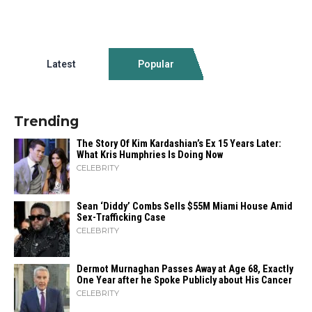
Latest
Popular
Trending
The Story Of Kim Kardashian’s Ex 15 Years Later:
What Kris Humphries Is Doing Now
CELEBRITY
Sean ‘Diddy’ Combs Sells $55M Miami House Amid
Sex-Trafficking Case
CELEBRITY
Dermot Murnaghan Passes Away at Age 68, Exactly
One Year after he Spoke Publicly about His Cancer
CELEBRITY