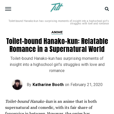
Toilet-bound Hanako-kun has surprising moments of insight into a highschool girl's
struggles with love and romance
ANIME
Toilet-bound Hanako-kun: Relatable
Romance in a Supernatural World
Toilet-bound Hanako-kun has surprising moments of
insight into a highschool girl’s struggles with love and
romance
By
Katharine Booth
on
February 21, 2020
Toilet-bound Hanako-kun
is an anime that is both
supernatural and comedic, with its fair share of
fanservice in between. However, the series has