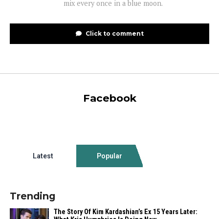
mix every once in a blue moon.
Click to comment
Facebook
Latest
Popular
Trending
The Story Of Kim Kardashian’s Ex 15 Years Later: