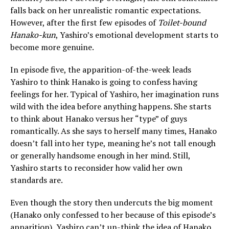
falls back on her unrealistic romantic expectations.
However, after the first few episodes of
Toilet-bound
Hanako-kun
, Yashiro’s emotional development starts to
become more genuine.
In episode five, the apparition-of-the-week leads
Yashiro to think Hanako is going to confess having
feelings for her. Typical of Yashiro, her imagination runs
wild with the idea before anything happens. She starts
to think about Hanako versus her “type” of guys
romantically. As she says to herself many times, Hanako
doesn’t fall into her type, meaning he’s not tall enough
or generally handsome enough in her mind. Still,
Yashiro starts to reconsider how valid her own
standards are.
Even though the story then undercuts the big moment
(Hanako only confessed to her because of this episode’s
apparition), Yashiro can’t un-think the idea of Hanako