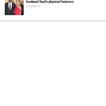
husband Seal’s physical ​‍​‌‍​‍‌features
CELEBRITY