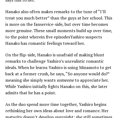
says this to her.
Hanako also often makes remarks to the tune of “I’ll
treat you much better” than the guys at her school. This
is more on the fanservice-side, but over time becomes
more genuine. These small moments build up over time,
to the point wherein five episodesYashiro suspects
Hanako has romantic feelings toward her.
On the flip-side, Hanako is unafraid of making blunt
remarks to challenge Yashiro’s unrealistic romantic
ideals. When he learns Yashiro is using Minamoto to get
back at a former crush, he says, “So anyone would do?”
meaning she simply wants
someone
to appreciate her.
While Yashiro initially fights Hanako on this, she later
admits that he has a point.
As the duo spend more time together, Yashiro begins
rethinking her own ideas about love and romance. Her
maturity doesn’t develop overnight; she still sometimes