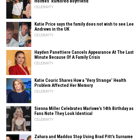
Holmes’ Rumored Boyfriend
CELEBRITY
Katie Price says the family does not wish to see Lee
Andrews in the UK
CELEBRITY
Hayden Panettiere Cancels Appearance At The Last
Minute Because Of A Family Crisis
CELEBRITY
Katie Couric Shares How a ‘Very Strange’ Health
Problem Affected Her Memory
CELEBRITY
Sienna Miller Celebrates Marlowe’s 14th Birthday as
Fans Note They Look Identical
CELEBRITY
Zahara​‍​‌‍​‍‌ and Maddox Stop Using Brad Pitt’s Surname