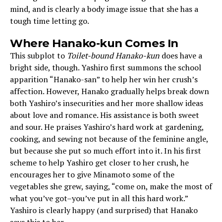
mind, and is clearly a body image issue that she has a
tough time letting go.
Where Hanako-kun Comes In
This subplot to
Toilet-bound Hanako-kun
does have a
bright side, though. Yashiro first summons the school
apparition “Hanako-san” to help her win her crush’s
affection. However, Hanako gradually helps break down
both Yashiro’s insecurities and her more shallow ideas
about love and romance. His assistance is both sweet
and sour. He praises Yashiro’s hard work at gardening,
cooking, and sewing not because of the feminine angle,
but because she put so much effort into it. In his first
scheme to help Yashiro get closer to her crush, he
encourages her to give Minamoto some of the
vegetables she grew, saying, “come on, make the most of
what you’ve got–you’ve put in all this hard work.”
Yashiro is clearly happy (and surprised) that Hanako