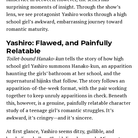
surprising moments of insight. Through the show’s
lens, we see protagonist Yashiro works through a high
school girl’s awkward, embarrassing journey toward
romantic maturity.
Yashiro: Flawed, and Painfully
Relatable
Toilet-bound Hanako-kun
tells the story of how high
school girl Yashiro summons Hanako-kun, an apparition
haunting the girls’ bathroom at her school, and the
supernatural hijinks that follow. The story follows an
apparition-of-the-week format, with the pair working
together to keep unruly apparitions in check. Beneath
this, however, is a genuine, painfully relatable character
study of a teenage girl’s romantic struggles. It’s
awkward, it’s cringey—and it’s sincere.
At first glance, Yashiro seems ditzy, gullible, and