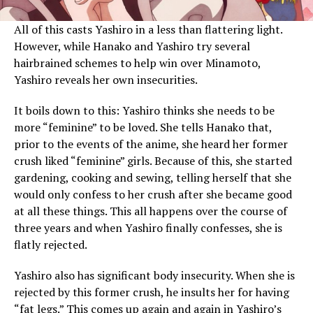
All of this casts Yashiro in a less than flattering light.
However, while Hanako and Yashiro try several
hairbrained schemes to help win over Minamoto,
Yashiro reveals her own insecurities.
It boils down to this: Yashiro thinks she needs to be
more “feminine” to be loved. She tells Hanako that,
prior to the events of the anime, she heard her former
crush liked “feminine” girls. Because of this, she started
gardening, cooking and sewing, telling herself that she
would only confess to her crush after she became good
at all these things. This all happens over the course of
three years and when Yashiro finally confesses, she is
flatly rejected.
Yashiro also has significant body insecurity. When she is
rejected by this former crush, he insults her for having
“fat legs.” This comes up again and again in Yashiro’s