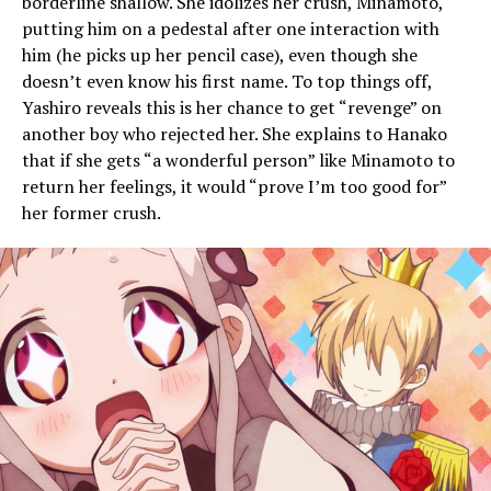
borderline shallow. She idolizes her crush, Minamoto,
putting him on a pedestal after one interaction with
him (he picks up her pencil case), even though she
doesn’t even know his first name. To top things off,
Yashiro reveals this is her chance to get “revenge” on
another boy who rejected her. She explains to Hanako
that if she gets “a wonderful person” like Minamoto to
return her feelings, it would “prove I’m too good for”
her former crush.