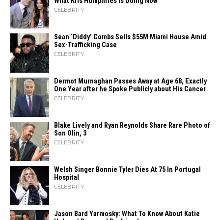
What Kris Humphries Is Doing Now
CELEBRITY
Sean ‘Diddy’ Combs Sells $55M Miami House Amid
Sex-Trafficking Case
CELEBRITY
Dermot Murnaghan Passes Away at Age 68, Exactly
One Year after he Spoke Publicly about His Cancer
CELEBRITY
Blake Lively and Ryan Reynolds Share Rare Photo of
Son Olin, 3
CELEBRITY
Welsh Singer Bonnie Tyler Dies At 75 In Portugal
Hospital
CELEBRITY
Jason Bard Yarmosky: What To Know About Katie