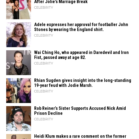
After Jolie’s Marriage ​‍​‌‍​‍‌Break
CELEBRITY
Adele expresses her approval for footballer John
Stones by wearing the England shirt.
CELEBRITY
Wai Ching Ho, who appeared in Daredevil and Iron
Fist, passed away at age 82.
CELEBRITY
Rhian Sugden gives insight into the long-standing
19-year feud with Jodie Marsh.
CELEBRITY
Rob Reiner’s Sister Supports Accused Nick Amid
Prison Decline
CELEBRITY
Heidi​‍​‌‍​‍‌ Klum makes a rare comment on the former