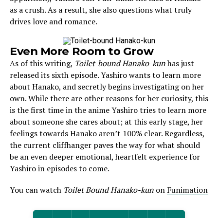
as a crush. As a result, she also questions what truly
drives love and romance.
Even More Room to Grow
As of this writing,
Toilet-bound Hanako-kun
has just
released its sixth episode. Yashiro wants to learn more
about Hanako, and secretly begins investigating on her
own. While there are other reasons for her curiosity, this
is the first time in the anime Yashiro tries to learn more
about someone she cares about; at this early stage, her
feelings towards Hanako aren’t 100% clear. Regardless,
the current cliffhanger paves the way for what should
be an even deeper emotional, heartfelt experience for
Yashiro in episodes to come.
You can watch
Toilet Bound Hanako-kun
on
Funimation