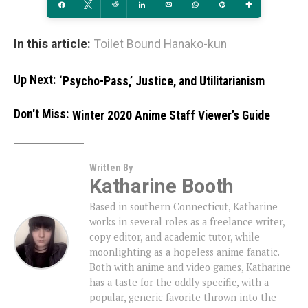
Share
Tweet
Reddit
Share
Email
WhatsApp
Pin
More
In this article:
Toilet Bound Hanako-kun
Up Next:
‘Psycho-Pass,’ Justice, and Utilitarianism
Don't Miss:
Winter 2020 Anime Staff Viewer’s Guide
Written By
Katharine Booth
Based in southern Connecticut, Katharine
works in several roles as a freelance writer,
copy editor, and academic tutor, while
moonlighting as a hopeless anime fanatic.
Both with anime and video games, Katharine
has a taste for the oddly specific, with a
popular, generic favorite thrown into the