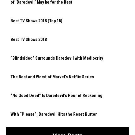
of ‘Daredevil’ May be for the Best
Best TV Shows 2018 (Top 15)
Best TV Shows 2018
“Blindsided” Surrounds Daredevil with Mediocrity
The Best and Worst of Marvel’s Netflix Series
“No Good Deed” Is Daredevil’s Hour of Reckoning
With “Please”, Daredevil Hits the Reset Button