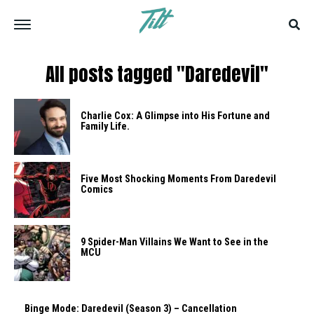
All posts tagged "Daredevil"
Charlie Cox: A Glimpse into His Fortune and
Family Life.
Five Most Shocking Moments From Daredevil
Comics
9 Spider-Man Villains We Want to See in the
MCU
Binge Mode: Daredevil (Season 3) – Cancellation