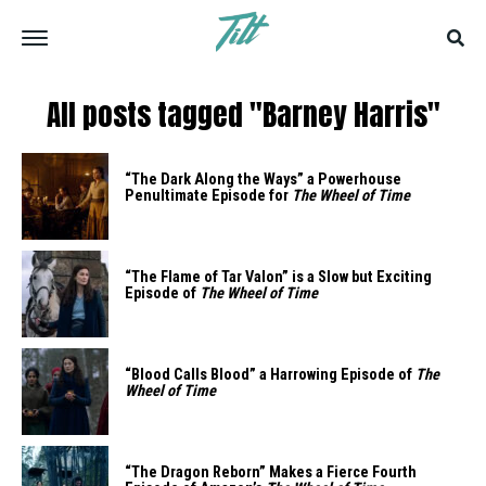
All posts tagged "Barney Harris"
“The Dark Along the Ways” a Powerhouse
Penultimate Episode for
The Wheel of Time
“The Flame of Tar Valon” is a Slow but Exciting
Episode of
The Wheel of Time
“Blood Calls Blood” a Harrowing Episode of
The
Wheel of Time
“The Dragon Reborn” Makes a Fierce Fourth