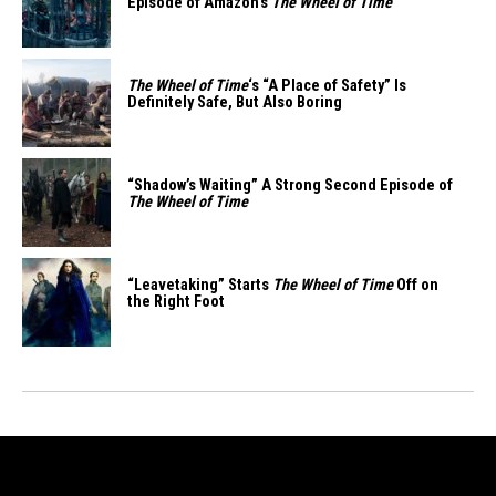
Episode of Amazon’s
The Wheel of Time
The Wheel of Time
‘s “A Place of Safety” Is
Definitely Safe, But Also Boring
“Shadow’s Waiting” A Strong Second Episode of
The Wheel of Time
“Leavetaking” Starts
The Wheel of Time
Off on
the Right Foot