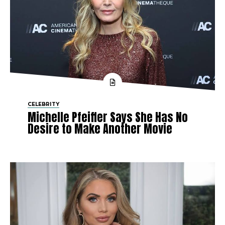
CELEBRITY
Michelle Pfeiffer Says She Has No
Desire to Make Another Movie