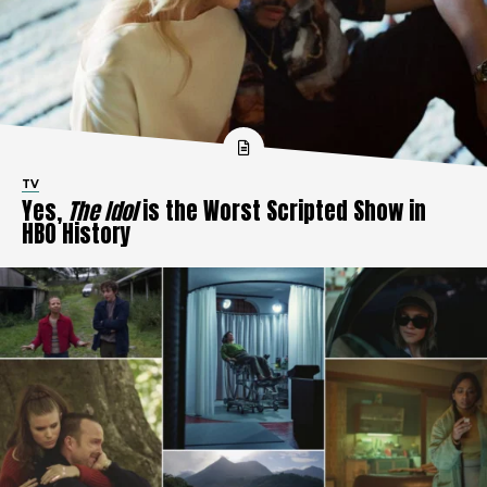
TV
Yes,
The Idol
is the Worst Scripted Show in
HBO History