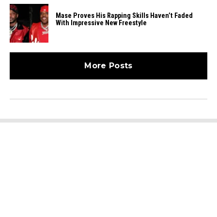
Mase Proves His Rapping Skills Haven’t Faded
With Impressive New Freestyle
More Posts