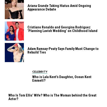
Ariana Grande Taking Hiatus Amid Ongoing
Appearance Debate
Cristiano Ronaldo and Georgina Rodriguez
‘Planning Lavish Wedding’ on Childhood Island
Adam Ramsay-Peaty Says Family Must Change to
Rebuild Ties
CELEBRITY
Who is Lala Kent’s Daughter, Ocean Kent
Emmett?
Who Is Tom Ellis’ Wife? Who is The Woman behind the Great
Actor?