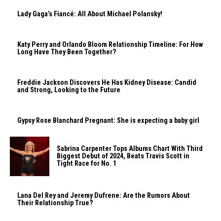
Lady Gaga’s Fiancé: All About Michael Polansky!
Katy Perry and Orlando Bloom Relationship Timeline: For How
Long Have They Been Together?
Freddie Jackson Discovers He Has Kidney Disease: Candid
and Strong, Looking to the Future
Gypsy Rose Blanchard Pregnant: She is expecting a baby girl
Sabrina Carpenter Tops Albums Chart With Third
Biggest Debut of 2024, Beats Travis Scott in
Tight Race for No. 1
Lana Del Rey and Jeremy Dufrene: Are the Rumors About
Their Relationship True?