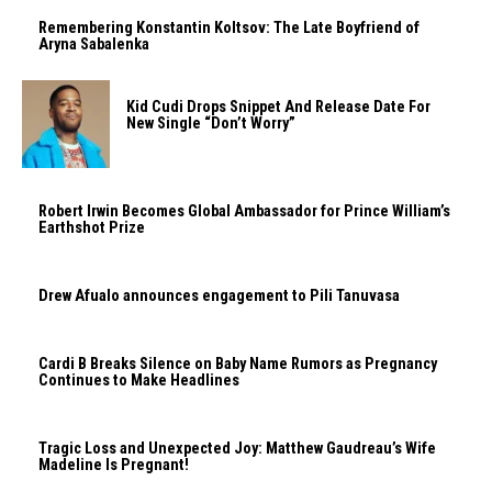
Remembering Konstantin Koltsov: The Late Boyfriend of
Aryna Sabalenka
Kid Cudi Drops Snippet And Release Date For
New Single “Don’t Worry”
Robert Irwin Becomes Global Ambassador for Prince William’s
Earthshot Prize
Drew Afualo announces engagement to Pili Tanuvasa
Cardi B Breaks Silence on Baby Name Rumors as Pregnancy
Continues to Make Headlines
Tragic Loss and Unexpected Joy: Matthew Gaudreau’s Wife
Madeline Is Pregnant!