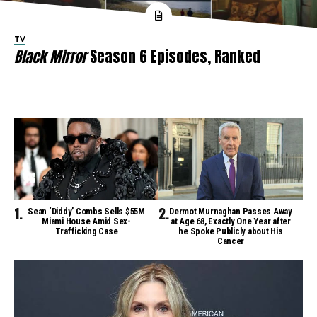
TV
Black Mirror
Season 6 Episodes, Ranked
Sean ‘Diddy’ Combs Sells $55M
Dermot Murnaghan Passes Away
Miami House Amid Sex-
at Age 68, Exactly One Year after
Trafficking Case
he Spoke Publicly about His
Cancer