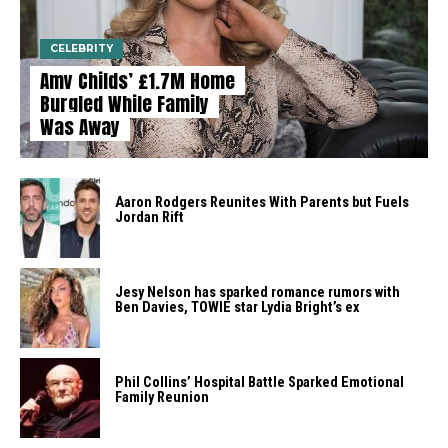
CELEBRITY
Amy Childs’ £1.7M Home
Burgled While Family
Was Away
Aaron Rodgers Reunites With Parents but Fuels
Jordan Rift
Jesy Nelson has sparked romance rumors with
Ben Davies, TOWIE star Lydia Bright’s ex
Phil Collins’ Hospital Battle Sparked Emotional
Family Reunion