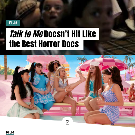
FILM
Talk to Me
Doesn’t Hit Like
the Best Horror Does
FILM