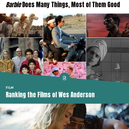
Barbie
Does Many Things, Most of Them Good
FILM
Ranking the Films of Wes Anderson