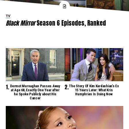
TV
Black Mirror
Season 6 Episodes, Ranked
Dermot Murnaghan Passes Away
The Story Of Kim Kardashian’s Ex
at Age 68, Exactly One Year after
15 Years Later: What Kris
he Spoke Publicly about His
Humphries Is Doing Now
Cancer