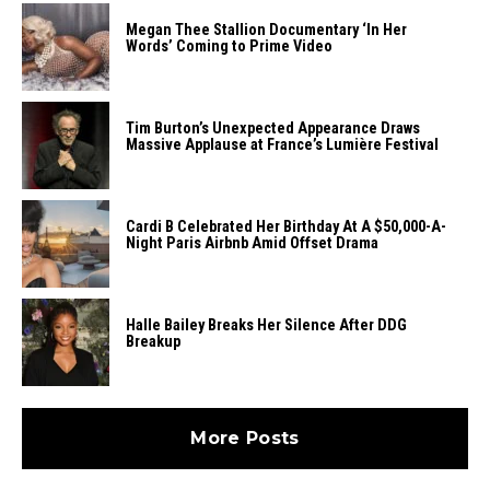
Megan Thee Stallion Documentary ‘In Her
Words’ Coming to Prime Video
Tim Burton’s Unexpected Appearance Draws
Massive Applause at France’s Lumière Festival
Cardi B Celebrated Her Birthday At A $50,000-A-
Night Paris Airbnb Amid Offset Drama
Halle Bailey Breaks Her Silence After DDG
Breakup
More Posts