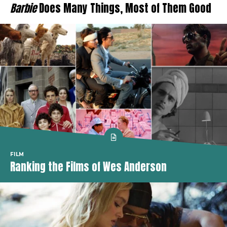
Barbie
Does Many Things, Most of Them Good
FILM
Ranking the Films of Wes Anderson