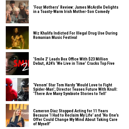
‘Four Mothers’ Review: James McArdle Delights
in a Toasty-Warm Irish Mother-Son Comedy
Wiz Khalifa Indicted For Illegal Drug Use During
Romanian Music Festival
‘Smile 2’ Leads Box Office With $23 Million
Debut, A24’s ‘We Live in Time’ Cracks Top Five
‘Venom’ Star Tom Hardy ‘Would Love to Fight
Spider-Man’; Director Teases Future With Knull:
‘There Are Many Symbiote Stories to Tell’
Cameron Diaz Stopped Acting for 11 Years
Because ‘I Had to Reclaim My Life’ and ‘No One’s
Offer Could Change My Mind About Taking Care
of Myself’