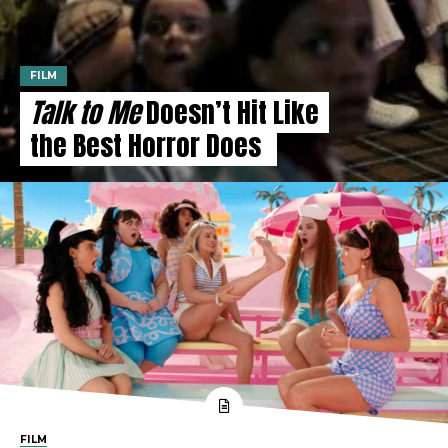
FILM
Talk to Me
Doesn’t Hit Like
the Best Horror Does
FILM