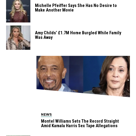
Michelle Pfeiffer Says She Has No Desire to
Make Another Movie
Amy Childs’ £1.7M Home Burgled While Family
Was Away
NEWS
Montel Williams Sets The Record Straight
Amid Kamala Harris Sex Tape Allegations