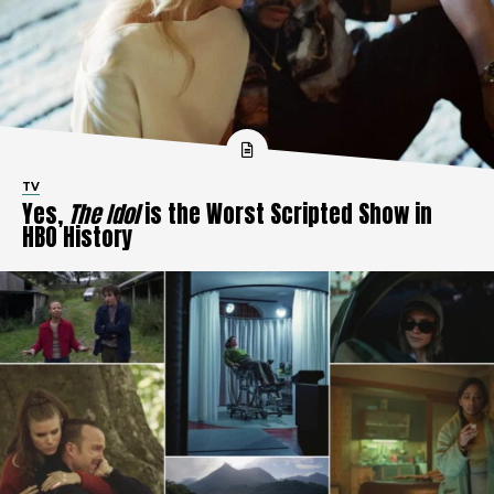
TV
Yes,
The Idol
is the Worst Scripted Show in
HBO History