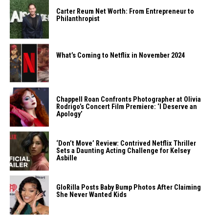
Carter Reum Net Worth: From Entrepreneur to
Philanthropist
What’s Coming to Netflix in November 2024
Chappell Roan Confronts Photographer at Olivia
Rodrigo’s Concert Film Premiere: ‘I Deserve an
Apology’
‘Don’t Move’ Review: Contrived Netflix Thriller
Sets a Daunting Acting Challenge for Kelsey
Asbille
GloRilla Posts Baby Bump Photos After Claiming
She Never Wanted Kids