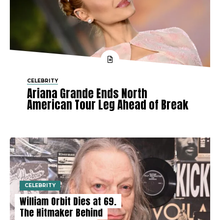
CELEBRITY
Ariana Grande Ends North
American Tour Leg Ahead of Break
CELEBRITY
William Orbit Dies at 69.
The Hitmaker Behind