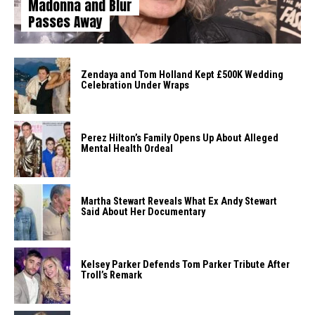
Madonna and Blur
Passes Away
Zendaya and Tom Holland Kept £500K Wedding
Celebration Under Wraps
Perez Hilton’s Family Opens Up About Alleged
Mental Health Ordeal
Martha Stewart Reveals What Ex Andy Stewart
Said About Her Documentary
Kelsey Parker Defends Tom Parker Tribute After
Troll’s Remark