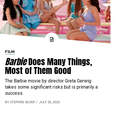
FILM
Barbie
Does Many Things,
Most of Them Good
The Barbie movie by director Greta Gerwig
takes some significant risks but is primarily a
success.
BY STEPHEN SILVER
JULY 20, 2023