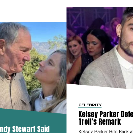
CELEBRITY
Kelsey Parker Defe
Troll’s Remark
ndy Stewart Said
Kelsey Parker Hits Back a