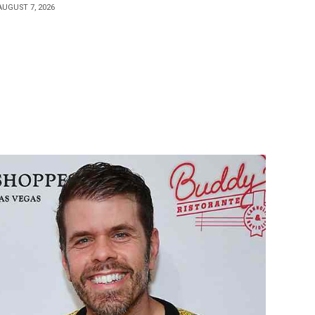
AUGUST 7, 2026