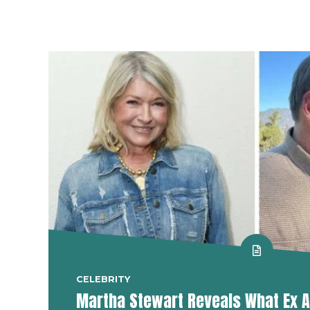
CELEBRITY
Martha Stewart Reveals What Ex A