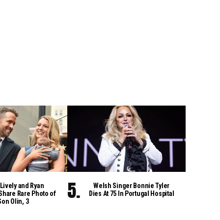
Lively and Ryan
Welsh Singer Bonnie Tyler
Share Rare Photo of
Dies At 75 In Portugal Hospital
Son Olin, 3