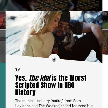
TV
Yes,
The Idol
is the Worst
Scripted Show in HBO
History
The musical industry “satire,” from Sam
Levinson and The Weeknd, failed for three big