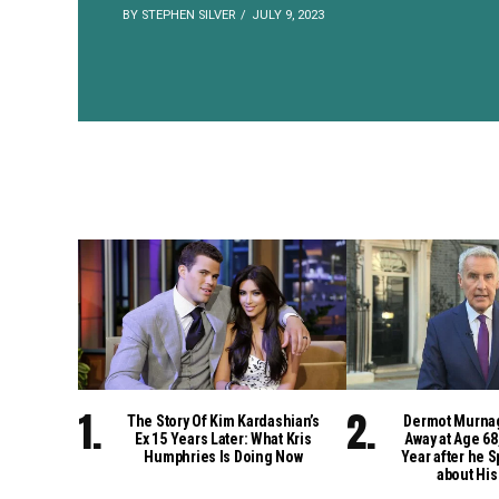
BY STEPHEN SILVER
JULY 9, 2023
The Story Of Kim Kardashian’s
Dermot Murna
Ex 15 Years Later: What Kris
Away at Age 68
Humphries Is Doing Now
Year after he S
about His