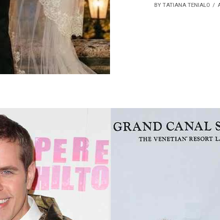
BY TATIANA TENIALO