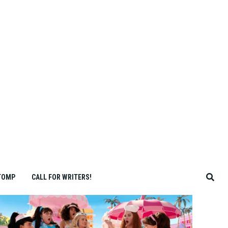
TOMP
CALL FOR WRITERS!