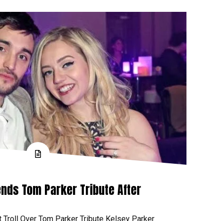
nds Tom Parker Tribute After
t Troll Over Tom Parker Tribute Kelsey Parker