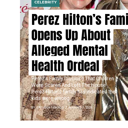
CELEBRITY
Perez Hilton’s Fam
Opens Up About
Alleged Mental
Health Ordeal
Perez’s​‍​‌‍​‍‌ Family Disclose That Children
Were Scared And Left The House
Perez Hilton’s family has indicated the
kids were among...
BY TATIANA TENIALO
AUGUST 7, 2026