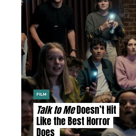
FILM
Talk to Me
Doesn’t Hit
Like the Best Horror
Does