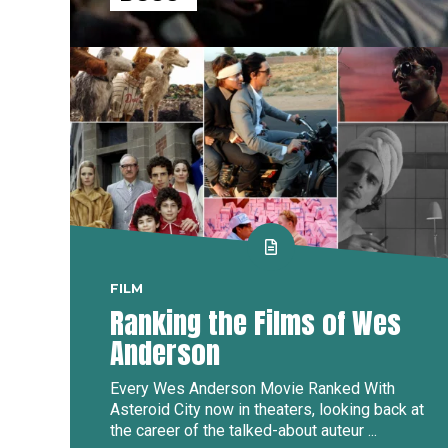
FILM
Ranking the Films of Wes
Anderson
Every Wes Anderson Movie Ranked With
Asteroid City now in theaters, looking back at
the career of the talked-about auteur ...