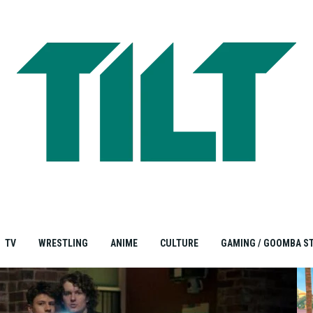
TV
WRESTLING
ANIME
CULTURE
GAMING / GOOMBA S