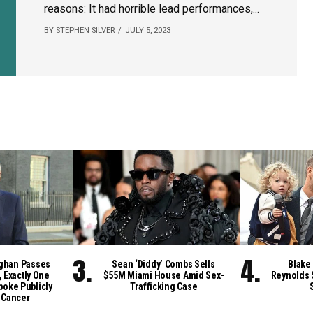
reasons: It had horrible lead performances,...
BY STEPHEN SILVER
JULY 5, 2023
ghan Passes
Sean ‘Diddy’ Combs Sells
Blake 
, Exactly One
$55M Miami House Amid Sex-
Reynolds 
poke Publicly
Trafficking Case
 Cancer