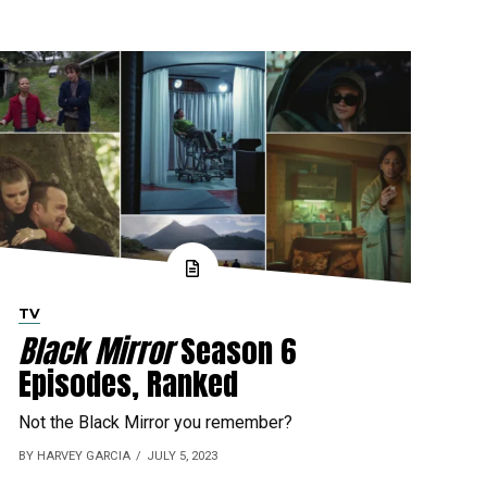
TV
Black Mirror
Season 6
Episodes, Ranked
Not the Black Mirror you remember?
BY HARVEY GARCIA
JULY 5, 2023