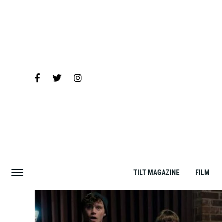
TILT MAGAZINE
FILM