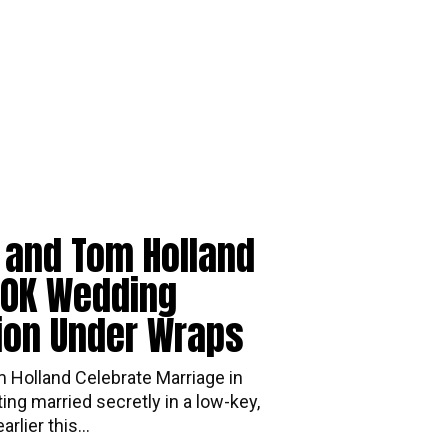
 and Tom Holland
00K Wedding
ion Under Wraps
 Holland Celebrate Marriage in
r getting married secretly in a low-key,
rlier this...