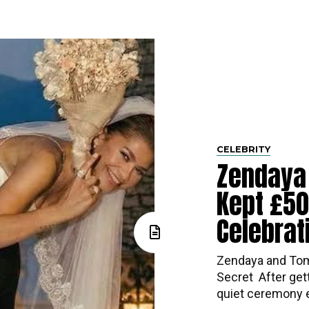
CELEBRITY
Zendaya
Kept £5
Celebrat
Zendaya and Tom
Secret ​‍​‌‍​‍‌ Afte
quiet ceremony ea