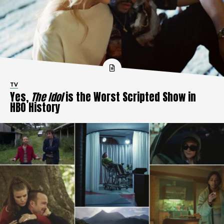
TV
Yes,
The Idol
is the Worst Scripted Show in
HBO History