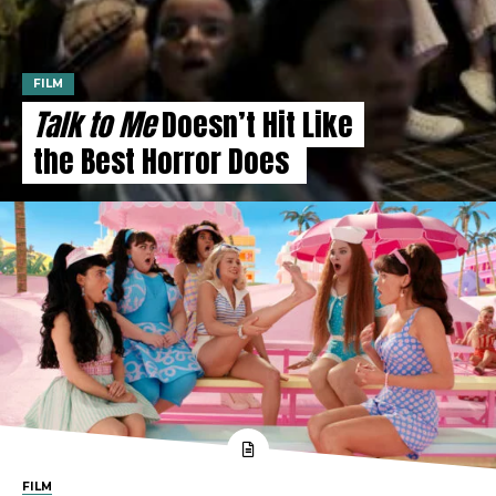
FILM
Talk to Me
Doesn’t Hit Like
the Best Horror Does
FILM