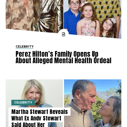
CELEBRITY
Perez Hilton’s Family Opens Up
About Alleged Mental Health Ordeal
CELEBRITY
Martha Stewart Reveals
What Ex Andy Stewart
Said About Her