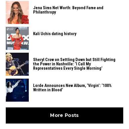
Jena Sims Net Worth: Beyond Fame and
Philanthropy
Kali Uchis dating history
Sheryl Crow on Settling Down but Still Fighting
the Power in Nashville: ‘I Call My
Representatives Every Single Morning’
Lorde Announces New Album, ‘Virgin’: ‘100%
Written in Blood’
More Posts