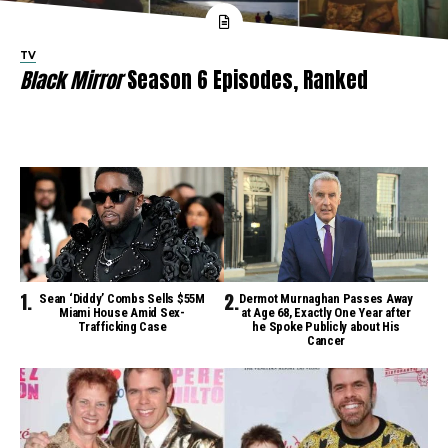
TV
Black Mirror
Season 6 Episodes, Ranked
Sean ‘Diddy’ Combs Sells $55M
Dermot Murnaghan Passes Away
Miami House Amid Sex-
at Age 68, Exactly One Year after
Trafficking Case
he Spoke Publicly about His
Cancer