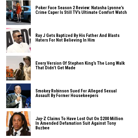
Poker Face Season 2 Review: Natasha Lyonne’s
Crime Caper Is Still TV’s Ultimate Comfort Watch
Ray J Gets Baptized By His Father And Blasts
Haters For Not Believing In Him
Every Version Of Stephen King’s The Long Walk
That Didn’t Get Made
Smokey Robinson Sued For Alleged Sexual
Assault By Former Housekeepers
Jay-Z Claims To Have Lost Out On $200 Million
In Amended Defamation Suit Against Tony
Buzbee