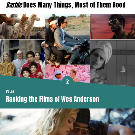
Barbie
Does Many Things, Most of Them Good
FILM
Ranking the Films of Wes Anderson