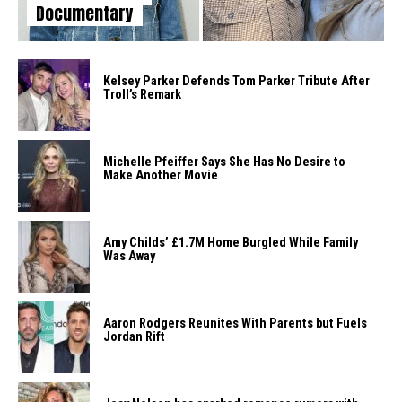
Documentary
Kelsey Parker Defends Tom Parker Tribute After
Troll’s Remark
Michelle Pfeiffer Says She Has No Desire to
Make Another Movie
Amy Childs’ £1.7M Home Burgled While Family
Was Away
Aaron Rodgers Reunites With Parents but Fuels
Jordan Rift