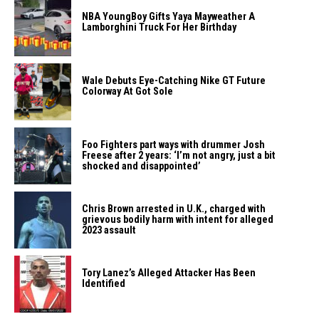
NBA YoungBoy Gifts Yaya Mayweather A
Lamborghini Truck For Her Birthday
Wale Debuts Eye-Catching Nike GT Future
Colorway At Got Sole
Foo Fighters part ways with drummer Josh
Freese after 2 years: ‘I’m not angry, just a bit
shocked and disappointed’
Chris Brown arrested in U.K., charged with
grievous bodily harm with intent for alleged
2023 assault
Tory Lanez’s Alleged Attacker Has Been
Identified