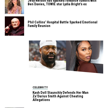
Jesy Nelson has sparked romance rumors with
Ben Davies, TOWIE star Lydia Bright’s ex
Phil Collins’ Hospital Battle Sparked Emotional
Family Reunion
CELEBRITY
Kash Doll Staunchly Defends Her Man
Za’Darius Smith Against Cheating
Allegations