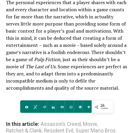
The personal experiences that a player shares with each
and every character and location within a game counts
for far more than the narrative, which in actuality
serves little more purpose than providing some form of
basic context for a player’s goal and motivations. With
this in mind, it can be deduced that creating a form of
entertainment – such as a movie – based solely around a
game’s narrative is a foolish endeavour. There shouldn’t
be a game of
Pulp Fiction
, just as their shouldn’t be a
movie of
The Last of Us
. Some experiences are perfect as
they are, and to adapt them into a predominantly
incompatible medium is only to defile the
accomplishments and quality of the source material.
26
Share
Tweet
Reddit
Share
Email
WhatsApp
Pin
More
SHARES
In this article:
Assassin’s Creed
,
Movie
,
Ratchet & Clank
,
Resident Evil
,
Super Mario Bros.