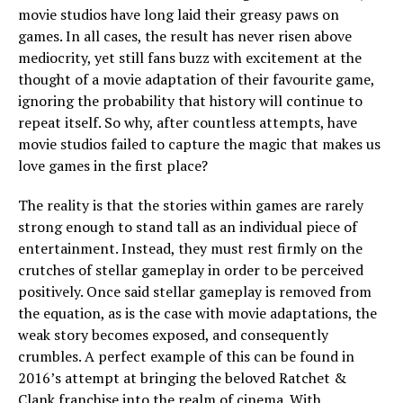
movie studios have long laid their greasy paws on
games. In all cases, the result has never risen above
mediocrity, yet still fans buzz with excitement at the
thought of a movie adaptation of their favourite game,
ignoring the probability that history will continue to
repeat itself. So why, after countless attempts, have
movie studios failed to capture the magic that makes us
love games in the first place?
The reality is that the stories within games are rarely
strong enough to stand tall as an individual piece of
entertainment. Instead, they must rest firmly on the
crutches of stellar gameplay in order to be perceived
positively. Once said stellar gameplay is removed from
the equation, as is the case with movie adaptations, the
weak story becomes exposed, and consequently
crumbles. A perfect example of this can be found in
2016’s attempt at bringing the beloved Ratchet &
Clank franchise into the realm of cinema. With