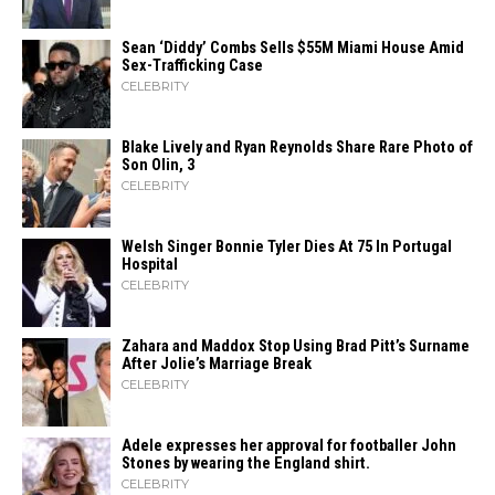
Sean ‘Diddy’ Combs Sells $55M Miami House Amid
Sex-Trafficking Case
CELEBRITY
Blake Lively and Ryan Reynolds Share Rare Photo of
Son Olin, 3
CELEBRITY
Welsh Singer Bonnie Tyler Dies At 75 In Portugal
Hospital
CELEBRITY
Zahara​‍​‌‍​‍‌ and Maddox Stop Using Brad Pitt’s Surname
After Jolie’s Marriage ​‍​‌‍​‍‌Break
CELEBRITY
Adele expresses her approval for footballer John
Stones by wearing the England shirt.
CELEBRITY