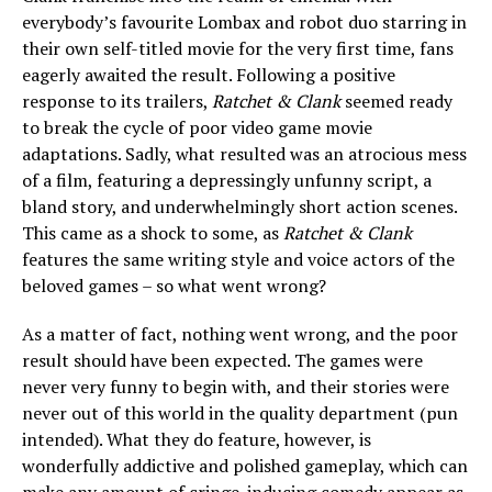
everybody’s favourite Lombax and robot duo starring in
their own self-titled movie for the very first time, fans
eagerly awaited the result. Following a positive
response to its trailers,
Ratchet & Clank
seemed ready
to break the cycle of poor video game movie
adaptations. Sadly, what resulted was an atrocious mess
of a film, featuring a depressingly unfunny script, a
bland story, and underwhelmingly short action scenes.
This came as a shock to some, as
Ratchet & Clank
features the same writing style and voice actors of the
beloved games – so what went wrong?
As a matter of fact, nothing went wrong, and the poor
result should have been expected. The games were
never very funny to begin with, and their stories were
never out of this world in the quality department (pun
intended). What they do feature, however, is
wonderfully addictive and polished gameplay, which can