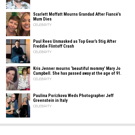
Scarlett Moffatt Mourns Grandad After Fiancé’s
Mum Dies
CELEBRITY
Paul Rees Unmasked as Top Gear’s Stig After
Freddie Flintoff Crash
CELEBRITY
Kris Jenner mourns ‘beautiful mommy’ Mary Jo
Campbell. She has passed away at the age of 91.
CELEBRITY
Paulina Porizkova Weds Photographer Jeff
Greenstein in Italy
CELEBRITY