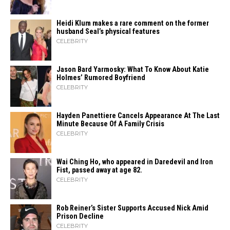
Heidi​‍​‌‍​‍‌ Klum makes a rare comment on the former
husband Seal’s physical ​‍​‌‍​‍‌features
CELEBRITY
Jason Bard Yarmosky: What To Know About Katie
Holmes’ Rumored Boyfriend
CELEBRITY
Hayden Panettiere Cancels Appearance At The Last
Minute Because Of A Family Crisis
CELEBRITY
Wai Ching Ho, who appeared in Daredevil and Iron
Fist, passed away at age 82.
CELEBRITY
Rob Reiner’s Sister Supports Accused Nick Amid
Prison Decline
CELEBRITY