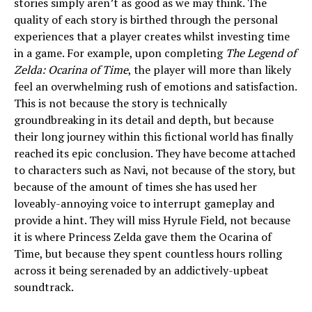
stories simply aren’t as good as we may think. The
quality of each story is birthed through the personal
experiences that a player creates whilst investing time
in a game. For example, upon completing
The Legend of
Zelda: Ocarina of Time
, the player will more than likely
feel an overwhelming rush of emotions and satisfaction.
This is not because the story is technically
groundbreaking in its detail and depth, but because
their long journey within this fictional world has finally
reached its epic conclusion. They have become attached
to characters such as Navi, not because of the story, but
because of the amount of times she has used her
loveably-annoying voice to interrupt gameplay and
provide a hint. They will miss Hyrule Field, not because
it is where Princess Zelda gave them the Ocarina of
Time, but because they spent countless hours rolling
across it being serenaded by an addictively-upbeat
soundtrack.