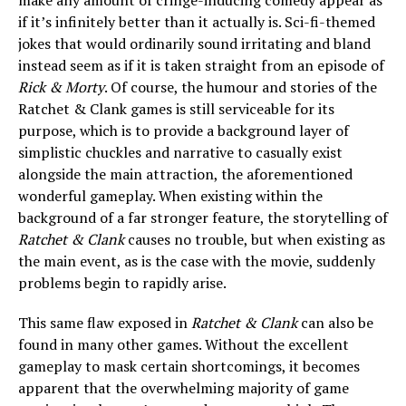
make any amount of cringe-inducing comedy appear as
if it’s infinitely better than it actually is. Sci-fi-themed
jokes that would ordinarily sound irritating and bland
instead seem as if it is taken straight from an episode of
Rick & Morty
. Of course, the humour and stories of the
Ratchet & Clank games is still serviceable for its
purpose, which is to provide a background layer of
simplistic chuckles and narrative to casually exist
alongside the main attraction, the aforementioned
wonderful gameplay. When existing within the
background of a far stronger feature, the storytelling of
Ratchet & Clank
causes no trouble, but when existing as
the main event, as is the case with the movie, suddenly
problems begin to rapidly arise.
This same flaw exposed in
Ratchet & Clank
can also be
found in many other games. Without the excellent
gameplay to mask certain shortcomings, it becomes
apparent that the overwhelming majority of game