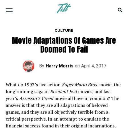
CULTURE
Movie Adaptations Of Games Are
Doomed To Fail
By
Harry Morris
on
April 4, 2017
What do 1993’s live action
Super Mario Bros.
movie, the
long running saga of
Resident Evil
movies, and last
year’s
Assassin’s Creed
movie all have in common? The
answer is that they are all adaptations of beloved
games, and they are all objectively terrible from a
critical perspective. In an attempt to emulate the
financial success found in their original incarnations,