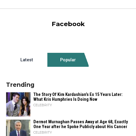
Facebook
Latest
Popular
Trending
The Story Of Kim Kardashian’s Ex 15 Years Later:
What Kris Humphries Is Doing Now
CELEBRITY
Dermot Murnaghan Passes Away at Age 68, Exactly
One Year after he Spoke Publicly about His Cancer
CELEBRITY