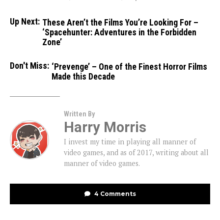
Up Next:
These Aren’t the Films You’re Looking For –
‘Spacehunter: Adventures in the Forbidden
Zone’
Don't Miss:
‘Prevenge’ – One of the Finest Horror Films
Made this Decade
Written By
Harry Morris
I invest my time in playing all manner of
video games, and as of 2017, writing about all
manner of video games.
4 Comments