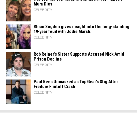
Mum Dies
CELEBRITY
Rhian Sugden gives insight into the long-standing
19-year feud with Jodie Marsh.
CELEBRITY
Rob Reiner’s Sister Supports Accused Nick Amid
Prison Decline
CELEBRITY
Paul Rees Unmasked as Top Gear’s Stig After
Freddie Flintoff Crash
CELEBRITY