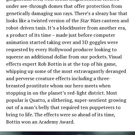
under see-through domes that offer protection from
genetically damaging sun rays. There’s a sleazy bar that
looks like a twisted version of the
Star Wars
canteen and
robot-driven taxis. It’s a blockbuster from another era,
a product of its time – made just before computer
animation started taking over and 3D goggles were
requested by every Hollywood producer looking to
squeeze an additional dollar from our pockets. Visual
effects expert Rob Bottin is at the top of his game,
whipping up some of the most extravagantly deranged
and perverse creature effects including a three-
breasted prostitute whom our hero meets when
stopping in on the planet’s red-light district. Most
popular is Quatto, a slithering, super-sentient growing
out of a man’s belly that required ten puppeteers to
bring to life. The effects were so ahead of its time,
Bottin won an Academy Award.