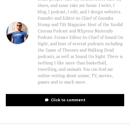
shoes, and some take me home. I write, I
blog, I podcast, I edit, and I design websites.
Founder and Editor-in-Chief of Goomba
Stomp and Tilt Magazine. Host of the Sordid
Cinema Podcast and NXpress Nintendo
Podcast. Former Editor-In-Chief of Sound On
Sight, and host of several podcasts including
the Game of Thrones and Walking Dead
podcasts, as well as Sound On Sight. There is
nothing I like more than basketball,
travelling, and animals. You can find me
online writing about anime, TV, movies,
games and so much more.
Click to comment