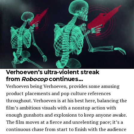
Verhoeven’s ultra-violent streak
from
Robocop
continues…
Verhoeven being Verhoeven, provides some amusing
product placements and pop culture references
throughout. Verhoeven is at his best here, balancing the
film’s ambitious visuals with a nonstop action with
enough gunshots and explosions to keep anyone awake.
The film moves at a fierce and unrelenting pace; it’s a
continuous chase from start to finish with the audience