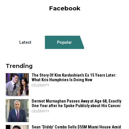
Facebook
Latest
Popular
Trending
The Story Of Kim Kardashian’s Ex 15 Years Later:
What Kris Humphries Is Doing Now
CELEBRITY
Dermot Murnaghan Passes Away at Age 68, Exactly
One Year after he Spoke Publicly about His Cancer
CELEBRITY
Sean ‘Diddy’ Combs Sells $55M Miami House Amid