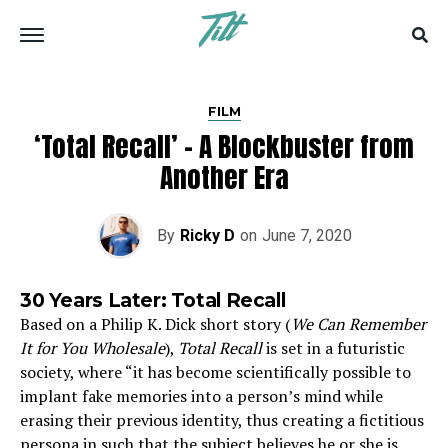
FILM
‘Total Recall’ – A Blockbuster from
Another Era
By
Ricky D
on
June 7, 2020
30 Years Later: Total Recall
Based on a Philip K. Dick short story (
We Can Remember
It for You Wholesale
),
Total Recall
is set in a futuristic
society, where “it has become scientifically possible to
implant fake memories into a person’s mind while
erasing their previous identity, thus creating a fictitious
persona in such that the subject believes he or she is