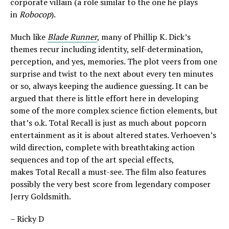
corporate villain (a role similar to the one he plays
in
Robocop
).
Much like
Blade Runner
, many of Phillip K. Dick’s
themes recur including identity, self-determination,
perception, and yes, memories. The plot veers from one
surprise and twist to the next about every ten minutes
or so, always keeping the audience guessing. It can be
argued that there is little effort here in developing
some of the more complex science fiction elements, but
that’s o.k. Total Recall is just as much about popcorn
entertainment as it is about altered states. Verhoeven’s
wild direction, complete with breathtaking action
sequences and top of the art special effects,
makes Total Recall a must-see. The film also features
possibly the very best score from legendary composer
Jerry Goldsmith.
– Ricky D