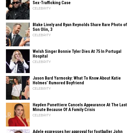
Sex-Trafficking Case
CELEBRITY
Blake Lively and Ryan Reynolds Share Rare Photo of
Son Olin, 3
CELEBRITY
Welsh Singer Bonnie Tyler Dies At 75 In Portugal
Hospital
CELEBRITY
Jason Bard Yarmosky: What To Know About Katie
Holmes’ Rumored Boyfriend
CELEBRITY
Hayden Panettiere Cancels Appearance At The Last
Minute Because Of A Family Crisis
CELEBRITY
Adele expresses her approval for footballer John