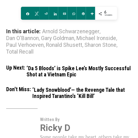
6
Share
Tweet
Reddit
Share
Email
WhatsApp
Pin
More
SHARES
In this article:
Arnold Schwarzenegger
,
Dan O'Bannon
,
Gary Goldman
,
Michael Ironside
,
Paul Verhoeven
,
Ronald Shusett
,
Sharon Stone
,
Total Recall
Up Next:
‘Da 5 Bloods’ is Spike Lee’s Mostly Successful
Shot at a Vietnam Epic
Don't Miss:
‘Lady Snowblood’— the Revenge Tale that
Inspired Tarantino’s ‘Kill Bill’
Written By
Ricky D
Some people take my heart, others take my