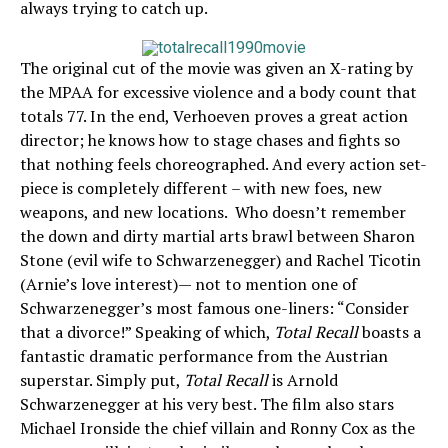
always trying to catch up.
The original cut of the movie was given an X-rating by
the MPAA for excessive violence and a body count that
totals 77. In the end, Verhoeven proves a great action
director; he knows how to stage chases and fights so
that nothing feels choreographed. And every action set-
piece is completely different – with new foes, new
weapons, and new locations. Who doesn’t remember
the down and dirty martial arts brawl between Sharon
Stone (evil wife to Schwarzenegger) and Rachel Ticotin
(Arnie’s love interest)— not to mention one of
Schwarzenegger’s most famous one-liners: “Consider
that a divorce!” Speaking of which,
Total Recall
boasts a
fantastic dramatic performance from the Austrian
superstar. Simply put,
Total Recall
is Arnold
Schwarzenegger at his very best. The film also stars
Michael Ironside the chief villain and Ronny Cox as the