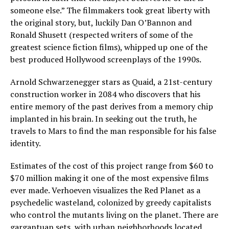
someone else.” The filmmakers took great liberty with
the original story, but, luckily Dan O’Bannon and
Ronald Shusett (respected writers of some of the
greatest science fiction films), whipped up one of the
best produced Hollywood screenplays of the 1990s.
Arnold Schwarzenegger stars as Quaid, a 21st-century
construction worker in 2084 who discovers that his
entire memory of the past derives from a memory chip
implanted in his brain. In seeking out the truth, he
travels to Mars to find the man responsible for his false
identity.
Estimates of the cost of this project range from $60 to
$70 million making it one of the most expensive films
ever made. Verhoeven visualizes the Red Planet as a
psychedelic wasteland, colonized by greedy capitalists
who control the mutants living on the planet. There are
gargantuan sets, with urban neighborhoods located