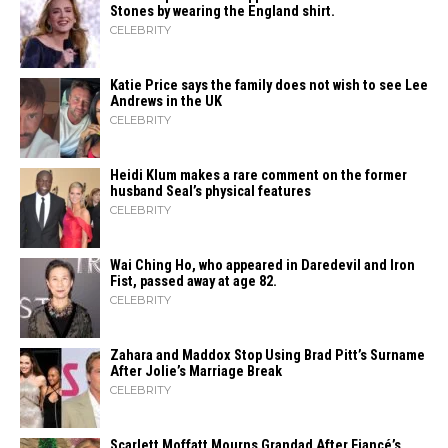
Stones by wearing the England shirt.
CELEBRITY
Katie Price says the family does not wish to see Lee
Andrews in the UK
CELEBRITY
Heidi​‍​‌‍​‍‌ Klum makes a rare comment on the former
husband Seal’s physical ​‍​‌‍​‍‌features
CELEBRITY
Wai Ching Ho, who appeared in Daredevil and Iron
Fist, passed away at age 82.
CELEBRITY
Zahara​‍​‌‍​‍‌ and Maddox Stop Using Brad Pitt’s Surname
After Jolie’s Marriage ​‍​‌‍​‍‌Break
CELEBRITY
Scarlett Moffatt Mourns Grandad After Fiancé’s