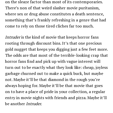
on the sleaze factor than most of its contemporaries.
There’s non of that weird slasher movie puritanism,
where sex or drug abuse constitutes a death sentence,
something that’s frankly refreshing in a genre that had
come to rely on those tired cliches far too much.
Intruder
is the kind of movie that keeps horror fans
rooting through discount bins. It’s that one precious
gold nugget that keeps you digging just a few feet more.
The odds are that most of the terrible-looking crap that
horror fans find and pick up with vague interest will
turn out to be exactly what they look like: cheap, joyless
garbage churned out to make a quick buck, but maybe
not. Maybe it’ll be that diamond in the rough you’re
always hoping for. Maybe it’ll be that movie that goes
on to have a place of pride in your collection, a regular
entry in movie nights with friends and pizza. Maybe it’ll
be another
Intruder.