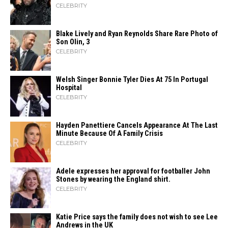
CELEBRITY
Blake Lively and Ryan Reynolds Share Rare Photo of
Son Olin, 3
CELEBRITY
Welsh Singer Bonnie Tyler Dies At 75 In Portugal
Hospital
CELEBRITY
Hayden Panettiere Cancels Appearance At The Last
Minute Because Of A Family Crisis
CELEBRITY
Adele expresses her approval for footballer John
Stones by wearing the England shirt.
CELEBRITY
Katie Price says the family does not wish to see Lee
Andrews in the UK