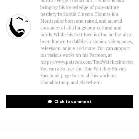
nerd at Forgetthebox.net, Thomas is now
bringing his knowledge of pop-culture
nerdery to Sordid Cinema. Thomas is a
Montrealer born and raised, and an avid
consumer of all things pop-cultural and
nerdy. While his first love is film, he has also
been known to dabble in comics, videogames,
television, anime and more. You can support
his various works on his Patreon, at
https://www.patreon.com/TomWatchesMovies
You can also like the Tom Watches Movies
Facebook page to see all his work on
Goombastomp and elsewhere.
Click to comment