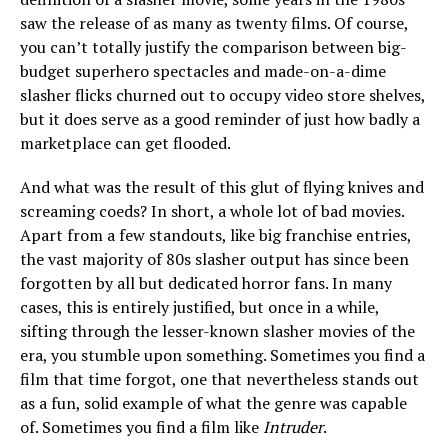
saw the release of as many as twenty films. Of course,
you can’t totally justify the comparison between big-
budget superhero spectacles and made-on-a-dime
slasher flicks churned out to occupy video store shelves,
but it does serve as a good reminder of just how badly a
marketplace can get flooded.
And what was the result of this glut of flying knives and
screaming coeds? In short, a whole lot of bad movies.
Apart from a few standouts, like big franchise entries,
the vast majority of 80s slasher output has since been
forgotten by all but dedicated horror fans. In many
cases, this is entirely justified, but once in a while,
sifting through the lesser-known slasher movies of the
era, you stumble upon something. Sometimes you find a
film that time forgot, one that nevertheless stands out
as a fun, solid example of what the genre was capable
of. Sometimes you find a film like
Intruder
.