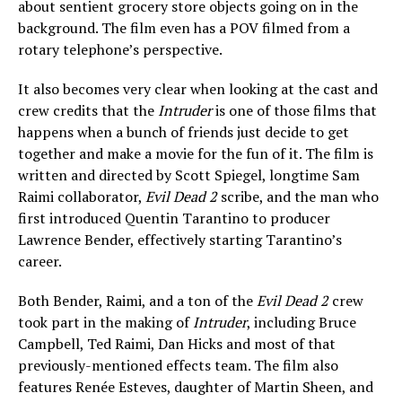
about sentient grocery store objects going on in the
background. The film even has a POV filmed from a
rotary telephone’s perspective.
It also becomes very clear when looking at the cast and
crew credits that the
Intruder
is one of those films that
happens when a bunch of friends just decide to get
together and make a movie for the fun of it. The film is
written and directed by Scott Spiegel, longtime Sam
Raimi collaborator,
Evil Dead 2
scribe, and the man who
first introduced Quentin Tarantino to producer
Lawrence Bender, effectively starting Tarantino’s
career.
Both Bender, Raimi, and a ton of the
Evil Dead 2
crew
took part in the making of
Intruder
, including Bruce
Campbell, Ted Raimi, Dan Hicks and most of that
previously-mentioned effects team. The film also
features Renée Esteves, daughter of Martin Sheen, and