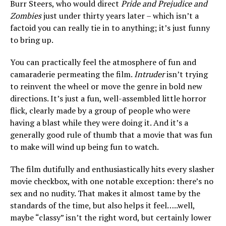
Burr Steers, who would direct
Pride and Prejudice and
Zombies
just under thirty years later – which isn’t a
factoid you can really tie in to anything; it’s just funny
to bring up.
You can practically feel the atmosphere of fun and
camaraderie permeating the film.
Intruder
isn’t trying
to reinvent the wheel or move the genre in bold new
directions. It’s just a fun, well-assembled little horror
flick, clearly made by a group of people who were
having a blast while they were doing it. And it’s a
generally good rule of thumb that a movie that was fun
to make will wind up being fun to watch.
The film dutifully and enthusiastically hits every slasher
movie checkbox, with one notable exception: there’s no
sex and no nudity. That makes it almost tame by the
standards of the time, but also helps it feel…..well,
maybe “classy” isn’t the right word, but certainly lower