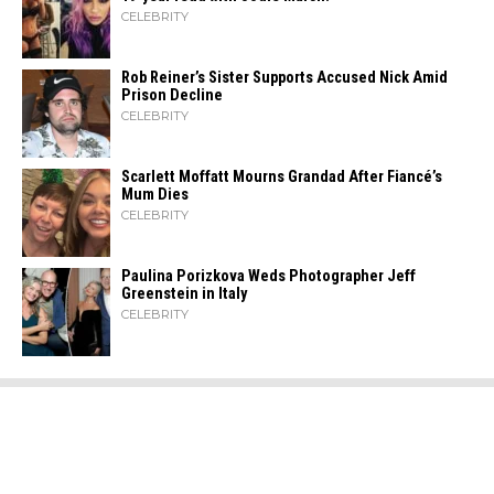
CELEBRITY
Rob Reiner’s Sister Supports Accused Nick Amid
Prison Decline
CELEBRITY
Scarlett Moffatt Mourns Grandad After Fiancé’s
Mum Dies
CELEBRITY
Paulina Porizkova Weds Photographer Jeff
Greenstein in Italy
CELEBRITY