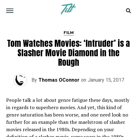
FILM
Tom Watches Movies: ‘Intruder’ is a
Slasher Movie Diamond in the
Rough
By
Thomas OConnor
on
January 15, 2017
People talk a lot about genre fatigue these days, mostly
in regards to superhero movies. And yet, this kind of
genre saturation has been worse, and one need look no
further for an example than the maelstrom of slasher
movies released in the 1980s. Depending on your
definition of a slasher movie, some years in the 1980s