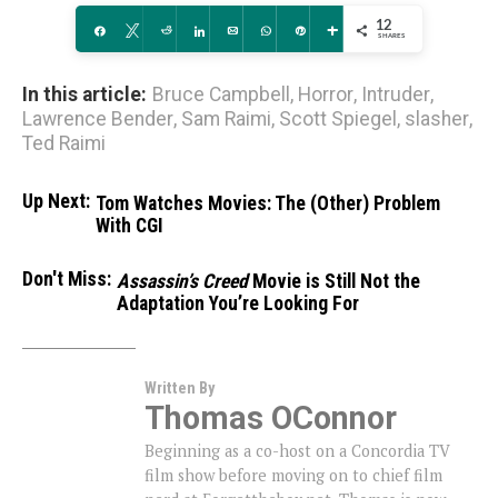
12
Share
Tweet
Reddit
Share
Email
WhatsApp
Pin
More
SHARES
In this article:
Bruce Campbell
,
Horror
,
Intruder
,
Lawrence Bender
,
Sam Raimi
,
Scott Spiegel
,
slasher
,
Ted Raimi
Up Next:
Tom Watches Movies: The (Other) Problem
With CGI
Don't Miss:
Assassin’s Creed
Movie is Still Not the
Adaptation You’re Looking For
Written By
Thomas OConnor
Beginning as a co-host on a Concordia TV
film show before moving on to chief film