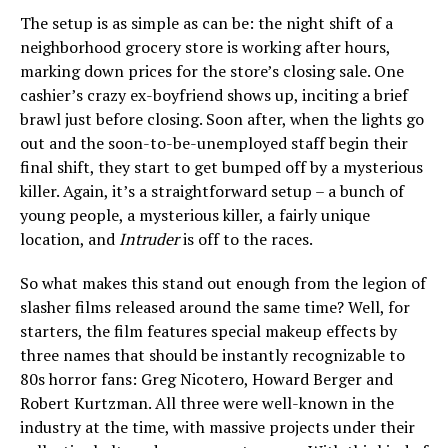
The setup is as simple as can be: the night shift of a
neighborhood grocery store is working after hours,
marking down prices for the store’s closing sale. One
cashier’s crazy ex-boyfriend shows up, inciting a brief
brawl just before closing. Soon after, when the lights go
out and the soon-to-be-unemployed staff begin their
final shift, they start to get bumped off by a mysterious
killer. Again, it’s a straightforward setup – a bunch of
young people, a mysterious killer, a fairly unique
location, and
Intruder
is off to the races.
So what makes this stand out enough from the legion of
slasher films released around the same time? Well, for
starters, the film features special makeup effects by
three names that should be instantly recognizable to
80s horror fans: Greg Nicotero, Howard Berger and
Robert Kurtzman. All three were well-known in the
industry at the time, with massive projects under their