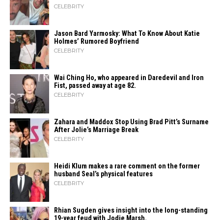
CELEBRITY
Jason Bard Yarmosky: What To Know About Katie
Holmes’ Rumored Boyfriend
CELEBRITY
Wai Ching Ho, who appeared in Daredevil and Iron
Fist, passed away at age 82.
CELEBRITY
Zahara​‍​‌‍​‍‌ and Maddox Stop Using Brad Pitt’s Surname
After Jolie’s Marriage ​‍​‌‍​‍‌Break
CELEBRITY
Heidi​‍​‌‍​‍‌ Klum makes a rare comment on the former
husband Seal’s physical ​‍​‌‍​‍‌features
CELEBRITY
Rhian Sugden gives insight into the long-standing
19-year feud with Jodie Marsh.