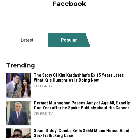
Facebook
Latest
Popular
Trending
The Story Of Kim Kardashian’s Ex 15 Years Later:
What Kris Humphries Is Doing Now
CELEBRITY
Dermot Murnaghan Passes Away at Age 68, Exactly
One Year after he Spoke Publicly about His Cancer
CELEBRITY
Sean ‘Diddy’ Combs Sells $55M Miami House Amid
Sex-Trafficking Case