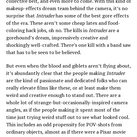
collective belt, and even more to come. With this kind of
makeup-effects dream team behind the camera, it’s no
surprise that
Intruder
has some of the best gore effects
of the era. These aren’t some cheap latex and food-
coloring hack jobs, oh no. The kills in
Intruder
are a
gorehound’s dream, impressively creative and
shockingly well-crafted. There’s one kill with a band saw
that has to be seen to be believed.
But even when the blood and giblets aren’t flying about,
it’s abundantly clear that the people making
Intruder
are the kind of passionate and dedicated folks who can
really elevate films like these, or at least make them
weird and creative enough to stand out. There are a
whole lot of strange-but-occasionally-inspired camera
angles, as if the people making it spent most of the
time just trying weird stuff out to see what looked cool.
This includes an odd propensity for POV-shots from
ordinary objects, almost as if there were a Pixar movie