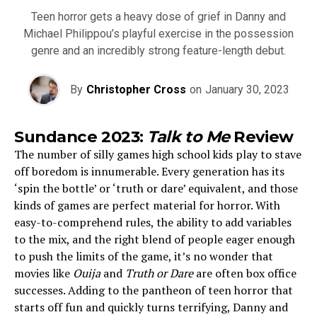
Teen horror gets a heavy dose of grief in Danny and
Michael Philippou’s playful exercise in the possession
genre and an incredibly strong feature-length debut.
By
Christopher Cross
on
January 30, 2023
Sundance 2023:
Talk to Me
Review
The number of silly games high school kids play to stave
off boredom is innumerable. Every generation has its
‘spin the bottle’ or ‘truth or dare’ equivalent, and those
kinds of games are perfect material for horror. With
easy-to-comprehend rules, the ability to add variables
to the mix, and the right blend of people eager enough
to push the limits of the game, it’s no wonder that
movies like
Ouija
and
Truth or Dare
are often box office
successes. Adding to the pantheon of teen horror that
starts off fun and quickly turns terrifying, Danny and