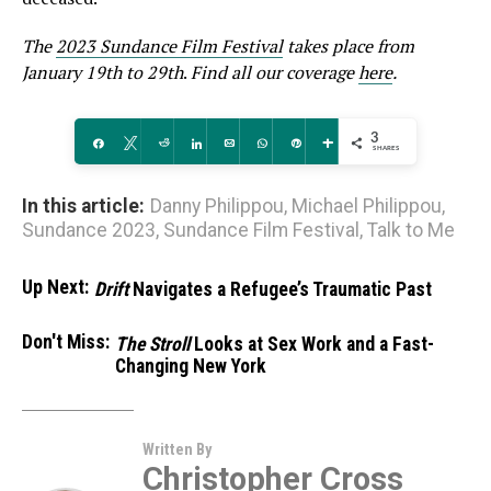
The
2023 Sundance Film Festival
takes place from
January 19th to 29th
.
Find all our coverage
here
.
3
Share
Tweet
Reddit
Share
Email
WhatsApp
Pin
More
SHARES
In this article:
Danny Philippou
,
Michael Philippou
,
Sundance 2023
,
Sundance Film Festival
,
Talk to Me
Up Next:
Drift
Navigates a Refugee’s Traumatic Past
Don't Miss:
The Stroll
Looks at Sex Work and a Fast-
Changing New York
Written By
Christopher Cross