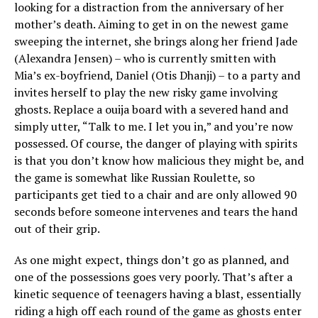
looking for a distraction from the anniversary of her
mother’s death. Aiming to get in on the newest game
sweeping the internet, she brings along her friend Jade
(Alexandra Jensen) – who is currently smitten with
Mia’s ex-boyfriend, Daniel (Otis Dhanji) – to a party and
invites herself to play the new risky game involving
ghosts. Replace a ouija board with a severed hand and
simply utter, “Talk to me. I let you in,” and you’re now
possessed. Of course, the danger of playing with spirits
is that you don’t know how malicious they might be, and
the game is somewhat like Russian Roulette, so
participants get tied to a chair and are only allowed 90
seconds before someone intervenes and tears the hand
out of their grip.
As one might expect, things don’t go as planned, and
one of the possessions goes very poorly. That’s after a
kinetic sequence of teenagers having a blast, essentially
riding a high off each round of the game as ghosts enter