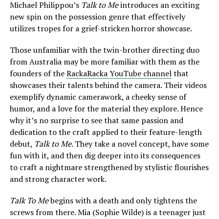
Michael Philippou’s
Talk to Me
introduces an exciting
new spin on the possession genre that effectively
utilizes tropes for a grief-stricken horror showcase.
Those unfamiliar with the twin-brother directing duo
from Australia may be more familiar with them as the
founders of the
RackaRacka YouTube channel
that
showcases their talents behind the camera. Their videos
exemplify dynamic camerawork, a cheeky sense of
humor, and a love for the material they explore. Hence
why it’s no surprise to see that same passion and
dedication to the craft applied to their feature-length
debut,
Talk to Me
. They take a novel concept, have some
fun with it, and then dig deeper into its consequences
to craft a nightmare strengthened by stylistic flourishes
and strong character work.
Talk To Me
begins with a death and only tightens the
screws from there. Mia (Sophie Wilde) is a teenager just