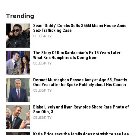
Trending
Sean ‘Diddy’ Combs Sells $55M Miami House Amid
Sex-Trafficking Case
CELEBRITY
The Story Of Kim Kardashian’s Ex 15 Years Later:
What Kris Humphries Is Doing Now
CELEBRITY
Dermot Murnaghan Passes Away at Age 68, Exactly
One Year after he Spoke Publicly about His Cancer
CELEBRITY
Blake Lively and Ryan Reynolds Share Rare Photo of
Son Olin, 3
CELEBRITY
Katie Price says the family does not wish to see Lee