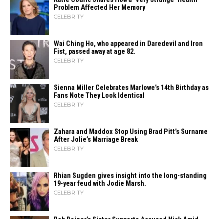
Problem Affected Her Memory
CELEBRITY
Wai Ching Ho, who appeared in Daredevil and Iron
Fist, passed away at age 82.
CELEBRITY
Sienna Miller Celebrates Marlowe’s 14th Birthday as
Fans Note They Look Identical
CELEBRITY
Zahara​‍​‌‍​‍‌ and Maddox Stop Using Brad Pitt’s Surname
After Jolie’s Marriage ​‍​‌‍​‍‌Break
CELEBRITY
Rhian Sugden gives insight into the long-standing
19-year feud with Jodie Marsh.
CELEBRITY