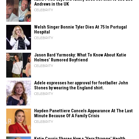
Andrews in the UK
CELEBRITY
Welsh Singer Bonnie Tyler Dies At 75 In Portugal
Hospital
CELEBRITY
Jason Bard Yarmosky: What To Know About Katie
Holmes’ Rumored Boyfriend
CELEBRITY
Adele expresses her approval for footballer John
Stones by wearing the England shirt.
CELEBRITY
Hayden Panettiere Cancels Appearance At The Last
Minute Because Of A Family Crisis
CELEBRITY
Katie Couric Shares How a ‘Very Strange’ Health