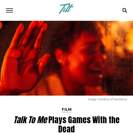
Image Courtesy of Sundance
FILM
Talk To Me
Plays Games With the
Dead