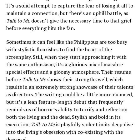
It’s a solid attempt to capture the fear of losing it all to
maintain a connection, but there’s an uphill battle, as
Talk to Me
doesn’t give the necessary time to that grief
before everything hits the fan.
Sometimes it can feel like the Philippous are too busy
with stylistic flourishes to find the heart of the
screenplay. Still, when they start approaching it with
the same enthusiasm, it’s a glorious mix of macabre
special effects and a gloomy atmosphere. Their resume
before
Talk to Me
shows their strengths well, which
results in an extremely strong showcase of their talents
as directors. The writing could be a little more nuanced,
but it’s a lean feature-length debut that frequently
reminds us of horror’s ability to terrify and reflect on
both the living and the dead. Stylish and bold in its
execution,
Talk to Me
is playfully violent in its deep dive
into the living’s obsession with co-existing with the
deceased.