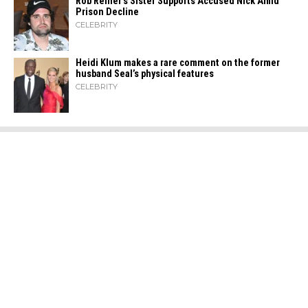
Rob Reiner’s Sister Supports Accused Nick Amid
Prison Decline
CELEBRITY
Heidi​‍​‌‍​‍‌ Klum makes a rare comment on the former
husband Seal’s physical ​‍​‌‍​‍‌features
CELEBRITY