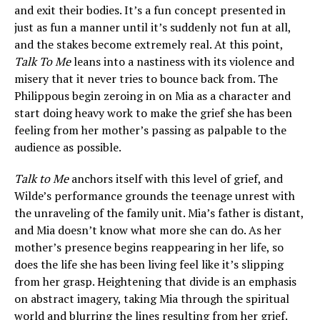
and exit their bodies. It’s a fun concept presented in
just as fun a manner until it’s suddenly not fun at all,
and the stakes become extremely real. At this point,
Talk To Me
leans into a nastiness with its violence and
misery that it never tries to bounce back from. The
Philippous begin zeroing in on Mia as a character and
start doing heavy work to make the grief she has been
feeling from her mother’s passing as palpable to the
audience as possible.
Talk to Me
anchors itself with this level of grief, and
Wilde’s performance grounds the teenage unrest with
the unraveling of the family unit. Mia’s father is distant,
and Mia doesn’t know what more she can do. As her
mother’s presence begins reappearing in her life, so
does the life she has been living feel like it’s slipping
from her grasp. Heightening that divide is an emphasis
on abstract imagery, taking Mia through the spiritual
world and blurring the lines resulting from her grief.