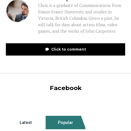
Chris is a graduate of Communications from
Simon Fraser University and resides in
Victoria, British Columbia. Given a pint, he
will talk for days about action films, video
games, and the works of John Carpenter.
Click to comment
Facebook
Latest
Popular