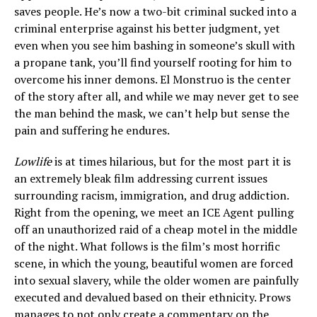
saves people. He’s now a two-bit criminal sucked into a
criminal enterprise against his better judgment, yet
even when you see him bashing in someone’s skull with
a propane tank, you’ll find yourself rooting for him to
overcome his inner demons. El Monstruo is the center
of the story after all, and while we may never get to see
the man behind the mask, we can’t help but sense the
pain and suffering he endures.
Lowlife
is at times hilarious, but for the most part it is
an extremely bleak film addressing current issues
surrounding racism, immigration, and drug addiction.
Right from the opening, we meet an ICE Agent pulling
off an unauthorized raid of a cheap motel in the middle
of the night. What follows is the film’s most horrific
scene, in which the young, beautiful women are forced
into sexual slavery, while the older women are painfully
executed and devalued based on their ethnicity. Prows
manages to not only create a commentary on the