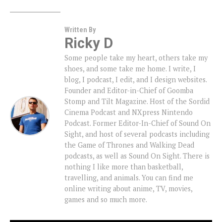
Written By
Ricky D
Some people take my heart, others take my
shoes, and some take me home. I write, I
blog, I podcast, I edit, and I design websites.
Founder and Editor-in-Chief of Goomba
Stomp and Tilt Magazine. Host of the Sordid
Cinema Podcast and NXpress Nintendo
Podcast. Former Editor-In-Chief of Sound On
Sight, and host of several podcasts including
the Game of Thrones and Walking Dead
podcasts, as well as Sound On Sight. There is
nothing I like more than basketball,
travelling, and animals. You can find me
online writing about anime, TV, movies,
games and so much more.