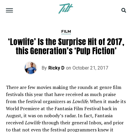
FILM
‘Lowlife’ Is the Surprise Hit of 2017,
this Generation’s ‘Pulp Fiction’
By
Ricky D
on
October 21, 2017
There are few movies making the rounds at genre film
festivals this year that have received as much praise
from the festival organizers as
Lowlife
. When it made its
World Premiere at the Fantasia Film Festival back in
August, it was on nobody’s radar. In fact, Fantasia
received
Lowlife
through their general Inbox, and prior
to that not even the festival programmers knew it