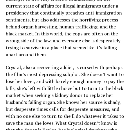
current state of affairs for illegal immigrants under a
presidency that continually preaches anti-immigration
sentiments, but also addresses the horrifying process
behind organ harvesting, human trafficking, and the
black market. In this world, the cops are often on the
wrong side of the law, and everyone else is desperately
trying to survive in a place that seems like it’s falling
apart around them.
Crystal, also a recovering addict, is cursed with perhaps
the film’s most depressing subplot. She doesn’t want to
lose her lover, and with barely enough money to pay the
bills, she’s left with little choice but to turn to the black
market when seeking a kidney donor to replace her
husband’s failing organ. She knows her source is shady,
but desperate times calls for desperate measures, and
with no one else to turn to she’ll do whatever it takes to
save the man she loves. What Crystal doesn’t know is