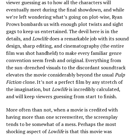
viewer guessing as to how all the characters will
eventually meet during the final showdown, and while
we’re left wondering what’s going on plot-wise, Ryan
Prows bombards us with enough plot twists and sight
gags to keep us entertained. The devil here is in the
details, and
Lowlife
does a remarkable job with its sound
design, sharp editing, and cinematography (the entire
film was shot handheld) to make every familiar genre
convention seem fresh and original. Everything from
the sun-drenched visuals to the discordant soundtrack
elevates the movie considerably beyond the usual
Pulp
Fiction
clone. It’s not a perfect film by any stretch of
the imagination, but
Lowlife
is incredibly calculated,
and will keep viewers guessing from start to finish.
More often than not, when a movie is credited with
having more than one screenwriter, the screenplay
tends to be somewhat of a mess. Perhaps the most
shocking aspect of
Lowlife
is that this movie was