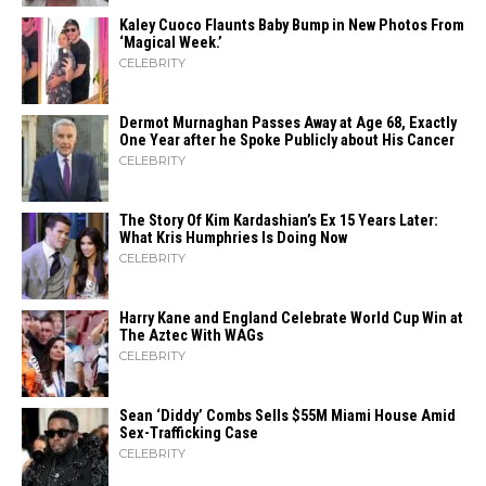
Kaley Cuoco Flaunts Baby Bump in New Photos From
‘Magical Week.’
CELEBRITY
Dermot Murnaghan Passes Away at Age 68, Exactly
One Year after he Spoke Publicly about His Cancer
CELEBRITY
The Story Of Kim Kardashian’s Ex 15 Years Later:
What Kris Humphries Is Doing Now
CELEBRITY
Harry Kane and England Celebrate World Cup Win at
The Aztec With WAGs
CELEBRITY
Sean ‘Diddy’ Combs Sells $55M Miami House Amid
Sex-Trafficking Case
CELEBRITY