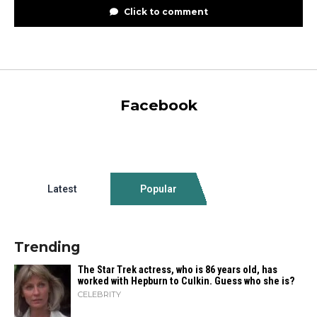
Click to comment
Facebook
Latest
Popular
Trending
The Star Trek actress, who is 86 years old, has
worked with Hepburn to Culkin. Guess who she is?
CELEBRITY