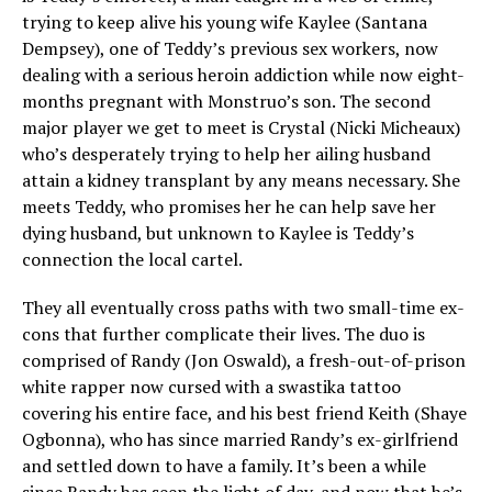
trying to keep alive his young wife Kaylee (Santana
Dempsey), one of Teddy’s previous sex workers, now
dealing with a serious heroin addiction while now eight-
months pregnant with Monstruo’s son. The second
major player we get to meet is Crystal (Nicki Micheaux)
who’s desperately trying to help her ailing husband
attain a kidney transplant by any means necessary. She
meets Teddy, who promises her he can help save her
dying husband, but unknown to Kaylee is Teddy’s
connection the local cartel.
They all eventually cross paths with two small-time ex-
cons that further complicate their lives. The duo is
comprised of Randy (Jon Oswald), a fresh-out-of-prison
white rapper now cursed with a swastika tattoo
covering his entire face, and his best friend Keith (Shaye
Ogbonna), who has since married Randy’s ex-girlfriend
and settled down to have a family. It’s been a while