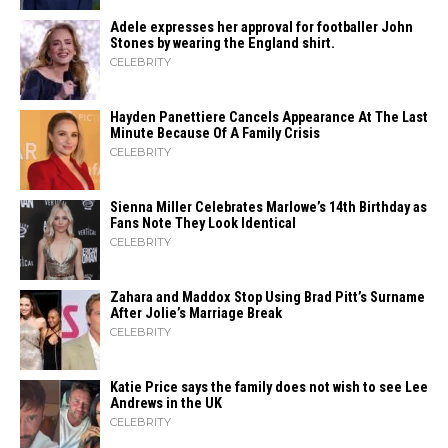
Adele expresses her approval for footballer John
Stones by wearing the England shirt.
CELEBRITY
Hayden Panettiere Cancels Appearance At The Last
Minute Because Of A Family Crisis
CELEBRITY
Sienna Miller Celebrates Marlowe’s 14th Birthday as
Fans Note They Look Identical
CELEBRITY
Zahara​‍​‌‍​‍‌ and Maddox Stop Using Brad Pitt’s Surname
After Jolie’s Marriage ​‍​‌‍​‍‌Break
CELEBRITY
Katie Price says the family does not wish to see Lee
Andrews in the UK
CELEBRITY