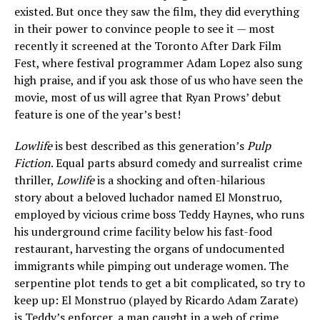
existed. But once they saw the film, they did everything
in their power to convince people to see it — most
recently it screened at the Toronto After Dark Film
Fest, where festival programmer Adam Lopez also sung
high praise, and if you ask those of us who have seen the
movie, most of us will agree that Ryan Prows’ debut
feature is one of the year’s best!
Lowlife
is best described as this generation’s
Pulp
Fiction
. Equal parts absurd comedy and surrealist crime
thriller,
Lowlife
is a shocking and often-hilarious
story about a beloved luchador named El Monstruo,
employed by vicious crime boss Teddy Haynes, who runs
his underground crime facility below his fast-food
restaurant, harvesting the organs of undocumented
immigrants while pimping out underage women. The
serpentine plot tends to get a bit complicated, so try to
keep up: El Monstruo (played by Ricardo Adam Zarate)
is Teddy’s enforcer, a man caught in a web of crime,