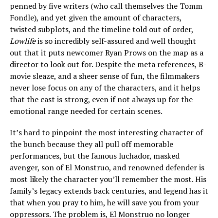
penned by five writers (who call themselves the Tomm
Fondle), and yet given the amount of characters,
twisted subplots, and the timeline told out of order,
Lowlife
is so incredibly self-assured and well thought
out that it puts newcomer Ryan Prows on the map as a
director to look out for. Despite the meta references, B-
movie sleaze, and a sheer sense of fun, the filmmakers
never lose focus on any of the characters, and it helps
that the cast is strong, even if not always up for the
emotional range needed for certain scenes.
It’s hard to pinpoint the most interesting character of
the bunch because they all pull off memorable
performances, but the famous luchador, masked
avenger, son of El Monstruo, and renowned defender is
most likely the character you’ll remember the most. His
family’s legacy extends back centuries, and legend has it
that when you pray to him, he will save you from your
oppressors. The problem is, El Monstruo no longer