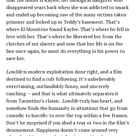
that the donor is Kaylee, her biological daughter who
disappeared years back when she was addicted to smack
and ended up becoming one of the many victims taken
prisoner and locked up in Teddy’s basement. That’s
where El Monstruo found Kaylee. That’s where he fell in
love with her. That’s where he liberated her from the
clutches of sex slavery and now that her life is on the
line once again, he must do everything in his power to
save her.
Lowlife
is modern exploitation done right, and a film
destined to find a cult following. It’s unbelievably
entertaining, outlandishly funny, and sincerely
touching — and that is what ultimately separates it
from Tarantino’s classic.
Lowlife
truly has heart, and
somehow finds the humanity in situations that go from
comedic to horrific to over the top within a few frames.
Don’t be surprised if you shed a tear or two in the film’s
denouement. Happiness doesn’t come around very