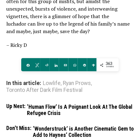
often for this group of misfits, but amidst the
unexpected, bursts of violence, and interweaving
vignettes, there is a glimmer of hope that the
luchador can live up to the legend of his family’s name
and maybe, just maybe, save the day?
– Ricky D
363
Share
Tweet
Reddit
Share
Email
WhatsApp
Pin
More
SHARES
In this article:
Lowlife
,
Ryan Prows
,
Toronto After Dark Film Festival
Up Next:
‘Human Flow’ Is A Poignant Look At The Global
Refugee Crisis
Don't Miss:
‘Wonderstruck’ is Another Cinematic Gem to
Add to Haynes’ Collection