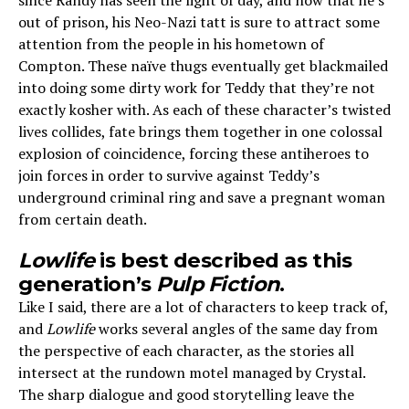
since Randy has seen the light of day, and now that he’s
out of prison, his Neo-Nazi tatt is sure to attract some
attention from the people in his hometown of
Compton. These naïve thugs eventually get blackmailed
into doing some dirty work for Teddy that they’re not
exactly kosher with. As each of these character’s twisted
lives collides, fate brings them together in one colossal
explosion of coincidence, forcing these antiheroes to
join forces in order to survive against Teddy’s
underground criminal ring and save a pregnant woman
from certain death.
Lowlife
is best described as this
generation’s
Pulp Fiction
.
Like I said, there are a lot of characters to keep track of,
and
Lowlife
works several angles of the same day from
the perspective of each character, as the stories all
intersect at the rundown motel managed by Crystal.
The sharp dialogue and good storytelling leave the