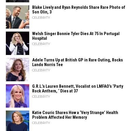
Blake Lively and Ryan Reynolds Share Rare Photo of
Son Olin, 3
CELEBRITY
Welsh Singer Bonnie Tyler Dies At 75 In Portugal
Hospital
CELEBRITY
Adele Turns Up at British GP in Rare Outing, Rocks
Lando Norris Tee
CELEBRITY
G.R.L.’s Lauren Bennett, Vocalist on LMFAO’s ‘Party
Rock Anthem, ‘ Dies at 37
CELEBRITY
Katie Couric Shares How a ‘Very Strange’ Health
Problem Affected Her Memory
CELEBRITY