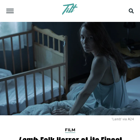
'Lamb' via A24
FILM