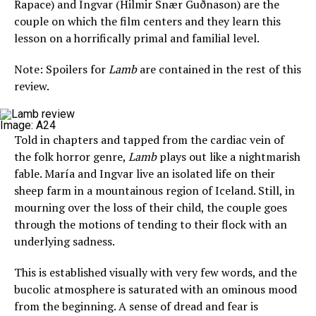
Rapace) and Ingvar (Hilmir Snær Guðnason) are the
couple on which the film centers and they learn this
lesson on a horrifically primal and familial level.
Note: Spoilers for
Lamb
are contained in the rest of this
review.
Image: A24
Told in chapters and tapped from the cardiac vein of
the folk horror genre,
Lamb
plays out like a nightmarish
fable. María and Ingvar live an isolated life on their
sheep farm in a mountainous region of Iceland. Still, in
mourning over the loss of their child, the couple goes
through the motions of tending to their flock with an
underlying sadness.
This is established visually with very few words, and the
bucolic atmosphere is saturated with an ominous mood
from the beginning. A sense of dread and fear is