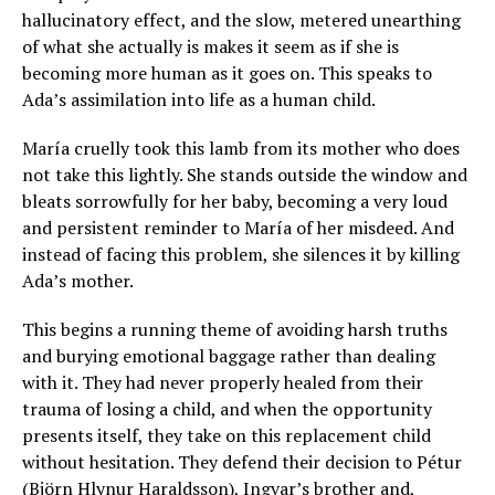
hallucinatory effect, and the slow, metered unearthing
of what she actually is makes it seem as if she is
becoming more human as it goes on. This speaks to
Ada’s assimilation into life as a human child.
María cruelly took this lamb from its mother who does
not take this lightly. She stands outside the window and
bleats sorrowfully for her baby, becoming a very loud
and persistent reminder to María of her misdeed. And
instead of facing this problem, she silences it by killing
Ada’s mother.
This begins a running theme of avoiding harsh truths
and burying emotional baggage rather than dealing
with it. They had never properly healed from their
trauma of losing a child, and when the opportunity
presents itself, they take on this replacement child
without hesitation. They defend their decision to Pétur
(Björn Hlynur Haraldsson), Ingvar’s brother and,