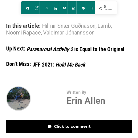
8
Share
Tweet
Reddit
Share
Email
WhatsApp
Pin
More
SHARES
In this article:
Hilmir Snær Guðnason
,
Lamb
,
Noomi Rapace
,
Valdimar Jóhannsson
Up Next:
Paranormal Activity 2
is Equal to the Original
Don't Miss:
JFF 2021:
Hold Me Back
Written By
Erin Allen
Click to comment