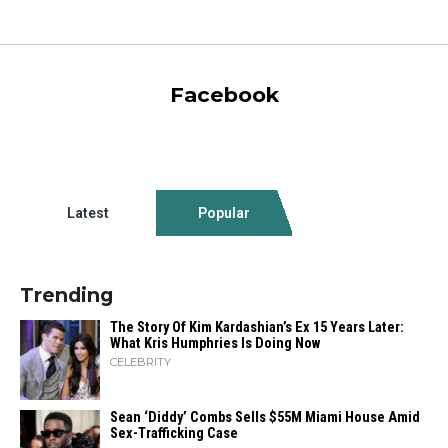
Facebook
Latest
Popular
Trending
The Story Of Kim Kardashian’s Ex 15 Years Later:
What Kris Humphries Is Doing Now
CELEBRITY
Sean ‘Diddy’ Combs Sells $55M Miami House Amid
Sex-Trafficking Case