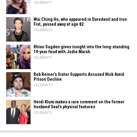
CELEBRITY
Wai Ching Ho, who appeared in Daredevil and Iron
Fist, passed away at age 82.
CELEBRITY
Rhian Sugden gives insight into the long-standing
19-year feud with Jodie Marsh.
CELEBRITY
Rob Reiner’s Sister Supports Accused Nick Amid
Prison Decline
CELEBRITY
Heidi​‍​‌‍​‍‌ Klum makes a rare comment on the former
husband Seal’s physical ​‍​‌‍​‍‌features
CELEBRITY