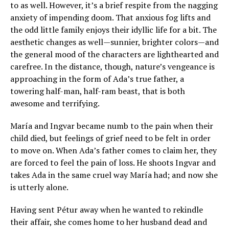
to as well. However, it’s a brief respite from the nagging
anxiety of impending doom. That anxious fog lifts and
the odd little family enjoys their idyllic life for a bit. The
aesthetic changes as well—sunnier, brighter colors—and
the general mood of the characters are lighthearted and
carefree. In the distance, though, nature’s vengeance is
approaching in the form of Ada’s true father, a
towering half-man, half-ram beast, that is both
awesome and terrifying.
María and Ingvar became numb to the pain when their
child died, but feelings of grief need to be felt in order
to move on. When Ada’s father comes to claim her, they
are forced to feel the pain of loss. He shoots Ingvar and
takes Ada in the same cruel way María had; and now she
is utterly alone.
Having sent Pétur away when he wanted to rekindle
their affair, she comes home to her husband dead and