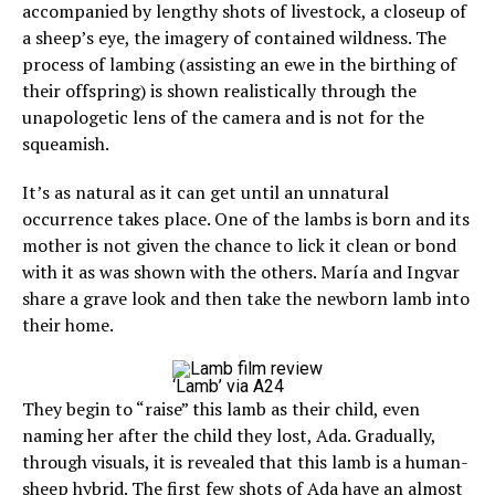
accompanied by lengthy shots of livestock, a closeup of
a sheep’s eye, the imagery of contained wildness. The
process of lambing (assisting an ewe in the birthing of
their offspring) is shown realistically through the
unapologetic lens of the camera and is not for the
squeamish.
It’s as natural as it can get until an unnatural
occurrence takes place. One of the lambs is born and its
mother is not given the chance to lick it clean or bond
with it as was shown with the others. María and Ingvar
share a grave look and then take the newborn lamb into
their home.
‘Lamb’ via A24
They begin to “raise” this lamb as their child, even
naming her after the child they lost, Ada. Gradually,
through visuals, it is revealed that this lamb is a human-
sheep hybrid. The first few shots of Ada have an almost