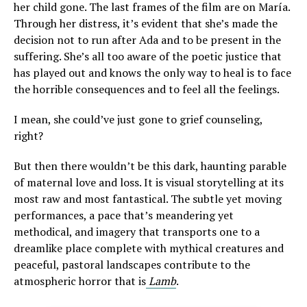
her child gone. The last frames of the film are on María.
Through her distress, it’s evident that she’s made the
decision not to run after Ada and to be present in the
suffering. She’s all too aware of the poetic justice that
has played out and knows the only way to heal is to face
the horrible consequences and to feel all the feelings.
I mean, she could’ve just gone to grief counseling,
right?
But then there wouldn’t be this dark, haunting parable
of maternal love and loss. It is visual storytelling at its
most raw and most fantastical. The subtle yet moving
performances, a pace that’s meandering yet
methodical, and imagery that transports one to a
dreamlike place complete with mythical creatures and
peaceful, pastoral landscapes contribute to the
atmospheric horror that is
Lamb
.