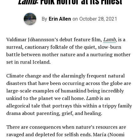
Lamb
: Folk Horror at its Finest
By
Erin Allen
on
October 28, 2021
Valdimar Jóhannsson’s debut feature film,
Lamb
, is a
surreal, cautionary folktale of the quiet, slow-burn
battle between mother nature and a nurturing mother
set in rural Iceland.
Climate change and the alarmingly frequent natural
disasters that have been occurring across the globe are
large-scale examples of humankind being incredibly
unkind to the planet we call home.
Lamb
is an
allegorical tale that portrays this within a trippy family
drama about parenting, grief, and healing.
There are consequences when nature’s resources are
ravaged and depleted for selfish ends. María (Noomi