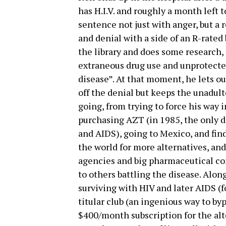
has H.I.V. and roughly a month left to
sentence not just with anger, but a 
and denial with a side of an R-rated b
the library and does some research, f
extraneous drug use and unprotected
disease”. At that moment, he lets o
off the denial but keeps the unadult
going, from trying to force his way in
purchasing AZT (in 1985, the only dr
and AIDS), going to Mexico, and fin
the world for more alternatives, and
agencies and big pharmaceutical co
to others battling the disease. Alon
surviving with HIV and later AIDS (
titular club (an ingenious way to b
$400/month subscription for the alt