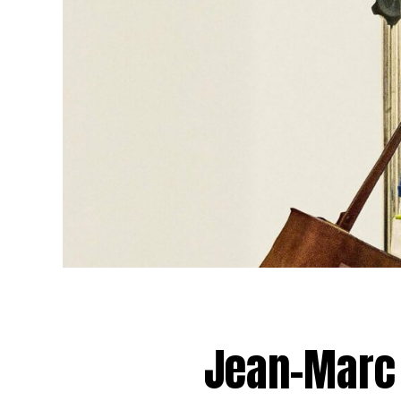
Jean-Marc 