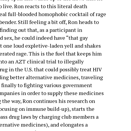
 live. Ron reacts to this literal death
real full-blooded homophobic cocktail of rage
ender. Still feeling a bit off, Ron heads to
inding out that, as a participant in
 sex, he could indeed have “that gay
ut one loud expletive-laden yell and shakes
erated rage. This is the fuel that keeps him
to an AZT clinical trial to illegally
ug in the U.S. that could possibly treat HIV
ding better alternative medicines, traveling
 finally to fighting various government
mpanies in order to supply these medicines
g the way, Ron continues his research on
focusing on immune build-up), starts the
ypass drug laws by charging club members a
ernative medicines), and elongates a