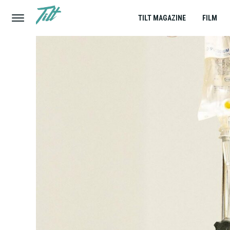
TILT MAGAZINE
FILM