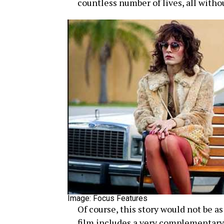
countless number of lives, all witho
Image: Focus Features
Of course, this story would not be a
film includes a very complementary 