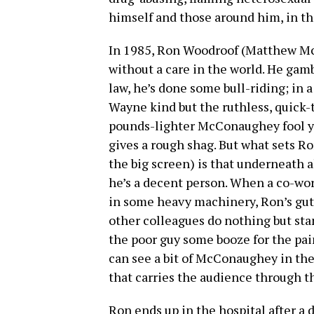
himself and those around him, in th
In 1985, Ron Woodroof (Matthew Mc
without a care in the world. He gamb
law, he’s done some bull-riding; in 
Wayne kind but the ruthless, quick-t
pounds-lighter McConaughey fool yo
gives a rough shag. But what sets Ro
the big screen) is that underneath al
he’s a decent person. When a co-wor
in some heavy machinery, Ron’s gut 
other colleagues do nothing but st
the poor guy some booze for the pain
can see a bit of McConaughey in the
that carries the audience through the
Ron ends up in the hospital after a 