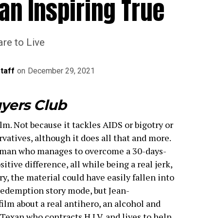
an Inspiring True
re to Live
Staff
on
December 29, 2021
yers Club
lm. Not because it tackles AIDS or bigotry or
atives, although it does all that and more.
e man who manages to overcome a 30-days-
itive difference, all while being a real jerk,
ory, the material could have easily fallen into
redemption story mode, but Jean-
film about a real antihero, an alcohol and
Texan who contracts H.I.V. and lives to help