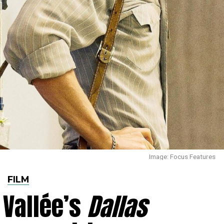
Image: Focus Features
FILM
Vallée’s
Dallas