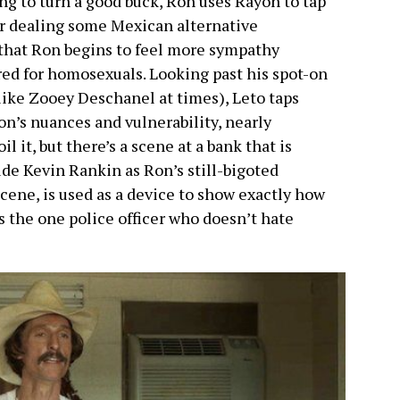
ng to turn a good buck, Ron uses Rayon to tap
or dealing some Mexican alternative
 that Ron begins to feel more sympathy
red for homosexuals. Looking past his spot-on
like Zooey Deschanel at times), Leto taps
on’s nuances and vulnerability, nearly
 it, but there’s a scene at a bank that is
de Kevin Rankin as Ron’s still-bigoted
 scene, is used as a device to show exactly how
 the one police officer who doesn’t hate