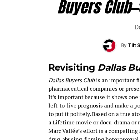
Buyers Club
—
Da
By
Tilt 
Revisiting
Dallas Bu
Dallas Buyers Club
is an important fi
pharmaceutical companies or preserv
It’s important because it shows on
left-to-live prognosis and make a pos
to put it politely. Based on a true st
a Lifetime movie or docu-drama or 
Marc Vallée’s effort is a compelling 
drug-abusing, flaming heterosexual 