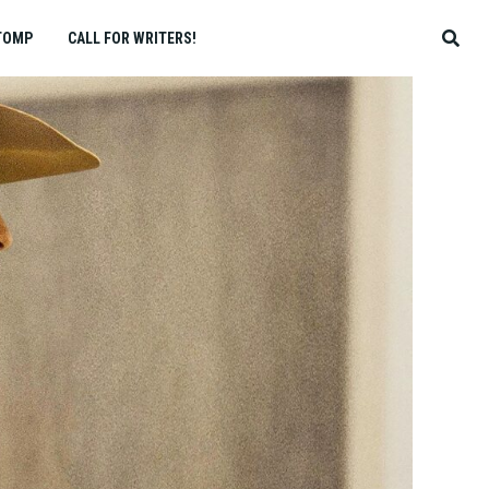
TOMP
CALL FOR WRITERS!