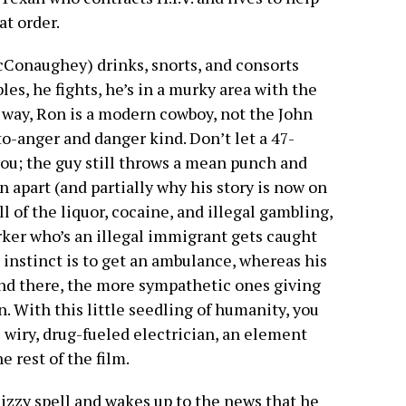
at order.
Conaughey) drinks, snorts, and consorts
les, he fights, he’s in a murky area with the
a way, Ron is a modern cowboy, not the John
o-anger and danger kind. Don’t let a 47-
u; the guy still throws a mean punch and
n apart (and partially why his story is now on
l of the liquor, cocaine, and illegal gambling,
ker who’s an illegal immigrant gets caught
instinct is to get an ambulance, whereas his
and there, the more sympathetic ones giving
. With this little seedling of humanity, you
 wiry, drug-fueled electrician, an element
 rest of the film.
dizzy spell and wakes up to the news that he