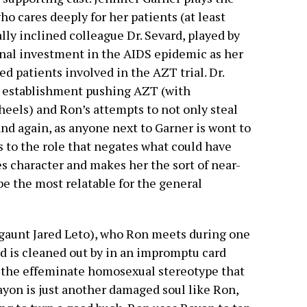
ho cares deeply for her patients (at least
ly inclined colleague Dr. Sevard, played by
nal investment in the AIDS epidemic as her
ed patients involved in the AZT trial. Dr.
l establishment pushing AZT (with
eels) and Ron’s attempts to not only steal
nd again, as anyone next to Garner is wont to
s to the role that negates what could have
 character and makes her the sort of near-
be the most relatable for the general
a gaunt Jared Leto), who Ron meets during one
nd is cleaned out by in an impromptu card
 the effeminate homosexual stereotype that
ayon is just another damaged soul like Ron,