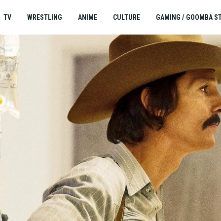
TV
WRESTLING
ANIME
CULTURE
GAMING / GOOMBA S