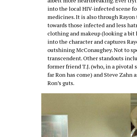
albeit more heartbreaking. Ever tryi
into the local HIV-infected scene f
medicines. It is also through Rayon
towards those infected and less hat
clothing and makeup (looking a bit 
into the character and captures Ray
outshining McConaughey. Not to spoil
transcendent. Other standouts inclu
former friend T.J. (who, in a pivotal
far Ron has come) and Steve Zahn as
Ron’s guts.