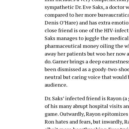
sympathetic Dr. Eve Saks, a doctor w
compared to her more bureaucratical
Denis O’Hare) and has extra emotio
close friend is one of the HIV-infect
Saks manages to juggle the medica
pharmaceutical money oiling the wh
away her patients but woo her now a
do. Garner brings a deep earnestnes
been dismissed as a goody-two-shoes
neutral but caring voice that would 
audience.
Dr. Saks’ infected friend is Rayon (
of his many abrupt hospital visits a
game. Outwardly, Rayon epitomizes
Ron hates and fears, but inwardly, R