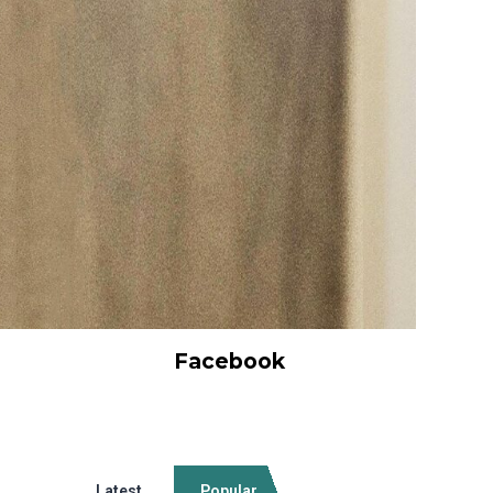
Facebook
Latest
Popular