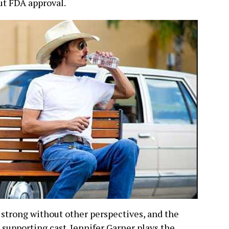
ut FDA approval.
s strong without other perspectives, and the
supporting cast. Jennifer Garner plays the