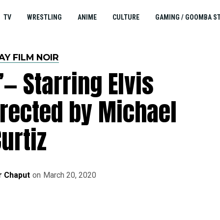
TV
WRESTLING
ANIME
CULTURE
GAMING / GOOMBA S
AY FILM NOIR
’— Starring Elvis
irected by Michael
urtiz
r Chaput
on
March 20, 2020