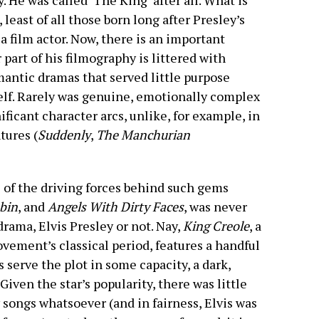
ay. He was called ‘The King’ after all. What is
 least of all those born long after Presley’s
a film actor. Now, there is an important
part of his filmography is littered with
mantic dramas that served little purpose
lf. Rarely was genuine, emotionally complex
ficant character arcs, unlike, for example, in
tures (
Suddenly
,
The Manchurian
 of the driving forces behind such gems
bin
, and
Angels With Dirty Faces
, was never
rama, Elvis Presley or not. Nay,
King Creole
, a
ovement’s classical period, features a handful
 serve the plot in some capacity, a dark,
Given the star’s popularity, there was little
 songs whatsoever (and in fairness, Elvis was