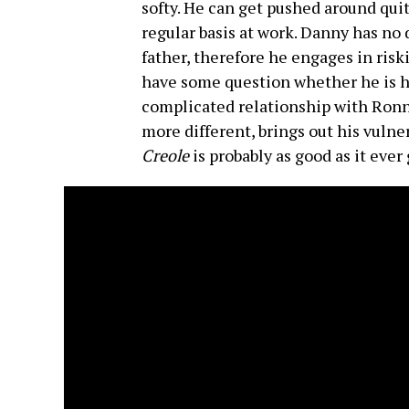
softy. He can get pushed around quite
regular basis at work. Danny has no d
father, therefore he engages in risk
have some question whether he is hi
complicated relationship with Ronn
more different, brings out his vulner
Creole
is probably as good as it ever 