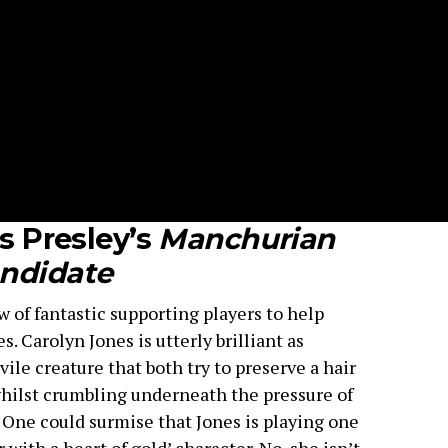
is Presley’s
Manchurian
ndidate
ew of fantastic supporting players to help
 Carolyn Jones is utterly brilliant as
ile creature that both try to preserve a hair
whilst crumbling underneath the pressure of
. One could surmise that Jones is playing one