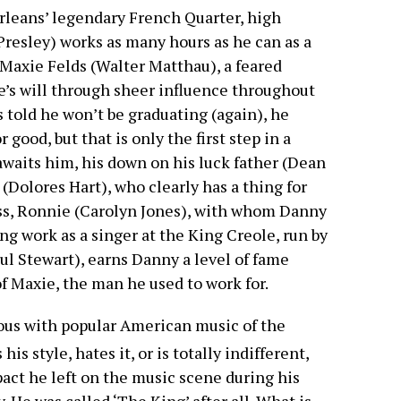
leans’ legendary French Quarter, high
Presley) works as many hours as he can as a
Maxie Felds (Walter Matthau), a feared
e’s will through sheer influence throughout
 told he won’t be graduating (again), he
 good, but that is only the first step in a
waits him, his down on his luck father (Dean
 (Dolores Hart), who clearly has a thing for
ess, Ronnie (Carolyn Jones), with whom Danny
ng work as a singer at the King Creole, run by
l Stewart), earns Danny a level of fame
of Maxie, the man he used to work for.
us with popular American music of the
is style, hates it, or is totally indifferent,
pact he left on the music scene during his