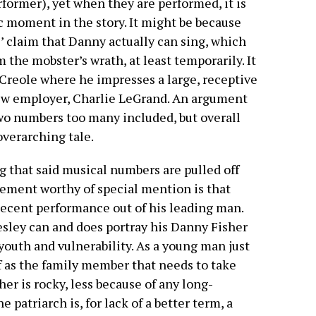
erformer), yet when they are performed, it is
fic moment in the story. It might be because
’ claim that Danny actually can sing, which
the mobster’s wrath, at least temporarily. It
g Creole where he impresses a large, receptive
new employer, Charlie LeGrand. An argument
wo numbers too many included, but overall
overarching tale.
g that said musical numbers are pulled off
ement worthy of special mention is that
 decent performance out of his leading man.
sley can and does portray his Danny Fisher
 youth and vulnerability. As a young man just
 as the family member that needs to take
her is rocky, less because of any long-
patriarch is, for lack of a better term, a