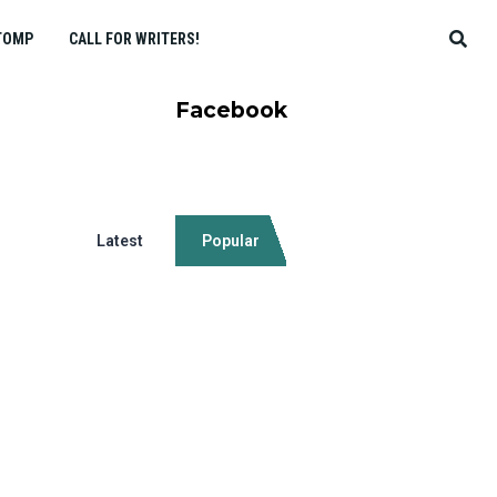
TOMP
CALL FOR WRITERS!
Facebook
Latest
Popular