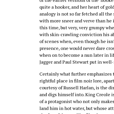
of the earlier versions of the ‘hooker
quite a hooker, and her heart of gold
analogy is not so far fetched all the
with more sneer and verve than he is
this time, but very, very grumpy wh
with skin-crawling conviction his ab
of scenes when, even though he isn’
presence, one would never dare cro
when on to become a nun later in lif
Jagger and Paul Stewart put in wel
Certainly what further emphasizes 
rightful place in film noir lore, apa
courtesy of Russell Harlan, is the 
and digs himself into. King Creole is
of a protagonist who not only makes
land him in hot water, but whose at