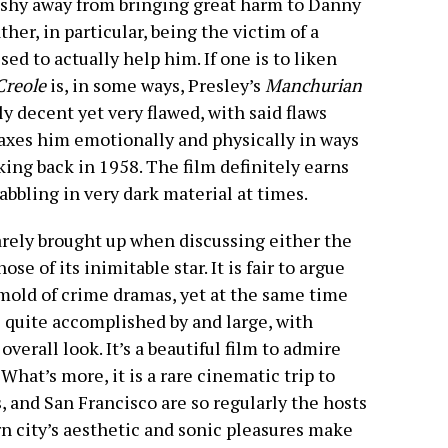
t shy away from bringing great harm to Danny
ther, in particular, being the victim of a
sed to actually help him. If one is to liken
Creole
is, in some ways, Presley’s
Manchurian
ly decent yet very flawed, with said flaws
taxes him emotionally and physically in ways
ing back in 1958. The film definitely earns
abbling in very dark material at times.
arely brought up when discussing either the
se of its inimitable star. It is fair to argue
 mold of crime dramas, yet at the same time
re quite accomplished by and large, with
erall look. It’s a beautiful film to admire
 What’s more, it is a rare cinematic trip to
 and San Francisco are so regularly the hosts
rn city’s aesthetic and sonic pleasures make