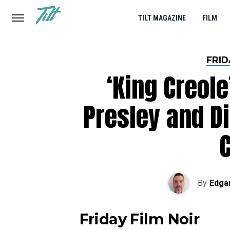
TILT MAGAZINE
FILM
FRID
‘King Creole
Presley and D
C
By
Edga
Friday Film Noir