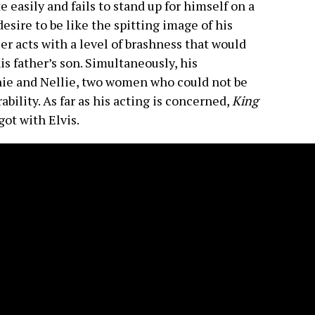
 easily and fails to stand up for himself on a
esire to be like the spitting image of his
ier acts with a level of brashness that would
s father’s son. Simultaneously, his
ie and Nellie, two women who could not be
ability. As far as his acting is concerned,
King
got with Elvis.