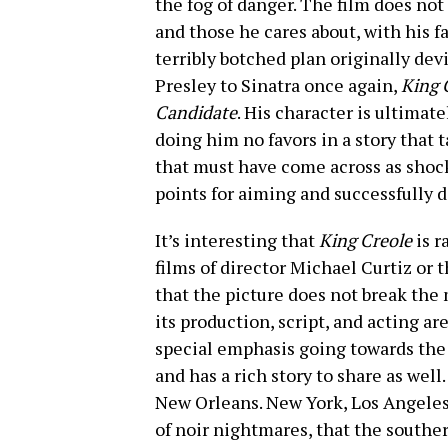
the fog of danger. The film does no
and those he cares about, with his fa
terribly botched plan originally devi
Presley to Sinatra once again,
King 
Candidate
. His character is ultimate
doing him no favors in a story that 
that must have come across as shock
points for aiming and successfully d
It’s interesting that
King Creole
is r
films of director Michael Curtiz or tho
that the picture does not break the
its production, script, and acting a
special emphasis going towards the ov
and has a rich story to share as well.
New Orleans. New York, Los Angeles,
of noir nightmares, that the southe