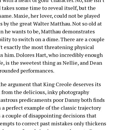
 with a heart of gold’ character. No, she isn’t
 takes some time to reveal itself, but the
 same. Maxie, her lover, could not be played
 by the great Walter Matthau. Not so old at
en he wants to be, Matthau demonstrates
ility to switch on a dime. There are a couple
t exactly the most threatening physical
ss him. Dolores Hart, who incredibly enough
e, is the sweetest thing as Nellie, and Dean
l-rounded performances.
the argument that King Creole deserves its
rt from the delicious, inky photography
disastrous predicaments poor Danny both finds
 a perfect example of the classic trajectory
 a couple of disappointing decisions that
tempts to correct past mistakes only thickens