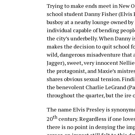
Trying to make ends meet in New Or
school student Danny Fisher (Elvis 
busboy at a nearby lounge owned by 
individual capable of bending peopl
the city’s underbelly. When Danny is
makes the decision to quit school for
wild, dangerous misadventure that a
Jagger), sweet, very innocent Nellie
the protagonist, and Maxie’s mistr
shares obvious sexual tension. Findi
the benevolent Charlie LeGrand (Pau
throughout the quarter, but the ire 
The name Elvis Presley is synonymo
th
20
century. Regardless if one loves h
there is no point in denying the im