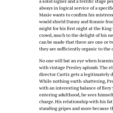
a solid signer and a terrific stage p
always in logical service of a speci
Maxie wants to confirm his mistress
would shield Danny and Ronnie from 
might for his first night at the Kin
crowd, much to the delight of his 
can be made that there are one or t
they are sufficiently organic to the 
No one will bat an eye when learnin
with vintage Presley aplomb. The el
director Curtiz gets a legitimately
While nothing earth-shattering, Pre
with an interesting balance of fiery
entering adulthood, he sees himself
charge. His relationship with his fat
standing gripes and more because the 