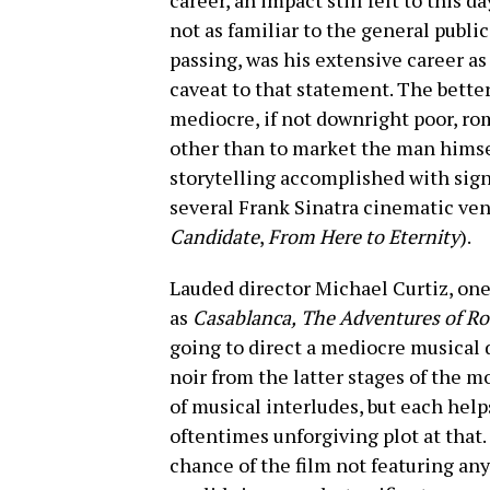
career, an impact still felt to this d
not as familiar to the general public,
passing, was his extensive career as 
caveat to that statement. The better 
mediocre, if not downright poor, ro
other than to market the man himse
storytelling accomplished with signi
several Frank Sinatra cinematic ven
Candidate
,
From Here to Eternity
).
Lauded director Michael Curtiz, one
as
Casablanca,
The Adventures of Ro
going to direct a mediocre musical d
noir from the latter stages of the m
of musical interludes, but each helps
oftentimes unforgiving plot at that. 
chance of the film not featuring any