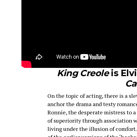
King Creole
is Elv
Ca
On the topic of acting, there is a sl
anchor the drama and testy romances.
Ronnie, the desperate mistress to a v
of superiority through association 
living under the illusion of comfort