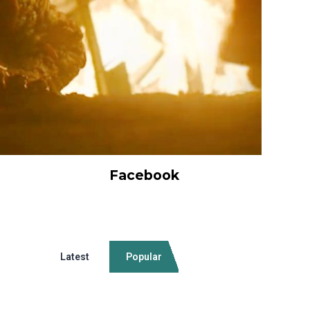
Facebook
Latest
Popular