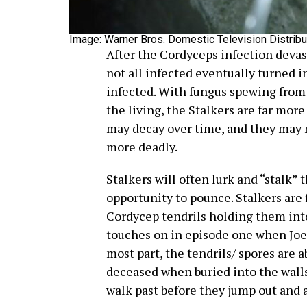
Image: Warner Bros. Domestic Television Distribu
After the Cordyceps infection devast
not all infected eventually turned 
infected. With fungus spewing from
the living, the Stalkers are far mor
may decay over time, and they may n
more deadly.
Stalkers will often lurk and “stalk” 
opportunity to pounce. Stalkers are 
Cordycep tendrils holding them into
touches on in episode one when Joel
most part, the tendrils/ spores are
deceased when buried into the walls
walk past before they jump out and a