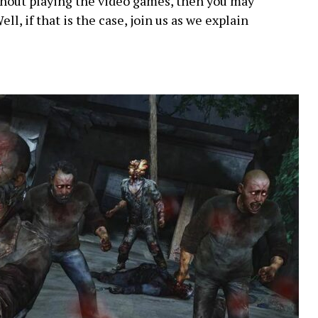
thout playing the video games, then you may
ell, if that is the case, join us as we explain