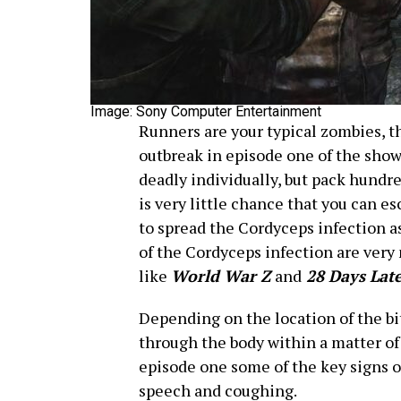
Image: Sony Computer Entertainment
Runners are your typical zombies, t
outbreak in episode one of the show. 
deadly individually, but pack hundre
is very little chance that you can es
to spread the Cordyceps infection as 
of the Cordyceps infection are very
like
World War Z
and
28 Days Lat
Depending on the location of the bi
through the body within a matter of
episode one some of the key signs o
speech and coughing.