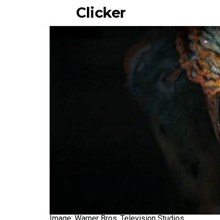
Clicker
Image: Warner Bros. Television Studios