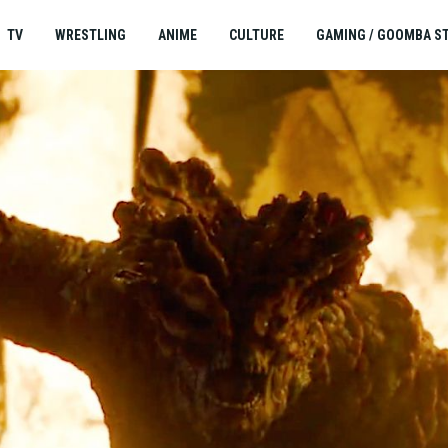
TV
WRESTLING
ANIME
CULTURE
GAMING / GOOMBA S