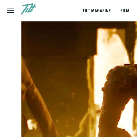
TILT MAGAZINE
FILM