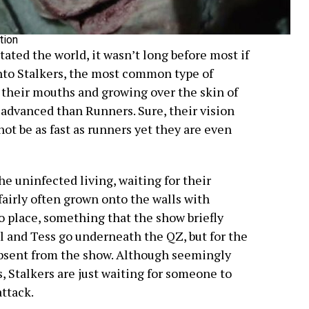
tion
ated the world, it wasn’t long before most if
into Stalkers, the most common type of
 their mouths and growing over the skin of
e advanced than Runners. Sure, their vision
ot be as fast as runners yet they are even
the uninfected living, waiting for their
fairly often grown onto the walls with
 place, something that the show briefly
 and Tess go underneath the QZ, but for the
 absent from the show. Although seemingly
, Stalkers are just waiting for someone to
ttack.