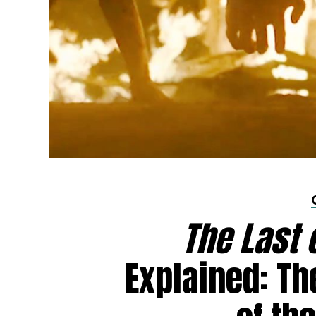
The Last 
Explained: Th