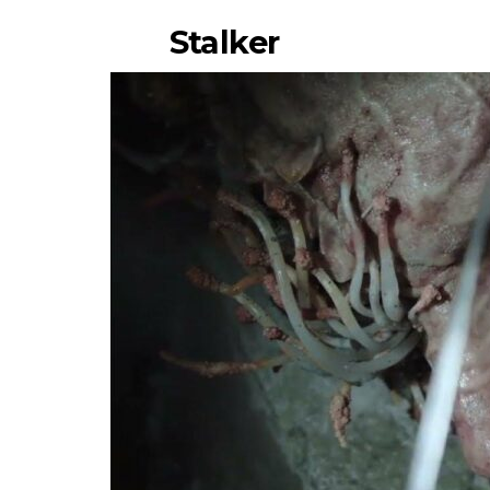
Stalker