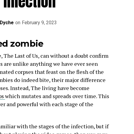
 Infection
 Dyche
on
February 9, 2023
ted zombie
, The Last of Us, can without a doubt confirm
s are unlike anything we have ever seen
mated corpses that feast on the flesh of the
bies do indeed bite, their major difference
pses. Instead, The living have become
ps
which mutates and spreads over time. This
er and powerful with each stage of the
miliar with the stages of the infection, but if