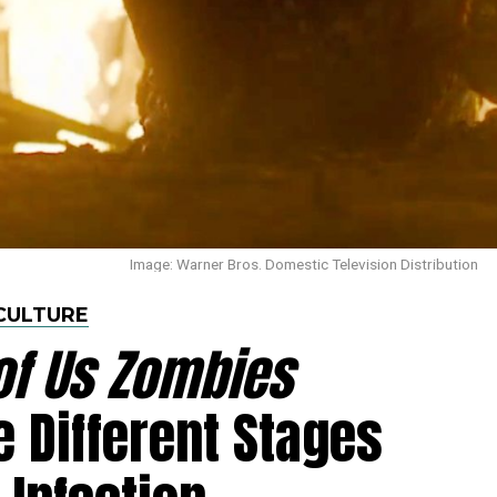
Image: Warner Bros. Domestic Television Distribution
CULTURE
of Us Zombies
e Different Stages