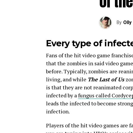
of the
By
Olly
Every type of infec
Fans of the hit video game franchise
that the zombies in said video game
before. Typically, zombies are reani
living, and while
The Last of Us
zom
is that they are not reanimated cor
infected by a
fungus called Cordyce
leads the infected to become strong
infection.
Players of the hit video games are fa