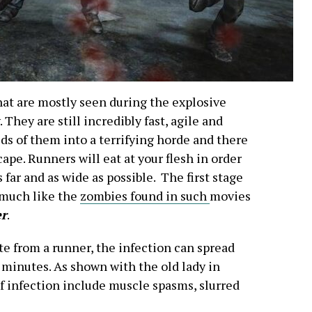
hat are mostly seen during the explosive
They are still incredibly fast, agile and
ds of them into a terrifying horde and there
cape. Runners will eat at your flesh in order
far and as wide as possible. The first stage
 much like the
zombies found in such
movies
er
.
te from a runner, the infection can spread
 minutes. As shown with the old lady in
f infection include muscle spasms, slurred