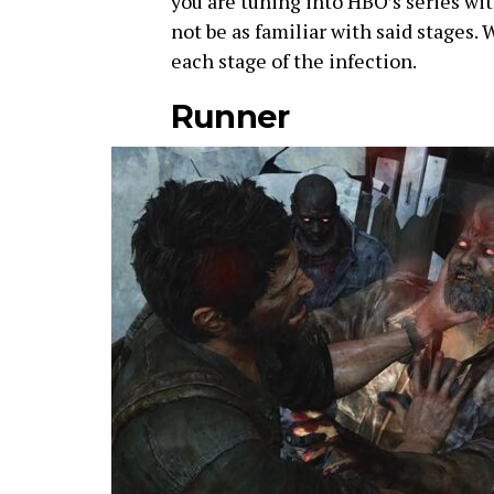
you are tuning into HBO’s series wi
not be as familiar with said stages. W
each stage of the infection.
Runner