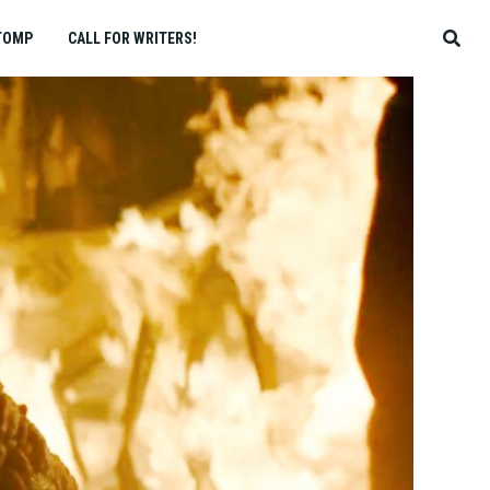
TOMP
CALL FOR WRITERS!