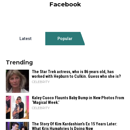
Facebook
Latest
Popular
Trending
The Star Trek actress, who is 86 years old, has
worked with Hepburn to Culkin. Guess who she is?
CELEBRITY
Kaley Cuoco Flaunts Baby Bump in New Photos From
‘Magical Week.’
CELEBRITY
The Story Of Kim Kardashian’s Ex 15 Years Later:
What Kris Humphries Is Doing Now