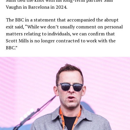
Mills tied the knot with his long-term partner Sam
Vaughn in Barcelona in 2024.
The BBC in a statement that accompanied the abrupt
exit said, “While we don’t usually comment on personal
matters relating to individuals, we can confirm that
Scott Mills is no longer contracted to work with the
BBC.”