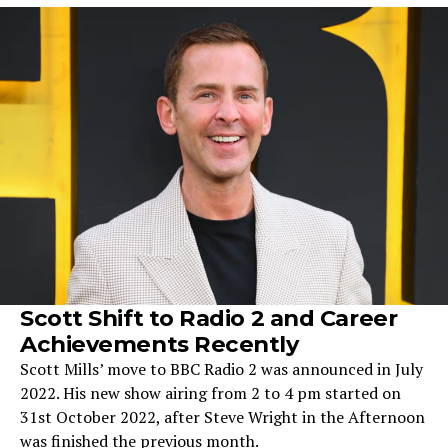
Scott Shift to Radio 2 and Career
Achievements Recently
Scott Mills’ move to BBC Radio 2 was announced in July
2022. His new show airing from 2 to 4 pm started on
31st October 2022, after Steve Wright in the Afternoon
was finished the previous month.