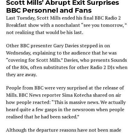
Scott Mills’ Abrupt Exit Surprises
BBC Personnel and Fans
Last Tuesday, Scott Mills ended his final BBC Radio 2
Breakfast show with a nonchalant “see you tomorrow, ”
not realizing that would be his last.
Other BBC presenter Gary Davies stepped in on
Wednesday, explaining to the audience that he was
“covering for Scott Mills.” Davies, who presents Sounds
of the 80s, often substitutes for other Radio 2 DJs when
they are away.
People from BBC were very surprised at the release of
Mills. BBC News reporter Sima Kotecha shared on air
how people reacted: “This is massive news. We actually
heard quite a few gasps in the newsroom when people
realised that he had been sacked.”
Although the departure reasons have not been made