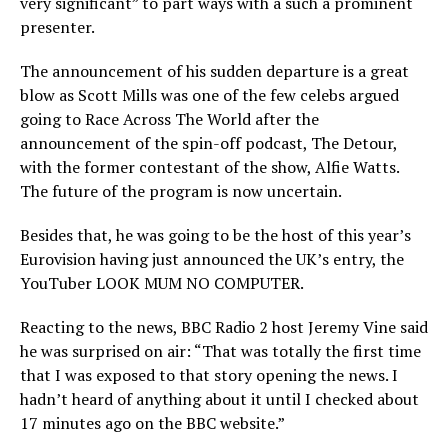
very significant” to part ways with a such a prominent
presenter.
The announcement of his sudden departure is a great
blow as Scott Mills was one of the few celebs argued
going to Race Across The World after the
announcement of the spin-off podcast, The Detour,
with the former contestant of the show, Alfie Watts.
The future of the program is now uncertain.
Besides that, he was going to be the host of this year’s
Eurovision having just announced the UK’s entry, the
YouTuber LOOK MUM NO COMPUTER.
Reacting to the news, BBC Radio 2 host Jeremy Vine said
he was surprised on air: “That was totally the first time
that I was exposed to that story opening the news. I
hadn’t heard of anything about it until I checked about
17 minutes ago on the BBC website.”