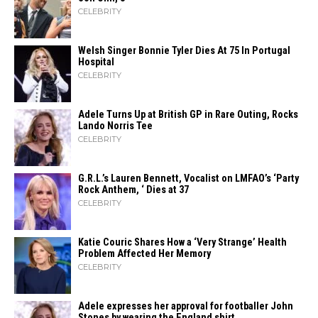
CELEBRITY
Welsh Singer Bonnie Tyler Dies At 75 In Portugal
Hospital
CELEBRITY
Adele Turns Up at British GP in Rare Outing, Rocks
Lando Norris Tee
CELEBRITY
G.R.L.’s Lauren Bennett, Vocalist on LMFAO’s ‘Party
Rock Anthem, ‘ Dies at 37
CELEBRITY
Katie Couric Shares How a ‘Very Strange’ Health
Problem Affected Her Memory
CELEBRITY
Adele expresses her approval for footballer John
Stones by wearing the England shirt.