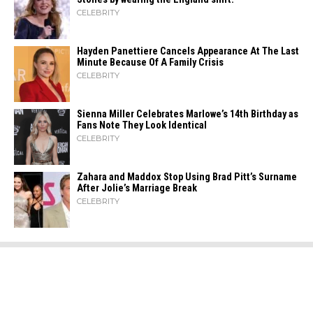
CELEBRITY
Hayden Panettiere Cancels Appearance At The Last
Minute Because Of A Family Crisis
CELEBRITY
Sienna Miller Celebrates Marlowe’s 14th Birthday as
Fans Note They Look Identical
CELEBRITY
Zahara​‍​‌‍​‍‌ and Maddox Stop Using Brad Pitt’s Surname
After Jolie’s Marriage ​‍​‌‍​‍‌Break
CELEBRITY