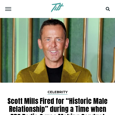
CELEBRITY
Scott Mills Fired for “Historic Male
Relationship” during a Time when