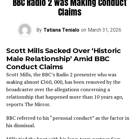
BBC Radio 2 was Making Conduct
Claims
By
Tatiana Tenialo
on
March 31, 2026
Scott Mills Sacked Over ‘Historic
Male Relationship’ Amid BBC
Conduct Claims
Scott Mills, the BBC’s Radio 2 presenter who was
making almost £360, 000, has been removed by the
broadcaster over the allegations concerning a
relationship that happened more than 10 years ago,
reports The Mirror.
BBC referred to his “personal conduct” as the factor in
his dismissal.