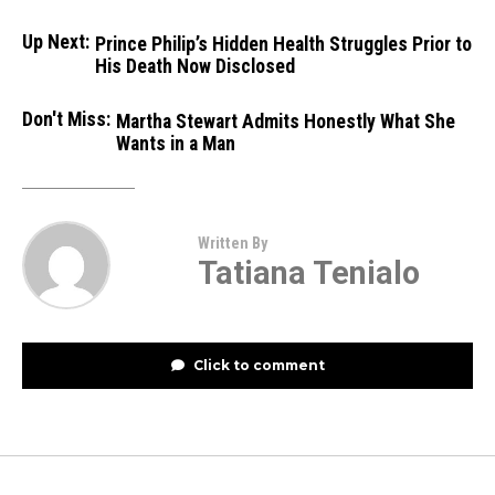
Up Next:
Prince Philip’s Hidden Health Struggles Prior to
His Death Now Disclosed
Don't Miss:
Martha Stewart Admits Honestly What She
Wants in a Man
Written By
Tatiana Tenialo
Click to comment