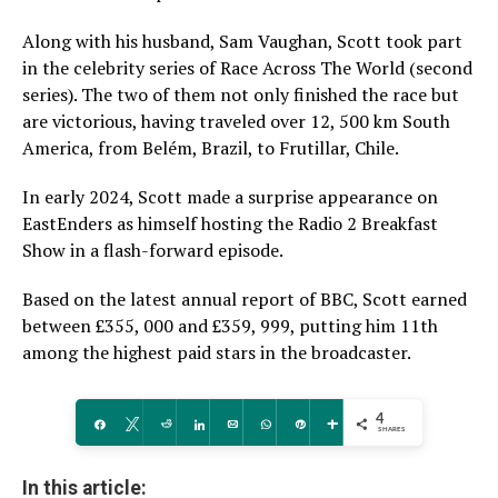
Along with his husband, Sam Vaughan, Scott took part
in the celebrity series of Race Across The World (second
series). The two of them not only finished the race but
are victorious, having traveled over 12, 500 km South
America, from Belém, Brazil, to Frutillar, Chile.
In early 2024, Scott made a surprise appearance on
EastEnders as himself hosting the Radio 2 Breakfast
Show in a flash-forward episode.
Based on the latest annual report of BBC, Scott earned
between £355, 000 and £359, 999, putting him 11th
among the highest paid stars in the broadcaster.
4
Share
Tweet
Reddit
Share
Email
WhatsApp
Pin
More
SHARES
In this article: