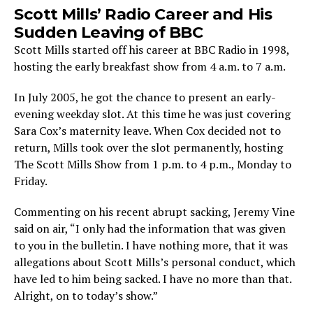
Scott Mills’ Radio Career and His
Sudden Leaving of BBC
Scott Mills started off his career at BBC Radio in 1998,
hosting the early breakfast show from 4 a.m. to 7 a.m.
In July 2005, he got the chance to present an early-
evening weekday slot. At this time he was just covering
Sara Cox’s maternity leave. When Cox decided not to
return, Mills took over the slot permanently, hosting
The Scott Mills Show from 1 p.m. to 4 p.m., Monday to
Friday.
Commenting on his recent abrupt sacking, Jeremy Vine
said on air, “I only had the information that was given
to you in the bulletin. I have nothing more, that it was
allegations about Scott Mills’s personal conduct, which
have led to him being sacked. I have no more than that.
Alright, on to today’s show.”