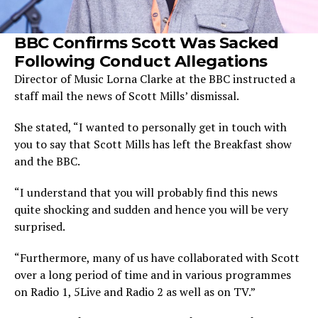
BBC Confirms Scott Was Sacked
Following Conduct Allegations
Director of Music Lorna Clarke at the BBC instructed a
staff mail the news of Scott Mills’ dismissal.
She stated, “I wanted to personally get in touch with
you to say that Scott Mills has left the Breakfast show
and the BBC.
“I understand that you will probably find this news
quite shocking and sudden and hence you will be very
surprised.
“Furthermore, many of us have collaborated with Scott
over a long period of time and in various programmes
on Radio 1, 5Live and Radio 2 as well as on TV.”