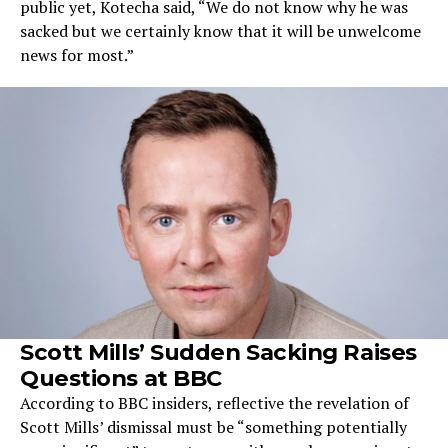
public yet, Kotecha said, “We do not know why he was
sacked but we certainly know that it will be unwelcome
news for most.”
Scott Mills’ Sudden Sacking Raises
Questions at BBC
According to BBC insiders, reflective the revelation of
Scott Mills’ dismissal must be “something potentially