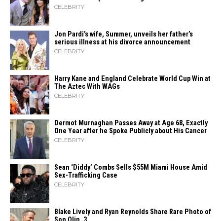
CELEBRITY
Jon Pardi’s wife, Summer, unveils her father’s
serious illness at his divorce announcement
CELEBRITY
Harry Kane and England Celebrate World Cup Win at
The Aztec With WAGs
CELEBRITY
Dermot Murnaghan Passes Away at Age 68, Exactly
One Year after he Spoke Publicly about His Cancer
CELEBRITY
Sean ‘Diddy’ Combs Sells $55M Miami House Amid
Sex-Trafficking Case
CELEBRITY
Blake Lively and Ryan Reynolds Share Rare Photo of
Son Olin, 3