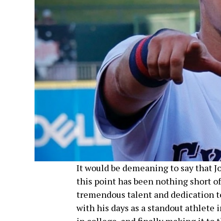
It would be demeaning to say that Jo
this point has been nothing short of
tremendous talent and dedication to
with his days as a standout athlete 