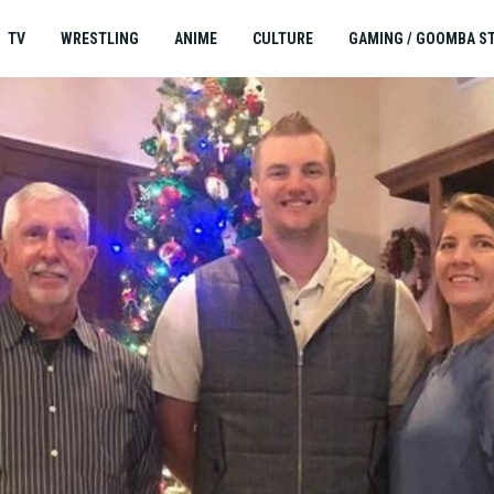
TV
WRESTLING
ANIME
CULTURE
GAMING / GOOMBA S