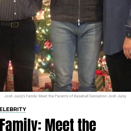
Josh Jung's Family: Meet the Parents of Baseball Sensation Josh Jung
ELEBRITY
Family: Meet the