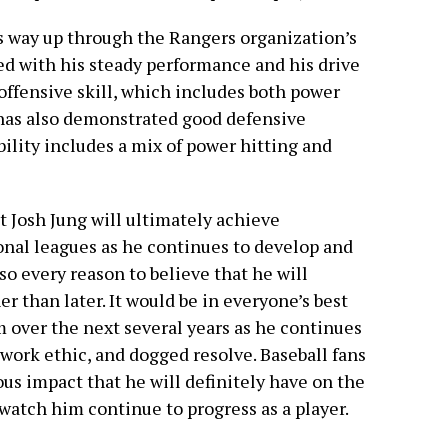
s way up through the Rangers organization’s
d with his steady performance and his drive
offensive skill, which includes both power
 has also demonstrated good defensive
ability includes a mix of power hitting and
t Josh Jung will ultimately achieve
onal leagues as he continues to develop and
so every reason to believe that he will
r than later. It would be in everyone’s best
m over the next several years as he continues
, work ethic, and dogged resolve. Baseball fans
us impact that he will definitely have on the
 watch him continue to progress as a player.