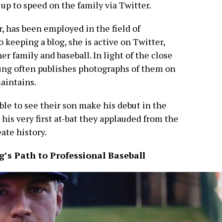
 up to speed on the family via Twitter.
, has been employed in the field of
o keeping a blog, she is active on Twitter,
r family and baseball. In light of the close
Jung often publishes photographs of them on
aintains.
ble to see their son make his debut in the
his very first at-bat they applauded from the
ate history.
g’s Path to Professional Baseball