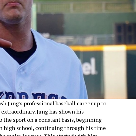
sh Jung’s professional baseball career up to
 extraordinary. Jung has shown his
 the sport on a constant basis, beginning
in high school, continuing through his time