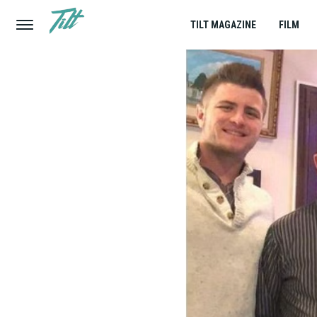
TILT MAGAZINE
FILM