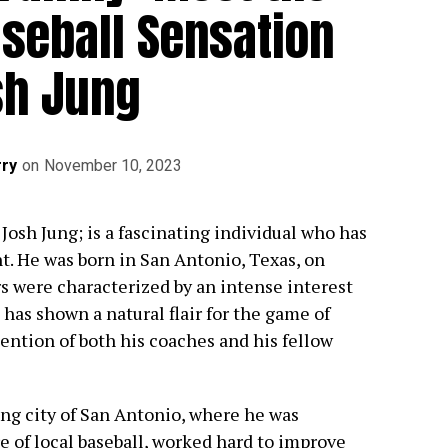
aseball Sensation
sh Jung
ry
on
November 10, 2023
Josh Jung; is a fascinating individual who has
nt. He was born in San Antonio, Texas, on
rs were characterized by an intense interest
 has shown a natural flair for the game of
ention of both his coaches and his fellow
ing city of San Antonio, where he was
 of local baseball, worked hard to improve