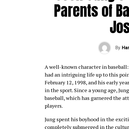
Parents of B
Jo
By
Har
A well-known character in baseball: 
had an intriguing life up to this poi
February 12, 1998, and his early yea
in the sport. Since a young age, Jung
baseball, which has garnered the att
players.
Jung spent his boyhood in the excit
completely submerged in the culture