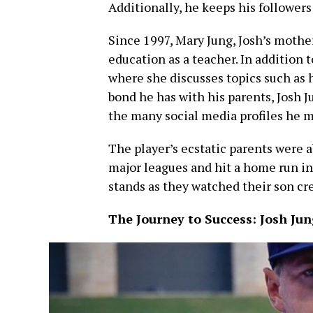
Additionally, he keeps his followers
Since 1997, Mary Jung, Josh’s mother
education as a teacher. In addition t
where she discusses topics such as he
bond he has with his parents, Josh 
the many social media profiles he m
The player’s ecstatic parents were a
major leagues and hit a home run in 
stands as they watched their son cre
The Journey to Success: Josh Jun