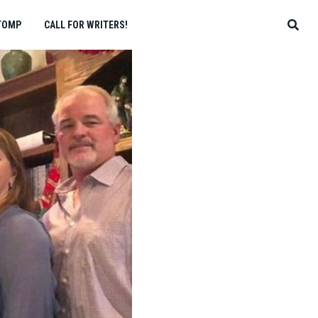
TOMP
CALL FOR WRITERS!