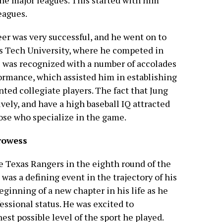
 the major leagues. This started with him
eagues.
eer was very successful, and he went on to
as Tech University, where he competed in
he was recognized with a number of accolades
ormance, which assisted him in establishing
nted collegiate players. The fact that Jung
tively, and have a high baseball IQ attracted
hose who specialize in the game.
rowess
e Texas Rangers in the eighth round of the
was a defining event in the trajectory of his
beginning of a new chapter in his life as he
essional status. He was excited to
st possible level of the sport he played.