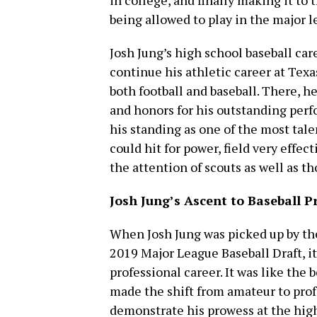
in college, and finally making it to
being allowed to play in the major l
Josh Jung’s high school baseball car
continue his athletic career at Tex
both football and baseball. There, 
and honors for his outstanding perf
his standing as one of the most tale
could hit for power, field very effec
the attention of scouts as well as t
Josh Jung’s Ascent to Baseball P
When Josh Jung was picked up by th
2019 Major League Baseball Draft, it 
professional career. It was like the 
made the shift from amateur to prof
demonstrate his prowess at the highe