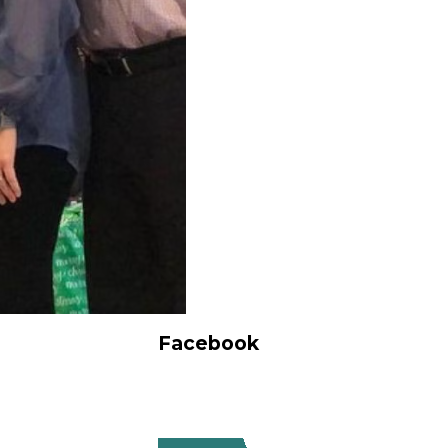
Facebook