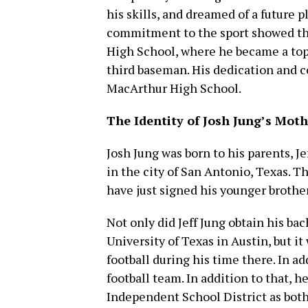
his skills, and dreamed of a future p
commitment to the sport showed t
High School, where he became a top p
third baseman. His dedication and 
MacArthur High School.
The Identity of Josh Jung’s Moth
Josh Jung was born to his parents, J
in the city of San Antonio, Texas. T
have just signed his younger brother,
Not only did Jeff Jung obtain his ba
University of Texas in Austin, but it
football during his time there. In 
football team. In addition to that, 
Independent School District as both