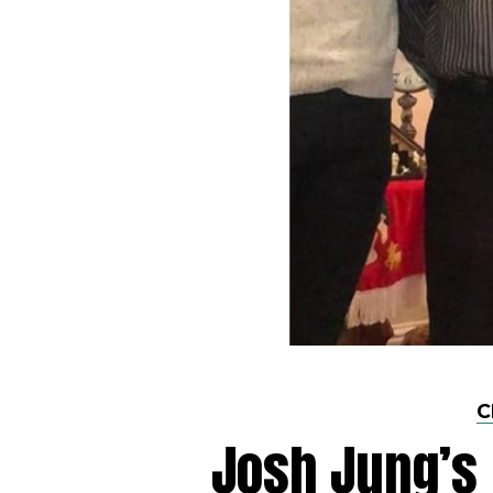
C
Josh Jung’s 