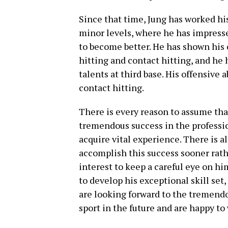
Since that time, Jung has worked hi
minor levels, where he has impresse
to become better. He has shown his 
hitting and contact hitting, and he
talents at third base. His offensive 
contact hitting.
There is every reason to assume tha
tremendous success in the professi
acquire vital experience. There is al
accomplish this success sooner rathe
interest to keep a careful eye on hi
to develop his exceptional skill set
are looking forward to the tremendo
sport in the future and are happy to