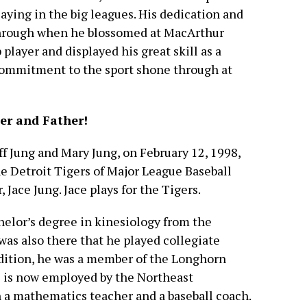
laying in the big leagues. His dedication and
hrough when he blossomed at MacArthur
layer and displayed his great skill as a
commitment to the sport shone through at
er and Father!
eff Jung and Mary Jung, on February 12, 1998,
he Detroit Tigers of Major League Baseball
 Jace Jung. Jace plays for the Tigers.
chelor’s degree in kinesiology from the
 was also there that he played collegiate
addition, he was a member of the Longhorn
he is now employed by the Northeast
 a mathematics teacher and a baseball coach.