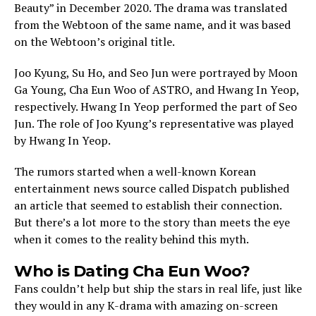
Beauty” in December 2020. The drama was translated
from the Webtoon of the same name, and it was based
on the Webtoon’s original title.
Joo Kyung, Su Ho, and Seo Jun were portrayed by Moon
Ga Young, Cha Eun Woo of ASTRO, and Hwang In Yeop,
respectively. Hwang In Yeop performed the part of Seo
Jun. The role of Joo Kyung’s representative was played
by Hwang In Yeop.
The rumors started when a well-known Korean
entertainment news source called Dispatch published
an article that seemed to establish their connection.
But there’s a lot more to the story than meets the eye
when it comes to the reality behind this myth.
Who is Dating Cha Eun Woo?
Fans couldn’t help but ship the stars in real life, just like
they would in any K-drama with amazing on-screen