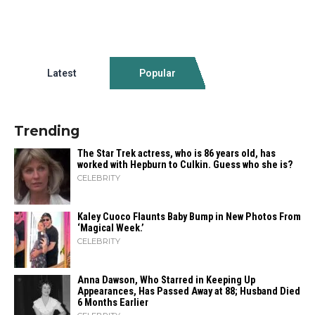
Latest
Popular
Trending
The Star Trek actress, who is 86 years old, has
worked with Hepburn to Culkin. Guess who she is?
CELEBRITY
Kaley Cuoco Flaunts Baby Bump in New Photos From
‘Magical Week.’
CELEBRITY
Anna Dawson, Who Starred in Keeping Up
Appearances, Has Passed Away at 88; Husband Died
6 Months Earlier