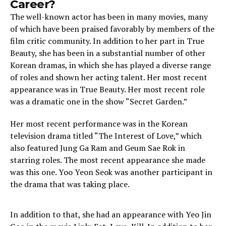
Career?
The well-known actor has been in many movies, many
of which have been praised favorably by members of the
film critic community. In addition to her part in True
Beauty, she has been in a substantial number of other
Korean dramas, in which she has played a diverse range
of roles and shown her acting talent. Her most recent
appearance was in True Beauty. Her most recent role
was a dramatic one in the show “Secret Garden.”
Her most recent performance was in the Korean
television drama titled “The Interest of Love,” which
also featured Jung Ga Ram and Geum Sae Rok in
starring roles. The most recent appearance she made
was this one. Yoo Yeon Seok was another participant in
the drama that was taking place.
In addition to that, she had an appearance with Yeo Jin