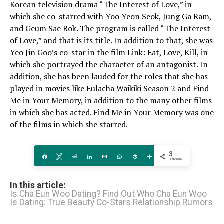
Korean television drama “The Interest of Love,” in
which she co-starred with Yoo Yeon Seok, Jung Ga Ram,
and Geum Sae Rok. The program is called “The Interest
of Love,” and that is its title. In addition to that, she was
Yeo Jin Goo’s co-star in the film Link: Eat, Love, Kill, in
which she portrayed the character of an antagonist. In
addition, she has been lauded for the roles that she has
played in movies like Eulacha Waikiki Season 2 and Find
Me in Your Memory, in addition to the many other films
in which she has acted. Find Me in Your Memory was one
of the films in which she starred.
3
Share
Tweet
Reddit
Share
Email
WhatsApp
Pin
More
SHARES
In this article:
Is Cha Eun Woo Dating? Find Out Who Cha Eun Woo
Is Dating: True Beauty Co-Stars Relationship Rumors