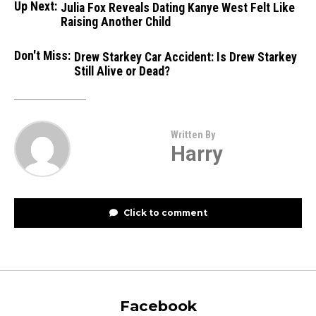
Up Next:
Julia Fox Reveals Dating Kanye West Felt Like
Raising Another Child
Don't Miss:
Drew Starkey Car Accident: Is Drew Starkey
Still Alive or Dead?
Written By
Harry
Click to comment
Facebook