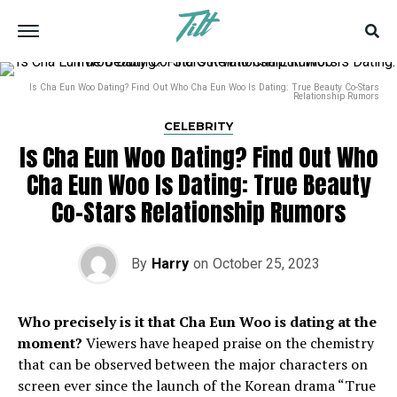
Is Cha Eun Woo Dating? Find Out Who Cha Eun Woo Is Dating: True Beauty Co-Stars
Relationship Rumors
CELEBRITY
Is Cha Eun Woo Dating? Find Out Who
Cha Eun Woo Is Dating: True Beauty
Co-Stars Relationship Rumors
By
Harry
on
October 25, 2023
Who precisely is it that Cha Eun Woo is dating at the
moment?
Viewers have heaped praise on the chemistry
that can be observed between the major characters on
screen ever since the launch of the Korean drama “True