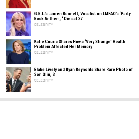
G.R.L.’s Lauren Bennett, Vocalist on LMFAO’s ‘Party
Rock Anthem, ‘ Dies at 37
CELEBRITY
Katie Couric Shares How a ‘Very Strange’ Health
Problem Affected Her Memory
CELEBRITY
Blake Lively and Ryan Reynolds Share Rare Photo of
Son Olin, 3
CELEBRITY