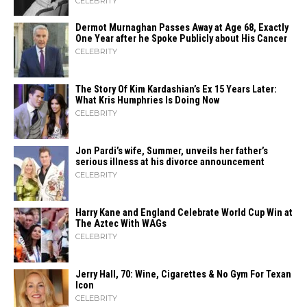
CELEBRITY
Dermot Murnaghan Passes Away at Age 68, Exactly
One Year after he Spoke Publicly about His Cancer
CELEBRITY
The Story Of Kim Kardashian’s Ex 15 Years Later:
What Kris Humphries Is Doing Now
CELEBRITY
Jon Pardi’s wife, Summer, unveils her father’s
serious illness at his divorce announcement
CELEBRITY
Harry Kane and England Celebrate World Cup Win at
The Aztec With WAGs
CELEBRITY
Jerry Hall, 70: Wine, Cigarettes & No Gym For Texan
Icon
CELEBRITY