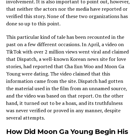
involvement. It is also important to point out, however,
that neither the actors nor the media have reported or
verified this story. None of these two organizations has
done so up to this point.
This particular kind of tale has been recounted in the
past on a few different occasions. In April, a video on
TikTok with over 2 million views went viral and claimed
that Dispatch, a well-known Korean news site for love
stories, had reported that Cha Eun Woo and Moon Ga
Young were dating. The video claimed that this
information came from the site. Dispatch had gotten
the material used in the film from an unnamed source,
and the video was based on that report. On the other
hand, it turned out to be a hoax, and its truthfulness
was never verified or proved in any manner, despite
several attempts.
How Did Moon Ga Young Begin His