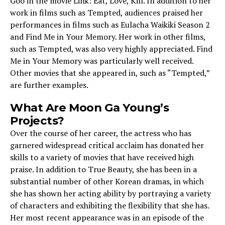
Goo in the movie Link: Eat, Love, Kill. In addition to her
work in films such as Tempted, audiences praised her
performances in films such as Eulacha Waikiki Season 2
and Find Me in Your Memory. Her work in other films,
such as Tempted, was also very highly appreciated. Find
Me in Your Memory was particularly well received.
Other movies that she appeared in, such as “Tempted,”
are further examples.
What Are Moon Ga Young’s
Projects?
Over the course of her career, the actress who has
garnered widespread critical acclaim has donated her
skills to a variety of movies that have received high
praise. In addition to True Beauty, she has been in a
substantial number of other Korean dramas, in which
she has shown her acting ability by portraying a variety
of characters and exhibiting the flexibility that she has.
Her most recent appearance was in an episode of the