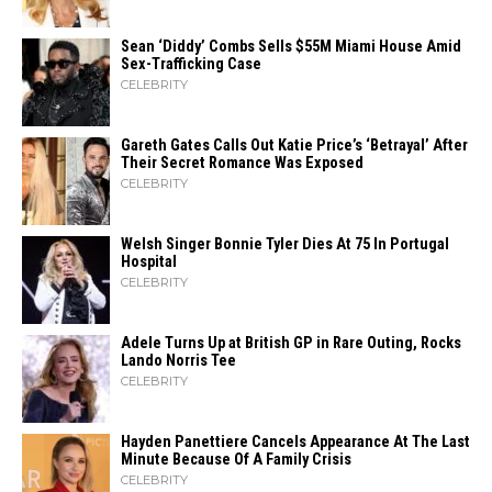
Sean ‘Diddy’ Combs Sells $55M Miami House Amid
Sex-Trafficking Case
CELEBRITY
Gareth Gates Calls Out Katie Price’s ‘Betrayal’ After
Their Secret Romance Was Exposed
CELEBRITY
Welsh Singer Bonnie Tyler Dies At 75 In Portugal
Hospital
CELEBRITY
Adele Turns Up at British GP in Rare Outing, Rocks
Lando Norris Tee
CELEBRITY
Hayden Panettiere Cancels Appearance At The Last
Minute Because Of A Family Crisis
CELEBRITY