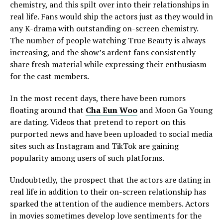
chemistry, and this spilt over into their relationships in
real life. Fans would ship the actors just as they would in
any K-drama with outstanding on-screen chemistry.
The number of people watching True Beauty is always
increasing, and the show’s ardent fans consistently
share fresh material while expressing their enthusiasm
for the cast members.
In the most recent days, there have been rumors
floating around that
Cha Eun Woo
and Moon Ga Young
are dating. Videos that pretend to report on this
purported news and have been uploaded to social media
sites such as Instagram and TikTok are gaining
popularity among users of such platforms.
Undoubtedly, the prospect that the actors are dating in
real life in addition to their on-screen relationship has
sparked the attention of the audience members. Actors
in movies sometimes develop love sentiments for the