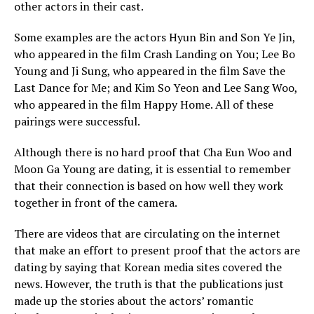
other actors in their cast.
Some examples are the actors Hyun Bin and Son Ye Jin,
who appeared in the film Crash Landing on You; Lee Bo
Young and Ji Sung, who appeared in the film Save the
Last Dance for Me; and Kim So Yeon and Lee Sang Woo,
who appeared in the film Happy Home. All of these
pairings were successful.
Although there is no hard proof that Cha Eun Woo and
Moon Ga Young are dating, it is essential to remember
that their connection is based on how well they work
together in front of the camera.
There are videos that are circulating on the internet
that make an effort to present proof that the actors are
dating by saying that Korean media sites covered the
news. However, the truth is that the publications just
made up the stories about the actors’ romantic