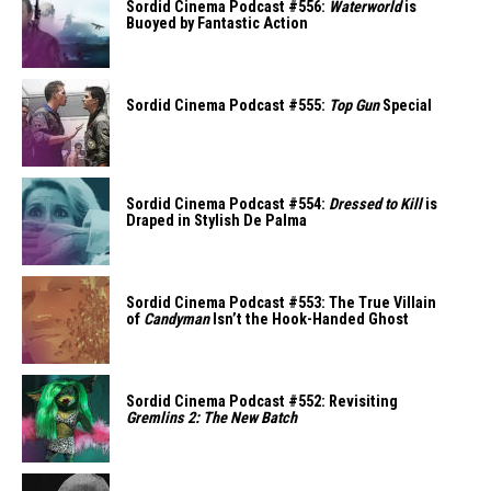
Sordid Cinema Podcast #556:
Waterworld
is
Buoyed by Fantastic Action
Sordid Cinema Podcast #555:
Top Gun
Special
Sordid Cinema Podcast #554:
Dressed to Kill
is
Draped in Stylish De Palma
Sordid Cinema Podcast #553: The True Villain
of
Candyman
Isn’t the Hook-Handed Ghost
Sordid Cinema Podcast #552: Revisiting
Gremlins 2: The New Batch