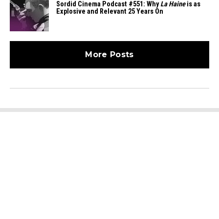
Sordid Cinema Podcast #551: Why
La Haine
is as
Explosive and Relevant 25 Years On
More Posts