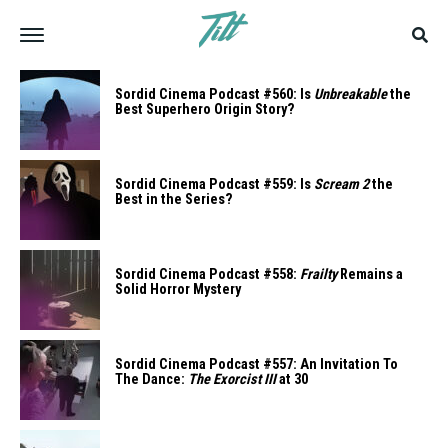
Sordid Cinema Podcast #560: Is
Unbreakable
the
Best Superhero Origin Story?
Sordid Cinema Podcast #559: Is
Scream 2
the
Best in the Series?
Sordid Cinema Podcast #558:
Frailty
Remains a
Solid Horror Mystery
Sordid Cinema Podcast #557: An Invitation To
The Dance:
The Exorcist III
at 30