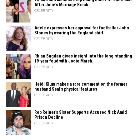
After Jolie’s Marriage ​‍​‌‍​‍‌Break
CELEBRITY
Adele expresses her approval for footballer John
Stones by wearing the England shirt.
CELEBRITY
Rhian Sugden gives insight into the long-standing
19-year feud with Jodie Marsh.
CELEBRITY
Heidi​‍​‌‍​‍‌ Klum makes a rare comment on the former
husband Seal’s physical ​‍​‌‍​‍‌features
CELEBRITY
Rob Reiner’s Sister Supports Accused Nick Amid
Prison Decline
CELEBRITY