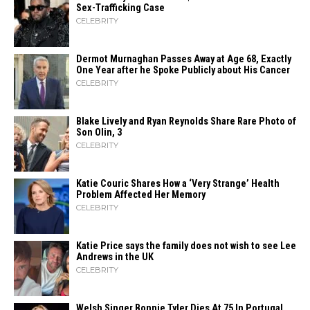
Sex-Trafficking Case
CELEBRITY
Dermot Murnaghan Passes Away at Age 68, Exactly
One Year after he Spoke Publicly about His Cancer
CELEBRITY
Blake Lively and Ryan Reynolds Share Rare Photo of
Son Olin, 3
CELEBRITY
Katie Couric Shares How a ‘Very Strange’ Health
Problem Affected Her Memory
CELEBRITY
Katie Price says the family does not wish to see Lee
Andrews in the UK
CELEBRITY
Welsh Singer Bonnie Tyler Dies At 75 In Portugal