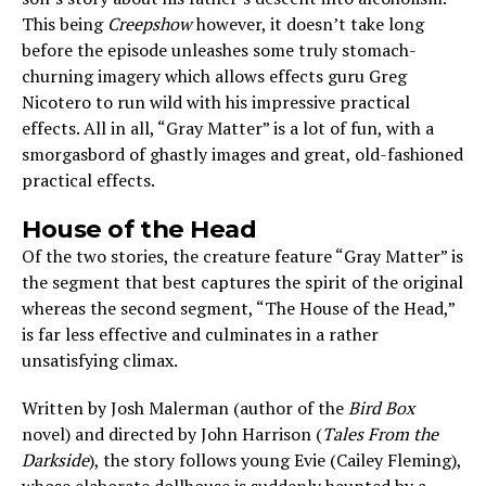
This being
Creepshow
however, it doesn’t take long
before the episode unleashes some truly stomach-
churning imagery which allows effects guru Greg
Nicotero to run wild with his impressive practical
effects. All in all, “Gray Matter” is a lot of fun, with a
smorgasbord of ghastly images and great, old-fashioned
practical effects.
House of the Head
Of the two stories, the creature feature “Gray Matter” is
the segment that best captures the spirit of the original
whereas the second segment, “The House of the Head,”
is far less effective and culminates in a rather
unsatisfying climax.
Written by Josh Malerman (author of the
Bird Box
novel) and directed by John Harrison (
Tales From the
Darkside
), the story follows young Evie (Cailey Fleming),