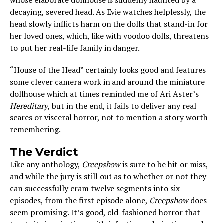
whose elaborate dollhouse is suddenly haunted by a
decaying, severed head. As Evie watches helplessly, the
head slowly inflicts harm on the dolls that stand-in for
her loved ones, which, like with voodoo dolls, threatens
to put her real-life family in danger.
“House of the Head” certainly looks good and features
some clever camera work in and around the miniature
dollhouse which at times reminded me of Ari Aster’s
Hereditary
, but in the end, it fails to deliver any real
scares or visceral horror, not to mention a story worth
remembering.
The Verdict
Like any anthology,
Creepshow
is sure to be hit or miss,
and while the jury is still out as to whether or not they
can successfully cram twelve segments into six
episodes, from the first episode alone,
Creepshow
does
seem promising. It’s good, old-fashioned horror that