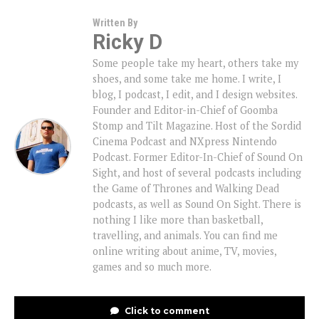
Written By
Ricky D
Some people take my heart, others take my
shoes, and some take me home. I write, I
blog, I podcast, I edit, and I design websites.
Founder and Editor-in-Chief of Goomba
Stomp and Tilt Magazine. Host of the Sordid
Cinema Podcast and NXpress Nintendo
Podcast. Former Editor-In-Chief of Sound On
Sight, and host of several podcasts including
the Game of Thrones and Walking Dead
podcasts, as well as Sound On Sight. There is
nothing I like more than basketball,
travelling, and animals. You can find me
online writing about anime, TV, movies,
games and so much more.
Click to comment