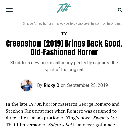
Shudder’s new horror anthology perfectly captures the spirit of the original.
TV
Creepshow (2019) Brings Back Good,
Old-Fashioned Horror
Shudder’s new horror anthology perfectly captures the
spirit of the original.
By
Ricky D
on
September 25, 2019
In the late 1970s, horror maestros George Romero and
Stephen King first met when Romero was assigned to
direct the film adaptation of King’s novel
Salem’s Lot
.
That film version of
Salem’s Lot
film never got made