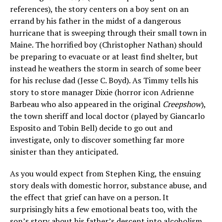
references), the story centers on a boy sent on an
errand by his father in the midst of a dangerous
hurricane that is sweeping through their small town in
Maine. The horrified boy (Christopher Nathan) should
be preparing to evacuate or at least find shelter, but
instead he weathers the storm in search of some beer
for his recluse dad (Jesse C. Boyd). As Timmy tells his
story to store manager Dixie (horror icon Adrienne
Barbeau who also appeared in the original
Creepshow
),
the town sheriff and local doctor (played by Giancarlo
Esposito and Tobin Bell) decide to go out and
investigate, only to discover something far more
sinister than they anticipated.
As you would expect from Stephen King, the ensuing
story deals with domestic horror, substance abuse, and
the effect that grief can have on a person. It
surprisingly hits a few emotional beats too, with the
son’s story about his father’s descent into alcoholism.