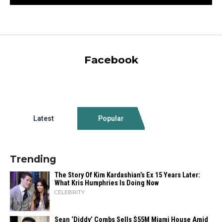
Facebook
Latest
Popular
Trending
The Story Of Kim Kardashian’s Ex 15 Years Later:
What Kris Humphries Is Doing Now
CELEBRITY
Sean ‘Diddy’ Combs Sells $55M Miami House Amid