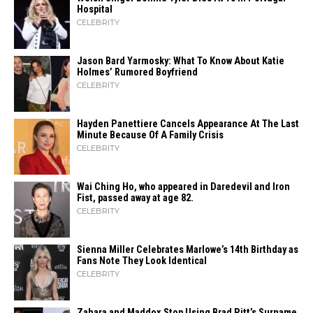
Hospital
CELEBRITY
Jason Bard Yarmosky: What To Know About Katie
Holmes’ Rumored Boyfriend
CELEBRITY
Hayden Panettiere Cancels Appearance At The Last
Minute Because Of A Family Crisis
CELEBRITY
Wai Ching Ho, who appeared in Daredevil and Iron
Fist, passed away at age 82.
CELEBRITY
Sienna Miller Celebrates Marlowe’s 14th Birthday as
Fans Note They Look Identical
CELEBRITY
Zahara​‍​‌‍​‍‌ and Maddox Stop Using Brad Pitt’s Surname