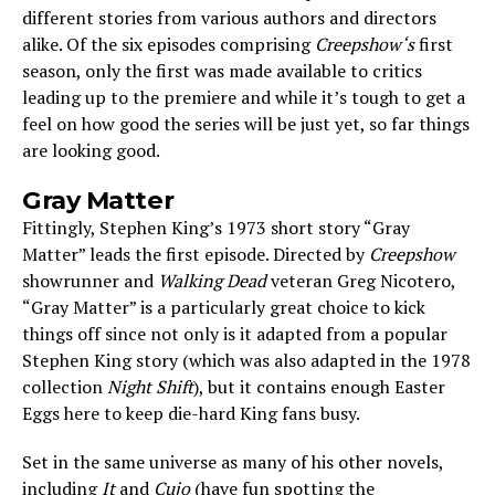
different stories from various authors and directors
alike. Of the six episodes comprising
Creepshow‘s
first
season, only the first was made available to critics
leading up to the premiere and while it’s tough to get a
feel on how good the series will be just yet, so far things
are looking good.
Gray Matter
Fittingly, Stephen King’s 1973 short story “Gray
Matter” leads the first episode. Directed by
Creepshow
showrunner and
Walking Dead
veteran Greg Nicotero,
“Gray Matter” is a particularly great choice to kick
things off since not only is it adapted from a popular
Stephen King story (which was also adapted in the 1978
collection
Night Shift
), but it contains enough Easter
Eggs here to keep die-hard King fans busy.
Set in the same universe as many of his other novels,
including
It
and
Cujo
(have fun spotting the