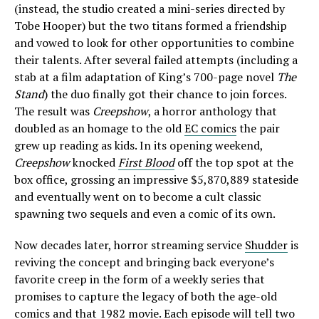
(instead, the studio created a mini-series directed by
Tobe Hooper) but the two titans formed a friendship
and vowed to look for other opportunities to combine
their talents. After several failed attempts (including a
stab at a film adaptation of King’s 700-page novel
The
Stand
) the duo finally got their chance to join forces.
The result was
Creepshow
, a horror anthology that
doubled as an homage to the old
EC comics
the pair
grew up reading as kids. In its opening weekend,
Creepshow
knocked
First Blood
off the top spot at the
box office, grossing an impressive $5,870,889 stateside
and eventually went on to become a cult classic
spawning two sequels and even a comic of its own.
Now decades later, horror streaming service
Shudder
is
reviving the concept and bringing back everyone’s
favorite creep in the form of a weekly series that
promises to capture the legacy of both the age-old
comics and that 1982 movie. Each episode will tell two