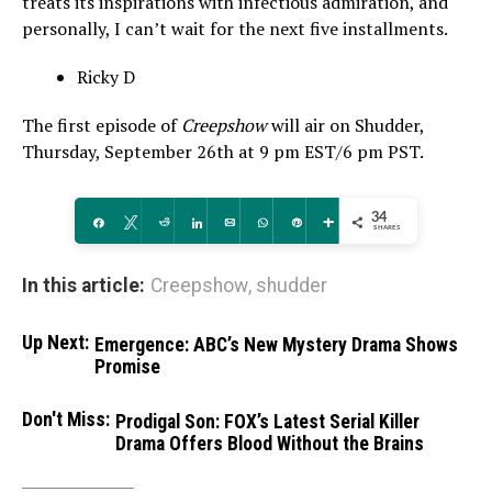
treats its inspirations with infectious admiration, and
personally, I can’t wait for the next five installments.
Ricky D
The first episode of
Creepshow
will air on Shudder,
Thursday, September 26th at 9 pm EST/6 pm PST.
34
Share
Tweet
Reddit
Share
Email
WhatsApp
Pin
More
SHARES
In this article:
Creepshow
,
shudder
Up Next:
Emergence: ABC’s New Mystery Drama Shows
Promise
Don't Miss:
Prodigal Son: FOX’s Latest Serial Killer
Drama Offers Blood Without the Brains