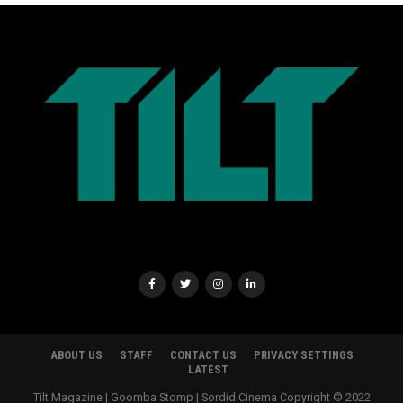
ABOUT US
STAFF
CONTACT US
PRIVACY SETTINGS
LATEST
Tilt Magazine | Goomba Stomp | Sordid Cinema Copyright © 2022