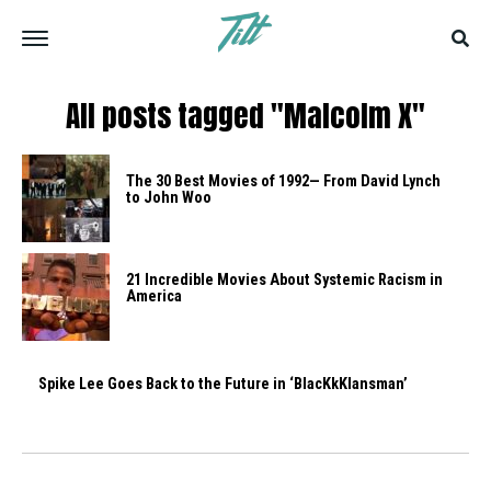
All posts tagged "Malcolm X"
The 30 Best Movies of 1992— From David Lynch
to John Woo
21 Incredible Movies About Systemic Racism in
America
Spike Lee Goes Back to the Future in ‘BlacKkKlansman’