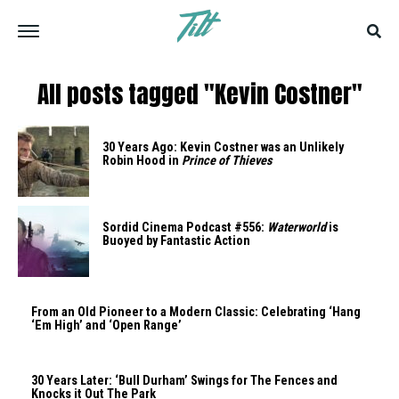
All posts tagged "Kevin Costner"
30 Years Ago: Kevin Costner was an Unlikely
Robin Hood in
Prince of Thieves
Sordid Cinema Podcast #556:
Waterworld
is
Buoyed by Fantastic Action
From an Old Pioneer to a Modern Classic: Celebrating ‘Hang
‘Em High’ and ‘Open Range’
30 Years Later: ‘Bull Durham’ Swings for The Fences and
Knocks it Out The Park