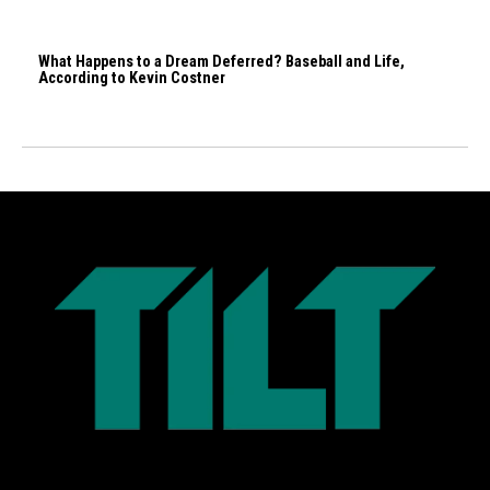
What Happens to a Dream Deferred? Baseball and Life,
According to Kevin Costner