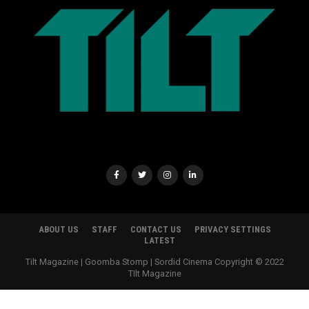
ABOUT US
STAFF
CONTACT US
PRIVACY SETTINGS
LATEST
Tilt Magazine | Goomba Stomp | Sordid Cinema Copyright © 2022
TIlt Magazine