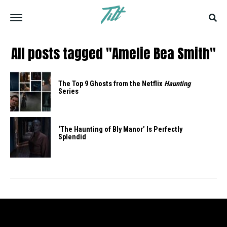
All posts tagged "Amelie Bea Smith"
The Top 9 Ghosts from the Netflix
Haunting
Series
‘The Haunting of Bly Manor’ Is Perfectly
Splendid