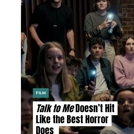
FILM
Talk to Me
Doesn’t Hit
Like the Best Horror
Does