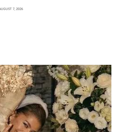
AUGUST 7, 2026