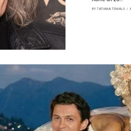
BY TATIANA TENIALO