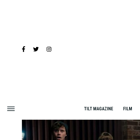
TILT MAGAZINE
FILM