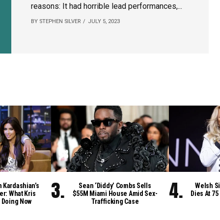
reasons: It had horrible lead performances,...
BY STEPHEN SILVER
JULY 5, 2023
m Kardashian’s
Sean ‘Diddy’ Combs Sells
Welsh Si
er: What Kris
$55M Miami House Amid Sex-
Dies At 75
 Doing Now
Trafficking Case