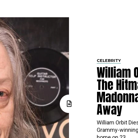
CELEBRITY
William O
The Hitm
Madonna
Away
William Orbit Die
Grammy-winning 
home on 23...