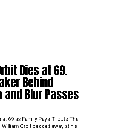
rbit Dies at 69.
aker Behind
 and Blur Passes
s at 69 as Family Pays Tribute The
William Orbit passed away at his