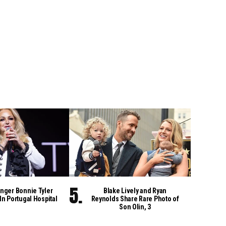
nger Bonnie Tyler
Blake Lively and Ryan
 In Portugal Hospital
Reynolds Share Rare Photo of
Son Olin, 3