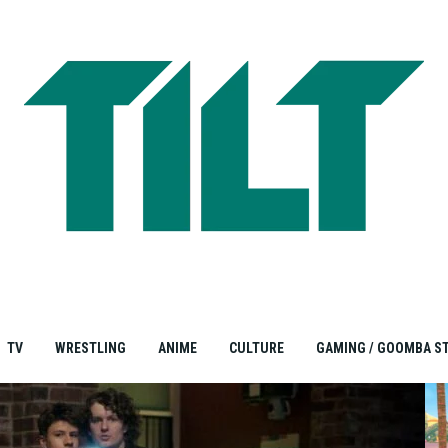
TV
WRESTLING
ANIME
CULTURE
GAMING / GOOMBA S