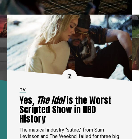
TV
Yes,
The Idol
is the Worst
Scripted Show in HBO
History
The musical industry “satire,” from Sam
Levinson and The Weeknd, failed for three big