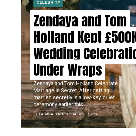
CELEBRITY
Zendaya and Tom
Holland Kept £500
Wedding Celebrati
Under Wraps
Zendaya and Tom Holland Celebrate
Marriage in Secret ​‍​‌‍​‍‌ After getting
married secretly in a low-key, quiet
ceremony earlier this...
BY TATIANA TENIALO
AUGUST 7, 2026