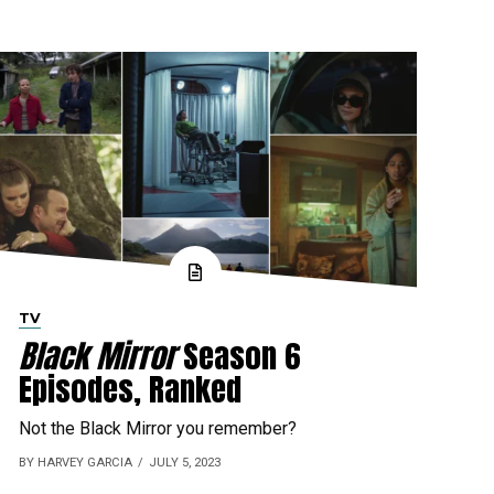
TV
Black Mirror
Season 6
Episodes, Ranked
Not the Black Mirror you remember?
BY HARVEY GARCIA
JULY 5, 2023