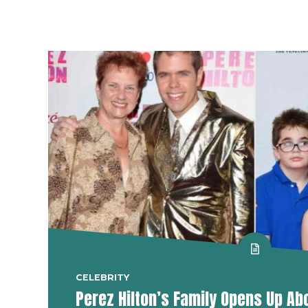
CELEBRITY
Perez Hilton’s Family Opens Up Ab