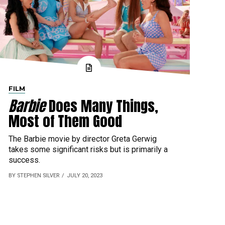
FILM
Barbie
Does Many Things,
Most of Them Good
The Barbie movie by director Greta Gerwig
takes some significant risks but is primarily a
success.
BY STEPHEN SILVER
JULY 20, 2023