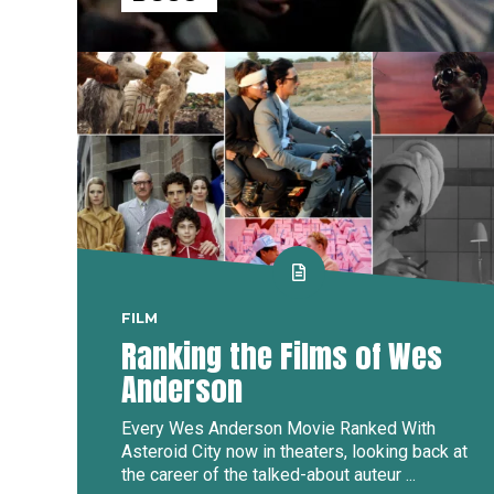
FILM
Ranking the Films of Wes
Anderson
Every Wes Anderson Movie Ranked With
Asteroid City now in theaters, looking back at
the career of the talked-about auteur ...