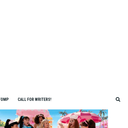
TOMP
CALL FOR WRITERS!