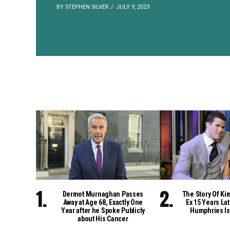
BY STEPHEN SILVER
JULY 9, 2023
Dermot Murnaghan Passes
The Story Of Ki
Away at Age 68, Exactly One
Ex 15 Years Lat
Year after he Spoke Publicly
Humphries Is
about His Cancer