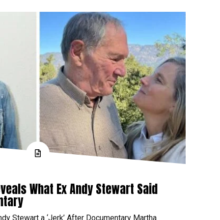
veals What Ex Andy Stewart Said
ntary
ndy Stewart a ‘Jerk’ After Documentary Martha