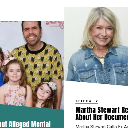
CELEBRITY
Martha Stewart Re
About Her Docume
out Alleged Mental
Martha Stewart Calls Ex A