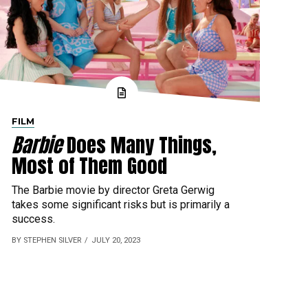
FILM
Barbie
Does Many Things,
Most of Them Good
The Barbie movie by director Greta Gerwig
takes some significant risks but is primarily a
success.
BY STEPHEN SILVER
JULY 20, 2023