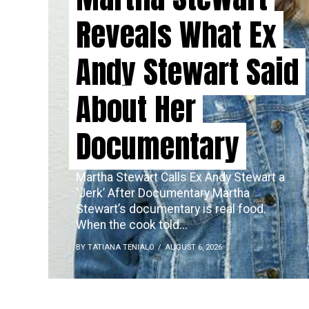
Reveals What Ex
Andy Stewart Said
About Her
Documentary
Martha Stewart Calls Ex Andy Stewart a
‘Jerk’ After Documentary Martha
Stewart’s documentary is real food.
When the cook told...
BY TATIANA TENIALO
AUGUST 6, 2026