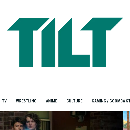
TV
WRESTLING
ANIME
CULTURE
GAMING / GOOMBA S