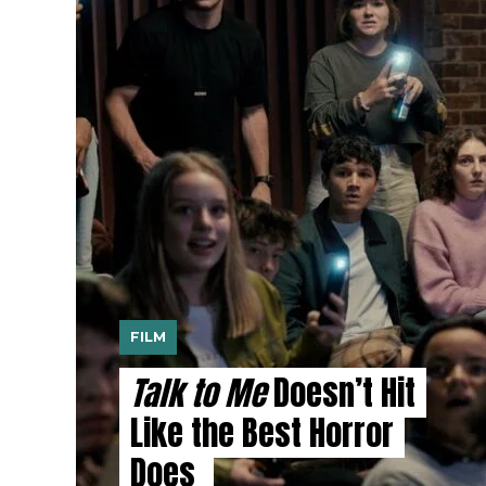
FILM
Talk to Me
Doesn’t Hit
Like the Best Horror
Does