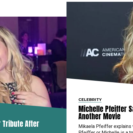
CELEBRITY
Michelle Pfeiffer 
Another Movie
Tribute After
Mikaela Pfeiffer explains
Pfeiffer or Michelle is a to