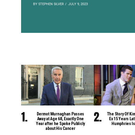
BY STEPHEN SILVER
JULY 9, 2023
Dermot Murnaghan Passes
The Story Of Ki
Away at Age 68, Exactly One
Ex 15 Years Lat
Year after he Spoke Publicly
Humphries Is
about His Cancer