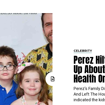
CELEBRITY
Perez Hi
Up About
Health O
Perez’s​‍​‌‍​‍‌ Fa
And Left The Hou
indicated the ki