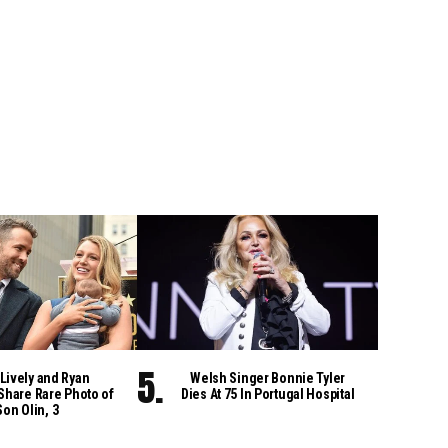
Lively and Ryan
Welsh Singer Bonnie Tyler
Share Rare Photo of
Dies At 75 In Portugal Hospital
Son Olin, 3