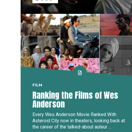
FILM
Ranking the Films of Wes
Anderson
Every Wes Anderson Movie Ranked With
Asteroid City now in theaters, looking back at
the career of the talked-about auteur ...