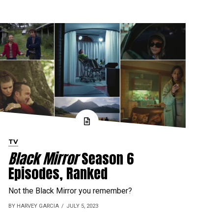
TV
Black Mirror
Season 6
Episodes, Ranked
Not the Black Mirror you remember?
BY HARVEY GARCIA
JULY 5, 2023