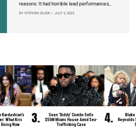
reasons: It had horrible lead performances,...
BY STEPHEN SILVER
JULY 5, 2023
m Kardashian’s
Sean ‘Diddy’ Combs Sells
Blake 
er: What Kris
$55M Miami House Amid Sex-
Reynolds 
 Doing Now
Trafficking Case