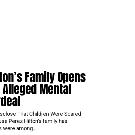
lton’s Family Opens
 Alleged Mental
rdeal
mily Disclose That Children Were Scared
se Perez Hilton’s family has
ds were among...