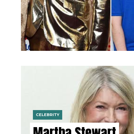
CELEBRITY
Martha Stewart