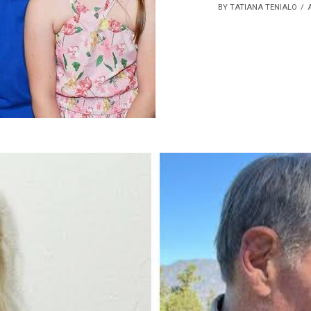
BY TATIANA TENIALO