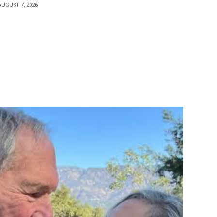
AUGUST 7, 2026