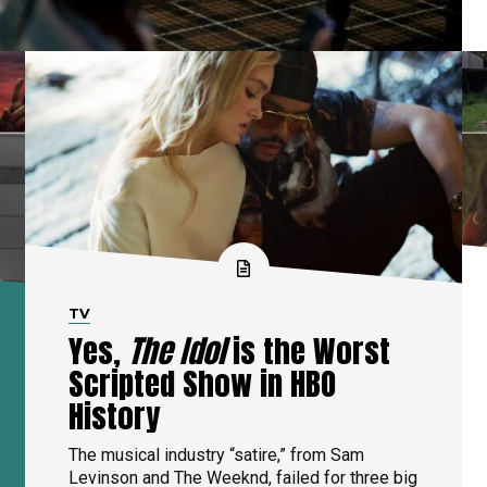
TV
Yes,
The Idol
is the Worst
Scripted Show in HBO
History
The musical industry “satire,” from Sam
Levinson and The Weeknd, failed for three big