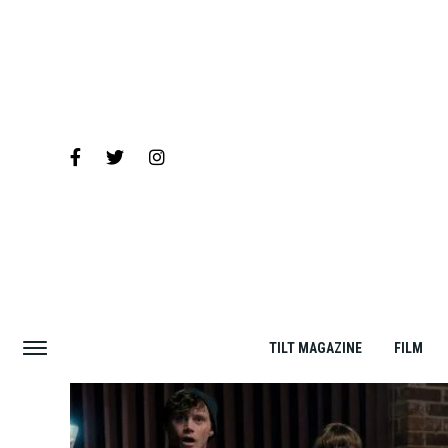
TILT MAGAZINE
FILM