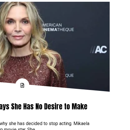
Says She Has No Desire to Make
 why she has decided to stop acting. Mikaela
p movie star. She...