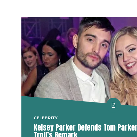
CELEBRITY
Kelsey Parker Defends Tom Parker 
Troll’s Remark