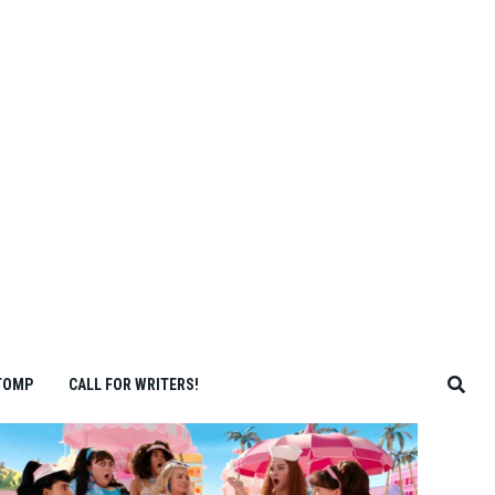
TOMP
CALL FOR WRITERS!