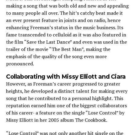
making a song that was both old and new and appealing
to many people all over. The hit’s catchy beat made it
an ever present feature in joints and on radio, hence
enhancing Freeman’s status in the music business. Its
fame transcended to celluloid as it was also featured in
the film “Save the Last Dance” and even was used in the
trailer of the movie “The Best Man”, making the
emphasis of the quality of the song even more
pronounced.
Collaborating with Missy Elliott and Ciara
However, as Freeman’s career progressed to greater
heights, he developed a distinct talent for making every
song that he contributed to a personal highlight. This
reputation earned him one of the biggest collaborators
of his career- a feature on the single “Lose Control” by
Missy Elliott in her 2005 album The Cookbook.
“Lose Control” was not only another hit single on the