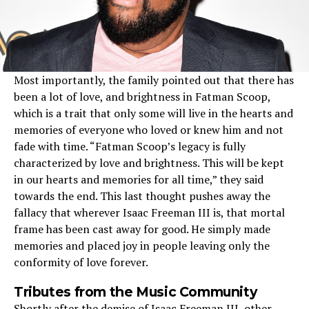
Most importantly, the family pointed out that there has
been a lot of love, and brightness in Fatman Scoop,
which is a trait that only some will live in the hearts and
memories of everyone who loved or knew him and not
fade with time. “Fatman Scoop’s legacy is fully
characterized by love and brightness. This will be kept
in our hearts and memories for all time,” they said
towards the end. This last thought pushes away the
fallacy that wherever Isaac Freeman III is, that mortal
frame has been cast away for good. He simply made
memories and placed joy in people leaving only the
conformity of love forever.
Tributes from the Music Community
Shortly after the demise of Isaac Freeman III, other