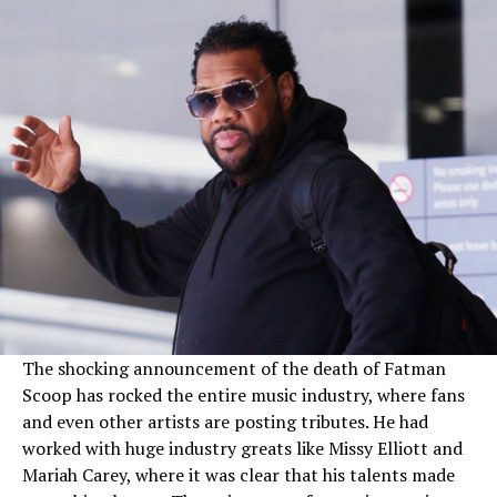
The shocking announcement of the death of Fatman
Scoop has rocked the entire music industry, where fans
and even other artists are posting tributes. He had
worked with huge industry greats like Missy Elliott and
Mariah Carey, where it was clear that his talents made