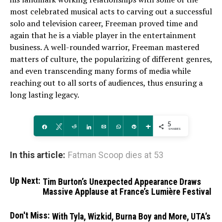
most celebrated musical acts to carving out a successful
solo and television career, Freeman proved time and
again that he is a viable player in the entertainment
business. A well-rounded warrior, Freeman mastered
matters of culture, the popularizing of different genres,
and even transcending many forms of media while
reaching out to all sorts of audiences, thus ensuring a
long lasting legacy.
5
Share
Tweet
Reddit
Share
Email
WhatsApp
Pin
More
SHARES
In this article:
Fatman Scoop dies at 53
Up Next:
Tim Burton’s Unexpected Appearance Draws
Massive Applause at France’s Lumière Festival
Don't Miss:
With Tyla, Wizkid, Burna Boy and More, UTA’s