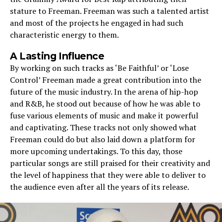
stature to Freeman. Freeman was such a talented artist
and most of the projects he engaged in had such
characteristic energy to them.
A Lasting Influence
By working on such tracks as ‘Be Faithful’ or ‘Lose
Control’ Freeman made a great contribution into the
future of the music industry. In the arena of hip-hop
and R&B, he stood out because of how he was able to
fuse various elements of music and make it powerful
and captivating. These tracks not only showed what
Freeman could do but also laid down a platform for
more upcoming undertakings. To this day, those
particular songs are still praised for their creativity and
the level of happiness that they were able to deliver to
the audience even after all the years of its release.