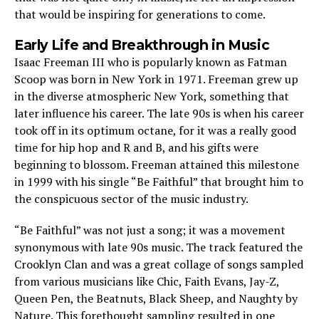
that would be inspiring for generations to come.
Early Life and Breakthrough in Music
Isaac Freeman III who is popularly known as Fatman
Scoop was born in New York in 1971. Freeman grew up
in the diverse atmospheric New York, something that
later influence his career. The late 90s is when his career
took off in its optimum octane, for it was a really good
time for hip hop and R and B, and his gifts were
beginning to blossom. Freeman attained this milestone
in 1999 with his single “Be Faithful” that brought him to
the conspicuous sector of the music industry.
“Be Faithful” was not just a song; it was a movement
synonymous with late 90s music. The track featured the
Crooklyn Clan and was a great collage of songs sampled
from various musicians like Chic, Faith Evans, Jay-Z,
Queen Pen, the Beatnuts, Black Sheep, and Naughty by
Nature. This forethought sampling resulted in one