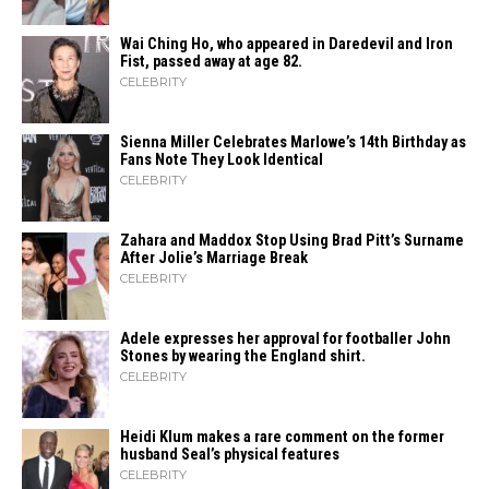
Wai Ching Ho, who appeared in Daredevil and Iron
Fist, passed away at age 82.
CELEBRITY
Sienna Miller Celebrates Marlowe’s 14th Birthday as
Fans Note They Look Identical
CELEBRITY
Zahara​‍​‌‍​‍‌ and Maddox Stop Using Brad Pitt’s Surname
After Jolie’s Marriage ​‍​‌‍​‍‌Break
CELEBRITY
Adele expresses her approval for footballer John
Stones by wearing the England shirt.
CELEBRITY
Heidi​‍​‌‍​‍‌ Klum makes a rare comment on the former
husband Seal’s physical ​‍​‌‍​‍‌features
CELEBRITY