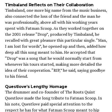
Timbaland Reflects on Their Collaboration
Timbaland, one more big name from the music business,
also connected the loss of the friend and the man he
was professionally, above all with his working years
spent with Fatman Scoop. As they worked together on
the 2001 release “Drop”, produced by Timbaland, he
recalled with great pleasure this particular single. “Man,
I am lost for words”, he opened up and then, added how
deep all this song meant to him. He accepted that
“Drop” was a song that he would normally start from
whenever his tours started, making more detailed the
idea of their cooperation. “RIP,” he said, saying goodbye
to his friend.
Questlove’s Lengthy Homage
The drummer and co-founder of The Roots Quint
Questlove made the long tribute to Fatman Scoop. In
his note, Questlove paid special attention to the
respect he has for what Fatman Scoop meant to hip