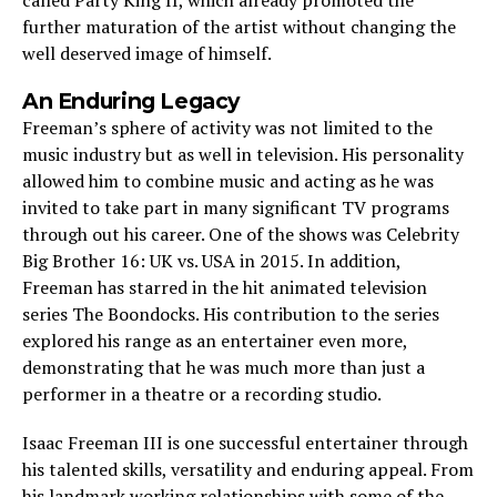
further maturation of the artist without changing the
well deserved image of himself.
An Enduring Legacy
Freeman’s sphere of activity was not limited to the
music industry but as well in television. His personality
allowed him to combine music and acting as he was
invited to take part in many significant TV programs
through out his career. One of the shows was Celebrity
Big Brother 16: UK vs. USA in 2015. In addition,
Freeman has starred in the hit animated television
series The Boondocks. His contribution to the series
explored his range as an entertainer even more,
demonstrating that he was much more than just a
performer in a theatre or a recording studio.
Isaac Freeman III is one successful entertainer through
his talented skills, versatility and enduring appeal. From
his landmark working relationships with some of the