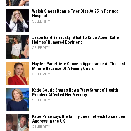
Welsh Singer Bonnie Tyler Dies At 75 In Portugal
Hospital
CELEBRITY
Jason Bard Yarmosky: What To Know About Katie
Holmes’ Rumored Boyfriend
CELEBRITY
Hayden Panettiere Cancels Appearance At The Last
Minute Because Of A Family Crisis
CELEBRITY
Katie Couric Shares How a ‘Very Strange’ Health
Problem Affected Her Memory
CELEBRITY
Katie Price says the family does not wish to see Lee
Andrews in the UK
CELEBRITY