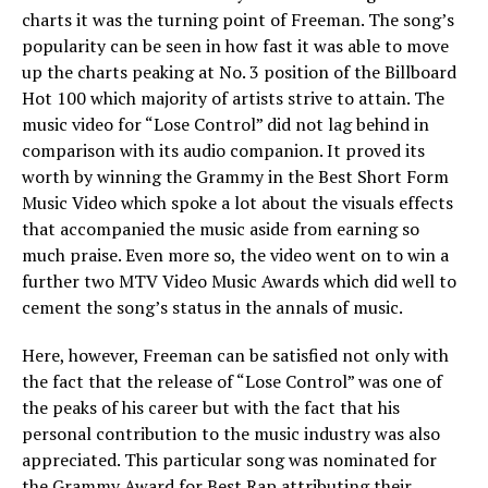
charts it was the turning point of Freeman. The song’s
popularity can be seen in how fast it was able to move
up the charts peaking at No. 3 position of the Billboard
Hot 100 which majority of artists strive to attain. The
music video for “Lose Control” did not lag behind in
comparison with its audio companion. It proved its
worth by winning the Grammy in the Best Short Form
Music Video which spoke a lot about the visuals effects
that accompanied the music aside from earning so
much praise. Even more so, the video went on to win a
further two MTV Video Music Awards which did well to
cement the song’s status in the annals of music.
Here, however, Freeman can be satisfied not only with
the fact that the release of “Lose Control” was one of
the peaks of his career but with the fact that his
personal contribution to the music industry was also
appreciated. This particular song was nominated for
the Grammy Award for Best Rap attributing their