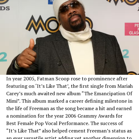
In year 2005, Fatman Scoop rose to prominence after
featuring on ‘It’s Like That’, the first single from Mariah
Carey’s much awaited new album “The Emancipation Of
Mimi”. This album marked a career defining milestone in
the life of Freeman as the song became a hit and earned
a nomination for the year 2006 Grammy Awards for
Best Female Pop Vocal Performance. The success of
“It’s Like That” also helped cement Freeman’s status as
an ever versatile artist adding yet another dimension to