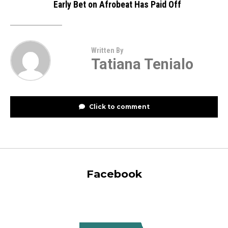
Early Bet on Afrobeat Has Paid Off
Written By
Tatiana Tenialo
Click to comment
Facebook