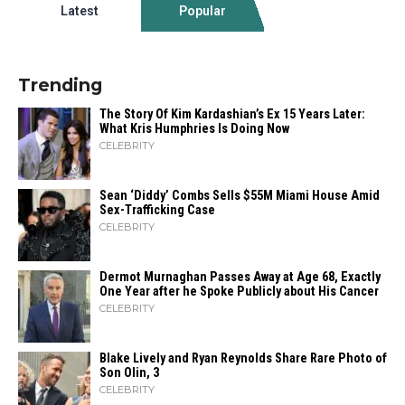
Latest
Popular
Trending
The Story Of Kim Kardashian’s Ex 15 Years Later:
What Kris Humphries Is Doing Now
CELEBRITY
Sean ‘Diddy’ Combs Sells $55M Miami House Amid
Sex-Trafficking Case
CELEBRITY
Dermot Murnaghan Passes Away at Age 68, Exactly
One Year after he Spoke Publicly about His Cancer
CELEBRITY
Blake Lively and Ryan Reynolds Share Rare Photo of
Son Olin, 3
CELEBRITY