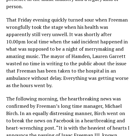
person.
That Friday evening quickly turned sour when Freeman
wrongfully took the stage when his health was
apparently still very unwell. It was shortly after
10.00pm local time when the said incident happened in
what was supposed to be a night of merrymaking and
amazing music. The mayor of Hamden, Lauren Garrett
wasted no time in writing to the public about the issue
that Freeman has been taken to the hospital in an
ambulance without delay. Everything was getting worse
as the hours went by.
The following morning, the heartbreaking news was
confirmed by Freeman’s long time manager, Michael
Birch. In an equally distressing manner, Birch went on
to break the news on Facebook in a heartbreaking and
heart-wrenching post. “It is with the heaviest of hearts I
announce the passing of Isaac Freeman III, known