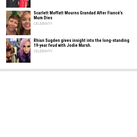
Scarlett Moffatt Mourns Grandad After Fiancé’s
Mum Dies
CELEBRITY
Rhian Sugden gives insight into the long-standing
19-year feud with Jodie Marsh.
CELEBRITY