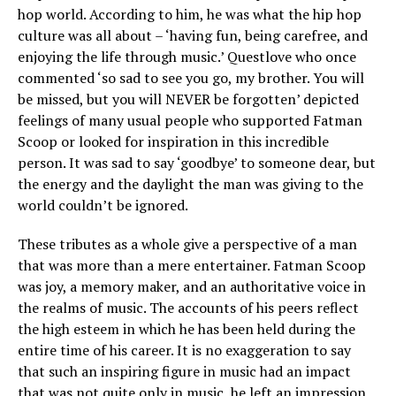
hop world. According to him, he was what the hip hop
culture was all about – ‘having fun, being carefree, and
enjoying the life through music.’ Questlove who once
commented ‘so sad to see you go, my brother. You will
be missed, but you will NEVER be forgotten’ depicted
feelings of many usual people who supported Fatman
Scoop or looked for inspiration in this incredible
person. It was sad to say ‘goodbye’ to someone dear, but
the energy and the daylight the man was giving to the
world couldn’t be ignored.
These tributes as a whole give a perspective of a man
that was more than a mere entertainer. Fatman Scoop
was joy, a memory maker, and an authoritative voice in
the realms of music. The accounts of his peers reflect
the high esteem in which he has been held during the
entire time of his career. It is no exaggeration to say
that such an inspiring figure in music had an impact
that was not quite only in music, he left an impression