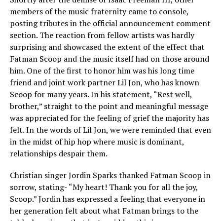
members of the music fraternity came to console,
posting tributes in the official announcement comment
section. The reaction from fellow artists was hardly
surprising and showcased the extent of the effect that
Fatman Scoop and the music itself had on those around
him. One of the first to honor him was his long time
friend and joint work partner Lil Jon, who has known
Scoop for many years. In his statement, “Rest well,
brother,” straight to the point and meaningful message
was appreciated for the feeling of grief the majority has
felt. In the words of Lil Jon, we were reminded that even
in the midst of hip hop where music is dominant,
relationships despair them.
Christian singer Jordin Sparks thanked Fatman Scoop in
sorrow, stating- “My heart! Thank you for all the joy,
Scoop.” Jordin has expressed a feeling that everyone in
her generation felt about what Fatman brings to the