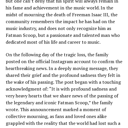
but one can’t deny that his spirit will always remain in
his fame and achievement in the music world. In the
midst of mourning the death of Freeman Isaac III, the
community remembers the impact he has had on the
music industry, and does not only recognize him as
Fatman Scoop, but a passionate and talented man who
dedicated most of his life and career to music.
On the following day of the tragic loss, the family
posted on the official Instagram account to confirm the
heartbreaking news. In a deeply moving message, they
shared their grief and the profound sadness they felt in
the wake of his passing. The post began with a touching
acknowledgment of: “It is with profound sadness and
very heavy hearts that we share news of the passing of
the legendary and iconic Fatman Scoop,” the family
wrote. This announcement marked a moment of
collective mourning, as fans and loved ones alike
grappled with the reality that the world had lost such a