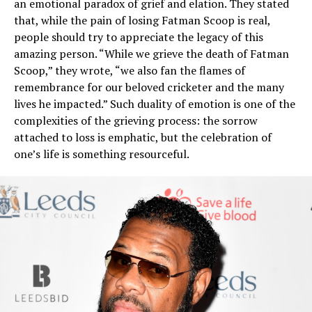
an emotional paradox of grief and elation. They stated
that, while the pain of losing Fatman Scoop is real,
people should try to appreciate the legacy of this
amazing person. “While we grieve the death of Fatman
Scoop,” they wrote, “we also fan the flames of
remembrance for our beloved cricketer and the many
lives he impacted.” Such duality of emotion is one of the
complexities of the grieving process: the sorrow
attached to loss is emphatic, but the celebration of
one’s life is something resourceful.