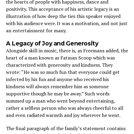
the hearts of people with happiness, dance and
positivity. This acceptance of his artistic legacy is an
illustration of how deep the ties this speaker enjoyed
with his audience were. It was a motivation, and not just
an entertainment for many.
A Legacy of Joy and Generosity
Alongside skill in music, there is, as Freemans added, the
heart of a man known as Fatman Scoop which was
characterized with generosity and kindness. They
wrote: “He was so much fun that everyone could get
infected by his fun and anyone who received his
kindness will always remember him as someone
supportive though he may be away.” Such words
summed up a man who went beyond entertaining,
rather a selfless person who was always cheerful to all
and even radiated warmth and joy wherever he went.
The final paragraph of the family’s statement contains