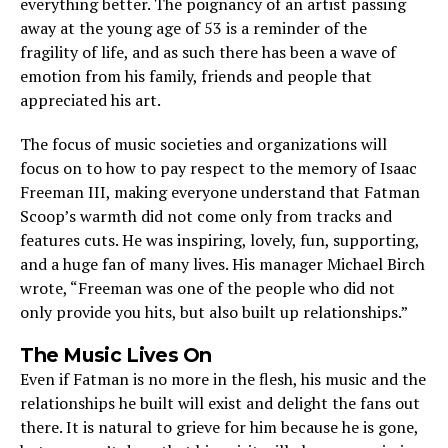
everything better. The poignancy of an artist passing
away at the young age of 53 is a reminder of the
fragility of life, and as such there has been a wave of
emotion from his family, friends and people that
appreciated his art.
The focus of music societies and organizations will
focus on to how to pay respect to the memory of Isaac
Freeman III, making everyone understand that Fatman
Scoop’s warmth did not come only from tracks and
features cuts. He was inspiring, lovely, fun, supporting,
and a huge fan of many lives. His manager Michael Birch
wrote, “Freeman was one of the people who did not
only provide you hits, but also built up relationships.”
The Music Lives On
Even if Fatman is no more in the flesh, his music and the
relationships he built will exist and delight the fans out
there. It is natural to grieve for him because he is gone,