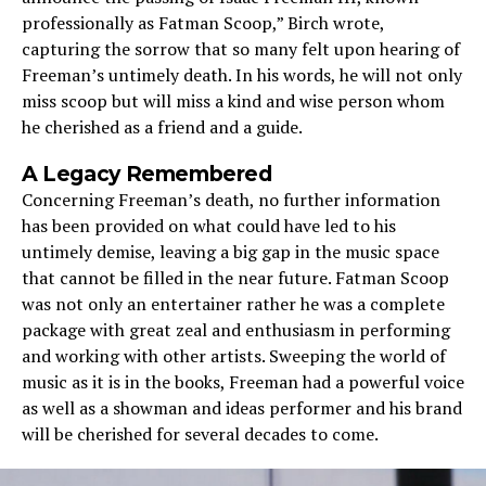
professionally as Fatman Scoop,” Birch wrote,
capturing the sorrow that so many felt upon hearing of
Freeman’s untimely death. In his words, he will not only
miss scoop but will miss a kind and wise person whom
he cherished as a friend and a guide.
A Legacy Remembered
Concerning Freeman’s death, no further information
has been provided on what could have led to his
untimely demise, leaving a big gap in the music space
that cannot be filled in the near future. Fatman Scoop
was not only an entertainer rather he was a complete
package with great zeal and enthusiasm in performing
and working with other artists. Sweeping the world of
music as it is in the books, Freeman had a powerful voice
as well as a showman and ideas performer and his brand
will be cherished for several decades to come.