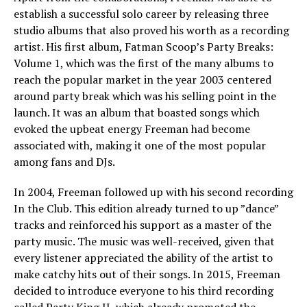
establish a successful solo career by releasing three
studio albums that also proved his worth as a recording
artist. His first album, Fatman Scoop’s Party Breaks:
Volume 1, which was the first of the many albums to
reach the popular market in the year 2003 centered
around party break which was his selling point in the
launch. It was an album that boasted songs which
evoked the upbeat energy Freeman had become
associated with, making it one of the most popular
among fans and DJs.
In 2004, Freeman followed up with his second recording
In the Club. This edition already turned to up ”dance”
tracks and reinforced his support as a master of the
party music. The music was well-received, given that
every listener appreciated the ability of the artist to
make catchy hits out of their songs. In 2015, Freeman
decided to introduce everyone to his third recording
called Party King II, which already promoted the