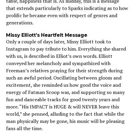
table, happiness that is. As midday, this is a message
that extends particularly to Sparks indicating as to how
prolific he became even with respect of genres and
generations.
Missy Elliott’s Heartfelt Message
Only a couple of days later, Missy Elliott took to
Instagram to pay tribute to him. Everything she shared
with us, is described in Elliot’s own words. Elliott
conveyed her melancholy and sympathized with
Freeman’s relatives praying for their strength during
such an awful period. Oscillating between gloom and
excitement, she reminded us how good the voice and
energy of Fatman Scoop was, and supporting so many
fun and danceable tracks for good twenty years and
more. “His IMPACT is HUGE & will NEVER leave this
world,” she penned, alluding to the fact that while the
man physically may be gone, his music will be pleasing
fans all the time.