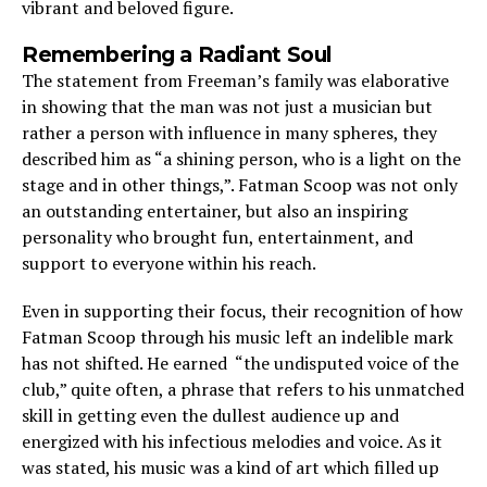
vibrant and beloved figure.
Remembering a Radiant Soul
The statement from Freeman’s family was elaborative
in showing that the man was not just a musician but
rather a person with influence in many spheres, they
described him as “a shining person, who is a light on the
stage and in other things,”. Fatman Scoop was not only
an outstanding entertainer, but also an inspiring
personality who brought fun, entertainment, and
support to everyone within his reach.
Even in supporting their focus, their recognition of how
Fatman Scoop through his music left an indelible mark
has not shifted. He earned “the undisputed voice of the
club,” quite often, a phrase that refers to his unmatched
skill in getting even the dullest audience up and
energized with his infectious melodies and voice. As it
was stated, his music was a kind of art which filled up