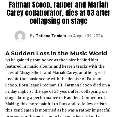
Fatman Scoop, rapper and Mariah
Carey collaborator, dies at 53 after
collapsing on stage
By
Tatiana Tenialo
on
August 31, 2024
A Sudden Loss in the Music World
As he gained prominence as the voice behind hits
featured in music albums and beaten tracks with the
likes of Missy Elliott and Mariah Carey, another great
loss hit the music scene with the demise of Fatman
Scoop. Born Isaac Freeman III, Fatman Scoop died on a
Friday night at the age of 53 years after collapsing on
stage during a performance in Hamden, Connecticut.
Making this more painful to fans and to fellow artists,
this gentleman is mourned as he was a rather impactful
presence in the music industry and a legacy kind of