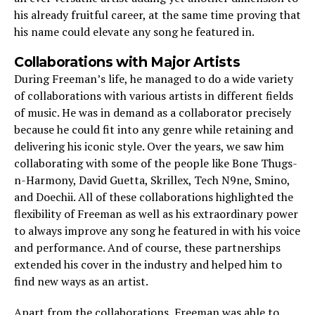
his already fruitful career, at the same time proving that
his name could elevate any song he featured in.
Collaborations with Major Artists
During Freeman’s life, he managed to do a wide variety
of collaborations with various artists in different fields
of music. He was in demand as a collaborator precisely
because he could fit into any genre while retaining and
delivering his iconic style. Over the years, we saw him
collaborating with some of the people like Bone Thugs-
n-Harmony, David Guetta, Skrillex, Tech N9ne, Smino,
and Doechii. All of these collaborations highlighted the
flexibility of Freeman as well as his extraordinary power
to always improve any song he featured in with his voice
and performance. And of course, these partnerships
extended his cover in the industry and helped him to
find new ways as an artist.
Apart from the collaborations, Freeman was able to