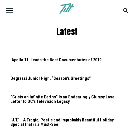
Latest
‘Apollo 11’ Leads the Best Documentaries of 2019
Degrassi Junior High, “Season’s Greetings”
“Crisis on Infinite Earths” Is an Endearingly Clumsy Love
Letter to DC’s Television Legacy
‘J.T.’ – A Tragic, Poetic and Improbably Beautiful Holiday
Special that is a Must-See!