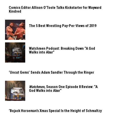
Comics Editor Allison O’Toole Talks Kickstarter for Wayward
Kindred
The 5 Best Wrestling Pay-Per-Views of 2019
Watchmen Podcast: Breaking Down “A God
Walks into Abar”
‘Uncut Gems’ Sends Adam Sandler Through the Ringer
Watchmen
, Season One Episode 8 Review: “A
God Walks into Abar”
‘Bojack Horseman’s Xmas Special Is the Height of Schmaltzy