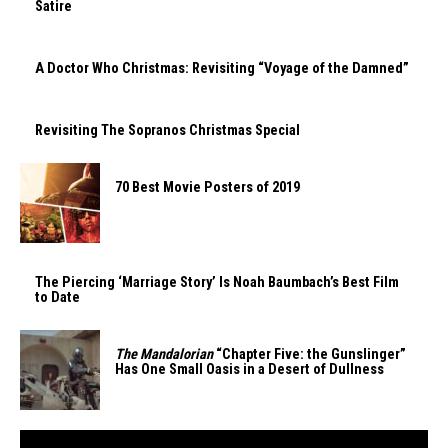
Satire
A Doctor Who Christmas: Revisiting “Voyage of the Damned”
Revisiting The Sopranos Christmas Special
70 Best Movie Posters of 2019
The Piercing ‘Marriage Story’ Is Noah Baumbach’s Best Film
to Date
The Mandalorian
“Chapter Five: the Gunslinger”
Has One Small Oasis in a Desert of Dullness