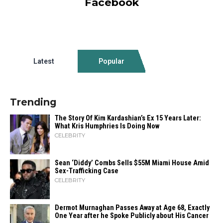
Facebook
Latest
Popular
Trending
The Story Of Kim Kardashian’s Ex 15 Years Later:
What Kris Humphries Is Doing Now
CELEBRITY
Sean ‘Diddy’ Combs Sells $55M Miami House Amid
Sex-Trafficking Case
CELEBRITY
Dermot Murnaghan Passes Away at Age 68, Exactly
One Year after he Spoke Publicly about His Cancer