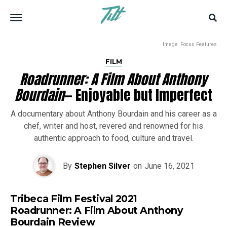
Image: Focus Features
FILM
Roadrunner: A Film About Anthony
Bourdain
— Enjoyable but Imperfect
A documentary about Anthony Bourdain and his career as a
chef, writer and host, revered and renowned for his
authentic approach to food, culture and travel.
By
Stephen Silver
on
June 16, 2021
Tribeca Film Festival 2021
Roadrunner: A Film About Anthony
Bourdain Review