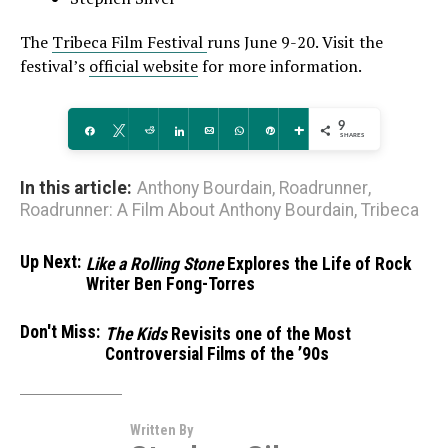
The
Tribeca Film Festival
runs June 9-20. Visit the
festival’s
official website
for more information.
9
Share
Tweet
Reddit
Share
Email
WhatsApp
Pin
More
SHARES
In this article:
Anthony Bourdain
,
Roadrunner
,
Roadrunner: A Film About Anthony Bourdain
,
Tribeca
Up Next:
Like a Rolling Stone
Explores the Life of Rock
Writer Ben Fong-Torres
Don't Miss:
The Kids
Revisits one of the Most
Controversial Films of the ’90s
Written By