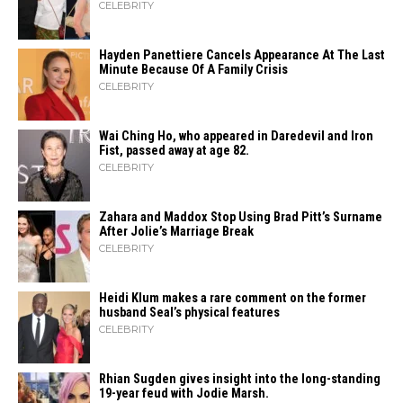
CELEBRITY
Hayden Panettiere Cancels Appearance At The Last
Minute Because Of A Family Crisis
CELEBRITY
Wai Ching Ho, who appeared in Daredevil and Iron
Fist, passed away at age 82.
CELEBRITY
Zahara​‍​‌‍​‍‌ and Maddox Stop Using Brad Pitt’s Surname
After Jolie’s Marriage ​‍​‌‍​‍‌Break
CELEBRITY
Heidi​‍​‌‍​‍‌ Klum makes a rare comment on the former
husband Seal’s physical ​‍​‌‍​‍‌features
CELEBRITY
Rhian Sugden gives insight into the long-standing
19-year feud with Jodie Marsh.