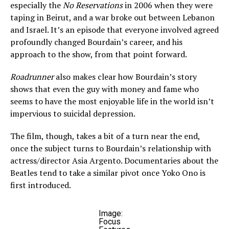
especially the
No Reservations
in 2006 when they were
taping in Beirut, and a war broke out between Lebanon
and Israel. It’s an episode that everyone involved agreed
profoundly changed Bourdain’s career, and his
approach to the show, from that point forward.
Roadrunner
also makes clear how Bourdain’s story
shows that even the guy with money and fame who
seems to have the most enjoyable life in the world isn’t
impervious to suicidal depression.
The film, though, takes a bit of a turn near the end,
once the subject turns to Bourdain’s relationship with
actress/director Asia Argento. Documentaries about the
Beatles tend to take a similar pivot once Yoko Ono is
first introduced.
Image:
Focus