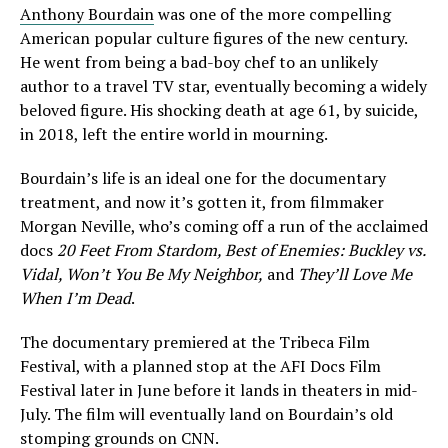
Anthony Bourdain
was one of the more compelling
American popular culture figures of the new century.
He went from being a bad-boy chef to an unlikely
author to a travel TV star, eventually becoming a widely
beloved figure. His shocking death at age 61, by suicide,
in 2018, left the entire world in mourning.
Bourdain’s life is an ideal one for the documentary
treatment, and now it’s gotten it, from filmmaker
Morgan Neville, who’s coming off a run of the acclaimed
docs
20 Feet From Stardom, Best of Enemies: Buckley vs.
Vidal, Won’t You Be My Neighbor,
and
They’ll Love Me
When I’m Dead
.
The documentary premiered at the Tribeca Film
Festival, with a planned stop at the AFI Docs Film
Festival later in June before it lands in theaters in mid-
July. The film will eventually land on Bourdain’s old
stomping grounds on CNN.