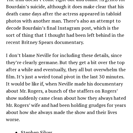
Bourdain’s suicide, although it does make clear that his
death came days after the actress appeared in tabloid
photos with another man. There’s also an attempt to
decode Bourdain’s final Instagram post, which is the
sort of thing that I thought had been left behind in the
recent Britney Spears documentary.
I don’t blame Neville for including these details, since
they’re clearly germane. But they get a bit over the top
after a while and eventually, they all but overwhelm the
film. It’s just a weird tonal pivot in the last 30 minutes.
It would be like if, when Neville made his documentary
about Mr. Rogers, a bunch of the staffers on Rogers’
show suddenly came clean about how they always hated
Mr. Rogers’ wife and had been holding grudges for years
about how she always made the show and their lives
worse.
Stephen Silver