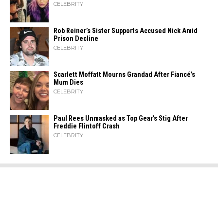
CELEBRITY
Rob Reiner’s Sister Supports Accused Nick Amid
Prison Decline
CELEBRITY
Scarlett Moffatt Mourns Grandad After Fiancé’s
Mum Dies
CELEBRITY
Paul Rees Unmasked as Top Gear’s Stig After
Freddie Flintoff Crash
CELEBRITY