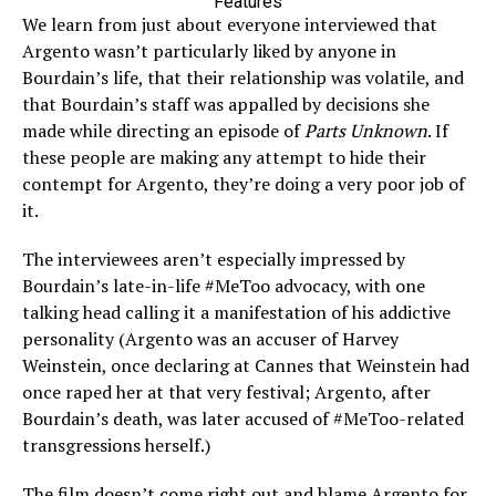
Features
We learn from just about everyone interviewed that
Argento wasn’t particularly liked by anyone in
Bourdain’s life, that their relationship was volatile, and
that Bourdain’s staff was appalled by decisions she
made while directing an episode of
Parts Unknown
. If
these people are making any attempt to hide their
contempt for Argento, they’re doing a very poor job of
it.
The interviewees aren’t especially impressed by
Bourdain’s late-in-life #MeToo advocacy, with one
talking head calling it a manifestation of his addictive
personality (Argento was an accuser of Harvey
Weinstein, once declaring at Cannes that Weinstein had
once raped her at that very festival; Argento, after
Bourdain’s death, was later accused of #MeToo-related
transgressions herself.)
The film doesn’t come right out and blame Argento for