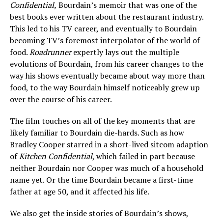
Confidential,
Bourdain’s memoir that was one of the
best books ever written about the restaurant industry.
This led to his TV career, and eventually to Bourdain
becoming TV’s foremost interpolator of the world of
food.
Roadrunner
expertly lays out the multiple
evolutions of Bourdain, from his career changes to the
way his shows eventually became about way more than
food, to the way Bourdain himself noticeably grew up
over the course of his career.
The film touches on all of the key moments that are
likely familiar to Bourdain die-hards. Such as how
Bradley Cooper starred in a short-lived sitcom adaption
of
Kitchen Confidential
, which failed in part because
neither Bourdain nor Cooper was much of a household
name yet. Or the time Bourdain became a first-time
father at age 50, and it affected his life.
We also get the inside stories of Bourdain’s shows,