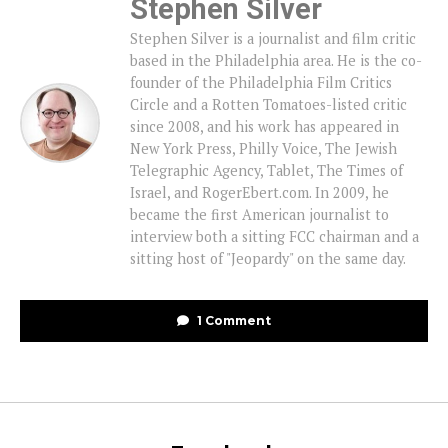
Stephen Silver
Stephen Silver is a journalist and film critic
based in the Philadelphia area. He is the co-
founder of the Philadelphia Film Critics
Circle and a Rotten Tomatoes-listed critic
since 2008, and his work has appeared in
New York Press, Philly Voice, The Jewish
Telegraphic Agency, Tablet, The Times of
Israel, and RogerEbert.com. In 2009, he
became the first American journalist to
interview both a sitting FCC chairman and a
sitting host of "Jeopardy" on the same day.
1 Comment