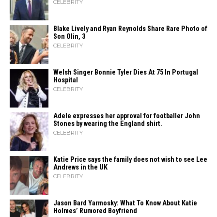
CELEBRITY
Blake Lively and Ryan Reynolds Share Rare Photo of
Son Olin, 3
CELEBRITY
Welsh Singer Bonnie Tyler Dies At 75 In Portugal
Hospital
CELEBRITY
Adele expresses her approval for footballer John
Stones by wearing the England shirt.
CELEBRITY
Katie Price says the family does not wish to see Lee
Andrews in the UK
CELEBRITY
Jason Bard Yarmosky: What To Know About Katie
Holmes’ Rumored Boyfriend