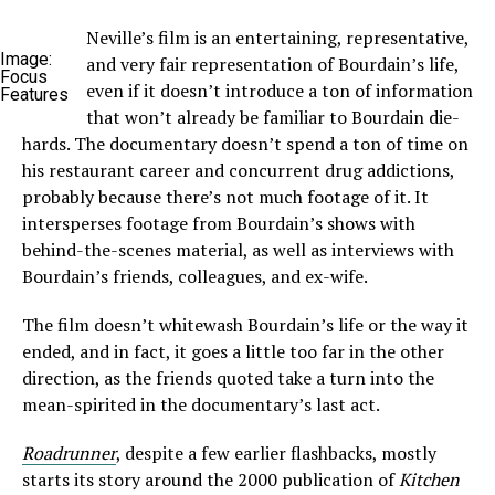
Neville’s film is an entertaining, representative,
Image:
and very fair representation of Bourdain’s life,
Focus
even if it doesn’t introduce a ton of information
Features
that won’t already be familiar to Bourdain die-
hards. The documentary doesn’t spend a ton of time on
his restaurant career and concurrent drug addictions,
probably because there’s not much footage of it. It
intersperses footage from Bourdain’s shows with
behind-the-scenes material, as well as interviews with
Bourdain’s friends, colleagues, and ex-wife.
The film doesn’t whitewash Bourdain’s life or the way it
ended, and in fact, it goes a little too far in the other
direction, as the friends quoted take a turn into the
mean-spirited in the documentary’s last act.
Roadrunner
, despite a few earlier flashbacks, mostly
starts its story around the 2000 publication of
Kitchen