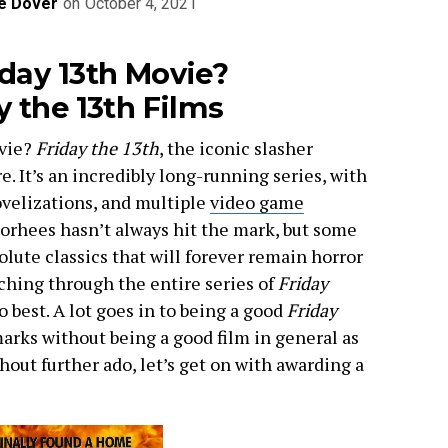
e Dover
on
October 4, 2021
iday 13th Movie?
y the 13th Films
ovie?
Friday the 13th
, the iconic slasher
e. It’s an incredibly long-running series, with
ovelizations, and multiple
video game
orhees hasn’t always hit the mark, but some
solute classics that will forever remain horror
tching through the entire series of
Friday
o best. A lot goes in to being a good
Friday
marks without being a good film in general as
out further ado, let’s get on with awarding a