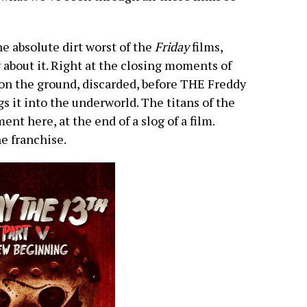
he absolute dirt worst of the
Friday
films,
g about it. Right at the closing moments of
 on the ground, discarded, before THE Freddy
gs it into the underworld. The titans of the
nt here, at the end of a slog of a film.
e franchise.