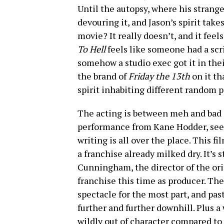
Until the autopsy, where his stran
devouring it, and Jason’s spirit take
movie? It really doesn’t, and it feels
To Hell
feels like someone had a scr
somehow a studio exec got it in thei
the brand of
Friday the 13th
on it th
spirit inhabiting different random 
The acting is between meh and bad 
performance from Kane Hodder, seeing
writing is all over the place. This f
a franchise already milked dry. It’s
Cunningham, the director of the ori
franchise this time as producer. The
spectacle for the most part, and pas
further and further downhill. Plus a 
wildly out of character compared to