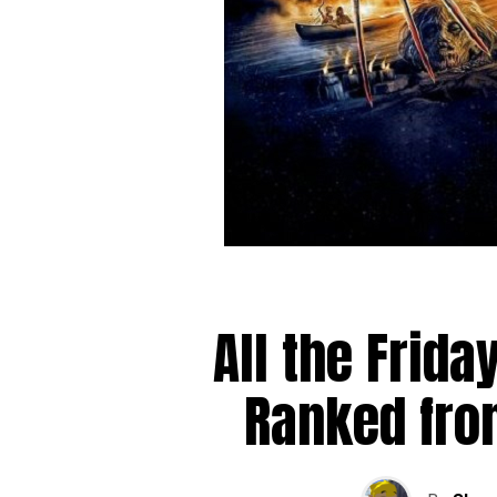
All the Frida
Ranked fro