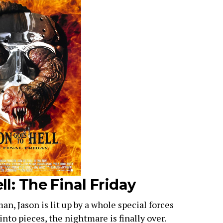
ll: The Final Friday
n, Jason is lit up by a whole special forces
nto pieces, the nightmare is finally over.