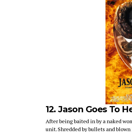
12. Jason Goes To He
After being baited in by a naked woma
unit. Shredded by bullets and blown i