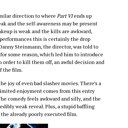
imilar direction to where
Part VI
ends up
ak and the self-awareness may be present
makeup is weak and the kills are awkward,
erformances this is certainly the drop
 Danny Steinmann, the director, was told to
for some reason, which led him to introduce
order to kill them off, an awful decision and
 the film.
he joy of even bad slasher movies. There’s a
 limited enjoyment comes from this entry
 The comedy feels awkward and silly, and the
edibly weak reveal. Plus, a stupid baffling
s the already poorly executed film.