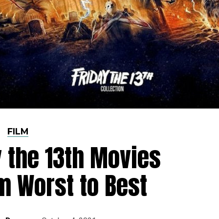
FILM
y the 13th Movies
m Worst to Best