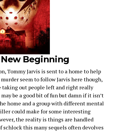
 A New Beginning
on, Tommy Jarvis is sent to a home to help
d murder seem to follow Jarvis here though,
 taking out people left and right really
may be a good bit of fun but damn if it isn’t
the home and a group with different mental
 killer could make for some interesting
ever, the reality is things are handled
of schlock this many sequels often devolves