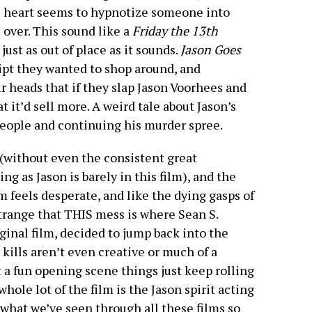
ge heart seems to hypnotize someone into
s over. This sound like a
Friday the 13th
 just as out of place as it sounds.
Jason Goes
ipt they wanted to shop around, and
r heads that if they slap Jason Voorhees and
at it’d sell more. A weird tale about Jason’s
people and continuing his murder spree.
(without even the consistent great
 as Jason is barely in this film), and the
ilm feels desperate, and like the dying gasps of
 strange that THIS mess is where Sean S.
ginal film, decided to jump back into the
 kills aren’t even creative or much of a
t a fun opening scene things just keep rolling
whole lot of the film is the Jason spirit acting
 what we’ve seen through all these films so