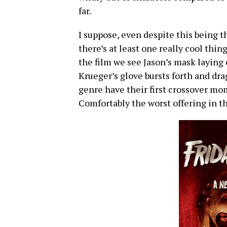
far.
I suppose, even despite this being t
there’s at least one really cool thin
the film we see Jason’s mask laying
Krueger’s glove bursts forth and dra
genre have their first crossover mome
Comfortably the worst offering in th