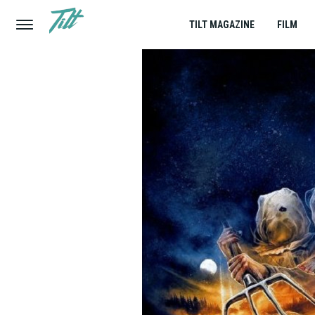
TILT MAGAZINE
FILM