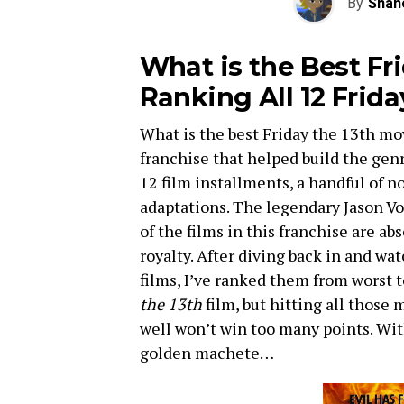
By
Shan
What is the Best Fr
Ranking All 12 Frida
What is the best Friday the 13th m
franchise that helped build the genr
12 film installments, a handful of n
adaptations. The legendary Jason Vo
of the films in this franchise are ab
royalty. After diving back in and wa
films, I’ve ranked them from worst t
the 13th
film, but hitting all those 
well won’t win too many points. With
golden machete…