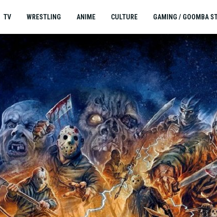
TV
WRESTLING
ANIME
CULTURE
GAMING / GOOMBA S