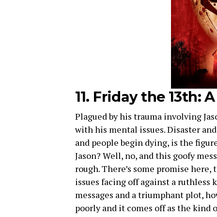
11. Friday the 13th:
Plagued by his trauma involving Jas
with his mental issues. Disaster an
and people begin dying, is the figure
Jason? Well, no, and this goofy mess 
rough. There’s some promise here, 
issues facing off against a ruthless
messages and a triumphant plot, how
poorly and it comes off as the kind 