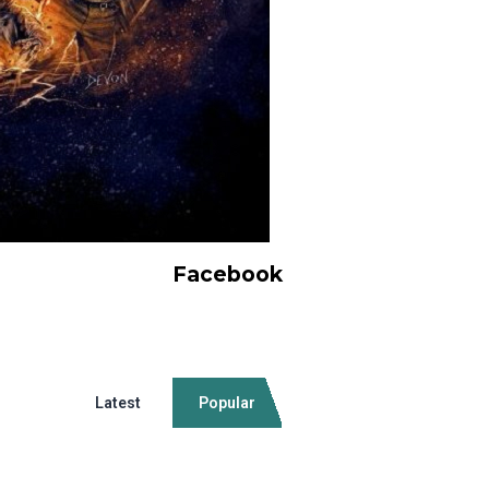
Facebook
Latest
Popular