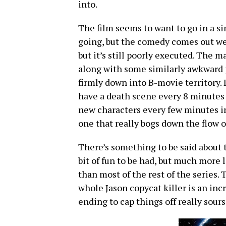
into.
The film seems to want to go in a s
going, but the comedy comes out we
but it’s still poorly executed. The 
along with some similarly awkward p
firmly down into B-movie territory.
have a death scene every 8 minutes 
new characters every few minutes in 
one that really bogs down the flow of
There’s something to be said about t
bit of fun to be had, but much more
than most of the rest of the series.
whole Jason copycat killer is an incr
ending to cap things off really sour