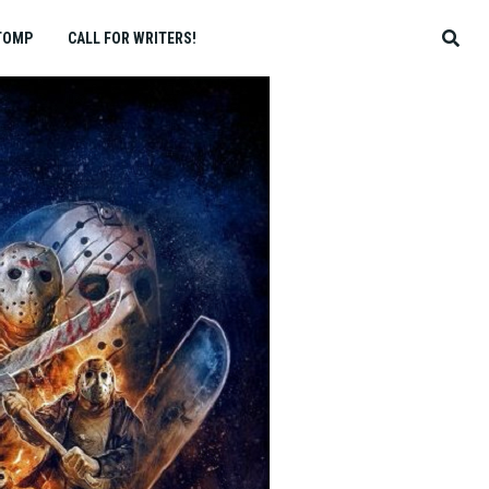
TOMP
CALL FOR WRITERS!