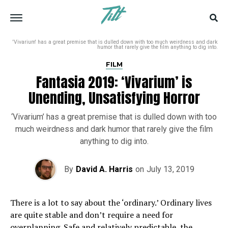
'Vivarium' has a great premise that is dulled down with too much weirdness and dark
humor that rarely give the film anything to dig into.
FILM
Fantasia 2019: ‘Vivarium’ is
Unending, Unsatisfying Horror
‘Vivarium’ has a great premise that is dulled down with too
much weirdness and dark humor that rarely give the film
anything to dig into.
By
David A. Harris
on
July 13, 2019
There is a lot to say about the ‘ordinary.’ Ordinary lives
are quite stable and don’t require a need for
overplanning. Safe and relatively predictable, the