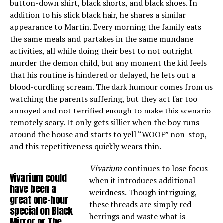
button-down shirt, black shorts, and black shoes. In
addition to his slick black hair, he shares a similar
appearance to Martin. Every morning the family eats
the same meals and partakes in the same mundane
activities, all while doing their best to not outright
murder the demon child, but any moment the kid feels
that his routine is hindered or delayed, he lets out a
blood-curdling scream. The dark humour comes from us
watching the parents suffering, but they act far too
annoyed and not terrified enough to make this scenario
remotely scary. It only gets sillier when the boy runs
around the house and starts to yell “WOOF” non-stop,
and this repetitiveness quickly wears thin.
Vivarium
continues to lose focus
Vivarium could
when it introduces additional
have been a
weirdness. Though intriguing,
great one-hour
these threads are simply red
special on Black
herrings and waste what is
Mirror or The