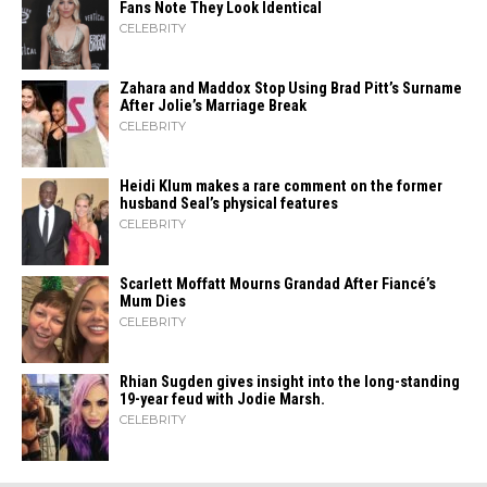
Fans Note They Look Identical
CELEBRITY
Zahara​‍​‌‍​‍‌ and Maddox Stop Using Brad Pitt’s Surname
After Jolie’s Marriage ​‍​‌‍​‍‌Break
CELEBRITY
Heidi​‍​‌‍​‍‌ Klum makes a rare comment on the former
husband Seal’s physical ​‍​‌‍​‍‌features
CELEBRITY
Scarlett Moffatt Mourns Grandad After Fiancé’s
Mum Dies
CELEBRITY
Rhian Sugden gives insight into the long-standing
19-year feud with Jodie Marsh.
CELEBRITY