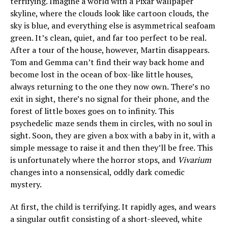
terrifying. Imagine a world with a Pixar wallpaper
skyline, where the clouds look like cartoon clouds, the
sky is blue, and everything else is asymmetrical seafoam
green. It’s clean, quiet, and far too perfect to be real.
After a tour of the house, however, Martin disappears.
Tom and Gemma can’t find their way back home and
become lost in the ocean of box-like little houses,
always returning to the one they now own. There’s no
exit in sight, there’s no signal for their phone, and the
forest of little boxes goes on to infinity. This
psychedelic maze sends them in circles, with no soul in
sight. Soon, they are given a box with a baby in it, with a
simple message to raise it and then they’ll be free. This
is unfortunately where the horror stops, and
Vivarium
changes into a nonsensical, oddly dark comedic
mystery.
At first, the child is terrifying. It rapidly ages, and wears
a singular outfit consisting of a short-sleeved, white