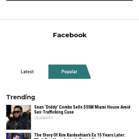
Facebook
Latest
Popular
Trending
Sean ‘Diddy’ Combs Sells $55M Miami House Amid
Sex-Trafficking Case
CELEBRITY
The Story Of Kim Kardashian’s Ex 15 Years Later: