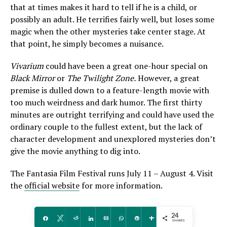
that at times makes it hard to tell if he is a child, or
possibly an adult. He terrifies fairly well, but loses some
magic when the other mysteries take center stage. At
that point, he simply becomes a nuisance.
Vivarium
could have been a great one-hour special on
Black Mirror
or
The Twilight Zone.
However, a great
premise is dulled down to a feature-length movie with
too much weirdness and dark humor. The first thirty
minutes are outright terrifying and could have used the
ordinary couple to the fullest extent, but the lack of
character development and unexplored mysteries don’t
give the movie anything to dig into.
The Fantasia Film Festival runs July 11 – August 4. Visit
the
official website
for more information.
24
Share
Tweet
Reddit
Share
Email
WhatsApp
Pin
More
SHARES