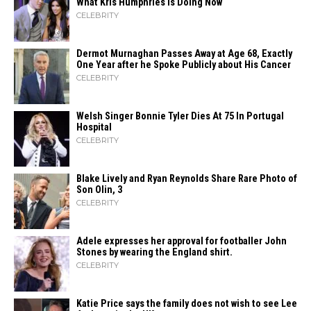
What Kris Humphries Is Doing Now
CELEBRITY
Dermot Murnaghan Passes Away at Age 68, Exactly
One Year after he Spoke Publicly about His Cancer
CELEBRITY
Welsh Singer Bonnie Tyler Dies At 75 In Portugal
Hospital
CELEBRITY
Blake Lively and Ryan Reynolds Share Rare Photo of
Son Olin, 3
CELEBRITY
Adele expresses her approval for footballer John
Stones by wearing the England shirt.
CELEBRITY
Katie Price says the family does not wish to see Lee