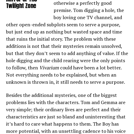
otherwise a perfectly good
Twilight Zone
premise. Tom digging a hole, the
boy loving one TV channel, and
other open-ended subplots seem to serve a purpose,
but just end up as nothing but wasted space and time
that ruins the initial story. The problem with these
additions is not that their mysteries remain unsolved,
but that they don’t seem to add anything of value. If the
hole digging and the child rearing were the only points
to follow, then
Vivarium
could have been a lot better.
Not everything needs to be explained, but when an
unknown is thrown in, it still needs to serve a purpose.
Besides the additional mysteries, one of the biggest
problems lies with the characters. Tom and Gemma are
very simple; their ordinary lives are perfect and their
characteristics are just so bland and uninteresting that
it’s hard to care what happens to them. The Boy has
more potential, with an unsettling cadence to his voice