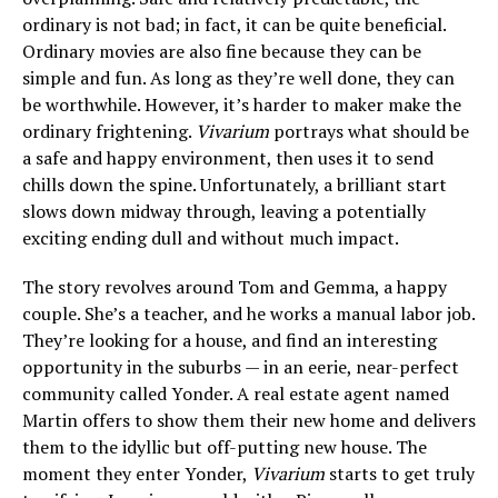
ordinary is not bad; in fact, it can be quite beneficial.
Ordinary movies are also fine because they can be
simple and fun. As long as they’re well done, they can
be worthwhile. However, it’s harder to maker make the
ordinary frightening.
Vivarium
portrays what should be
a safe and happy environment, then uses it to send
chills down the spine. Unfortunately, a brilliant start
slows down midway through, leaving a potentially
exciting ending dull and without much impact.
The story revolves around Tom and Gemma, a happy
couple. She’s a teacher, and he works a manual labor job.
They’re looking for a house, and find an interesting
opportunity in the suburbs — in an eerie, near-perfect
community called Yonder. A real estate agent named
Martin offers to show them their new home and delivers
them to the idyllic but off-putting new house. The
moment they enter Yonder,
Vivarium
starts to get truly