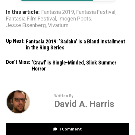
In this article:
Fantasia 2019
,
Fantasia Festival
,
Fantasia Film Festival
,
Imogen Poots
,
Jesse Eisenberg
,
Vivarium
Up Next:
Fantasia 2019: ‘Sadako’ is a Bland Installment
in the Ring Series
Don't Miss:
‘Crawl’ is Single-Minded, Slick Summer
Horror
Written By
David A. Harris
1 Comment