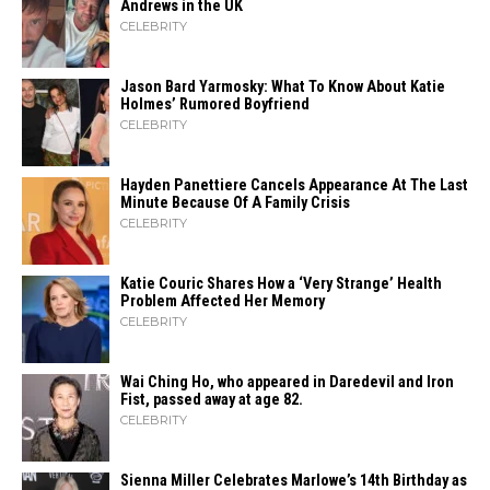
Andrews in the UK
CELEBRITY
Jason Bard Yarmosky: What To Know About Katie
Holmes’ Rumored Boyfriend
CELEBRITY
Hayden Panettiere Cancels Appearance At The Last
Minute Because Of A Family Crisis
CELEBRITY
Katie Couric Shares How a ‘Very Strange’ Health
Problem Affected Her Memory
CELEBRITY
Wai Ching Ho, who appeared in Daredevil and Iron
Fist, passed away at age 82.
CELEBRITY
Sienna Miller Celebrates Marlowe’s 14th Birthday as